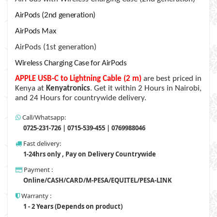
AirPods (2nd generation)
AirPods Max
AirPods (1st generation)
Wireless Charging Case for AirPods
APPLE USB-C to Lightning Cable (2 m)
are best priced in
Kenya at
Kenyatronics
. Get it within 2 Hours in Nairobi,
and 24 Hours for countrywide delivery.
Call/Whatsapp:
0725-231-726 | 0715-539-455 | 0769988046
Fast delivery:
1-24hrs only , Pay on Delivery Countrywide
Payment :
Online/CASH/CARD/M-PESA/EQUITEL/PESA-LINK
Warranty :
1 - 2 Years (Depends on product)