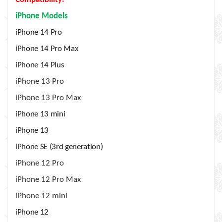
iPhone Models
iPhone 14 Pro
iPhone 14 Pro Max
iPhone 14 Plus
iPhone 13 Pro
iPhone 13 Pro Max
iPhone 13 mini
iPhone 13
iPhone SE (3rd generation)
iPhone 12 Pro
iPhone 12 Pro Max
iPhone 12 mini
iPhone 12