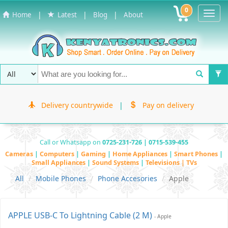
0
Toggl
|
|
|
Home
Latest
Blog
About
Navig
Delivery countrywide
|
Pay on delivery
Call or Whatsapp on
0725-231-726 | 0715-539-455
Cameras
|
Computers
|
Gaming
|
Home Appliances
|
Smart Phones
|
Small Appliances
|
Sound Systems
|
Televisions | TVs
All
Mobile Phones
Phone Accesories
Apple
APPLE USB-C To Lightning Cable (2 M)
- Apple