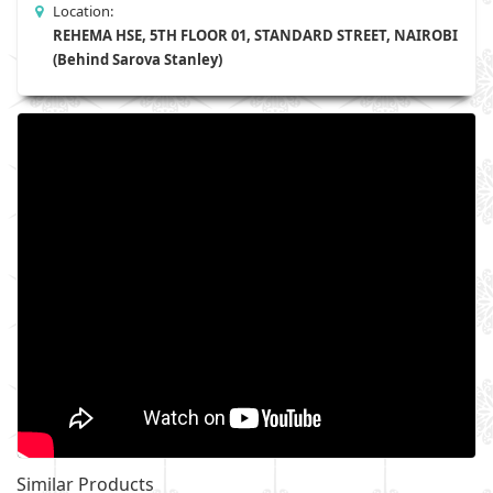
Location:
REHEMA HSE, 5TH FLOOR 01, STANDARD STREET, NAIROBI
(Behind Sarova Stanley)
Similar Products