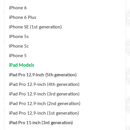
iPhone 6
iPhone 6 Plus
iPhone SE (1st generation)
iPhone 5s
iPhone 5c
iPhone 5
iPad Models
iPad Pro 12.9-inch (5th generation)
iPad Pro 12.9-inch (4th generation)
iPad Pro 12.9-inch (3rd generation)
iPad Pro 12.9-inch (2nd generation)
iPad Pro 12.9-inch (1st generation)
iPad Pro 11-inch (3rd generation)