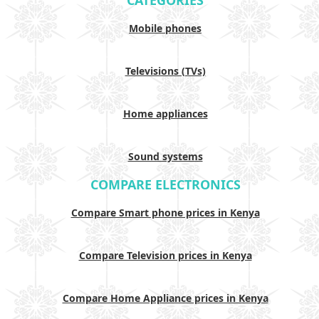
CATEGORIES
Mobile phones
Televisions (TVs)
Home appliances
Sound systems
COMPARE ELECTRONICS
Compare Smart phone prices in Kenya
Compare Television prices in Kenya
Compare Home Appliance prices in Kenya