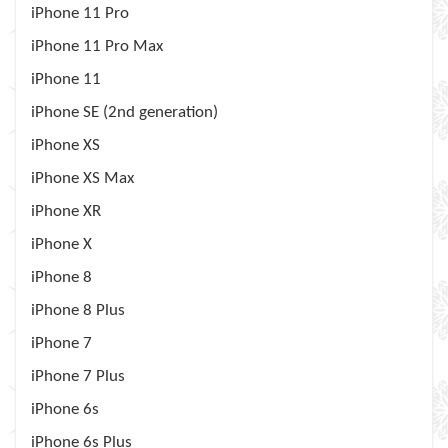
iPhone 11 Pro
iPhone 11 Pro Max
iPhone 11
iPhone SE (2nd generation)
iPhone XS
iPhone XS Max
iPhone XR
iPhone X
iPhone 8
iPhone 8 Plus
iPhone 7
iPhone 7 Plus
iPhone 6s
iPhone 6s Plus