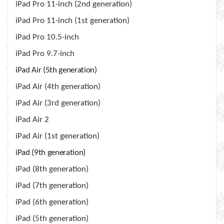
iPad Pro 11-inch (2nd generation)
iPad Pro 11-inch (1st generation)
iPad Pro 10.5-inch
iPad Pro 9.7-inch
iPad Air (5th generation)
iPad Air (4th generation)
iPad Air (3rd generation)
iPad Air 2
iPad Air (1st generation)
iPad (9th generation)
iPad (8th generation)
iPad (7th generation)
iPad (6th generation)
iPad (5th generation)