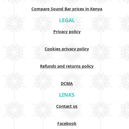
Compare Sound Bar prices in Kenya
LEGAL
Privacy policy
Cookies privacy policy
Refunds and returns policy
DCMA
LINKS
Contact us
Facebook