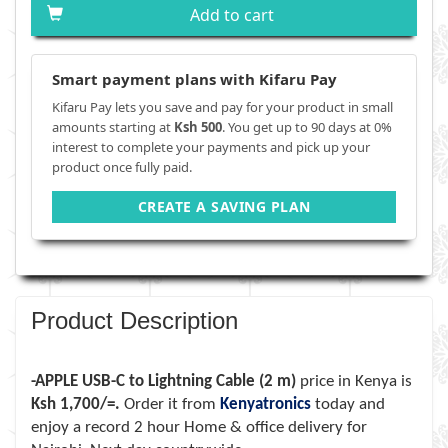
Add to cart
Smart payment plans with Kifaru Pay
Kifaru Pay lets you save and pay for your product in small
amounts starting at
Ksh 500
. You get up to 90 days at 0%
interest to complete your payments and pick up your
product once fully paid.
CREATE A SAVING PLAN
Product Description
-APPLE USB-C to Lightning Cable (2 m)
price in Kenya is
Ksh 1,700/=.
Order it from
Kenyatronics
today and
enjoy a record 2 hour Home & office delivery for