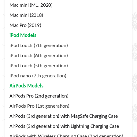
Mac mini (M1, 2020)
Mac mini (2018)
Mac Pro (2019)
iPod Models
iPod touch (7th generation)
iPod touch (6th generation)
iPod touch (5th generation)
iPod nano (7th generation)
AirPods Models
AirPods Pro (2nd generation)
AirPods Pro (1st generation)
AirPods (3rd generation) with MagSafe Charging Case
AirPods (3rd generation) with Lightning Charging Case
AirPods with Wireless Charging Case (2nd generation)