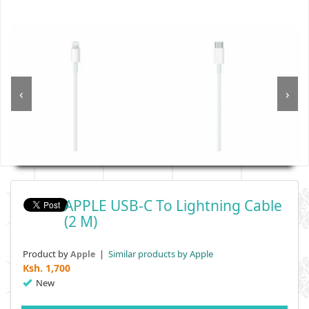
‹
›
APPLE USB-C To Lightning Cable
(2 M)
Product by
|
Similar products by Apple
Apple
Ksh.
1,700
New