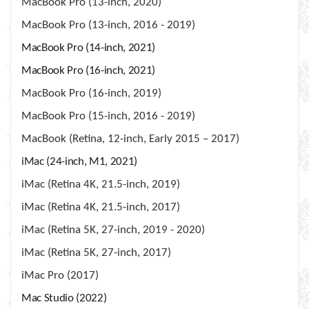
MacBook Pro (13-inch, 2020)
MacBook Pro (13-inch, 2016 - 2019)
MacBook Pro (14-inch, 2021)
MacBook Pro (16-inch, 2021)
MacBook Pro (16-inch, 2019)
MacBook Pro (15-inch, 2016 - 2019)
MacBook (Retina, 12-inch, Early 2015 – 2017)
iMac (24-inch, M1, 2021)
iMac (Retina 4K, 21.5-inch, 2019)
iMac (Retina 4K, 21.5-inch, 2017)
iMac (Retina 5K, 27-inch, 2019 - 2020)
iMac (Retina 5K, 27-inch, 2017)
iMac Pro (2017)
Mac Studio (2022)