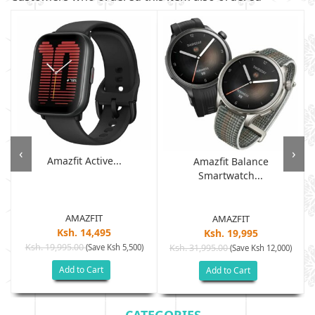
‹
›
Amazfit Active...
Amazfit Balance
Smartwatch...
AMAZFIT
AMAZFIT
Ksh. 14,495
Ksh. 19,995
Ksh. 19,995.00
(Save Ksh 5,500)
Ksh. 31,995.00
(Save Ksh 12,000)
Add to Cart
Add to Cart