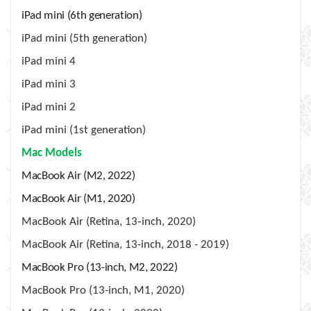
iPad mini (6th generation)
iPad mini (5th generation)
iPad mini 4
iPad mini 3
iPad mini 2
iPad mini (1st generation)
Mac Models
MacBook Air (M2, 2022)
MacBook Air (M1, 2020)
MacBook Air (Retina, 13‑inch, 2020)
MacBook Air (Retina, 13-inch, 2018 - 2019)
MacBook Pro (13-inch, M2, 2022)
MacBook Pro (13-inch, M1, 2020)