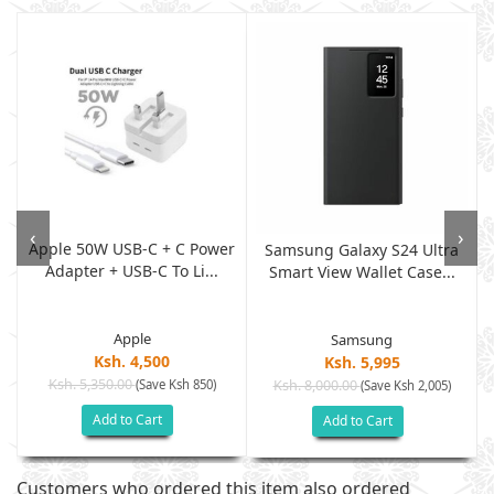
‹
›
Apple 50W USB-C + C Power
w
Samsung Galaxy S24 Ultra
Adapter + USB-C To Li...
Smart View Wallet Case...
Apple
Samsung
Ksh. 4,500
Ksh. 5,995
Ksh. 5,350.00
(Save Ksh 850)
Ksh. 8,000.00
(Save Ksh 2,005)
Add to Cart
Add to Cart
Customers who ordered this item also ordered