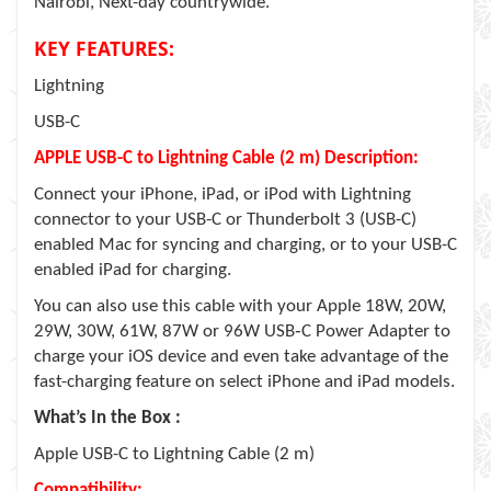
Nairobi, Next-day countrywide.
KEY FEATURES:
Lightning
USB-C
APPLE USB-C to Lightning Cable (2 m) Description:
Connect your iPhone, iPad, or iPod with Lightning
connector to your USB-C or Thunderbolt 3 (USB-C)
enabled Mac for syncing and charging, or to your USB-C
enabled iPad for charging.
You can also use this cable with your Apple 18W, 20W,
29W, 30W, 61W, 87W or 96W USB‑C Power Adapter to
charge your iOS device and even take advantage of the
fast-charging feature on select iPhone and iPad models.
What’s In the Box :
Apple USB-C to Lightning Cable (2 m)
Compatibility: