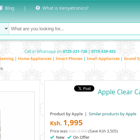
Blog
|
What is Kenyatronics?
Call or Whatsapp on
0725-231-726 | 0715-539-455
Gaming
|
Home Appliances
|
Smart Phones
|
Small Appliances
|
Sound S
le
Apple Clear 
Product by
|
Similar products by Apple
Apple
1,995
Ksh.
Price was:
Ksh. 5,500
(Save Ksh 3,505)
New
On Offer