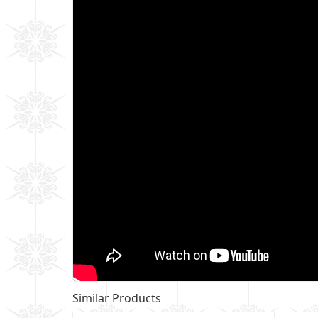
Similar Products