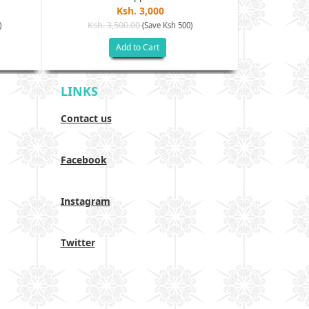
Ksh. 3,000
Ksh. 3,500.00
Ksh. 40
)
(Save Ksh 500)
Add to Cart
LINKS
Contact us
Facebook
Instagram
Twitter