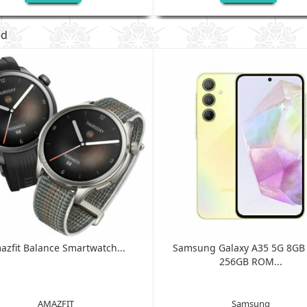
ed
azfit Balance Smartwatch...
Samsung Galaxy A35 5G 8G
256GB ROM...
AMAZFIT
Samsung