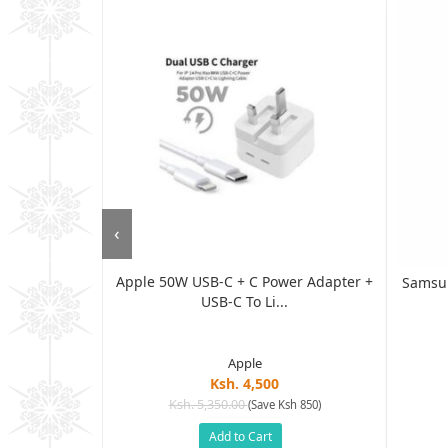
‹
Apple 50W USB-C + C Power Adapter +
g, 1-Pack...
Samsun
USB-C To Li...
Apple
Ksh. 4,500
Ksh. 5,350.00
(Save Ksh 850)
h 1,505)
Add to Cart