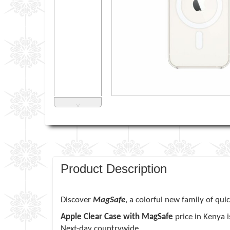
˅
Product Description
Discover
MagSafe
, a colorful new family of qui
Apple Clear Case with MagSafe
price in Kenya 
Next-day countrywide.