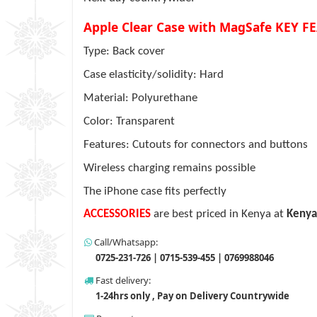
Apple Clear Case with MagSafe KEY F
Type: Back cover
Case elasticity/solidity: Hard
Material: Polyurethane
Color: Transparent
Features: Cutouts for connectors and buttons
Wireless charging remains possible
The iPhone case fits perfectly
ACCESSORIES
are best priced in Kenya at
Kenya
Call/Whatsapp:
0725-231-726 | 0715-539-455 | 0769988046
Fast delivery:
1-24hrs only , Pay on Delivery Countrywide