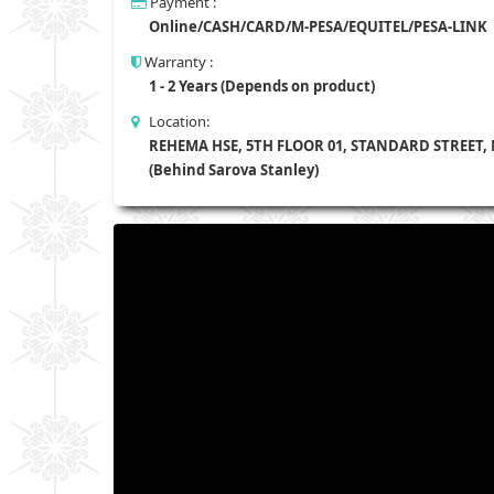
Payment :
Online/CASH/CARD/M-PESA/EQUITEL/PESA-LINK
Warranty :
1 - 2 Years (Depends on product)
Location:
REHEMA HSE, 5TH FLOOR 01, STANDARD STREET,
(Behind Sarova Stanley)