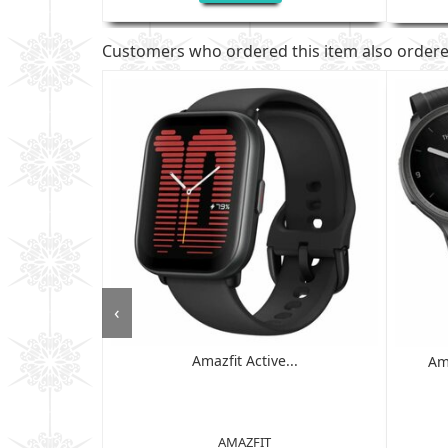
Customers who ordered this item also order
‹
Amazfit Active...
 - 6GB RAM,
Am
D ...
AMAZFIT