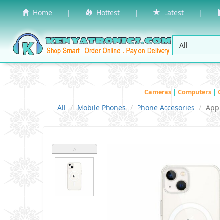
Home
|
Hottest
|
Latest
|
Cameras
|
Computers
|
All
Mobile Phones
Phone Accesories
App
˄