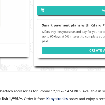
A
Smart payment plans with Kifaru P
Kifaru Pay lets you save and pay for your pro
up to 90 days at 0% interest to complete you
paid.
CREATE 
ck-attach accessories for iPhone 12,13 & 14 SERIES. Available in s
is
Ksh 1,995/=.
Order it from
Kenyatronics
today and enjoy a reco