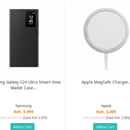
g Galaxy S24 Ultra Smart View
Apple MagSafe Charger..
Wallet Case...
Samsung
Apple
Ksh. 5,995
Ksh. 3,495
Ksh. 8,000.00
Ksh. 6,000.00
(Save Ksh 2,005)
(Save Ksh 2,505)
Add to Cart
Add to Cart