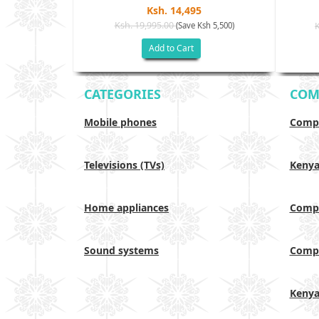
Ksh. 14,495
Ksh. 19,995.00
(Save Ksh 5,500)
h 17,500)
Add to Cart
CATEGORIES
COM
Mobile phones
Compa
Televisions (TVs)
Keny
Home appliances
Compa
Sound systems
Compa
Keny