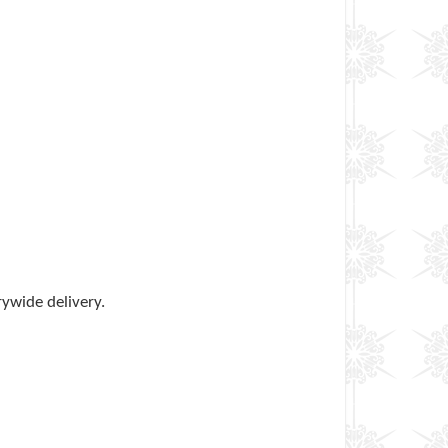
rywide delivery.