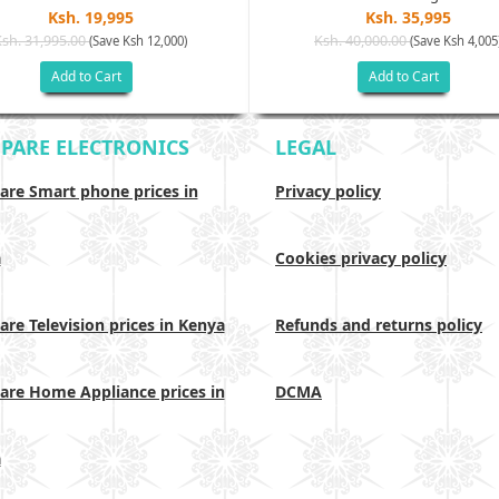
Ksh. 19,995
Ksh. 35,995
Ksh. 31,995.00
Ksh. 40,000.00
(Save Ksh 12,000)
(Save Ksh 4,005
Add to Cart
Add to Cart
PARE ELECTRONICS
LEGAL
re Smart phone prices in
Privacy policy
a
Cookies privacy policy
re Television prices in Kenya
Refunds and returns policy
re Home Appliance prices in
DCMA
a