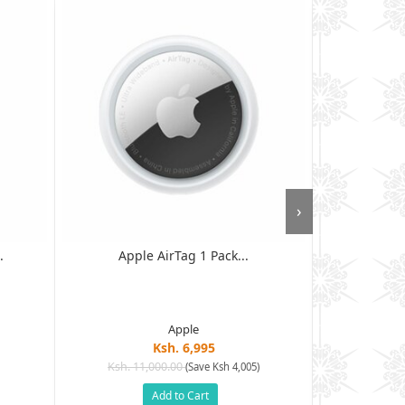
›
.
Apple AirTag 1 Pack...
Samsung Gal
Apple
Ksh. 6,995
Ksh. 11,000.00
Ksh. 6
(Save Ksh 4,005)
Add to Cart