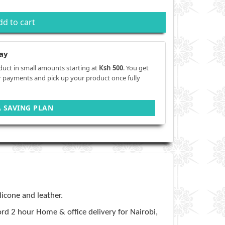
dd to cart
ay
duct in small amounts starting at
Ksh 500
. You get
r payments and pick up your product once fully
A SAVING PLAN
ilicone and leather.
rd 2 hour Home & office delivery for Nairobi,