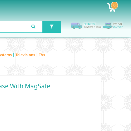
0
ystems
|
Televisions | TVs
Case With MagSafe