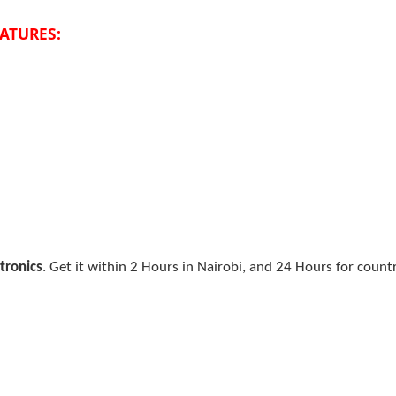
EATURES:
tronics
. Get it within 2 Hours in Nairobi, and 24 Hours for count