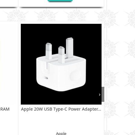
›
B RAM
Apple 20W USB Type-C Power Adapter...
XIAOMI RED
128G
Apple