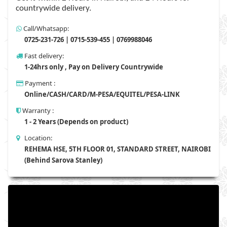
countrywide delivery.
Call/Whatsapp:
0725-231-726 | 0715-539-455 | 0769988046
Fast delivery:
1-24hrs only , Pay on Delivery Countrywide
Payment :
Online/CASH/CARD/M-PESA/EQUITEL/PESA-LINK
Warranty :
1 - 2 Years (Depends on product)
Location:
REHEMA HSE, 5TH FLOOR 01, STANDARD STREET, NAIROBI
(Behind Sarova Stanley)