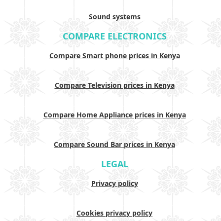
Sound systems
COMPARE ELECTRONICS
Compare Smart phone prices in Kenya
Compare Television prices in Kenya
Compare Home Appliance prices in Kenya
Compare Sound Bar prices in Kenya
LEGAL
Privacy policy
Cookies privacy policy