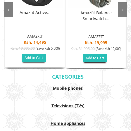
‹
›
Amazfit Active...
Amazfit Balance
Smartwatch...
AMAZFIT
AMAZFIT
Ksh. 14,495
Ksh. 19,995
Ksh. 19,995.00
(Save Ksh 5,500)
Ksh. 31,995.00
(Save Ksh 12,000)
Add to Cart
Add to Cart
CATEGORIES
Mobile phones
Televisions (TVs)
Home appliances