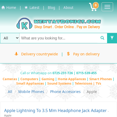
0
Toggl
|
|
|
Home
Latest
Blog
About
Navig
Delivery countrywide
|
Pay on delivery
Call or Whatsapp on
0725-231-726 | 0715-539-455
Cameras
|
Computers
|
Gaming
|
Home Appliances
|
Smart Phones
|
Small Appliances
|
Sound Systems
|
Televisions | TVs
All
Mobile Phones
Phone Accesories
Apple
Apple Lightning To 3.5 Mm Headphone Jack Adapter
-
Apple