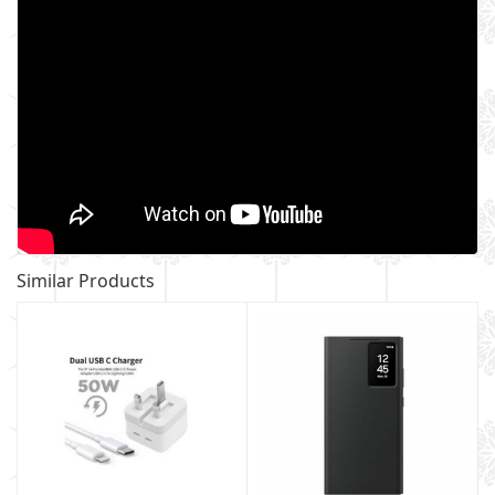
Similar Products