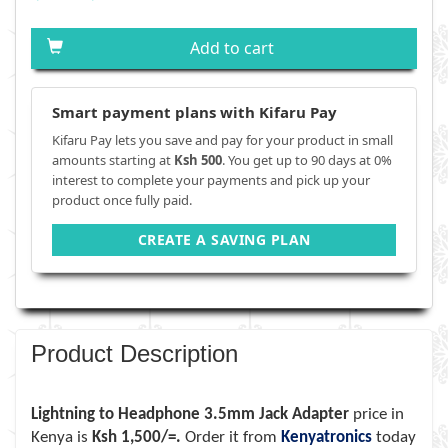
Add to cart
Smart payment plans with Kifaru Pay
Kifaru Pay lets you save and pay for your product in small
amounts starting at
Ksh 500
. You get up to 90 days at 0%
interest to complete your payments and pick up your
product once fully paid.
CREATE A SAVING PLAN
Product Description
Lightning to Headphone 3.5mm Jack Adapter
price in
Kenya is
Ksh 1,500/=.
Order it from
Kenyatronics
today