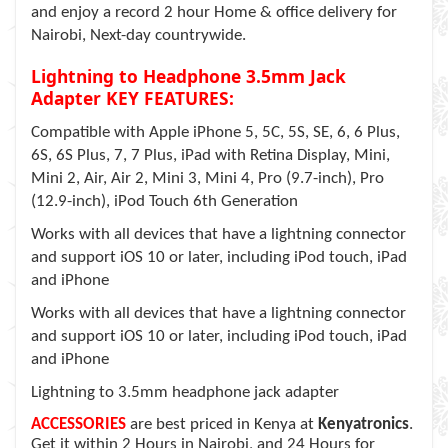
and enjoy a record 2 hour Home & office delivery for
Nairobi, Next-day countrywide.
Lightning to Headphone 3.5mm Jack
Adapter KEY FEATURES:
Compatible with Apple iPhone 5, 5C, 5S, SE, 6, 6 Plus,
6S, 6S Plus, 7, 7 Plus, iPad with Retina Display, Mini,
Mini 2, Air, Air 2, Mini 3, Mini 4, Pro (9.7-inch), Pro
(12.9-inch), iPod Touch 6th Generation
Works with all devices that have a lightning connector
and support iOS 10 or later, including iPod touch, iPad
and iPhone
Works with all devices that have a lightning connector
and support iOS 10 or later, including iPod touch, iPad
and iPhone
Lightning to 3.5mm headphone jack adapter
ACCESSORIES
are best priced in Kenya at
Kenyatronics
.
Get it within 2 Hours in Nairobi, and 24 Hours for