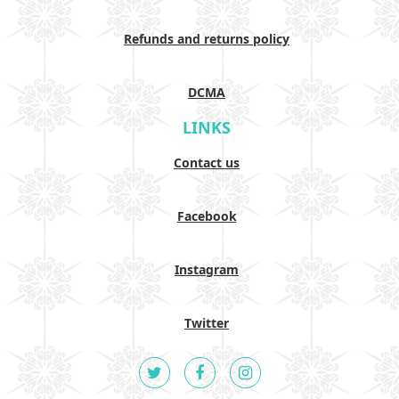
Refunds and returns policy
DCMA
LINKS
Contact us
Facebook
Instagram
Twitter