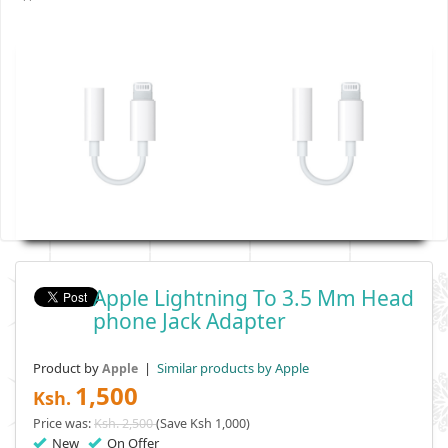
Apple Lightning To 3.5 Mm Head
Phone Jack Adapter
Product by
|
Similar products by Apple
Apple
1,500
Ksh.
Price was:
Ksh. 2,500
(Save Ksh 1,000)
New
On Offer