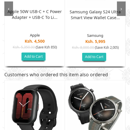
‹
›
Apple 50W USB-C + C Power
w
Samsung Galaxy S24 Ultra
Adapter + USB-C To Li...
Smart View Wallet Case...
Apple
Samsung
Ksh. 4,500
Ksh. 5,995
Ksh. 5,350.00
(Save Ksh 850)
Ksh. 8,000.00
(Save Ksh 2,005)
Add to Cart
Add to Cart
Customers who ordered this item also ordered