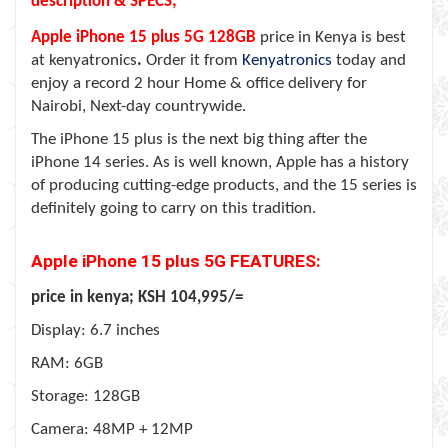
description & SPECS;
Apple iPhone 15 plus 5G 128GB
price in Kenya is best
at kenyatronics
.
Order it from
Kenyatronics
today and
enjoy a record 2 hour Home & office delivery for
Nairobi, Next-day countrywide.
The iPhone 15 plus is the next big thing after the
iPhone 14 series. As is well known, Apple has a history
of producing cutting-edge products, and the 15 series is
definitely going to carry on this tradition.
Apple iPhone 15 plus 5G FEATURES:
price in kenya; KSH 104,995/=
Display: 6.7 inches
RAM: 6GB
Storage: 128GB
Camera: 48MP + 12MP