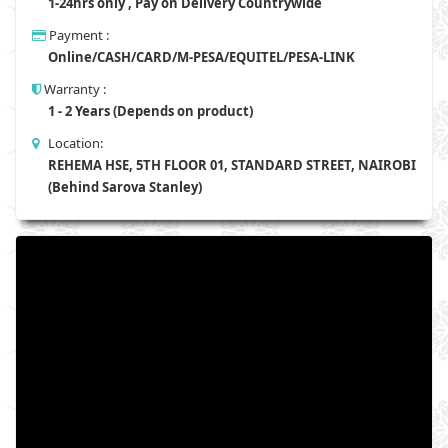
1-24hrs only , Pay on Delivery Countrywide
Payment :
Online/CASH/CARD/M-PESA/EQUITEL/PESA-LINK
Warranty :
1 - 2 Years (Depends on product)
Location:
REHEMA HSE, 5TH FLOOR 01, STANDARD STREET, NAIROBI
(Behind Sarova Stanley)