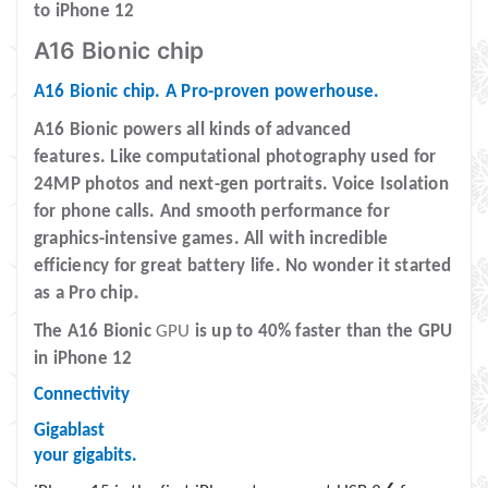
to iPhone 12
A16 Bionic chip
A16 Bionic chip. A Pro-proven powerhouse.
A16 Bionic powers all kinds of advanced
features.
Like computational photography used for
24MP photos and next-gen portraits. Voice Isolation
for phone calls. And smooth performance for
graphics-intensive games. All with incredible
efficiency for great battery life. No wonder it started
.
as a Pro chip
The A16 Bionic
GPU
is up to 40% faster than the GPU
in iPhone 12
Connectivity
Gigablast
your gigabits.