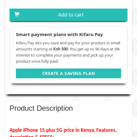
Add to cart
Smart payment plans with Kifaru Pay
Kifaru Pay lets you save and pay for your product in small
amounts starting at
Ksh 500
. You get up to 90 days at 0%
interest to complete your payments and pick up your
product once fully paid.
CREATE A SAVING PLAN
Product Description
Apple iPhone 15 plus 5G price in Kenya, Features,