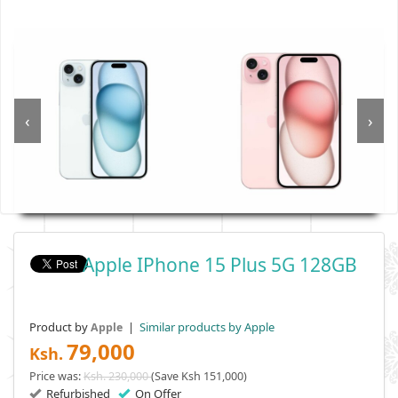
‹
›
Apple IPhone 15 Plus 5G 128GB
Product by
|
Similar products by Apple
Apple
79,000
Ksh.
Price was:
Ksh. 230,000
(Save Ksh 151,000)
Refurbished
On Offer