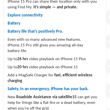
iPhone 15 Pro can share their location only with you
using Find My.
It’s simple — and private.
Explore connectivity
Battery
Battery life that’s positively Pro.
Even with so many advanced new features,
iPhone 15 Pro still gives you amazing all‑day
battery life.
Up to
26 hrs
video playback on iPhone 15 Plus
Up to
20 hrs
video playback on iPhone 15
Add a MagSafe Charger for
fast, efficient wireless
charging
Safety, In an emergency, iPhone has your back.
New
Roadside Assistance via satellite
15
can get you
help for things like a flat tire or a dead battery, even
when you’re off the grid.