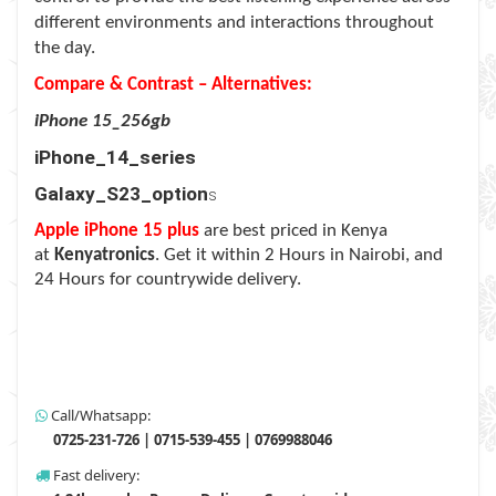
different environments and interactions throughout
the day.
Compare & Contrast – Alternatives:
iPhone 15_256gb
iPhone_14_series
Galaxy_S23_option
s
Apple iPhone 15 plus
are best priced in Kenya
at
Kenyatronics
. Get it within 2 Hours in Nairobi, and
24 Hours for countrywide delivery.
Call/Whatsapp:
0725-231-726 | 0715-539-455 | 0769988046
Fast delivery: