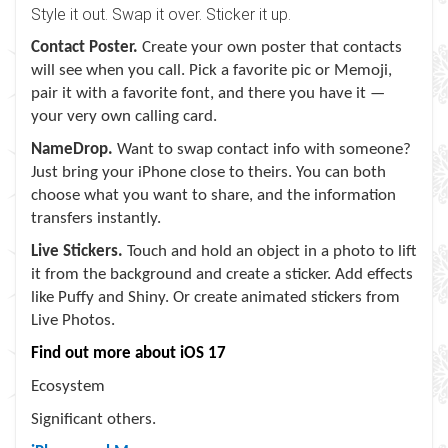
Style it out. Swap it over. Sticker it up.
Contact Poster.
Create your own poster that contacts
will see when you call. Pick a favorite pic or Memoji,
pair it with a favorite font, and there you have it —
your very own calling card.
NameDrop.
Want to swap contact info with someone?
Just bring your iPhone close to theirs. You can both
choose what you want to share, and the information
transfers instantly.
Live Stickers.
Touch and hold an object in a photo to lift
it from the background and create a sticker. Add effects
like Puffy and Shiny. Or create animated stickers from
Live Photos.
Find out more about iOS 17
Ecosystem
Significant others.