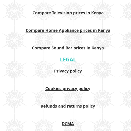
Compare Television prices in Kenya
Compare Home Appliance prices in Kenya
Compare Sound Bar prices in Kenya
LEGAL
Privacy policy
Cookies privacy policy
Refunds and returns policy
DCMA