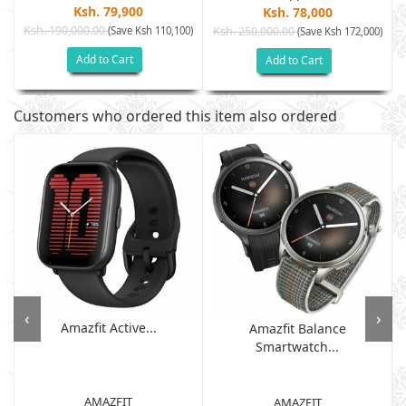
Ksh. 79,900
Ksh. 78,000
Ksh. 190,000.00
(Save Ksh 110,100)
Ksh. 250,000.00
(Save Ksh 172,000)
Add to Cart
Add to Cart
Customers who ordered this item also ordered
‹
›
Amazfit Active...
Amazfit Balance
Smartwatch...
AMAZFIT
AMAZFIT