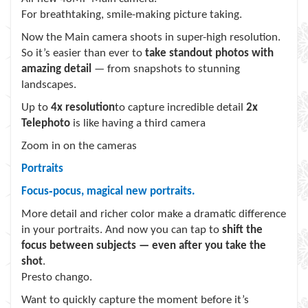
For breathtaking, smile-making picture taking.
Now the Main camera shoots in super-high resolution.
So it’s easier than ever to
take standout photos with
amazing detail
— from snapshots to stunning
landscapes.
Up to
4x resolution
to capture incredible detail
2x
Telephoto
is like having a third camera
Zoom in on the cameras
Portraits
Focus‑pocus, magical new portraits.
More detail and richer color make a dramatic difference
in your portraits. And now you can tap to
shift the
focus between subjects — even after you take the
shot
.
Presto chango.
Want to quickly capture the moment before it’s