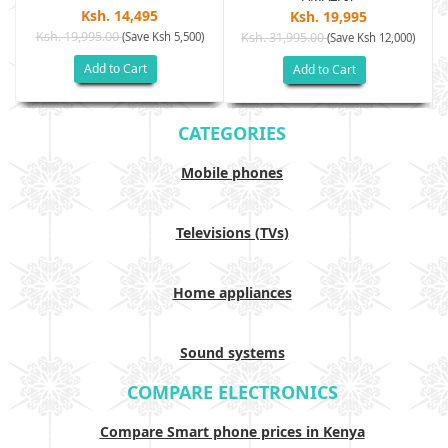
Ksh. 14,495
Ksh. 19,995
Ksh. 19,995.00
(Save Ksh 5,500)
Ksh. 31,995.00
(Save Ksh 12,000)
Add to Cart
Add to Cart
CATEGORIES
Mobile phones
Televisions (TVs)
Home appliances
Sound systems
COMPARE ELECTRONICS
Compare Smart phone prices in Kenya