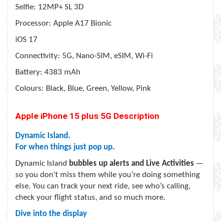
Selfie: 12MP+ SL 3D
Processor: Apple A17 Bionic
iOS 17
Connectivity: 5G, Nano-SIM, eSIM, Wi-Fi
Battery: 4383 mAh
Colours: Black, Blue, Green, Yellow, Pink
Apple iPhone 15 plus 5G Description
Dynamic Island.
For when things just pop up.
Dynamic Island
bubbles up alerts and Live Activities
—
so you don’t miss them while you’re doing something
else. You can track your next ride, see who’s calling,
check your flight status, and so much more.
Dive into the display