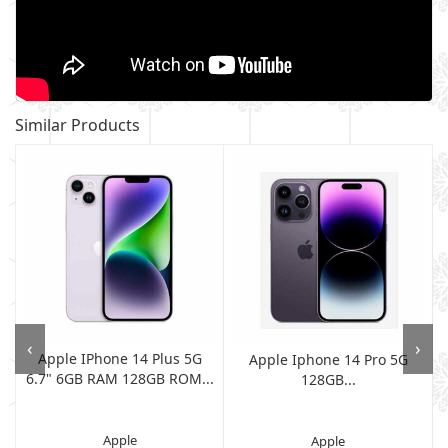
Similar Products
‹
›
Apple IPhone 14 Plus 5G
Apple Iphone 14 Pro 5G
6.7" 6GB RAM 128GB ROM...
128GB...
Apple
Apple