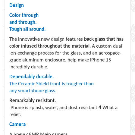
Design
Color through
and through.
Tough all around.
The innovative new design features
back glass that has
color infused throughout the material
. A custom dual
ion-exchange process for the glass, and an aerospace-
grade aluminum enclosure, help make iPhone 15
incredibly durable.
Dependably durable.
The Ceramic Shield front is tougher than
any smartphone glass.
Remarkably resistant.
iPhone is splash, water, and dust resistant.
4
What a
relief.
Camera
All-new 48MP Main camera.