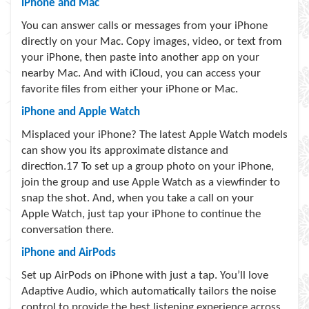
iPhone and Mac
You can answer calls or messages from your iPhone
directly on your Mac. Copy images, video, or text from
your iPhone, then paste into another app on your
nearby Mac. And with iCloud, you can access your
favorite files from either your iPhone or Mac.
iPhone and Apple Watch
Misplaced your iPhone? The latest Apple Watch models
can show you its approximate distance and
direction.
17
To set up a group photo on your iPhone,
join the group and use Apple Watch as a viewfinder to
snap the shot. And, when you take a call on your
Apple Watch, just tap your iPhone to continue the
conversation there.
iPhone and AirPods
Set up AirPods on iPhone with just a tap. You’ll love
Adaptive Audio, which automatically tailors the noise
control to provide the best listening experience across