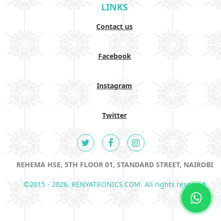
LINKS
Contact us
Facebook
Instagram
Twitter
REHEMA HSE, 5TH FLOOR 01, STANDARD STREET, NAIROBI
©2015 - 2026. KENYATRONICS.COM. All rights reserved