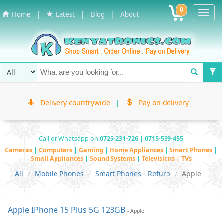
0
Toggl
|
|
|
Home
Latest
Blog
About
Navig
Delivery countrywide
|
Pay on delivery
Call or Whatsapp on
0725-231-726 | 0715-539-455
Cameras
|
Computers
|
Gaming
|
Home Appliances
|
Smart Phones
|
Small Appliances
|
Sound Systems
|
Televisions | TVs
All
Mobile Phones
Smart Phones - Refurb
Apple
Apple IPhone 15 Plus 5G 128GB
- Apple