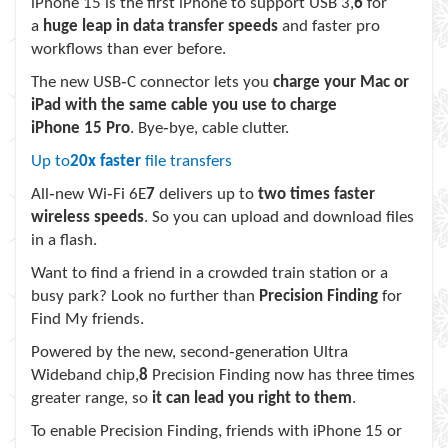
iPhone 15 is the first iPhone to support USB 3,
6
for
a
huge leap in data transfer speeds
and faster pro
workflows than ever before.
The new USB‑C connector lets you
charge your Mac or
iPad with the same cable you use to charge
iPhone 15 Pro
. Bye‑bye, cable clutter.
Up to
20x faster
file transfers
All‑new Wi‑Fi 6E
7
delivers up to
two times faster
wireless speeds
. So you can upload and download files
in a flash.
Want to find a friend in a crowded train station or a
busy park? Look no further than
Precision Finding
for
Find My friends.
Powered by the new, second‑generation Ultra
Wideband chip,
8
Precision Finding now has three times
greater range, so
it can lead you right to them
.
To enable Precision Finding, friends with iPhone 15 or