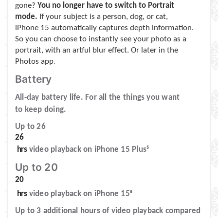
gone?
You no longer have to switch to Portrait
mode.
If your subject is a person, dog, or cat,
iPhone 15 automatically captures depth information.
So you can choose to instantly see your photo as a
portrait, with an artful blur effect. Or later in the
Photos app
.
Battery
All-day battery life. For all the things you want
to keep doing.
Up to 26
26
hrs
video playback on iPhone 15 Plus
5
Up to 20
20
hrs
video playback on iPhone 15
5
Up to 3 additional hours of video playback compared