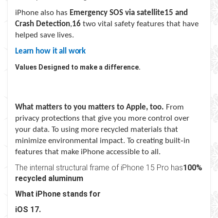
iPhone also has
Emergency SOS via satellite
15
and
Crash Detection
,
16
two vital safety features that have
helped save lives.
Learn how it all work
Values Designed to make a difference.
What matters to you matters to Apple, too.
From
privacy protections that give you more control over
your data. To using more recycled materials that
minimize environmental impact. To creating built‑in
features that make iPhone accessible to all.
The internal structural frame of iPhone 15 Pro has
100%
recycled aluminum
What iPhone stands for
iOS 17.