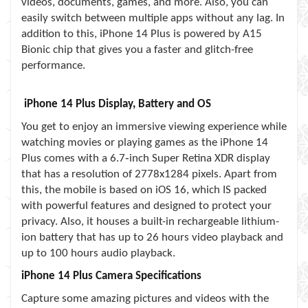
videos, documents, games, and more. Also, you can
easily switch between multiple apps without any lag. In
addition to this, iPhone 14 Plus is powered by A15
Bionic chip that gives you a faster and glitch-free
performance.
iPhone 14 Plus Display, Battery and OS
You get to enjoy an immersive viewing experience while
watching movies or playing games as the iPhone 14
Plus comes with a 6.7‑inch Super Retina XDR display
that has a resolution of 2778x1284 pixels. Apart from
this, the mobile is based on iOS 16, which IS packed
with powerful features and designed to protect your
privacy. Also, it houses a built-in rechargeable lithium-
ion battery that has up to 26 hours video playback and
up to 100 hours audio playback.
iPhone 14 Plus Camera Specifications
Capture some amazing pictures and videos with the