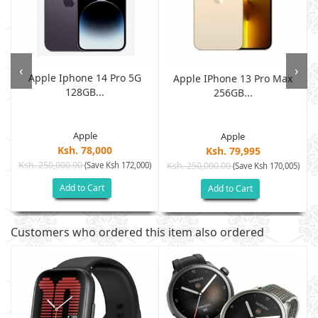
‹
›
Apple Iphone 14 Pro 5G
Apple IPhone 13 Pro Max
128GB...
256GB...
Apple
Apple
Ksh. 78,000
Ksh. 79,995
Ksh. 250,000.00
(Save Ksh 172,000)
Ksh. 250,000.00
)
(Save Ksh 170,005)
Add to Cart
Add to Cart
Customers who ordered this item also ordered