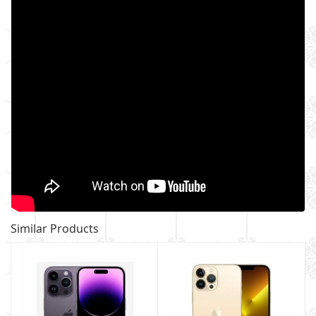
Similar Products