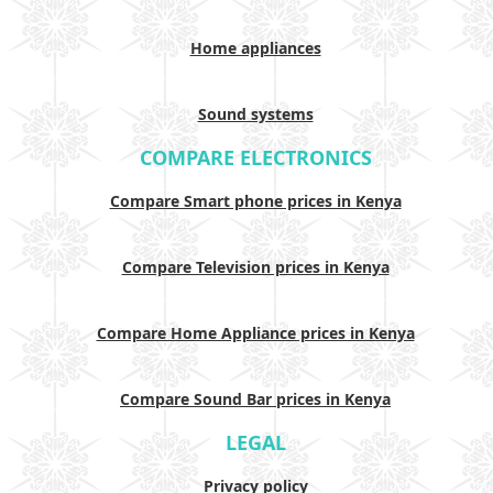
Home appliances
Sound systems
COMPARE ELECTRONICS
Compare Smart phone prices in Kenya
Compare Television prices in Kenya
Compare Home Appliance prices in Kenya
Compare Sound Bar prices in Kenya
LEGAL
Privacy policy