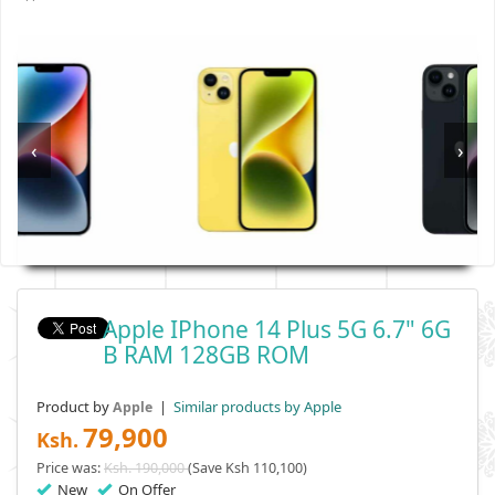
‹
›
Apple IPhone 14 Plus 5G 6.7" 6G
B RAM 128GB ROM
Product by
|
Similar products by Apple
Apple
79,900
Ksh.
Price was:
Ksh. 190,000
(Save Ksh 110,100)
New
On Offer