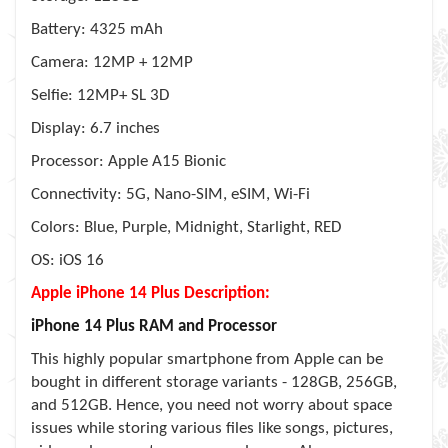
Battery: 4325 mAh
Camera: 12MP + 12MP
Selfie: 12MP+ SL 3D
Display: 6.7 inches
Processor: Apple A15 Bionic
Connectivity: 5G, Nano-SIM, eSIM, Wi-Fi
Colors: Blue, Purple, Midnight, Starlight, RED
OS: iOS 16
Apple iPhone 14 Plus Description:
iPhone 14 Plus RAM and Processor
This highly popular smartphone from Apple can be
bought in different storage variants - 128GB, 256GB,
and 512GB. Hence, you need not worry about space
issues while storing various files like songs, pictures,