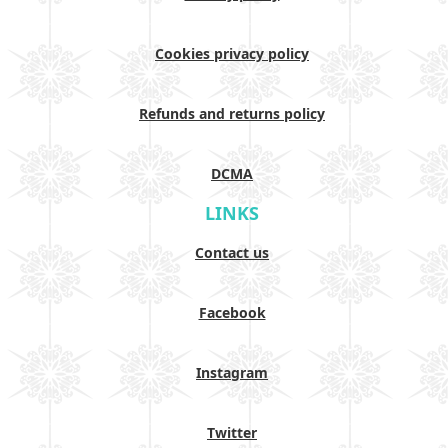
Cookies privacy policy
Refunds and returns policy
DCMA
LINKS
Contact us
Facebook
Instagram
Twitter