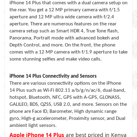
iPhone 14 Plus that comes with a dual camera setup on
the rear. You get a 12 MP primary camera with f/1.5
aperture and 12 MP ultra wide camera with f/2.4
aperture. There are numerous features on the rear
camera setup such as Smart HDR 4, True Tone flash,
Panorama, Portrait mode with advanced bokeh and
Depth Control, and more. On the front, the phone
comes with a 12 MP camera with f/1.9 aperture to take
some stunning selfies and make video calls.
iPhone 14 Plus Connectivity and Sensors
There are various connectivity options on the iPhone
14 Plus such as Wi-Fi 802.11 a/b/g/n/ac/6, dual-band,
hotspot, Bluetooth, NFC, GPS with A-GPS, GLONASS,
GALILEO, BDS, QZSS, USB 2.0, and more. Sensors on the
phone are Face ID, Barometer, High dynamic range
gyro, High-g accelerometer, Proximity sensor, and Dual
ambient light sensors.
Apple iPhone 14 Plus
are best priced in Kenya