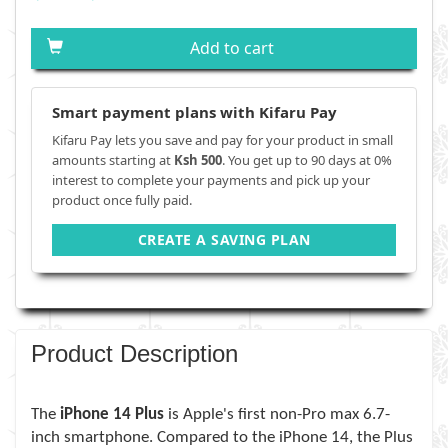
Add to cart
Smart payment plans with Kifaru Pay
Kifaru Pay lets you save and pay for your product in small
amounts starting at
Ksh 500
. You get up to 90 days at 0%
interest to complete your payments and pick up your
product once fully paid.
CREATE A SAVING PLAN
Product Description
The
iPhone 14 Plus
is Apple's first non-Pro max 6.7-
inch smartphone. Compared to the iPhone 14, the Plus