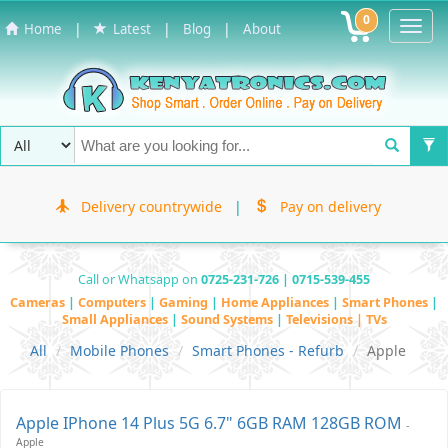
0
Toggl
|
|
|
Home
Latest
Blog
About
Navig
Delivery countrywide
|
Pay on delivery
Call or Whatsapp on
0725-231-726 | 0715-539-455
Cameras
|
Computers
|
Gaming
|
Home Appliances
|
Smart Phones
|
Small Appliances
|
Sound Systems
|
Televisions | TVs
All
Mobile Phones
Smart Phones - Refurb
Apple
Apple IPhone 14 Plus 5G 6.7" 6GB RAM 128GB ROM
-
Apple