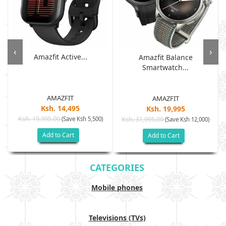
‹
›
Amazfit Active...
Amazfit Balance
Smartwatch...
AMAZFIT
AMAZFIT
Ksh. 14,495
Ksh. 19,995
Ksh. 19,995.00
(Save Ksh 5,500)
Ksh. 31,995.00
(Save Ksh 12,000)
Add to Cart
Add to Cart
CATEGORIES
Mobile phones
Televisions (TVs)