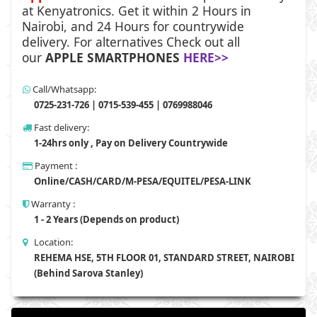
at
Kenyatronics
. Get it within 2 Hours in
Nairobi, and 24 Hours for countrywide
delivery. For alternatives Check out all
our
APPLE SMARTPHONES
HERE>>
Call/Whatsapp:
0725-231-726 | 0715-539-455 | 0769988046
Fast delivery:
1-24hrs only , Pay on Delivery Countrywide
Payment :
Online/CASH/CARD/M-PESA/EQUITEL/PESA-LINK
Warranty :
1 - 2 Years (Depends on product)
Location:
REHEMA HSE, 5TH FLOOR 01, STANDARD STREET, NAIROBI
(Behind Sarova Stanley)