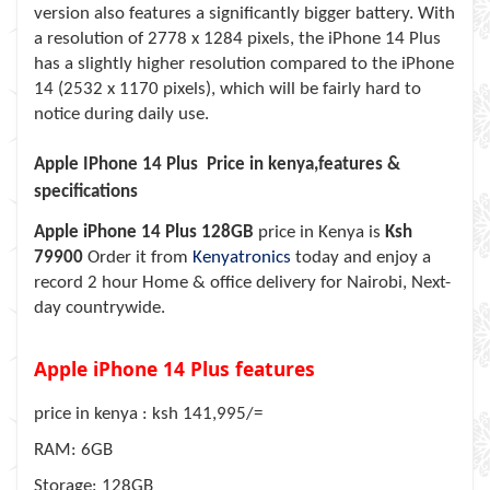
version also features a significantly bigger battery. With
a resolution of 2778 x 1284 pixels, the iPhone 14 Plus
has a slightly higher resolution compared to the iPhone
14 (2532 x 1170 pixels), which will be fairly hard to
notice during daily use.
Apple IPhone 14 Plus Price in kenya,features &
specifications
Apple iPhone 14 Plus 128GB
price in Kenya is
Ksh
79900
Order it from
Kenyatronics
today and enjoy a
record 2 hour Home & office delivery for Nairobi, Next-
day countrywide.
Apple iPhone 14 Plus features
price in kenya : ksh 141,995/=
RAM: 6GB
Storage: 128GB