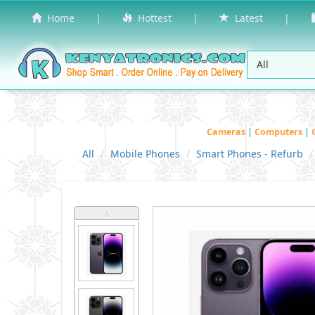
Home
|
Hottest
|
Latest
|
Cameras
|
Computers
|
All
Mobile Phones
Smart Phones - Refurb
˄