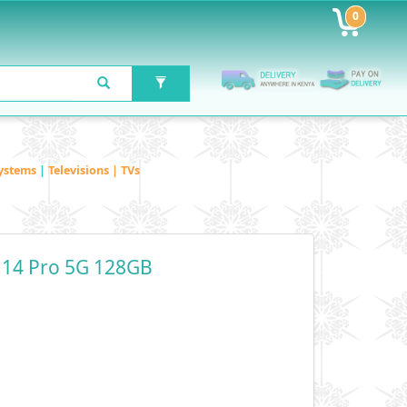
0
ystems
|
Televisions | TVs
 14 Pro 5G 128GB