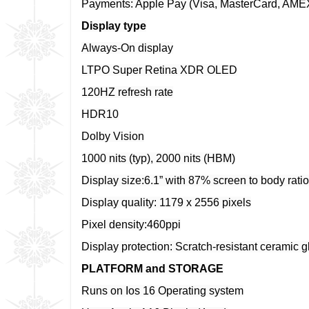
Payments: Apple Pay (Visa, MasterCard, AMEX 
Display type
Always-On display
LTPO Super Retina XDR OLED
120HZ refresh rate
HDR10
Dolby Vision
1000 nits (typ), 2000 nits (HBM)
Display size:6.1” with 87% screen to body ratio
Display quality: 1179 x 2556 pixels
Pixel density:460ppi
Display protection: Scratch-resistant ceramic 
PLATFORM and STORAGE
Runs on Ios 16 Operating system