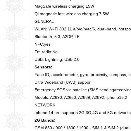
MagSafe wireless charging 15W
Qi magnetic fast wireless charging 7.5W
GENERAL
WLAN: Wi-Fi 802.11 a/b/g/n/ac/6, dual-band, hotspo
Bluetooth: 5.3, A2DP, LE
NFC:yes
Fm radio:No
USB: Lightning, USB 2.0
Sensors:
Face ID, accelerometer, gyro, proximity, compass, 
Ultra Wideband (UWB) suppor
Emergency SOS via satellite (SMS sending/receivin
Models: A2890, A2650, A2889, A2892, iphone15,2
NETWORK
Iphone 14 pro supports 2G,3G,4G and 5G networks
2G Bands:
GSM 850 / 900 / 1800 / 1900 - SIM 1 & SIM 2 (dual