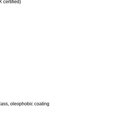
certified)
glass, oleophobic coating