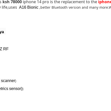
is
ksh 78000
iphone 14 pro is the replacement to the
iphone
 life,uses
,better Bluetooth version and many more.W
A16 Bionic
nya
HZ RF
)
 scanner
)
rics sensor)