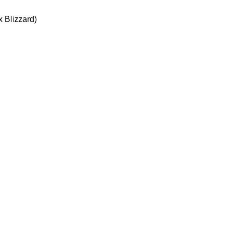
 Blizzard)