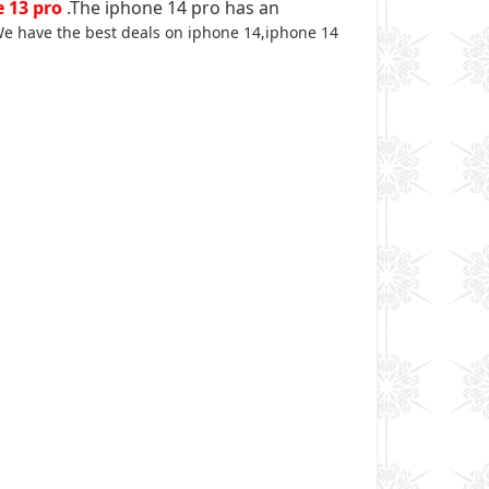
 13 pro
.The iphone 14 pro has an
e have the best deals on iphone 14,iphone 14