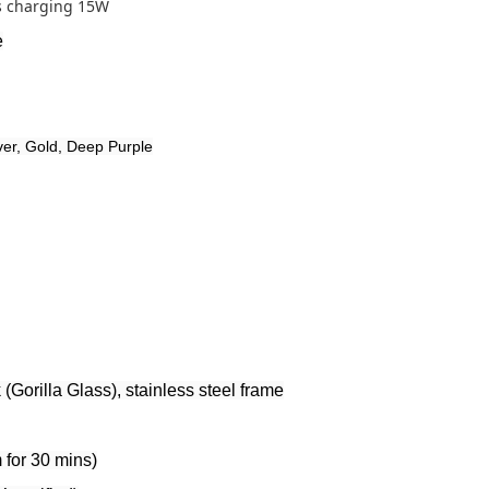
s charging 15W
e
ver, Gold, Deep Purple
 (Gorilla Glass), stainless steel frame
 for 30 mins)