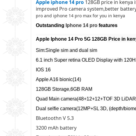
Apple iphone 14 pro
128GB price in kenya 
improved Pro camera system,better battery
pro and iphone 14 pro max for you in kenya
Outstanding
Iphone 14 pro
features
Apple Iphone 14 Pro 5G 128GB
Price in ke
Sim:Single sim and dual sim
6.1 inch Super retina OLED Display with 120
IOS 16
Apple A16 bionic(14)
128GB Storage,6GB RAM
Quad Main camera(48+12+12+TOF 3D LiDAR
Dual selfie camera(12MP+SL 3D, (depth/biomet
Bluetoothn V 5.3
3200 mAh battery