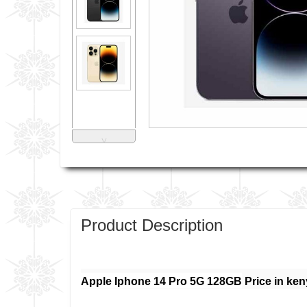
˅
Product Description
Apple Iphone 14 Pro 5G 128GB
Price in ken