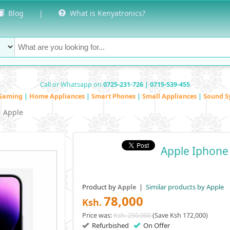
Blog
|
What is Kenyatronics?
Call or Whatsapp on
0725-231-726 | 0715-539-455
Gaming
|
Home Appliances
|
Smart Phones
|
Small Appliances
|
Sound S
Apple
Apple Iphone
Product by
|
Similar products by Apple
Apple
78,000
Ksh.
Price was:
Ksh. 250,000
(Save Ksh 172,000)
Refurbished
On Offer