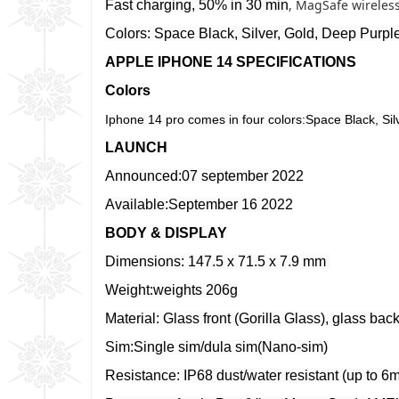
, MagSafe wireles
Fast charging, 50% in 30 min
Colors: Space Black, Silver, Gold, Deep Purpl
APPLE IPHONE 14 SPECIFICATIONS
Colors
Iphone 14 pro comes in four colors:Space Black, Sil
LAUNCH
Announced:07 september 2022
Available:September 16 2022
BODY & DISPLAY
Dimensions: 147.5 x 71.5 x 7.9 mm
Weight:weights 206g
Material: Glass front (Gorilla Glass), glass back
Sim:Single sim/dula sim(Nano-sim)
Resistance: IP68 dust/water resistant (up to 6m