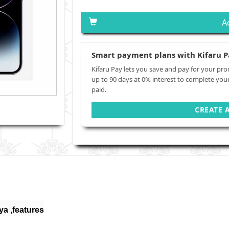
A
Smart payment plans with Kifaru P
Kifaru Pay lets you save and pay for your pro
up to 90 days at 0% interest to complete you
paid.
CREATE 
ya ,features