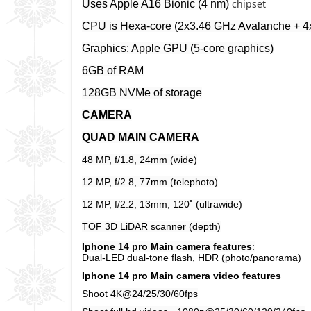
chipset
Uses Apple A16 Bionic (4 nm)
CPU is Hexa-core (2x3.46 GHz Avalanche + 4x
Graphics: Apple GPU (5-core graphics)
6GB of RAM
128GB NVMe of storage
CAMERA
QUAD MAIN CAMERA
48 MP, f/1.8, 24mm (wide)
12 MP, f/2.8, 77mm (telephoto)
12 MP, f/2.2, 13mm, 120˚ (ultrawide)
TOF 3D LiDAR scanner (depth)
Iphone 14 pro Main camera features
:
Dual-LED dual-tone flash, HDR (photo/panorama)
Iphone 14 pro Main camera video features
Shoot
4K@24/25/30/60fps