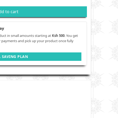
dd to cart
ay
duct in small amounts starting at
Ksh 500
. You get
r payments and pick up your product once fully
A SAVING PLAN