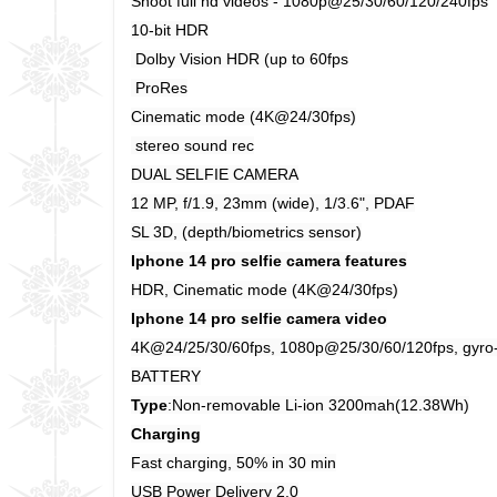
Shoot full hd videos - 1080p@25/30/60/120/240fps
10-bit HDR
Dolby Vision HDR (up to 60fps
ProRes
Cinematic mode (4K@24/30fps)
stereo sound rec
DUAL SELFIE CAMERA
12 MP, f/1.9, 23mm (wide), 1/3.6", PDAF
SL 3D, (depth/biometrics sensor)
Iphone 14 pro selfie camera features
HDR, Cinematic mode (4K@24/30fps)
Iphone 14 pro selfie camera video
4K@24/25/30/60fps, 1080p@25/30/60/120fps, gyro
BATTERY
Type
:Non-removable Li-ion 3200mah(12.38Wh)
Charging
Fast charging, 50% in 30 min
USB Power Delivery 2.0