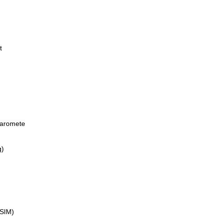
t
baromete
g)
-SIM)