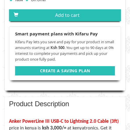
Add to cart
Smart payment plans with Kifaru Pay
Kifaru Pay lets you save and pay for your product in small
amounts starting at
Ksh 500
. You get up to 90 days at 0%
interest to complete your payments and pick up your
product once fully paid.
CREATE A SAVING PLAN
Product Description
Anker PowerLine III USB-C to Lightning 2.0 Cable (3ft)
price in kenya is
ksh 3,000/=
at kenyatronics. Get it