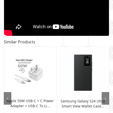
Similar Products
‹
›
Apple 50W USB-C + C Power
,
Samsung Galaxy S24 Ultra
Adapter + USB-C To Li...
Smart View Wallet Case...