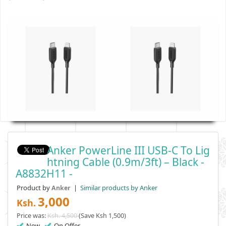
Anker PowerLine III USB-C To Lig
Htning Cable (0.9m/3ft) – Black -
A8832H11 -
Product by
|
Similar products by Anker
Anker
3,000
Ksh.
Price was:
Ksh. 4,500
(Save Ksh 1,500)
New
On Offer