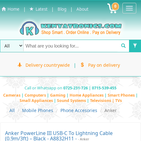
0
Toggl
|
|
|
Home
Latest
Blog
About
Navig
Delivery countrywide
|
Pay on delivery
Call or Whatsapp on
0725-231-726 | 0715-539-455
Cameras
|
Computers
|
Gaming
|
Home Appliances
|
Smart Phones
|
Small Appliances
|
Sound Systems
|
Televisions | TVs
All
Mobile Phones
Phone Accesories
Anker
Anker PowerLine III USB-C To Lightning Cable
(0.9m/3ft) – Black - A8832H11 -
- Anker