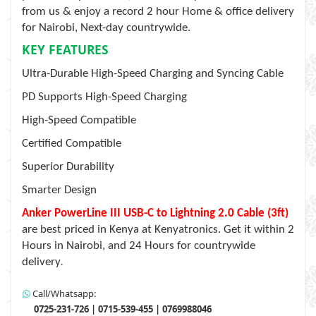
from us & enjoy a record 2 hour Home & office delivery
for Nairobi, Next-day countrywide.
KEY FEATURES
Ultra-Durable High-Speed Charging and Syncing Cable
PD Supports High-Speed Charging
High-Speed Compatible
Certified Compatible
Superior Durability
Smarter Design
Anker PowerLine III USB-C to Lightning 2.0 Cable (3ft)
are best priced in Kenya at Kenyatronics. Get it within 2
Hours in Nairobi, and 24 Hours for countrywide
delivery
.
Call/Whatsapp:
0725-231-726 | 0715-539-455 | 0769988046