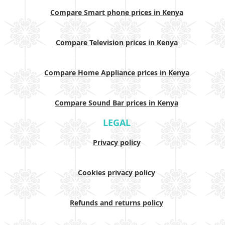
Compare Smart phone prices in Kenya
Compare Television prices in Kenya
Compare Home Appliance prices in Kenya
Compare Sound Bar prices in Kenya
LEGAL
Privacy policy
Cookies privacy policy
Refunds and returns policy