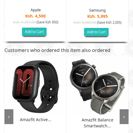
Apple
Samsung
Ksh. 4,500
Ksh. 5,995
Ksh. 5,350.00
(Save Ksh 850)
Ksh. 8,000.00
(Save Ksh 2,005)
Add to Cart
Add to Cart
Customers who ordered this item also ordered
‹
›
Amazfit Active...
Amazfit Balance
Smartwatch...