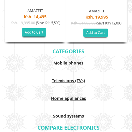
AMAZFIT
AMAZFIT
Ksh. 14,495
Ksh. 19,995
Ksh. 19,995.00
(Save Ksh 5,500)
Ksh. 31,995.00
(Save Ksh 12,000)
Add to Cart
Add to Cart
CATEGORIES
Mobile phones
Televisions (TVs)
Home appliances
Sound systems
COMPARE ELECTRONICS