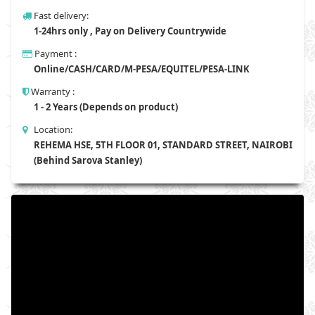
Fast delivery:
1-24hrs only , Pay on Delivery Countrywide
Payment :
Online/CASH/CARD/M-PESA/EQUITEL/PESA-LINK
Warranty :
1 - 2 Years (Depends on product)
Location:
REHEMA HSE, 5TH FLOOR 01, STANDARD STREET, NAIROBI
(Behind Sarova Stanley)