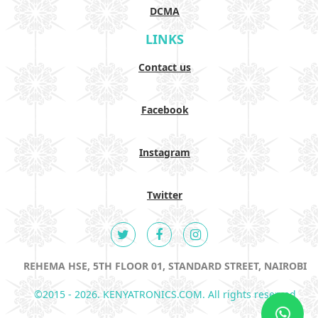
DCMA
LINKS
Contact us
Facebook
Instagram
Twitter
REHEMA HSE, 5TH FLOOR 01, STANDARD STREET, NAIROBI
©2015 - 2026. KENYATRONICS.COM. All rights reserved