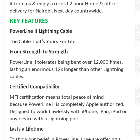
it from us & enjoy a record 2 hour Home & office
delivery for Nairobi, Next-day countrywide.
KEY FEATURES
PowerLine II Lightning Cable
The Cable That’s Yours For Life
From Strength to Strength
PowerLine II tolerates being bent over 12,000 times,
lasting an enormous 12x longer than other Lightning
cables.
Certified Compatibility
MFi certification means total peace of mind
because PowerLine II is completely Apple authorized.
Designed to work flawlessly with iPhone, iPad, iPod or
any device with a Lightning port.
Lasts a Lifetime
To show our belief in PowerLine II, we are offering a