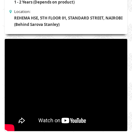
1 - 2 Years (Depends on product)
Location:
REHEMA HSE, 5TH FLOOR 01, STANDARD STREET, NAIROBI
(Behind Sarova Stanley)