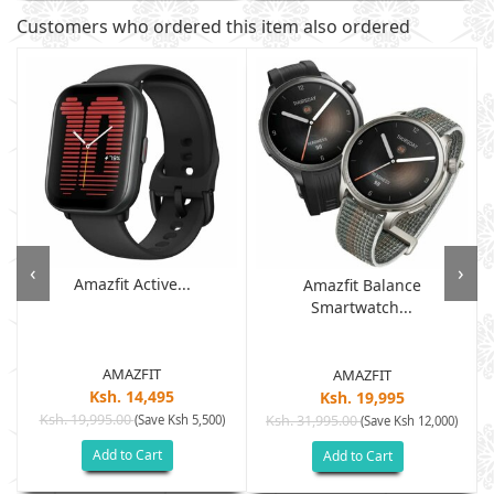
Customers who ordered this item also ordered
‹
›
Amazfit Active...
Amazfit Balance
Smartwatch...
AMAZFIT
AMAZFIT
Ksh. 14,495
Ksh. 19,995
Ksh. 19,995.00
(Save Ksh 5,500)
Ksh. 31,995.00
(Save Ksh 12,000)
Add to Cart
Add to Cart