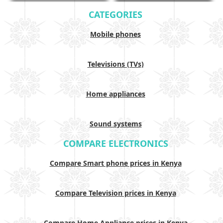
CATEGORIES
Mobile phones
Televisions (TVs)
Home appliances
Sound systems
COMPARE ELECTRONICS
Compare Smart phone prices in Kenya
Compare Television prices in Kenya
Compare Home Appliance prices in Kenya