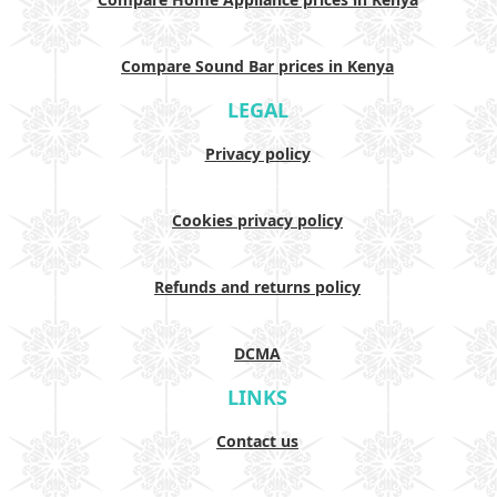
Compare Sound Bar prices in Kenya
LEGAL
Privacy policy
Cookies privacy policy
Refunds and returns policy
DCMA
LINKS
Contact us