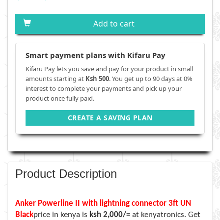
Add to cart
Smart payment plans with Kifaru Pay
Kifaru Pay lets you save and pay for your product in small
amounts starting at
Ksh 500
. You get up to 90 days at 0%
interest to complete your payments and pick up your
product once fully paid.
CREATE A SAVING PLAN
Product Description
Anker Powerline II with lightning connector 3ft UN
Black
price in kenya is
ksh 2,000/=
at kenyatronics. Get