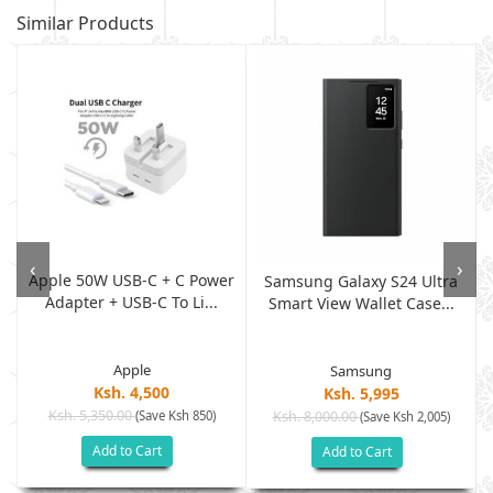
Similar Products
‹
›
Apple 50W USB-C + C Power
,
Samsung Galaxy S24 Ultra
Adapter + USB-C To Li...
Smart View Wallet Case...
Apple
Samsung
Ksh. 4,500
Ksh. 5,995
Ksh. 5,350.00
(Save Ksh 850)
Ksh. 8,000.00
(Save Ksh 2,005)
Add to Cart
Add to Cart