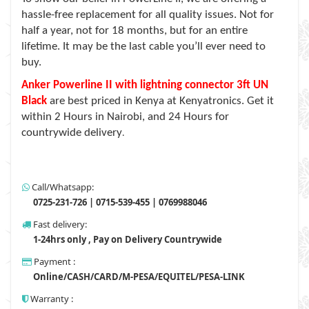
hassle-free replacement for all quality issues. Not for
half a year, not for 18 months, but for an entire
lifetime. It may be the last cable you’ll ever need to
buy.
Anker Powerline II with lightning connector 3ft UN
Black
are best priced in Kenya at Kenyatronics. Get it
within 2 Hours in Nairobi, and 24 Hours for
countrywide delivery
.
Call/Whatsapp:
0725-231-726 | 0715-539-455 | 0769988046
Fast delivery:
1-24hrs only , Pay on Delivery Countrywide
Payment :
Online/CASH/CARD/M-PESA/EQUITEL/PESA-LINK
Warranty :