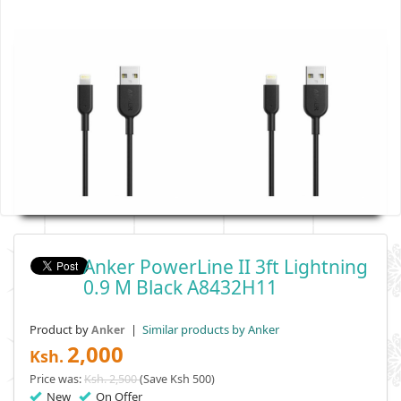
Anker PowerLine II 3ft Lightning
0.9 M Black A8432H11
Product by
|
Similar products by Anker
Anker
2,000
Ksh.
Price was:
Ksh. 2,500
(Save Ksh 500)
New
On Offer