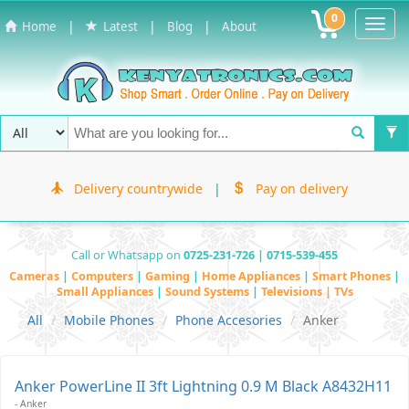
0
Toggl
|
|
|
Home
Latest
Blog
About
Navig
Delivery countrywide
|
Pay on delivery
Call or Whatsapp on
0725-231-726 | 0715-539-455
Cameras
|
Computers
|
Gaming
|
Home Appliances
|
Smart Phones
|
Small Appliances
|
Sound Systems
|
Televisions | TVs
All
Mobile Phones
Phone Accesories
Anker
Anker PowerLine II 3ft Lightning 0.9 M Black A8432H11
- Anker