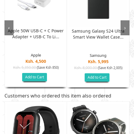
‹
›
Apple 50W USB-C + C Power
,
Samsung Galaxy S24 Ultra
Adapter + USB-C To Li...
Smart View Wallet Case...
Apple
Samsung
Ksh. 4,500
Ksh. 5,995
Ksh. 5,350.00
(Save Ksh 850)
Ksh. 8,000.00
(Save Ksh 2,005)
Add to Cart
Add to Cart
Customers who ordered this item also ordered