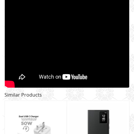
Similar Products