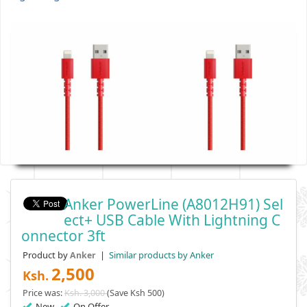
Anker PowerLine (A8012H91) Sel
Ect+ USB Cable With Lightning C
Onnector 3ft
Product by
|
Similar products by Anker
Anker
2,500
Ksh.
Price was:
Ksh. 3,000
(Save Ksh 500)
New
On Offer