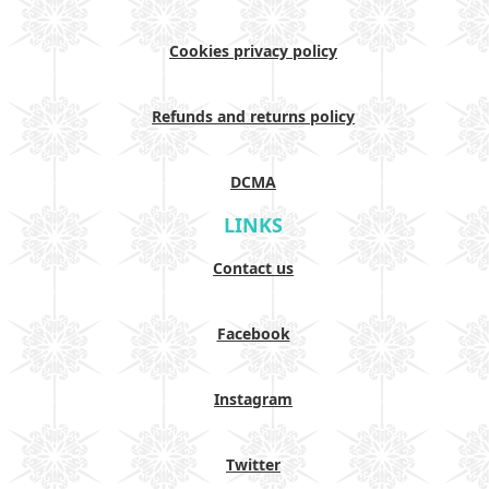
Cookies privacy policy
Refunds and returns policy
DCMA
LINKS
Contact us
Facebook
Instagram
Twitter