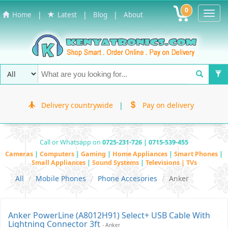
0
Toggl
|
|
|
Home
Latest
Blog
About
Navig
Delivery countrywide
|
Pay on delivery
Call or Whatsapp on
0725-231-726 | 0715-539-455
Cameras
|
Computers
|
Gaming
|
Home Appliances
|
Smart Phones
|
Small Appliances
|
Sound Systems
|
Televisions | TVs
All
Mobile Phones
Phone Accesories
Anker
Anker PowerLine (A8012H91) Select+ USB Cable With
Lightning Connector 3ft
- Anker