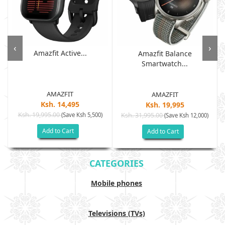
‹
›
Amazfit Active...
Amazfit Balance
Smartwatch...
AMAZFIT
AMAZFIT
Ksh. 14,495
Ksh. 19,995
Ksh. 19,995.00
(Save Ksh 5,500)
Ksh. 31,995.00
(Save Ksh 12,000)
Add to Cart
Add to Cart
CATEGORIES
Mobile phones
Televisions (TVs)