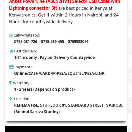
Anker PowerLine (A8012H91) Select+ USB Cable with
Lightning connector 3ft
are best priced in Kenya at
Kenyatronics. Get it within 2 Hours in Nairobi, and 24
Hours for countrywide delivery
.
Call/Whatsapp:
0725-231-726 | 0715-539-455 | 0769988046
Fast delivery:
1-24hrs only , Pay on Delivery Countrywide
Payment :
Online/CASH/CARD/M-PESA/EQUITEL/PESA-LINK
Warranty :
1 - 2 Years (Depends on product)
Location:
REHEMA HSE, 5TH FLOOR 01, STANDARD STREET, NAIROBI
(Behind Sarova Stanley)