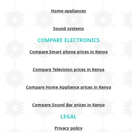
Home appliances
Sound systems
COMPARE ELECTRONICS
Compare Smart phone prices in Kenya
Compare Television prices in Kenya
Compare Home Appliance prices in Kenya
Compare Sound Bar prices in Kenya
LEGAL
Privacy policy