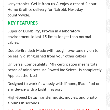
kenyatronics. Get it from us & enjoy a record 2 hour
Home & office delivery for Nairobi, Next-day
countrywide.
KEY FEATURES
Superior Durability; Proven in a laboratory
environment to last 15 times longer than normal
cables.
Double-Braided; Made with tough, two-tone nylon to
be easily distinguished from your other cables
Universal Compatibility; MFi certification means total
peace of mind because PowerLine Select+ is completely
Apple authorized
Designed to work flawlessly with iPhone, iPad, iPod or
any device with a Lightning port
High-Speed Data; Transfer music, movies, and photo
albums in seconds.