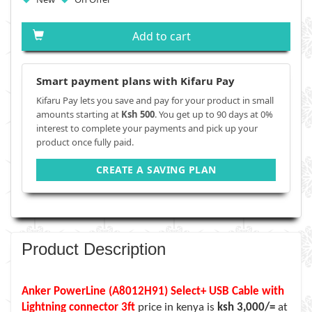
Add to cart
Smart payment plans with Kifaru Pay
Kifaru Pay lets you save and pay for your product in small
amounts starting at
Ksh 500
. You get up to 90 days at 0%
interest to complete your payments and pick up your
product once fully paid.
CREATE A SAVING PLAN
Product Description
Anker PowerLine (A8012H91) Select+ USB Cable with
Lightning connector 3ft
price in kenya is
ksh 3,000/=
at