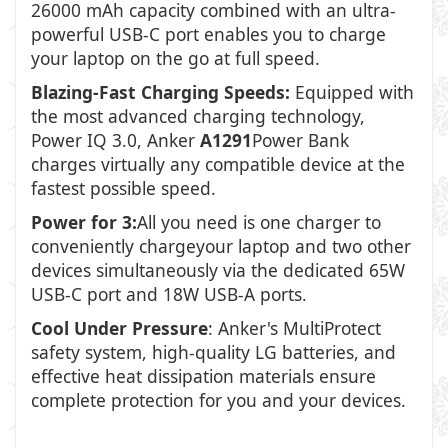
26000 mAh capacity combined with an ultra-
powerful USB-C port enables you to charge
your laptop on the go at full speed.
Blazing-Fast Charging Speeds:
Equipped with
the most advanced charging technology,
Power IQ 3.0, Anker
A1291
Power Bank
charges virtually any compatible device at the
fastest possible speed.
Power for 3:
All you need is one charger to
conveniently chargeyour laptop and two other
devices simultaneously via the dedicated 65W
USB-C port and 18W USB-A ports.
Cool Under Pressure
: Anker's MultiProtect
safety system, high-quality LG batteries, and
effective heat dissipation materials ensure
complete protection for you and your devices.