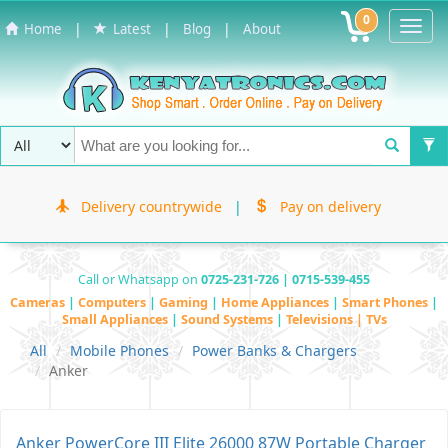
0
Toggl
|
|
|
Home
Latest
Blog
About
Navig
Delivery countrywide
|
Pay on delivery
Call or Whatsapp on
0725-231-726 | 0715-539-455
Cameras
|
Computers
|
Gaming
|
Home Appliances
|
Smart Phones
|
Small Appliances
|
Sound Systems
|
Televisions | TVs
All
Mobile Phones
Power Banks & Chargers
Anker
Anker PowerCore III Elite 26000 87W Portable Charger