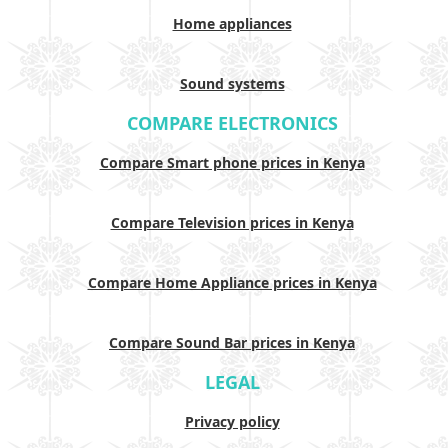
Home appliances
Sound systems
COMPARE ELECTRONICS
Compare Smart phone prices in Kenya
Compare Television prices in Kenya
Compare Home Appliance prices in Kenya
Compare Sound Bar prices in Kenya
LEGAL
Privacy policy