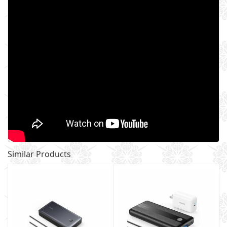
Similar Products