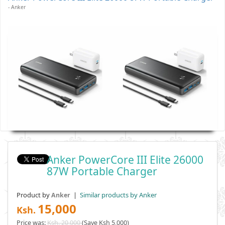
- Anker
Anker PowerCore III Elite 26000
87W Portable Charger
Product by
|
Similar products by Anker
Anker
15,000
Ksh.
Price was:
Ksh. 20,000
(Save Ksh 5,000)