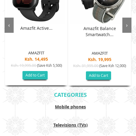
‹
›
Amazfit Active...
Amazfit Balance
Smartwatch...
AMAZFIT
AMAZFIT
Ksh. 14,495
Ksh. 19,995
Ksh. 19,995.00
(Save Ksh 5,500)
Ksh. 31,995.00
(Save Ksh 12,000)
Add to Cart
Add to Cart
CATEGORIES
Mobile phones
Televisions (TVs)