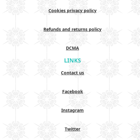
Cookies privacy policy
Refunds and returns policy
DCMA
LINKS
Contact us
Facebook
Instagram
Twitter