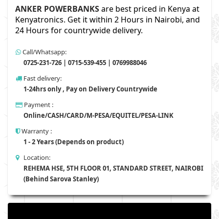
ANKER POWERBANKS
are best priced in Kenya at
Kenyatronics. Get it within 2 Hours in Nairobi, and
24 Hours for countrywide delivery.
Call/Whatsapp:
0725-231-726 | 0715-539-455 | 0769988046
Fast delivery:
1-24hrs only , Pay on Delivery Countrywide
Payment :
Online/CASH/CARD/M-PESA/EQUITEL/PESA-LINK
Warranty :
1 - 2 Years (Depends on product)
Location:
REHEMA HSE, 5TH FLOOR 01, STANDARD STREET, NAIROBI
(Behind Sarova Stanley)