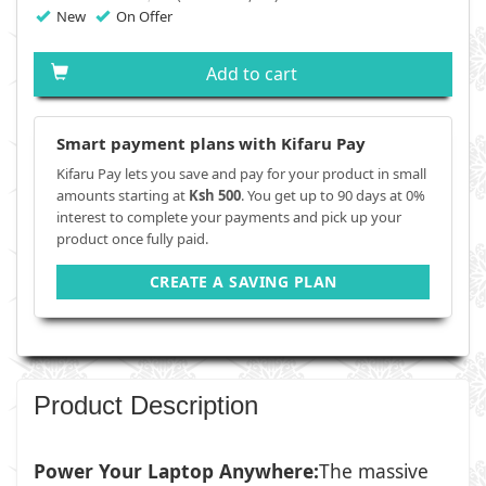
New
On Offer
Add to cart
Smart payment plans with Kifaru Pay
Kifaru Pay lets you save and pay for your product in small
amounts starting at
Ksh 500
. You get up to 90 days at 0%
interest to complete your payments and pick up your
product once fully paid.
CREATE A SAVING PLAN
Product Description
Power Your Laptop Anywhere:
The massive