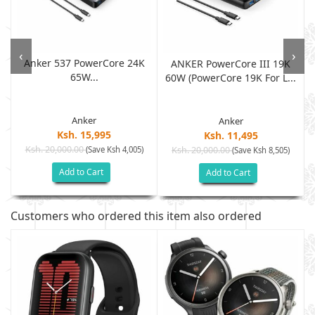
‹
›
Anker 537 PowerCore 24K
ANKER PowerCore III 19K
65W...
60W (PowerCore 19K For L...
Anker
Anker
Ksh. 15,995
Ksh. 11,495
Ksh. 20,000.00
(Save Ksh 4,005)
Ksh. 20,000.00
(Save Ksh 8,505)
Add to Cart
Add to Cart
Customers who ordered this item also ordered