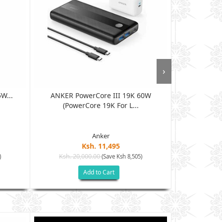
›
W...
ANKER PowerCore III 19K 60W
Anker Power
(PowerCore 19K For L...
Anker
Ksh. 11,495
Ksh. 20,000.00
Ksh. 10
)
(Save Ksh 8,505)
Add to Cart