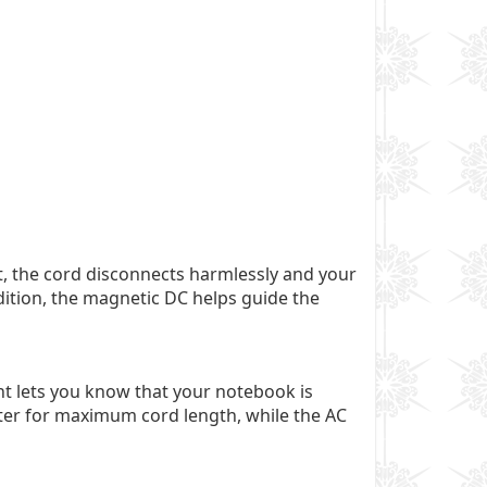
, the cord disconnects harmlessly and your
dition, the magnetic DC helps guide the
ht lets you know that your notebook is
apter for maximum cord length, while the AC