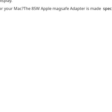
isplay.
r for your Mac?The 85W Apple magsafe Adapter is made
speci