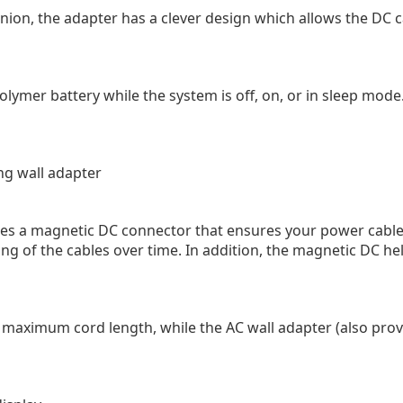
ion, the adapter has a clever design which allows the DC c
lymer battery while the system is off, on, or in sleep mode
ng wall adapter
s a magnetic DC connector that ensures your power cable w
ng of the cables over time. In addition, the magnetic DC hel
r maximum cord length, while the AC wall adapter (also pro