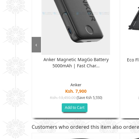
‹
Anker Magnetic MagGo Battery
W Pod -Black
Eco F
5000mAh | Fast Char...
.
Anker
Ksh. 7,900
Ksh. 13,450.00
(Save Ksh 5,550)
sh 2,500)
Add to Cart
Customers who ordered this item also order