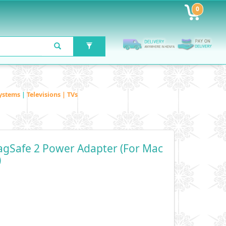
0
ystems
|
Televisions | TVs
gSafe 2 Power Adapter (for Mac
)