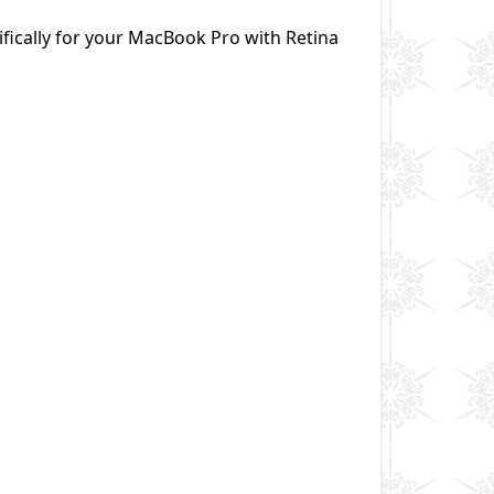
fically for your MacBook Pro with Retina