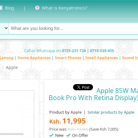
Blog
|
What is Kenyatronics?
Call or Whatsapp on
0725-231-726 | 0715-539-455
Gaming
|
Home Appliances
|
Smart Phones
|
Small Appliances
|
Sound S
Apple
Apple 85W Ma
Book Pro With Retina Display
Product by
|
Similar products by Apple
Apple
11,995
Ksh.
Price was:
Ksh. 19,000
(Save Ksh 7,005)
New
On Offer