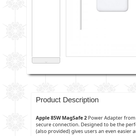
˅
Product Description
Apple 85W MagSafe 2
Power Adapter from A
secure connection. Designed to be the perf
(also provided) gives users an even easier