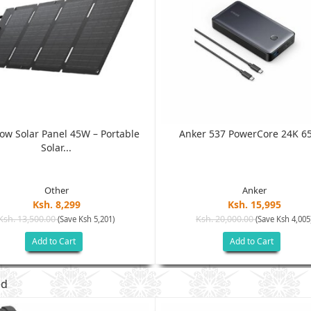
low Solar Panel 45W – Portable
Anker 537 PowerCore 24K 65
Solar...
Other
Anker
Ksh. 8,299
Ksh. 15,995
Ksh. 13,500.00
Ksh. 20,000.00
(Save Ksh 5,201)
(Save Ksh 4,005
Add to Cart
Add to Cart
ed