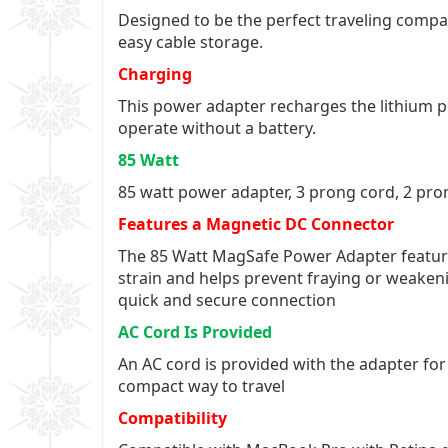
Designed to be the perfect traveling compan
easy cable storage.
Charging
This power adapter recharges the lithium po
operate without a battery.
85 Watt
85 watt power adapter, 3 prong cord, 2 pro
Features a Magnetic DC Connector
The 85 Watt MagSafe Power Adapter feature
strain and helps prevent fraying or weakeni
quick and secure connection
AC Cord Is Provided
An AC cord is provided with the adapter fo
compact way to travel
Compatibility