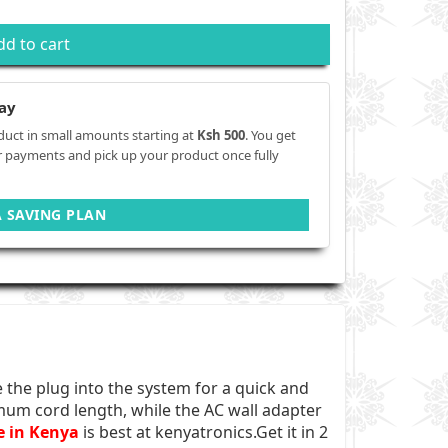
dd to cart
ay
duct in small amounts starting at
Ksh 500
. You get
r payments and pick up your product once fully
A SAVING PLAN
the plug into the system for a quick and
mum cord length, while the AC wall adapter
e in Kenya
is best at kenyatronics.Get it in 2