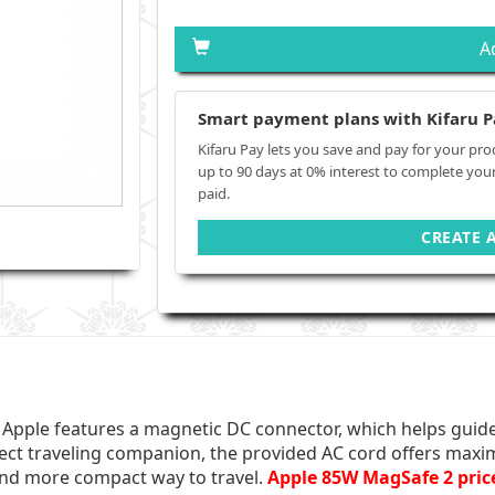
A
Smart payment plans with Kifaru P
Kifaru Pay lets you save and pay for your pro
up to 90 days at 0% interest to complete you
paid.
CREATE 
pple features a magnetic DC connector, which helps guide 
ect traveling companion, the provided AC cord offers maxi
 and more compact way to travel.
Apple 85W MagSafe 2 pric