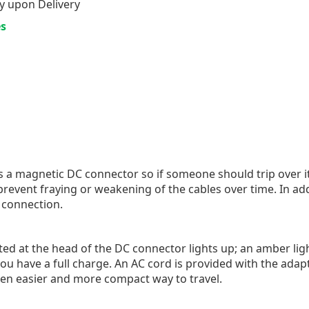
y upon Delivery
es
a magnetic DC connector so if someone should trip over it
 prevent fraying or weakening of the cables over time. In ad
 connection.
ed at the head of the DC connector lights up; an amber lig
t you have a full charge. An AC cord is provided with the ad
ven easier and more compact way to travel.