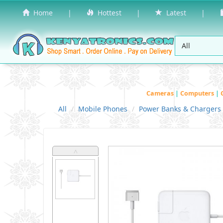
Home
|
Hottest
|
Latest
|
Cameras
|
Computers
|
All
Mobile Phones
Power Banks & Chargers
˄