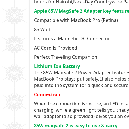
hours for Nairobi,Next-Day Countrywide.Pa
Apple 85W MagSafe 2 Adapter key featur
Compatible with MacBook Pro (Retina)
85 Watt
Features a Magnetic DC Connector
AC Cord Is Provided
Perfect Traveling Companion
Lithium-Ion Battery
The 85W MagSafe 2 Power Adapter features 
MacBook Pro stays put safely. It also helps
plug into the system for a quick and secure
Connection
When the connection is secure, an LED locat
charging, while a green light tells you tha
wall adapter (also provided) gives you an e
85W magsafe 2 is easy to use & carry