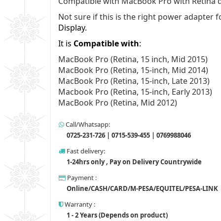
Compatible with MacBook Pro with Retina d
Not sure if this is the right power adapte
Display.
It is
Compatible with
:
MacBook Pro (Retina, 15 inch, Mid 2015)
MacBook Pro (Retina, 15-inch, Mid 2014)
MacBook Pro (Retina, 15-inch, Late 2013)
Macbook Pro (Retina, 15-inch, Early 2013)
MacBook Pro (Retina, Mid 2012)
Call/Whatsapp:
0725-231-726 | 0715-539-455 | 0769988046
Fast delivery:
1-24hrs only , Pay on Delivery Countrywide
Payment :
Online/CASH/CARD/M-PESA/EQUITEL/PESA-LINK
Warranty :
1 - 2 Years (Depends on product)