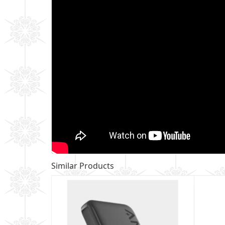
Similar Products