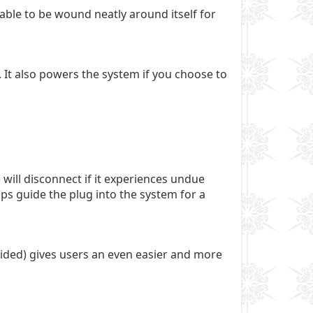
able to be wound neatly around itself for
. It also powers the system if you choose to
ill disconnect if it experiences undue
ps guide the plug into the system for a
vided) gives users an even easier and more