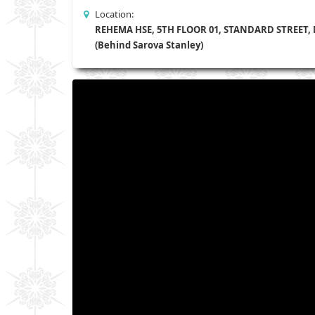
Location:
REHEMA HSE, 5TH FLOOR 01, STANDARD STREET,
(Behind Sarova Stanley)