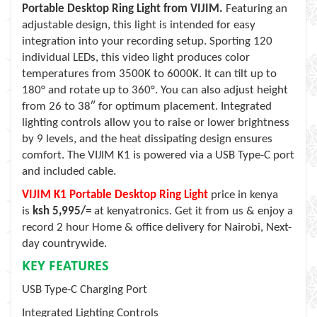
Portable Desktop Ring Light from VIJIM.
Featuring an
adjustable design, this light is intended for easy
integration into your recording setup. Sporting 120
individual LEDs, this video light produces color
temperatures from 3500K to 6000K. It can tilt up to
180° and rotate up to 360°. You can also adjust height
from 26 to 38″ for optimum placement. Integrated
lighting controls allow you to raise or lower brightness
by 9 levels, and the heat dissipating design ensures
comfort. The VIJIM K1 is powered via a USB Type-C port
and included cable.
VIJIM K1 Portable Desktop Ring Light
price in kenya
is
ksh 5,995/=
at kenyatronics. Get it from us & enjoy a
record 2 hour Home & office delivery for Nairobi, Next-
day countrywide.
KEY FEATURES
USB Type-C Charging Port
Integrated Lighting Controls