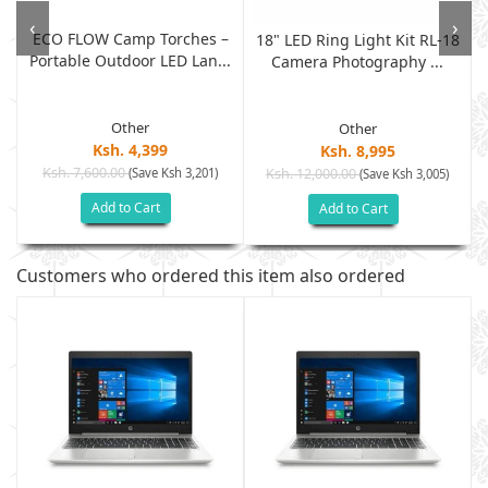
‹
›
ECO FLOW Camp Torches –
18" LED Ring Light Kit RL-18
Portable Outdoor LED Lan...
Camera Photography ...
Other
Other
Ksh. 4,399
Ksh. 8,995
Ksh. 7,600.00
(Save Ksh 3,201)
Ksh. 12,000.00
(Save Ksh 3,005)
Add to Cart
Add to Cart
Customers who ordered this item also ordered