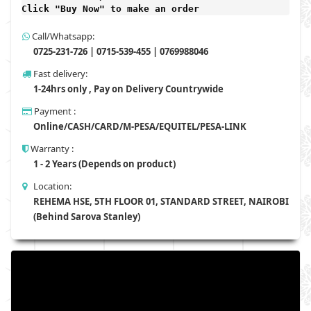
Click "Buy Now" to make an order
Call/Whatsapp:
0725-231-726 | 0715-539-455 | 0769988046
Fast delivery:
1-24hrs only , Pay on Delivery Countrywide
Payment :
Online/CASH/CARD/M-PESA/EQUITEL/PESA-LINK
Warranty :
1 - 2 Years (Depends on product)
Location:
REHEMA HSE, 5TH FLOOR 01, STANDARD STREET, NAIROBI
(Behind Sarova Stanley)