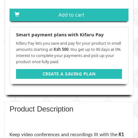
Add to cart
Smart payment plans with Kifaru Pay
Kifaru Pay lets you save and pay for your product in small
amounts starting at
Ksh 500
. You get up to 90 days at 0%
interest to complete your payments and pick up your
product once fully paid.
CREATE A SAVING PLAN
Product Description
Keep video conferences and recordings lit with the
K1