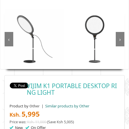
‹
›
VIJIM K1 PORTABLE DESKTOP RI
NG LIGHT
Product by
|
Similar products by Other
Other
5,995
Ksh.
Price was:
Ksh. 11,000
(Save Ksh 5,005)
New
On Offer