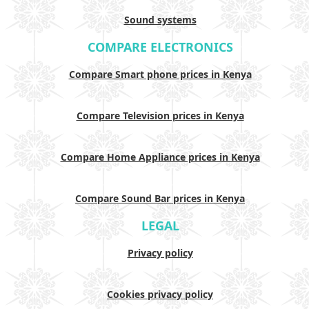
Sound systems
COMPARE ELECTRONICS
Compare Smart phone prices in Kenya
Compare Television prices in Kenya
Compare Home Appliance prices in Kenya
Compare Sound Bar prices in Kenya
LEGAL
Privacy policy
Cookies privacy policy