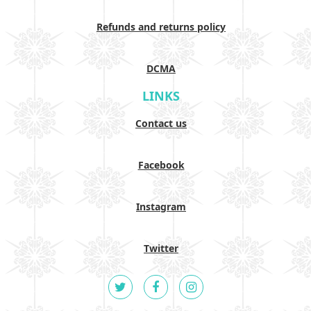
Refunds and returns policy
DCMA
LINKS
Contact us
Facebook
Instagram
Twitter