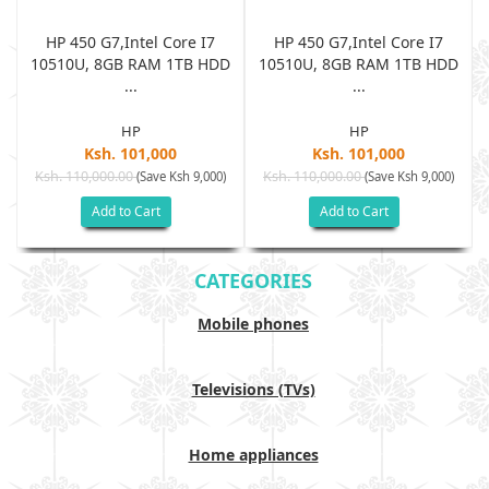
HP 450 G7,Intel Core I7
HP 450 G7,Intel Core I7
D
10510U, 8GB RAM 1TB HDD
10510U, 8GB RAM 1TB HDD
...
...
HP
HP
Ksh. 101,000
Ksh. 101,000
Ksh. 110,000.00
Ksh. 110,000.00
(Save Ksh 9,000)
(Save Ksh 9,000)
Add to Cart
Add to Cart
CATEGORIES
Mobile phones
Televisions (TVs)
Home appliances