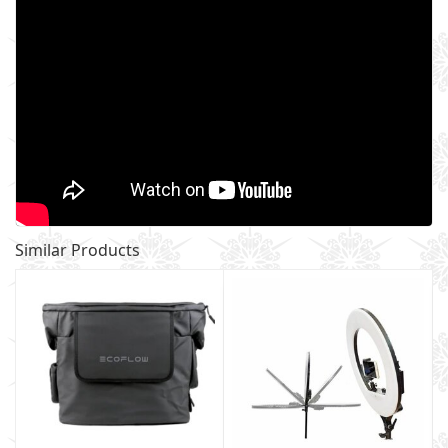
Similar Products