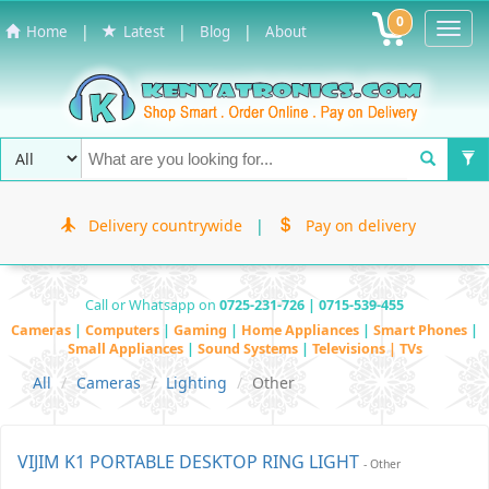
0
Toggl
|
|
|
Home
Latest
Blog
About
Navig
Delivery countrywide
|
Pay on delivery
Call or Whatsapp on
0725-231-726 | 0715-539-455
Cameras
|
Computers
|
Gaming
|
Home Appliances
|
Smart Phones
|
Small Appliances
|
Sound Systems
|
Televisions | TVs
All
Cameras
Lighting
Other
VIJIM K1 PORTABLE DESKTOP RING LIGHT
- Other