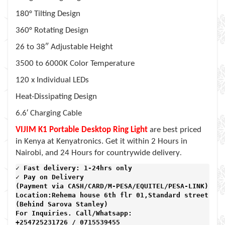
180° Tilting Design
360° Rotating Design
26 to 38″ Adjustable Height
3500 to 6000K Color Temperature
120 x Individual LEDs
Heat-Dissipating Design
6.6′ Charging Cable
VIJIM K1 Portable Desktop Ring Light
are best priced
in Kenya at Kenyatronics. Get it within 2 Hours in
.
Nairobi, and 24 Hours for countrywide delivery
✓ Fast delivery: 1-24hrs only 
✓ Pay on Delivery 

(Payment via CASH/CARD/M-PESA/EQUITEL/PESA-LINK) 

Location:Rehema house 6th flr 01,Standard street,

(Behind Sarova Stanley)
For Inquiries. Call/Whatsapp: 
+254725231726 / 0715539455
