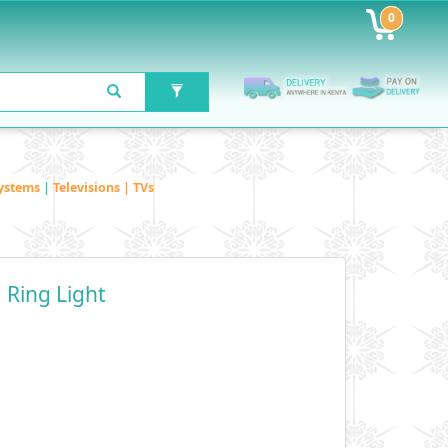
0
ystems
|
Televisions | TVs
 Ring Light