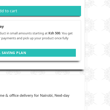
dd to cart
ay
duct in small amounts starting at
Ksh 500
. You get
r payments and pick up your product once fully
A SAVING PLAN
e & office delivery for Nairobi, Next-day