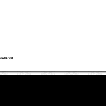
 NAIROBI