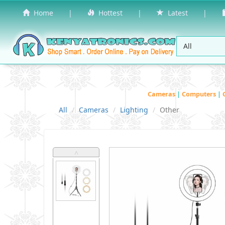
Home
|
Hottest
|
Latest
|
Cameras
|
Computers
|
All
Cameras
Lighting
Other
˄