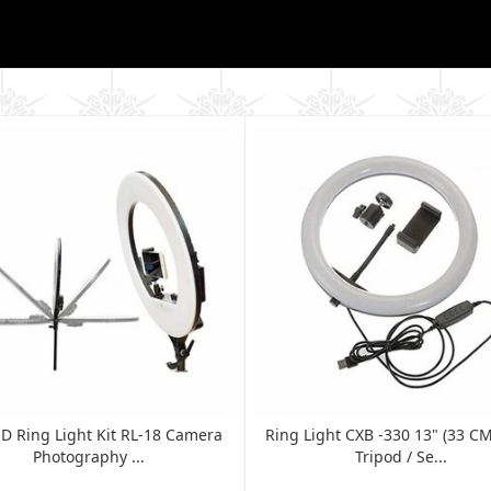
ED Ring Light Kit RL-18 Camera
Ring Light CXB -330 13" (33 C
Photography ...
Tripod / Se...