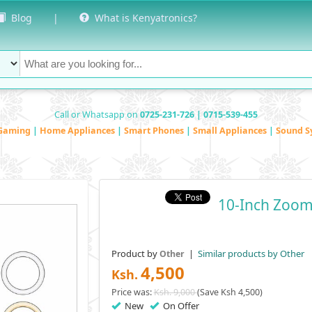
Blog
|
What is Kenyatronics?
Call or Whatsapp on
0725-231-726 | 0715-539-455
Gaming
|
Home Appliances
|
Smart Phones
|
Small Appliances
|
Sound S
10-Inch Zoom
Product by
|
Similar products by Other
Other
4,500
Ksh.
Price was:
Ksh. 9,000
(Save Ksh 4,500)
New
On Offer