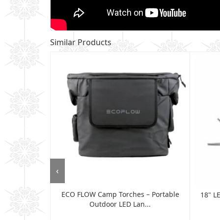
Similar Products
‹
ECO FLOW Camp Torches – Portable
 Flash Trigger
18" L
Outdoor LED Lan...