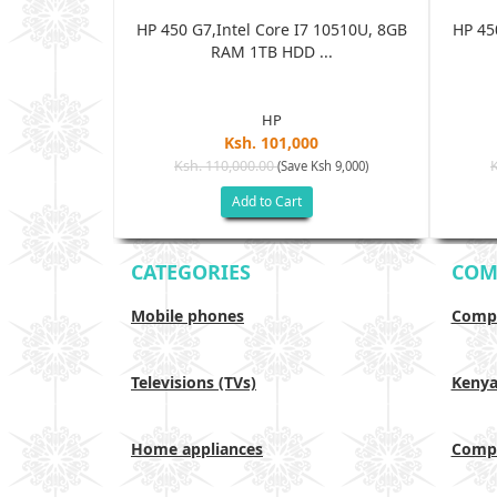
 10510U, 8GB
HP 450 G7,Intel Core I7 10510U, 8GB
HP 45
..
RAM 1TB HDD ...
HP
0
Ksh. 101,000
Ksh. 110,000.00
Ksh 9,000)
(Save Ksh 9,000)
Add to Cart
CATEGORIES
COM
Mobile phones
Compa
Televisions (TVs)
Keny
Home appliances
Compa