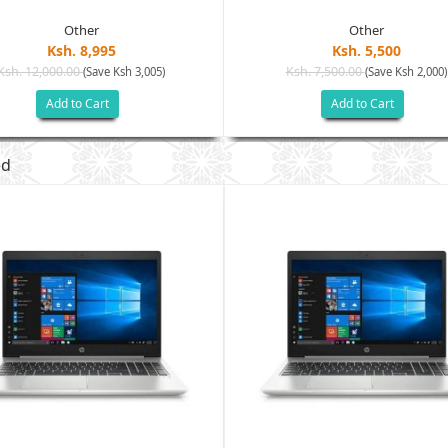
Other
Other
Ksh. 8,995
Ksh. 5,500
Ksh. 12,000.00
Ksh. 7,500.00
(Save Ksh 3,005)
(Save Ksh 2,000)
Add to Cart
Add to Cart
ed