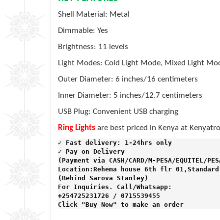
Shell Material: Metal
Dimmable: Yes
Brightness: 11 levels
Light Modes: Cold Light Mode, Mixed Light M
Outer Diameter: 6 inches/16 centimeters
Inner Diameter: 5 inches/12.7 centimeters
USB Plug: Convenient USB charging
Ring Lights
are best priced in Kenya at Kenyatro
✓ Fast delivery: 1-24hrs only 
✓ Pay on Delivery 

(Payment via CASH/CARD/M-PESA/EQUITEL/PESA
Location:Rehema house 6th flr 01,Standard 
(Behind Sarova Stanley)
For Inquiries. Call/Whatsapp: 
+254725231726 / 0715539455

Click "Buy Now" to make an order