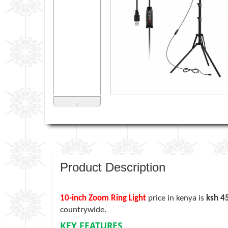
˅
Product Description
10-inch Zoom Ring Light
price in kenya is
ksh 4
countrywide.
KEY FEATURES