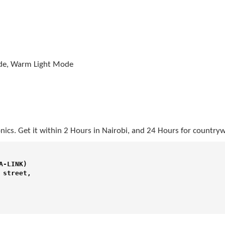
ode, Warm Light Mode
nics. Get it within 2 Hours in Nairobi, and 24 Hours for countryw
-LINK) 

street,
