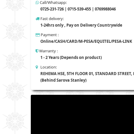
Call/Whatsapp:
0725-231-726 | 0715-539-455 | 0769988046
Fast delivery:
1-24hrs only , Pay on Delivery Countrywide
Payment :
Online/CASH/CARD/M-PESA/EQUITEL/PESA-LINK
Warranty :
1 - 2 Years (Depends on product)
Location:
REHEMA HSE, 5TH FLOOR 01, STANDARD STREET,
(Behind Sarova Stanley)