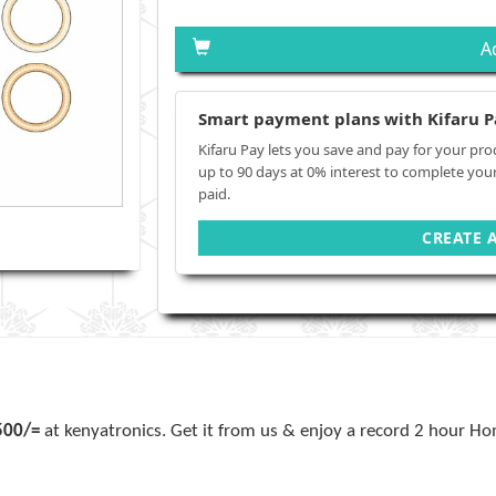
A
Smart payment plans with Kifaru P
Kifaru Pay lets you save and pay for your pro
up to 90 days at 0% interest to complete you
paid.
CREATE 
500/=
at kenyatronics. Get it from us & enjoy a record 2 hour Hom