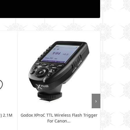
›
M) 2.1M
Godox XProC TTL Wireless Flash Trigger
Godox XProN T
For Canon...