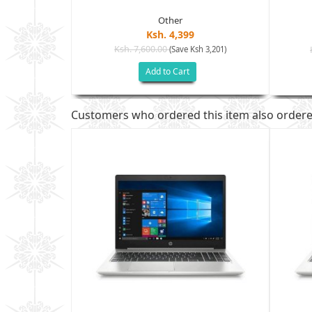
Other
Ksh. 4,399
Ksh. 7,600.00
(Save Ksh 3,201)
sh 7,005)
Add to Cart
Customers who ordered this item also order