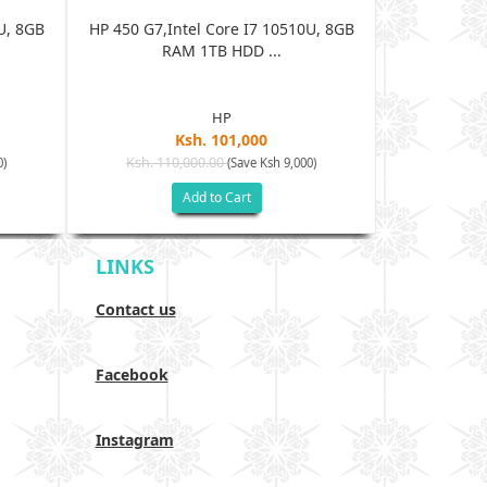
U, 8GB
HP 450 G7,Intel Core I7 10510U, 8GB
HP 450 G7,I
RAM 1TB HDD ...
R
HP
Ksh. 101,000
Ksh. 110,000.00
Ksh. 11
0)
(Save Ksh 9,000)
Add to Cart
LINKS
Contact us
Facebook
Instagram