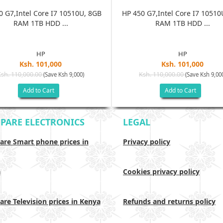
0 G7,Intel Core I7 10510U, 8GB
HP 450 G7,Intel Core I7 10510
RAM 1TB HDD ...
RAM 1TB HDD ...
HP
HP
Ksh. 101,000
Ksh. 101,000
Ksh. 110,000.00
Ksh. 110,000.00
(Save Ksh 9,000)
(Save Ksh 9,00
Add to Cart
Add to Cart
PARE ELECTRONICS
LEGAL
re Smart phone prices in
Privacy policy
a
Cookies privacy policy
re Television prices in Kenya
Refunds and returns policy