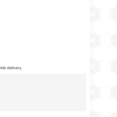
.
ide delivery