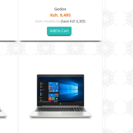
Godox
Ksh. 9,495
Ksh. 15,800.00
Ksh. 15
(Save Ksh 6,305)
Add to Cart