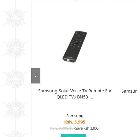
‹
Samsung Solar Voice TV Remote For
Control AN-
Samsun
QLED TVs BN59-...
r...
Samsung
Ksh. 5,995
Ksh. 9,800.00
(Save Ksh 3,805)
h 2,400)