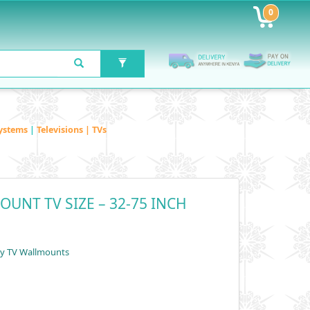
0
ystems
|
Televisions | TVs
OUNT TV SIZE – 32-75 INCH
by TV Wallmounts