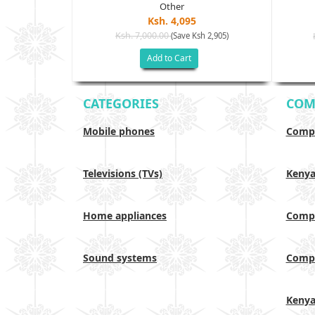
Other
Ksh. 4,095
Ksh. 7,000.00
(Save Ksh 2,905)
sh 6,000)
Add to Cart
CATEGORIES
COM
Mobile phones
Compa
Televisions (TVs)
Keny
Home appliances
Compa
Sound systems
Compa
Keny