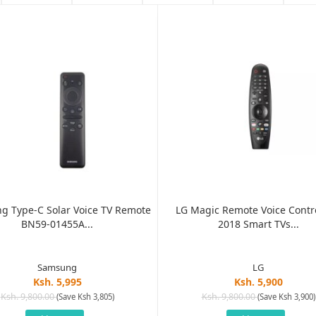
g Type-C Solar Voice TV Remote
LG Magic Remote Voice Contro
BN59-01455A...
2018 Smart TVs...
Samsung
LG
Ksh. 5,995
Ksh. 5,900
Ksh. 9,800.00
Ksh. 9,800.00
(Save Ksh 3,805)
(Save Ksh 3,900)