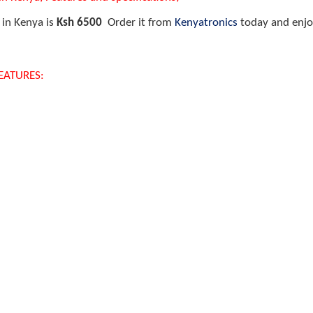
 in Kenya is
Ksh 6500
Order it from
Kenyatronics
today and enjoy
FEATURES: