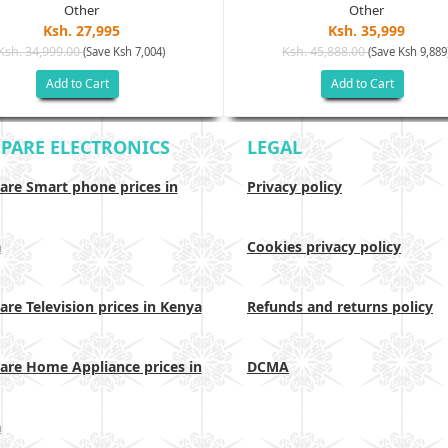
Other
Other
Ksh. 27,995
Ksh. 35,999
Ksh. 34,999.00
Ksh. 45,888.00
(Save Ksh 7,004)
(Save Ksh 9,889
Add to Cart
Add to Cart
PARE ELECTRONICS
LEGAL
re Smart phone prices in
Privacy policy
a
Cookies privacy policy
re Television prices in Kenya
Refunds and returns policy
re Home Appliance prices in
DCMA
a