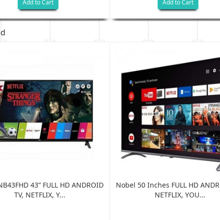
Add to Cart
Add to Cart
ed
NB43FHD 43” FULL HD ANDROID
Nobel 50 Inches FULL HD ANDR
TV, NETFLIX, Y...
NETFLIX, YOU...