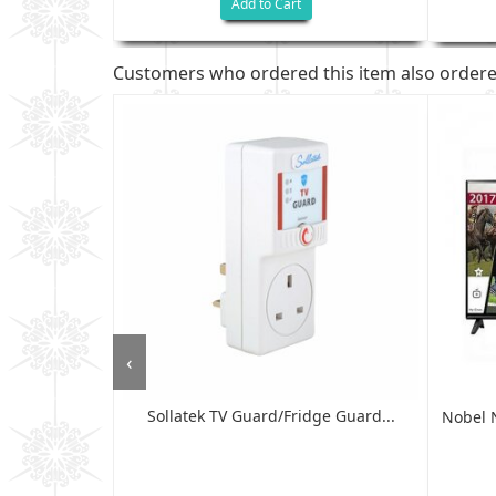
Add to Cart
Customers who ordered this item also order
‹
Sollatek TV Guard/fridge Guard...
HD READY LED
Nobel 