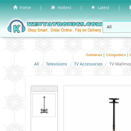
Home
|
Hottest
|
Latest
|
Cameras
|
Computers
|
All
Televisions
TV Accessories
TV Wallmo
˄