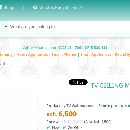
Blog
|
What is Kenyatronics?
Call or Whatsapp on
0725-231-726 | 0715-539-455
Gaming
|
Home Appliances
|
Smart Phones
|
Small Appliances
|
Sound S
unts
TV CEILING M
Product by
|
Similar products 
TV Wallmounts
6,500
Ksh.
Price was:
Ksh. 10,000
(Save Ksh 3,500)
New
On Offer