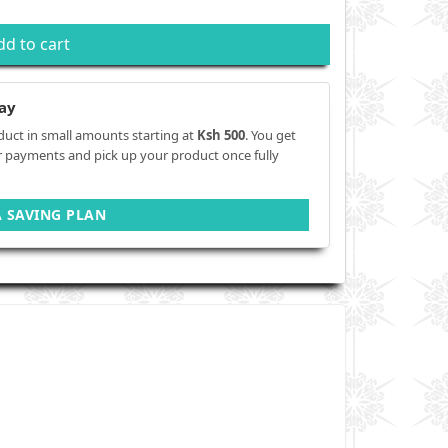
dd to cart
ay
duct in small amounts starting at
Ksh 500
. You get
r payments and pick up your product once fully
A SAVING PLAN