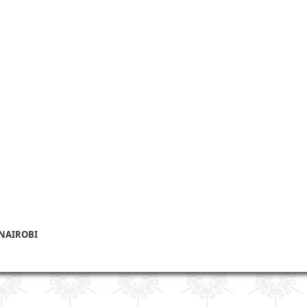
 NAIROBI