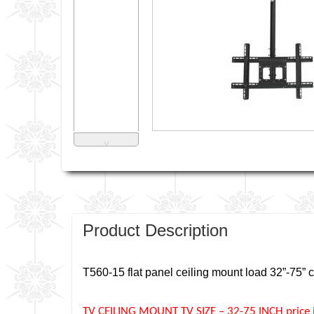
˅
Product Description
T560-15 flat panel ceiling mount load 32”-75” c
TV CEILING MOUNT TV SIZE – 32-75 INCH price in