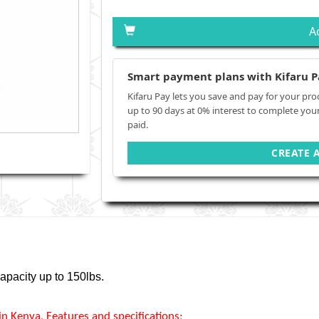
A
Smart payment plans with Kifaru P
Kifaru Pay lets you save and pay for your pro
up to 90 days at 0% interest to complete you
paid.
CREATE 
apacity up to 150lbs.
 Kenya, Features and specifications;