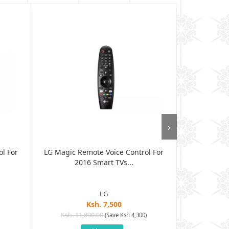
›
l For
LG Magic Remote Voice Control For
LG Magic R
2016 Smart TVs...
MR6
LG
Ksh. 7,500
Ksh. 11,800.00
Ksh. 8
(Save Ksh 4,300)