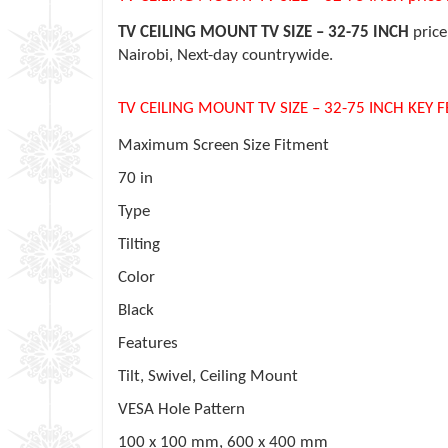
TV CEILING MOUNT TV SIZE – 32-75 INCH
price
Nairobi, Next-day countrywide.
TV CEILING MOUNT TV SIZE – 32-75 INCH KEY 
Maximum Screen Size Fitment
70 in
Type
Tilting
Color
Black
Features
Tilt, Swivel, Ceiling Mount
VESA Hole Pattern
100 x 100 mm, 600 x 400 mm