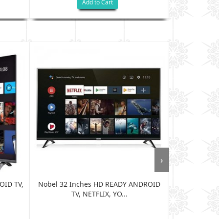
Add to Cart
›
OID TV,
Nobel 32 Inches HD READY ANDROID
Nobel 40 In
TV, NETFLIX, YO...