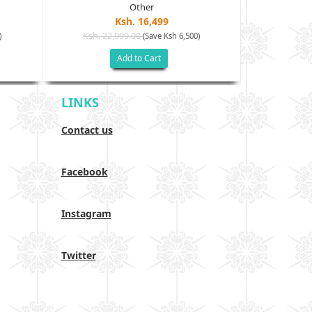
Other
Ksh. 16,499
Ksh. 22,999.00
Ksh. 24
)
(Save Ksh 6,500)
Add to Cart
LINKS
Contact us
Facebook
Instagram
Twitter