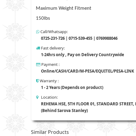
Maximum Weight Fitment
150lbs
Call/Whatsapp:
0725-231-726 | 0715-539-455 | 0769988046
Fast delivery:
1-24hrs only , Pay on Delivery Countrywide
Payment :
Online/CASH/CARD/M-PESA/EQUITEL/PESA-LINK
Warranty :
1 - 2 Years (Depends on product)
Location:
REHEMA HSE, 5TH FLOOR 01, STANDARD STREET,
(Behind Sarova Stanley)
Similar Products