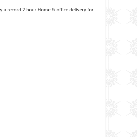
 a record 2 hour Home & office delivery for