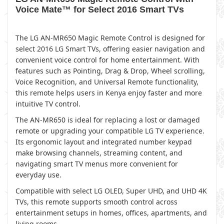
Voice Mate™ for Select 2016 Smart TVs
The LG AN-MR650 Magic Remote Control is designed for
select 2016 LG Smart TVs, offering easier navigation and
convenient voice control for home entertainment. With
features such as Pointing, Drag & Drop, Wheel scrolling,
Voice Recognition, and Universal Remote functionality,
this remote helps users in Kenya enjoy faster and more
intuitive TV control.
The AN-MR650 is ideal for replacing a lost or damaged
remote or upgrading your compatible LG TV experience.
Its ergonomic layout and integrated number keypad
make browsing channels, streaming content, and
navigating smart TV menus more convenient for
everyday use.
Compatible with select LG OLED, Super UHD, and UHD 4K
TVs, this remote supports smooth control across
entertainment setups in homes, offices, apartments, and
living rooms.