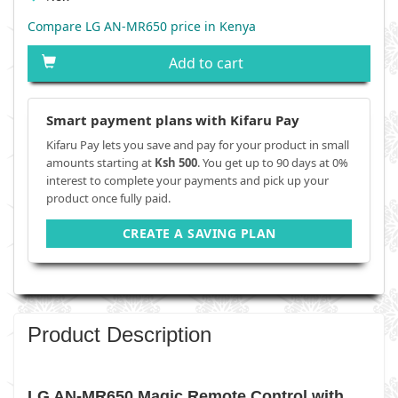
Compare LG AN-MR650 price in Kenya
Add to cart
Smart payment plans with Kifaru Pay
Kifaru Pay lets you save and pay for your product in small
amounts starting at
Ksh 500
. You get up to 90 days at 0%
interest to complete your payments and pick up your
product once fully paid.
CREATE A SAVING PLAN
Product Description
LG AN-MR650 Magic Remote Control with