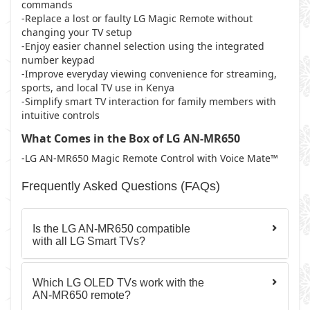
commands
-Replace a lost or faulty LG Magic Remote without
changing your TV setup
-Enjoy easier channel selection using the integrated
number keypad
-Improve everyday viewing convenience for streaming,
sports, and local TV use in Kenya
-Simplify smart TV interaction for family members with
intuitive controls
What Comes in the Box of LG AN-MR650
-LG AN-MR650 Magic Remote Control with Voice Mate™
Frequently Asked Questions (FAQs)
Is the LG AN-MR650 compatible
with all LG Smart TVs?
Which LG OLED TVs work with the
AN-MR650 remote?