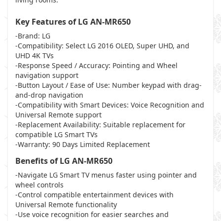
Key Features of LG AN-MR650
-Brand: LG
-Compatibility: Select LG 2016 OLED, Super UHD, and
UHD 4K TVs
-Response Speed / Accuracy: Pointing and Wheel
navigation support
-Button Layout / Ease of Use: Number keypad with drag-
and-drop navigation
-Compatibility with Smart Devices: Voice Recognition and
Universal Remote support
-Replacement Availability: Suitable replacement for
compatible LG Smart TVs
-Warranty: 90 Days Limited Replacement
Benefits of LG AN-MR650
-Navigate LG Smart TV menus faster using pointer and
wheel controls
-Control compatible entertainment devices with
Universal Remote functionality
-Use voice recognition for easier searches and