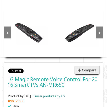
‹
›
Compare
LG Magic Remote Voice Control For 20
16 Smart TVs AN-MR650
Product by
|
Similar products by LG
LG
Ksh.
7,500
New