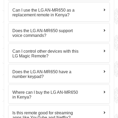
Can I use the LG AN-MR650 as a
replacement remote in Kenya?
Does the LG AN-MR650 support
voice commands?
Can I control other devices with this
LG Magic Remote?
Does the LG AN-MR650 have a
number keypad?
Where can I buy the LG AN-MR650
in Kenya?
Is this remote good for streaming
apps like YouTube and Netflix?