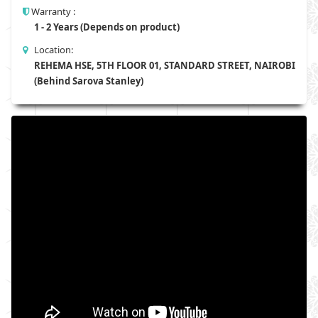
Warranty :
1 - 2 Years (Depends on product)
Location:
REHEMA HSE, 5TH FLOOR 01, STANDARD STREET, NAIROBI
(Behind Sarova Stanley)