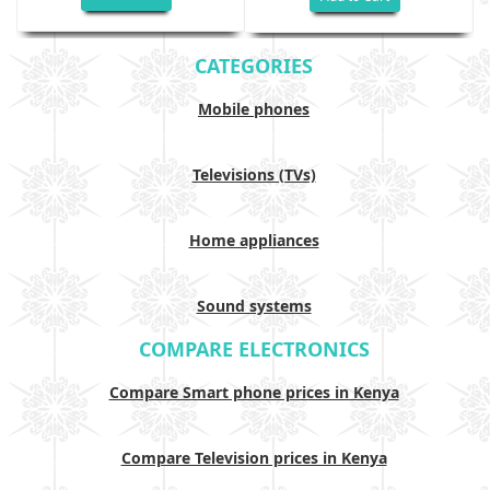
CATEGORIES
Mobile phones
Televisions (TVs)
Home appliances
Sound systems
COMPARE ELECTRONICS
Compare Smart phone prices in Kenya
Compare Television prices in Kenya