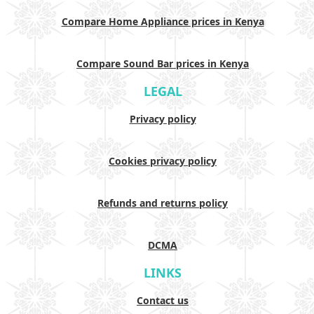
Compare Home Appliance prices in Kenya
Compare Sound Bar prices in Kenya
LEGAL
Privacy policy
Cookies privacy policy
Refunds and returns policy
DCMA
LINKS
Contact us