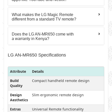
What makes the LG Magic Remote
different from a standard TV remote?
Does the LG AN-MR650 come with
a warranty in Kenya?
LG AN-MR650 Specifications
Attribute
Details
Build
Compact handheld remote design
Quality
Design
Slim ergonomic remote design
Aesthetics
Extras
Universal Remote functionality