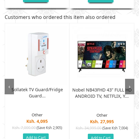
Customers who ordered this item also ordered
‹
›
Sollatek TV Guard/fridge
Nobel NB43FHD 43” FULL HD
Guard...
ANDROID TV, NETFLIX, Y...
Other
Other
Ksh. 4,095
Ksh. 27,995
Ksh. 7,000.00
(Save Ksh 2,905)
Ksh. 34,999.00
(Save Ksh 7,004)
Add to Cart
Add to Cart