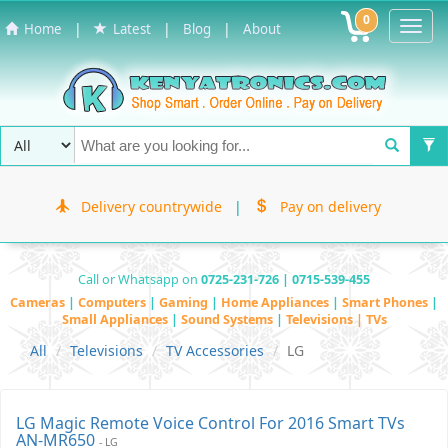
0
Toggl
|
|
|
Home
Latest
Blog
About
Navig
Delivery countrywide
|
Pay on delivery
Call or Whatsapp on
0725-231-726 | 0715-539-455
Cameras
|
Computers
|
Gaming
|
Home Appliances
|
Smart Phones
|
Small Appliances
|
Sound Systems
|
Televisions | TVs
All
Televisions
TV Accessories
LG
LG Magic Remote Voice Control For 2016 Smart TVs
AN-MR650
- LG