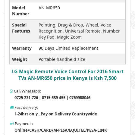
Model
AN-MR650
Number
Special
Pointing, Drag & Drop, Wheel, Voice
Features
Recognition, Universal Remote, Number
Key Pad, Magic Zoom
Warranty
90 Days Limited Replacement
Weight
Portable handheld size
LG Magic Remote Voice Control For 2016 Smart
TVs AN-MR650 price in Kenya is Ksh 7,500
Call/Whatsapp:
0725-231-726 | 0715-539-455 | 0769988046
Fast delivery:
1-24hrs only , Pay on Delivery Countrywide
Payment :
Online/CASH/CARD/M-PESA/EQUITEL/PESA-LINK