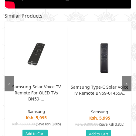
Similar Products
‹
›
Samsung Solar Voice TV
Samsung Type-C Solar Voice
Remote For QLED TVs
TV Remote BN59-01455A...
BN59-...
Samsung
Samsung
Ksh. 5,995
Ksh. 5,995
Ksh. 9,800.00
(Save Ksh 3,805)
Ksh. 9,800.00
(Save Ksh 3,805)
Add to Cart
Add to Cart