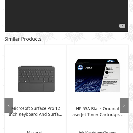
Similar Products
‹
›
Microsoft Surface Pro 12
HP 55A Black Original
Inch Keyboard And Surfa...
LaserJet Toner Cartridge, ...
Microsoft
Ink/Catridges/Toners