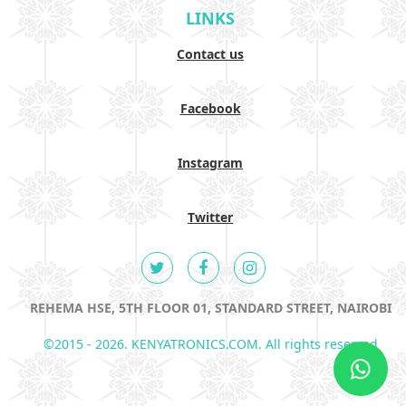
LINKS
Contact us
Facebook
Instagram
Twitter
REHEMA HSE, 5TH FLOOR 01, STANDARD STREET, NAIROBI
©2015 - 2026. KENYATRONICS.COM. All rights reserved