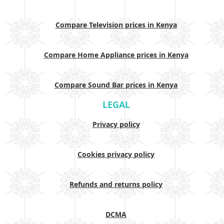
Compare Television prices in Kenya
Compare Home Appliance prices in Kenya
Compare Sound Bar prices in Kenya
LEGAL
Privacy policy
Cookies privacy policy
Refunds and returns policy
DCMA