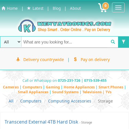
0
Toggl
|
|
|
Home
Latest
Blog
About
Navig
Delivery countrywide
|
Pay on delivery
Call or Whatsapp on
0725-231-726 | 0715-539-455
Cameras
|
Computers
|
Gaming
|
Home Appliances
|
Smart Phones
|
Small Appliances
|
Sound Systems
|
Televisions | TVs
All
Computers
Computing Accesories
Storage
Transcend External 4TB Hard Disk
- Storage