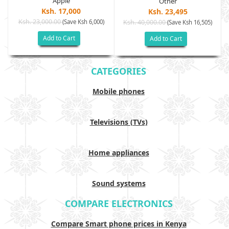
Apple
Other
Ksh. 17,000
Ksh. 23,495
Ksh. 23,000.00
(Save Ksh 6,000)
Ksh. 40,000.00
)
(Save Ksh 16,505)
Add to Cart
Add to Cart
CATEGORIES
Mobile phones
Televisions (TVs)
Home appliances
Sound systems
COMPARE ELECTRONICS
Compare Smart phone prices in Kenya