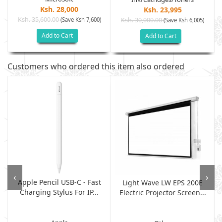
Ksh. 28,000
Ksh. 23,995
Ksh. 35,600.00
(Save Ksh 7,600)
Ksh. 30,000.00
(Save Ksh 6,005)
Add to Cart
Add to Cart
Customers who ordered this item also ordered
‹
›
Apple Pencil USB-C - Fast
Light Wave LW EPS 200E
Charging Stylus For IP...
Electric Projector Screen...