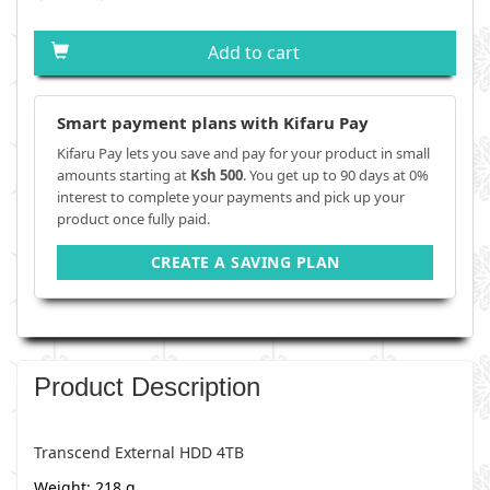
Add to cart
Smart payment plans with Kifaru Pay
Kifaru Pay lets you save and pay for your product in small
amounts starting at
Ksh 500
. You get up to 90 days at 0%
interest to complete your payments and pick up your
product once fully paid.
CREATE A SAVING PLAN
Product Description
Transcend External HDD 4TB
Weight: 218 g