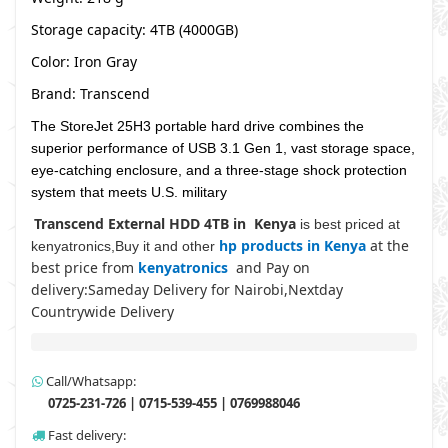
Storage capacity: 4TB (4000GB)
Color: Iron Gray
Brand: Transcend
The StoreJet 25H3 portable hard drive combines the
superior performance of USB 3.1 Gen 1, vast storage space,
eye-catching enclosure, and a three-stage shock protection
system that meets U.S. military
Transcend External HDD 4TB in Kenya
is best priced at
hp products in Kenya
at the
kenyatronics,Buy it and other
best price from
kenyatronics
and Pay on
delivery:Sameday Delivery for Nairobi,Nextday
Countrywide Delivery
Call/Whatsapp:
0725-231-726 | 0715-539-455 | 0769988046
Fast delivery: