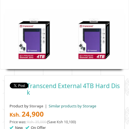
Transcend External 4TB Hard Dis
K
Product by
|
Similar products by Storage
Storage
24,900
Ksh.
Price was:
Ksh. 35,000
(Save Ksh 10,100)
New
On Offer