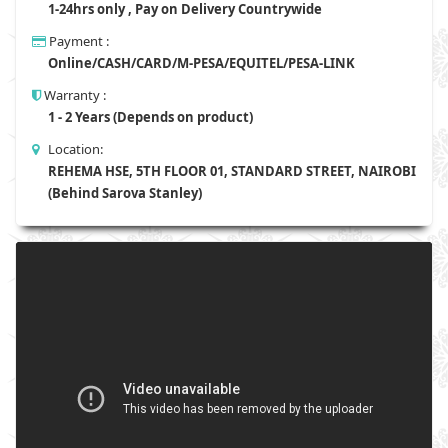
1-24hrs only , Pay on Delivery Countrywide
Payment :
Online/CASH/CARD/M-PESA/EQUITEL/PESA-LINK
Warranty :
1 - 2 Years (Depends on product)
Location:
REHEMA HSE, 5TH FLOOR 01, STANDARD STREET, NAIROBI
(Behind Sarova Stanley)