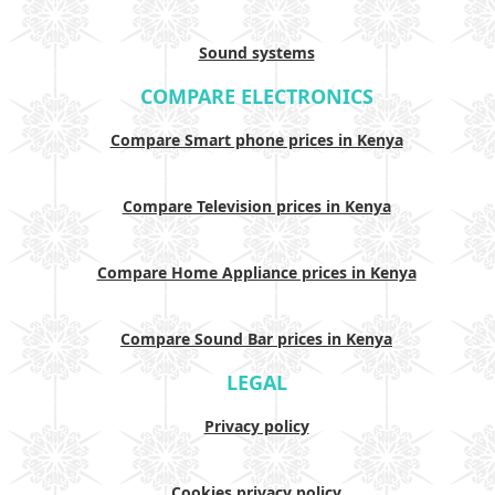
Sound systems
COMPARE ELECTRONICS
Compare Smart phone prices in Kenya
Compare Television prices in Kenya
Compare Home Appliance prices in Kenya
Compare Sound Bar prices in Kenya
LEGAL
Privacy policy
Cookies privacy policy