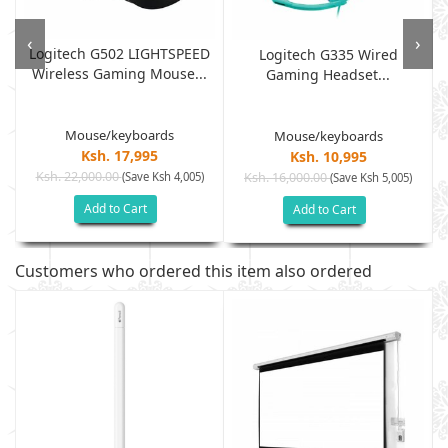
‹
›
Logitech G502 LIGHTSPEED
Logitech G335 Wired
Wireless Gaming Mouse...
Gaming Headset...
Mouse/keyboards
Mouse/keyboards
Ksh. 17,995
Ksh. 10,995
Ksh. 22,000.00
(Save Ksh 4,005)
Ksh. 16,000.00
(Save Ksh 5,005)
Add to Cart
Add to Cart
Customers who ordered this item also ordered