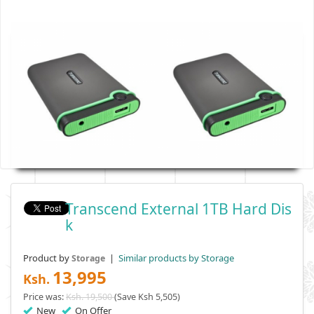
Transcend External 1TB Hard Dis
K
Product by
|
Similar products by Storage
Storage
13,995
Ksh.
Price was:
Ksh. 19,500
(Save Ksh 5,505)
New
On Offer