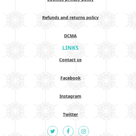
Refunds and returns policy
DCMA
LINKS
Contact us
Facebook
Instagram
Twitter