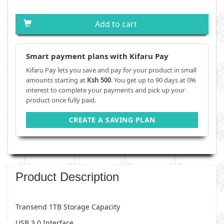
Add to cart
Smart payment plans with Kifaru Pay
Kifaru Pay lets you save and pay for your product in small
amounts starting at
Ksh 500
. You get up to 90 days at 0%
interest to complete your payments and pick up your
product once fully paid.
CREATE A SAVING PLAN
Product Description
Transend 1TB Storage Capacity
USB 3.0 Interface