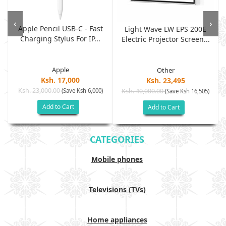
‹
›
Apple Pencil USB-C - Fast
Light Wave LW EPS 200E
Charging Stylus For IP...
Electric Projector Screen...
Apple
Other
Ksh. 17,000
Ksh. 23,495
Ksh. 23,000.00
(Save Ksh 6,000)
Ksh. 40,000.00
)
(Save Ksh 16,505)
Add to Cart
Add to Cart
CATEGORIES
Mobile phones
Televisions (TVs)
Home appliances