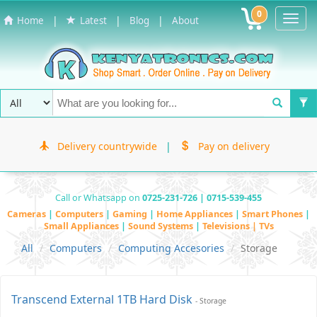
0
Toggl
|
|
|
Home
Latest
Blog
About
Navig
Delivery countrywide
|
Pay on delivery
Call or Whatsapp on
0725-231-726 | 0715-539-455
Cameras
|
Computers
|
Gaming
|
Home Appliances
|
Smart Phones
|
Small Appliances
|
Sound Systems
|
Televisions | TVs
All
Computers
Computing Accesories
Storage
Transcend External 1TB Hard Disk
- Storage