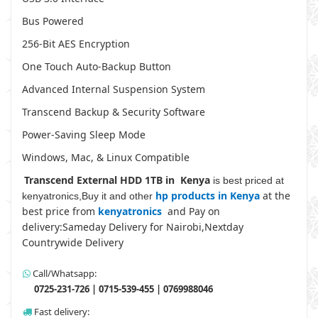
Bus Powered
256-Bit AES Encryption
One Touch Auto-Backup Button
Advanced Internal Suspension System
Transcend Backup & Security Software
Power-Saving Sleep Mode
Windows, Mac, & Linux Compatible
Transcend External HDD 1TB in Kenya
is best priced at
hp products in Kenya
at the
kenyatronics,Buy it and other
best price from
kenyatronics
and Pay on
delivery:Sameday Delivery for Nairobi,Nextday
Countrywide Delivery
Call/Whatsapp:
0725-231-726 | 0715-539-455 | 0769988046
Fast delivery: