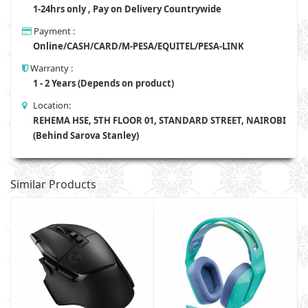
1-24hrs only , Pay on Delivery Countrywide
Payment :
Online/CASH/CARD/M-PESA/EQUITEL/PESA-LINK
Warranty :
1 - 2 Years (Depends on product)
Location:
REHEMA HSE, 5TH FLOOR 01, STANDARD STREET, NAIROBI
(Behind Sarova Stanley)
Similar Products