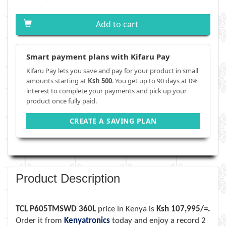
Add to cart
Smart payment plans with Kifaru Pay
Kifaru Pay lets you save and pay for your product in small
amounts starting at
Ksh 500
. You get up to 90 days at 0%
interest to complete your payments and pick up your
product once fully paid.
CREATE A SAVING PLAN
Product Description
TCL P605TMSWD 360L
price in Kenya is
Ksh 107,995/=.
Order it from
Kenyatronics
today and enjoy a record 2