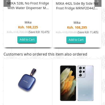
‹
›
MIKA 528L No Frost Fridge
MIKA 442L Side By Side No
With Water Dispenser M...
Frost Fridge MRNF2D442...
Mika
Mika
Ksh. 108,225
Ksh. 108,295
Ksh. 118,700.00
(Save Ksh 10,475)
Ksh. 119,700.00
(Save Ksh 11,405)
Add to Cart
Add to Cart
Customers who ordered this item also ordered