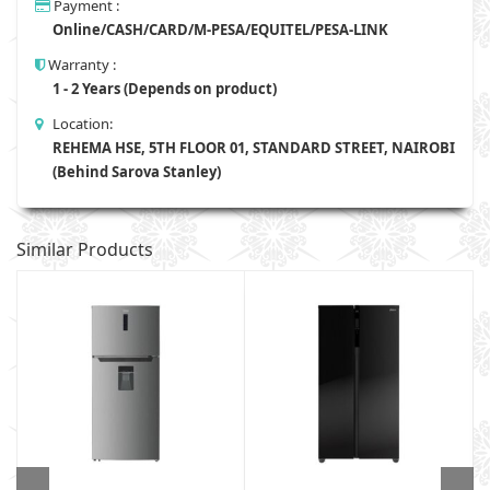
Payment :
Online/CASH/CARD/M-PESA/EQUITEL/PESA-LINK
Warranty :
1 - 2 Years (Depends on product)
Location:
REHEMA HSE, 5TH FLOOR 01, STANDARD STREET, NAIROBI
(Behind Sarova Stanley)
Similar Products