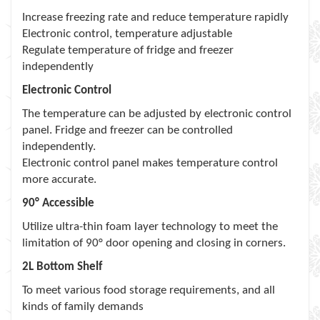
Increase freezing rate and reduce temperature rapidly
Electronic control, temperature adjustable
Regulate temperature of fridge and freezer
independently
Electronic Control
The temperature can be adjusted by electronic control
panel. Fridge and freezer can be controlled
independently.
Electronic control panel makes temperature control
more accurate.
90° Accessible
Utilize ultra-thin foam layer technology to meet the
limitation of 90° door opening and closing in corners.
2L Bottom Shelf
To meet various food storage requirements, and all
kinds of family demands