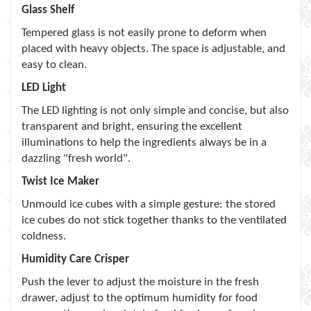
Glass Shelf
Tempered glass is not easily prone to deform when
placed with heavy objects. The space is adjustable, and
easy to clean.
LED Light
The LED lighting is not only simple and concise, but also
transparent and bright, ensuring the excellent
illuminations to help the ingredients always be in a
dazzling "fresh world".
Twist Ice Maker
Unmould ice cubes with a simple gesture: the stored
ice cubes do not stick together thanks to the ventilated
coldness.
Humidity Care Crisper
Push the lever to adjust the moisture in the fresh
drawer, adjust to the optimum humidity for food