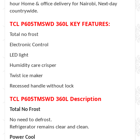
hour Home & office delivery for Nairobi, Next-day
countrywide.
TCL P605TMSWD 360L KEY FEATURES:
Total no frost
Electronic Control
LED light
Humidity care crisper
Twist ice maker
Recessed handle without lock
TCL P605TMSWD 360L Description
Total No Frost
No need to defrost.
Refrigerator remains clear and clean.
Power Cool