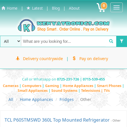
0
Toggl
|
|
|
Home
Latest
Blog
About
Navig
Delivery countrywide
|
Pay on delivery
Call or Whatsapp on
0725-231-726 | 0715-539-455
Cameras
|
Computers
|
Gaming
|
Home Appliances
|
Smart Phones
|
Small Appliances
|
Sound Systems
|
Televisions | TVs
All
Home Appliances
Fridges
Other
TCL P605TMSWD 360L Top Mounted Refrigerator
- Other