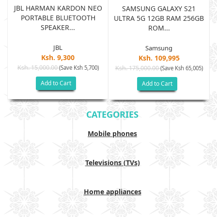
JBL HARMAN KARDON NEO
SAMSUNG GALAXY S21
PORTABLE BLUETOOTH
B
ULTRA 5G 12GB RAM 256GB
SPEAKER...
ROM...
JBL
Samsung
Ksh. 9,300
Ksh. 109,995
Ksh. 15,000.00
(Save Ksh 5,700)
Ksh. 175,000.00
)
(Save Ksh 65,005)
Add to Cart
Add to Cart
CATEGORIES
Mobile phones
Televisions (TVs)
Home appliances