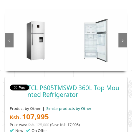
‹
›
TCL P605TMSWD 360L Top Mou
Nted Refrigerator
Product by
|
Similar products by Other
Other
107,995
Ksh.
Price was:
Ksh. 125,000
(Save Ksh 17,005)
New
On Offer