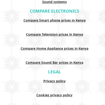
Sound systems
COMPARE ELECTRONICS
Compare Smart phone prices in Kenya
Compare Television prices in Kenya
Compare Home Appliance prices in Kenya
Compare Sound Bar prices in Kenya
LEGAL
Privacy policy
Cookies privacy policy