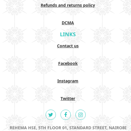
Refunds and returns policy
DCMA
LINKS
Contact us
Facebook
Instagram
Twitter
REHEMA HSE, 5TH FLOOR 01, STANDARD STREET, NAIROBI