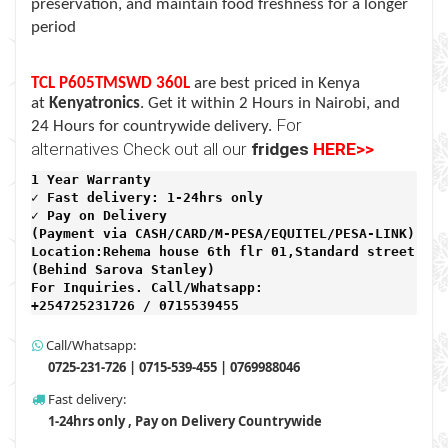
preservation, and maintain food freshness for a longer
period
TCL P605TMSWD 360L
are best priced in Kenya
at
Kenyatronics
. Get it within 2 Hours in Nairobi, and
For
24 Hours for countrywide delivery.
alternatives Check out all our
fridges
HERE>>
1 Year Warranty 
✓ Fast delivery: 1-24hrs only 
✓ Pay on Delivery 

(Payment via CASH/CARD/M-PESA/EQUITEL/PESA-LINK) 

Location:Rehema house 6th flr 01,Standard street,

(Behind Sarova Stanley)
For Inquiries. Call/Whatsapp: 
+254725231726 / 0715539455
Call/Whatsapp:
0725-231-726 | 0715-539-455 | 0769988046
Fast delivery:
1-24hrs only , Pay on Delivery Countrywide