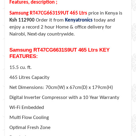
Features, description ;
Samsung RT47CG6631S9UT 465 Ltrs
price in Kenya is
Ksh 112900
Order it from
Kenyatronics
today and
enjoy a record 2 hour Home & office delivery for
Nairobi, Next-day countrywide.
Samsung RT47CG6631S9UT 465 Ltrs KEY
FEATURES:
15.5 cu. ft.
465 Litres Capacity
Net Dimensions: 70cm(W) x 67cm(D) x 179cm(H)
Digital Inverter Compressor with a 10 Year Warranty
Wi-Fi Embedded
Multi Flow Cooling
Optimal Fresh Zone