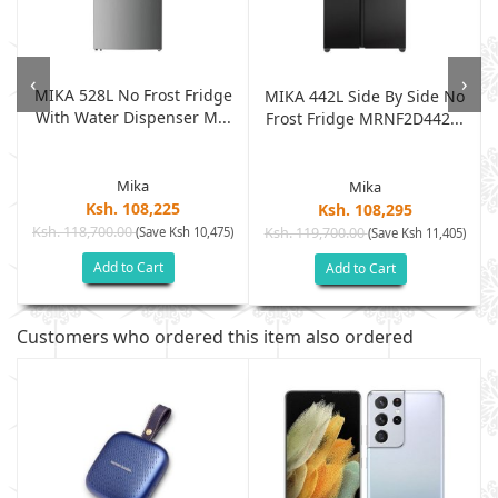
‹
›
MIKA 528L No Frost Fridge
m
MIKA 442L Side By Side No
With Water Dispenser M...
Frost Fridge MRNF2D442...
Mika
Mika
Ksh. 108,225
Ksh. 108,295
Ksh. 118,700.00
(Save Ksh 10,475)
Ksh. 119,700.00
)
(Save Ksh 11,405)
Add to Cart
Add to Cart
Customers who ordered this item also ordered