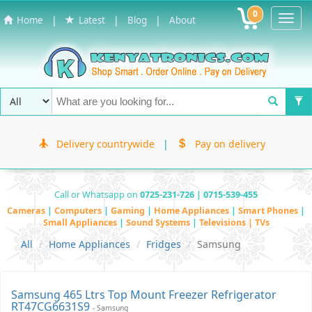
0
Toggl
|
|
|
Home
Latest
Blog
About
Navig
Delivery countrywide
|
Pay on delivery
Call or Whatsapp on
0725-231-726 | 0715-539-455
Cameras
|
Computers
|
Gaming
|
Home Appliances
|
Smart Phones
|
Small Appliances
|
Sound Systems
|
Televisions | TVs
All
Home Appliances
Fridges
Samsung
Samsung 465 Ltrs Top Mount Freezer Refrigerator
RT47CG6631S9
- Samsung