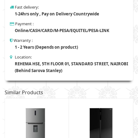
Fast delivery:
1-24hrs only , Pay on Delivery Countrywide
Payment :
Online/CASH/CARD/M-PESA/EQUITEL/PESA-LINK
Warranty :
1 - 2 Years (Depends on product)
Location:
REHEMA HSE, 5TH FLOOR 01, STANDARD STREET, NAIROBI
(Behind Sarova Stanley)
Similar Products