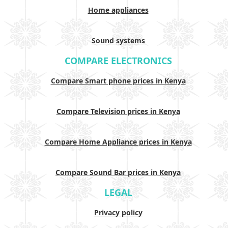
Home appliances
Sound systems
COMPARE ELECTRONICS
Compare Smart phone prices in Kenya
Compare Television prices in Kenya
Compare Home Appliance prices in Kenya
Compare Sound Bar prices in Kenya
LEGAL
Privacy policy