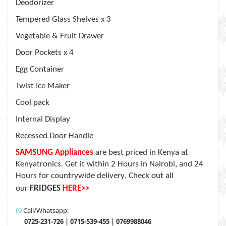
Deodorizer
Tempered Glass Shelves x 3
Vegetable & Fruit Drawer
Door Pockets x 4
Egg Container
Twist Ice Maker
Cool pack
Internal Display
Recessed Door Handle
SAMSUNG Appliances
are
best priced in Kenya at
Kenyatronics. Get it within 2 Hours in Nairobi, and 24
Hours for countrywide delivery
Check out all
.
our
FRIDGES
HERE>>
Call/Whatsapp:
0725-231-726 | 0715-539-455 | 0769988046