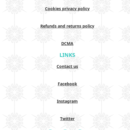
Cookies privacy policy
Refunds and returns policy
DCMA
LINKS
Contact us
Facebook
Instagram
Twitter