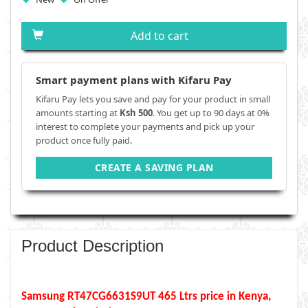
Add to cart
Smart payment plans with Kifaru Pay
Kifaru Pay lets you save and pay for your product in small
amounts starting at
Ksh 500
. You get up to 90 days at 0%
interest to complete your payments and pick up your
product once fully paid.
CREATE A SAVING PLAN
Product Description
Samsung RT47CG6631S9UT 465 Ltrs price in Kenya,