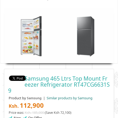
Samsung 465 Ltrs Top Mount Fr
Eezer Refrigerator RT47CG6631S
9
Product by
|
Similar products by Samsung
Samsung
112,900
Ksh.
Price was:
Ksh. 185,000
(Save Ksh 72,100)
New
On Offer