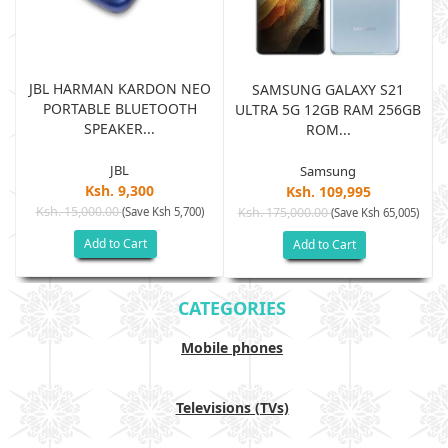
JBL HARMAN KARDON NEO
SAMSUNG GALAXY S21
PORTABLE BLUETOOTH
B
ULTRA 5G 12GB RAM 256GB
SPEAKER...
ROM...
JBL
Samsung
Ksh. 9,300
Ksh. 109,995
Ksh. 15,000.00
(Save Ksh 5,700)
Ksh. 175,000.00
)
(Save Ksh 65,005)
Add to Cart
Add to Cart
CATEGORIES
Mobile phones
Televisions (TVs)