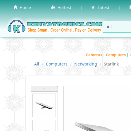
Home
|
Hottest
|
Latest
|
Cameras
|
Computers
|
All
Computers
Networking
Starlink
˄