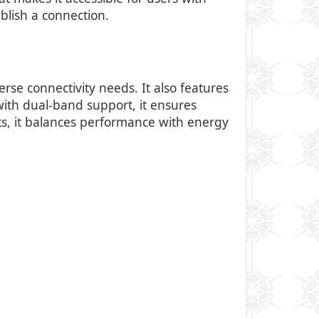
ablish a connection.
rse connectivity needs. It also features
 with dual-band support, it ensures
s, it balances performance with energy