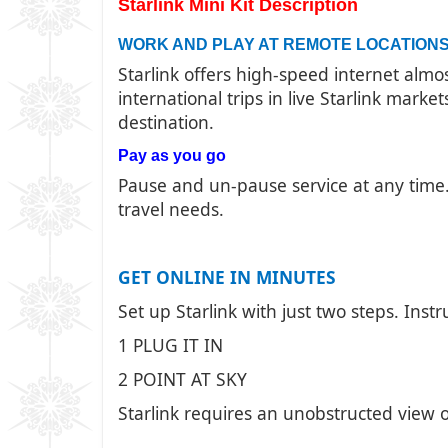
Starlink Mini Kit Description
WORK AND PLAY AT REMOTE LOCATION
Starlink offers high-speed internet alm
international trips in live Starlink mark
destination.
Pay as you go
Pause and un-pause service at any time. 
travel needs.
GET ONLINE IN MINUTES
Set up Starlink with just two steps. Instr
1 PLUG IT IN
2 POINT AT SKY
Starlink requires an unobstructed view o