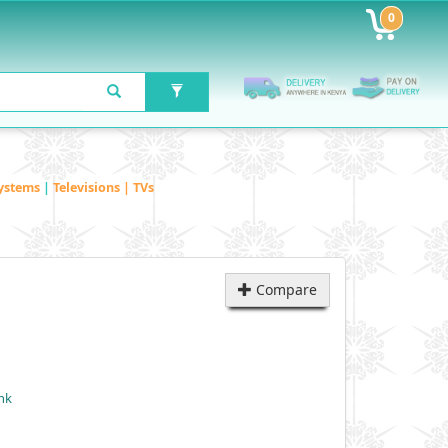
0
ystems
|
Televisions | TVs
Compare
nk