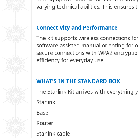
varying technical abilities. This ensures
Connectivity and Performance
The kit supports wireless connections fo
software assisted manual orienting for op
secure connections with WPA2 encryptio
efficiency for everyday use.
WHAT'S IN THE STANDARD BOX
The Starlink Kit arrives with everything 
Starlink
Base
Router
Starlink cable