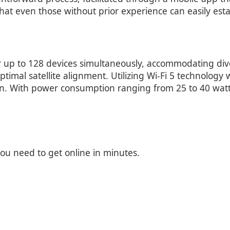
 that even those without prior experience can easily est
r up to 128 devices simultaneously, accommodating dive
timal satellite alignment. Utilizing Wi-Fi 5 technology
n. With power consumption ranging from 25 to 40 watt
you need to get online in minutes.