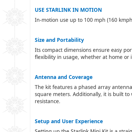
USE STARLINK IN MOTION
In-motion use up to 100 mph (160 kmph) 
Size and Portability
Its compact dimensions ensure easy porta
flexibility in usage, whether at home or 
Antenna and Coverage
The kit features a phased array antenna
square meters. Additionally, it is built
resistance.
Setup and User Experience
Setting up the Starlink Mini Kit is a str