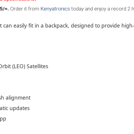
5/=.
Order it from
Kenyatronics
today and enjoy a record 2 h
t can easily fit in a backpack, designed to provide high
Orbit (LEO) Satellites
dish alignment
matic updates
app