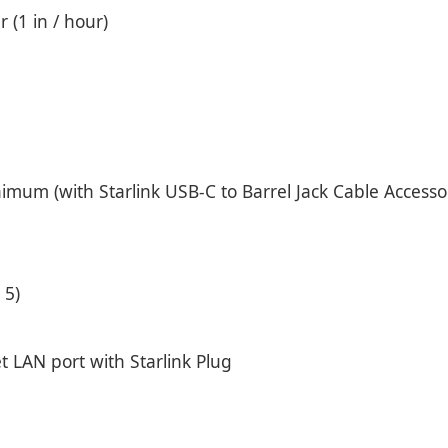
 (1 in / hour)
um (with Starlink USB-C to Barrel Jack Cable Accesso
 5)
t LAN port with Starlink Plug