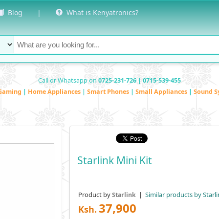
Blog
|
What is Kenyatronics?
Call or Whatsapp on
0725-231-726 | 0715-539-455
Gaming
|
Home Appliances
|
Smart Phones
|
Small Appliances
|
Sound S
Starlink Mini Kit
Product by
|
Similar products by Starli
Starlink
37,900
Ksh.