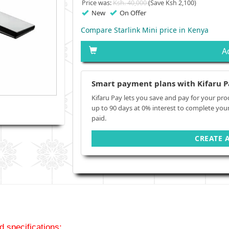
Price was:
Ksh. 40,000
(Save Ksh 2,100)
New
On Offer
Compare Starlink Mini price in Kenya
A
Smart payment plans with Kifaru P
Kifaru Pay lets you save and pay for your pro
up to 90 days at 0% interest to complete you
paid.
CREATE 
d specifications;