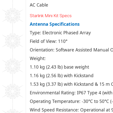
AC Cable
Starlink Mini Kit Specs
Antenna Specifications
Type: Electronic Phased Array
Field of View: 110°
Orientation: Software Assisted Manual O
Weight:
1.10 kg (2.43 lb) base weight
1.16 kg (2.56 lb) with Kickstand
1.53 kg (3.37 lb) with Kickstand & 15 m 
Environmental Rating: IP67 Type 4 (with
Operating Temperature: -30°C to 50°C (-
Wind Speed Resistance: Operational at 