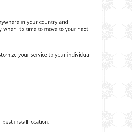
anywhere in your country and
ly when it's time to move to your next
tomize your service to your individual
est install location.