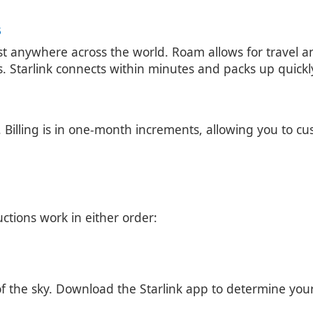
S
ost anywhere across the world. Roam allows for travel 
ets. Starlink connects within minutes and packs up quick
Billing is in one-month increments, allowing you to cus
uctions work in either order:
f the sky. Download the Starlink app to determine your b