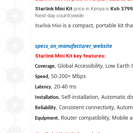
Starlink Mini Kit
price in Kenya is
Ksh 3799
Next-day countrywide.
is a compact, portable kit tha
Starlink Mini
specs_on_manufacturer_website
Starlink Mini Kit key features:
, Global Accessibility, Low Earth 
Coverage
, 50-200+ Mbps
Speed
, 20-40 ms
Latency
, Self-installation, Automatic 
Installation
, Consistent connectivity, Auto
Reliability
, Router compatibility, Mobile 
Equipment