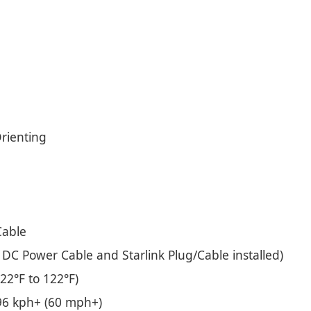
rienting
Cable
 DC Power Cable and Starlink Plug/Cable installed)
22°F to 122°F)
96 kph+ (60 mph+)