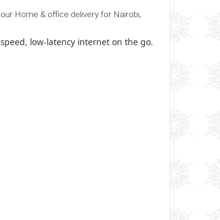
our Home & office delivery for Nairobi,
-speed, low-latency internet on the go.