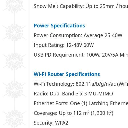
Snow Melt Capability: Up to 25mm / hour
Power Specifications
Power Consumption: Average 25-40W
Input Rating: 12-48V 60W
USB PD Requirement: 100W, 20V/5A Minim
Wi-Fi Router Specifications
Wi-Fi Technology: 802.11a/b/g/n/ac (WiFi
Radio: Dual Band 3 x 3 MU-MIMO
Ethernet Ports: One (1) Latching Etherne
Coverage: Up to 112 m² (1,200 ft²)
Security: WPA2