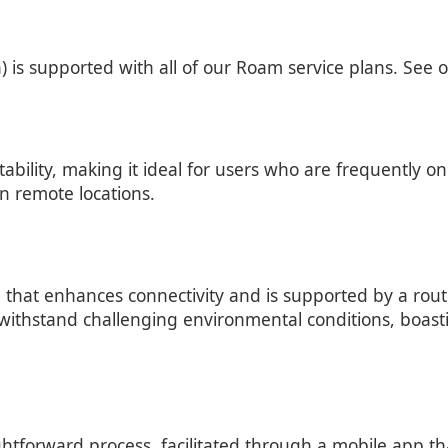
is supported with all of our Roam service plans. See 
bility, making it ideal for users who are frequently on
in remote locations.
 that enhances connectivity and is supported by a rout
 to withstand challenging environmental conditions, boas
aightforward process, facilitated through a mobile app th