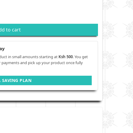
dd to cart
ay
duct in small amounts starting at
Ksh 500
. You get
r payments and pick up your product once fully
A SAVING PLAN