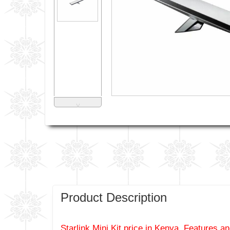
˅
Product Description
Starlink Mini Kit price in Kenya, Features an