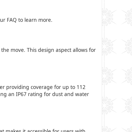
our FAQ to
learn more
.
 the move. This design aspect allows for
er providing coverage for up to 112
ting an IP67 rating for dust and water
at makes it accessible for users with