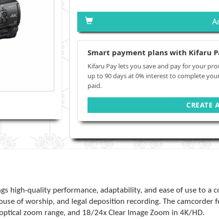
A
Smart payment plans with Kifaru P
Kifaru Pay lets you save and pay for your pro
up to 90 days at 0% interest to complete you
paid.
CREATE 
gs high-quality performance, adaptability, and ease of use to a 
ouse of worship, and legal deposition recording. The camcorder 
x optical zoom range, and 18/24x Clear Image Zoom in 4K/HD.