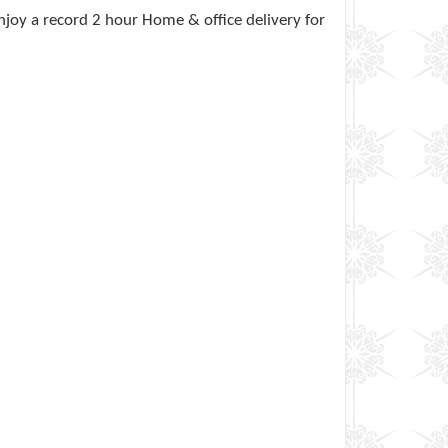
joy a record 2 hour Home & office delivery for