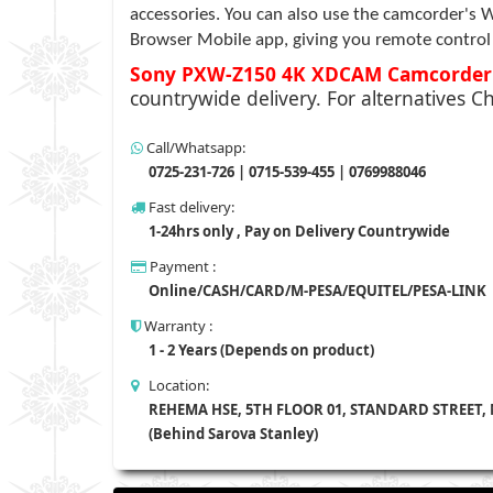
accessories. You can also use the camcorder's W
Browser Mobile app, giving you remote control o
Sony PXW-Z150 4K XDCAM Camcorde
countrywide delivery. For alternatives Ch
Call/Whatsapp:
0725-231-726 | 0715-539-455 | 0769988046
Fast delivery:
1-24hrs only , Pay on Delivery Countrywide
Payment :
Online/CASH/CARD/M-PESA/EQUITEL/PESA-LINK
Warranty :
1 - 2 Years (Depends on product)
Location:
REHEMA HSE, 5TH FLOOR 01, STANDARD STREET,
(Behind Sarova Stanley)