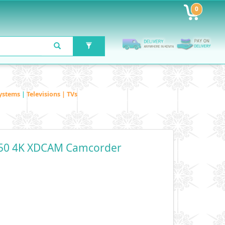
0
ystems
|
Televisions | TVs
50 4K XDCAM Camcorder