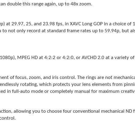
can double this range again, up to 48x zoom.
 at 29.97, 25, and 23.98 fps, in XAVC Long GOP in a choice of 
u to not only record at standard frame rates up to 59.94p, but 
1080p), MPEG HD at 4:2:2 or 4:2:0, or AVCHD 2.0 at a variety of 
ent of focus, zoom, and iris control. The rings are not mechanica
endlessly rotating, which protects your lens elements from pinnin
 used in full-auto mode or completely manual for maximum creativ
ction, allowing you to choose four conventional mechanical ND fi
control.