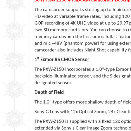
Sony PXW-Z150 4K XDCAM Camcorder Descript
The camcorder supports storing up to 6 picture
HD video at variable frame rates, including 12
GOP recording of 4K UHD video at up to 29.97p
two SD memory card slots. You can choose to re
memory card when the first one is full. It featu
and mic +48V (phantom power) for using extern
camcorder also includes Night Shot capability f
1" Exmor RS CMOS Sensor
The PXW-Z150 incorporates a 1.0"-type Exmor RS 
backside-illuminated sensor, and the S designat
designated sensor.
Depth of Field
The 1.0"-type offers more shallow depth of fiel
Sony G Lens with 12x Optical Zoom, 24x Clear
The PXW-Z150 is supplied with a fixed 12x opt
extended via Sony's Clear Image Zoom technolog