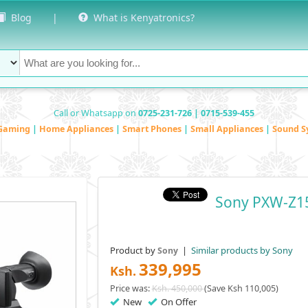
Blog
|
What is Kenyatronics?
Call or Whatsapp on
0725-231-726 | 0715-539-455
Gaming
|
Home Appliances
|
Smart Phones
|
Small Appliances
|
Sound S
Sony PXW-Z1
Product by
|
Similar products by Sony
Sony
339,995
Ksh.
Price was:
Ksh. 450,000
(Save Ksh 110,005)
New
On Offer