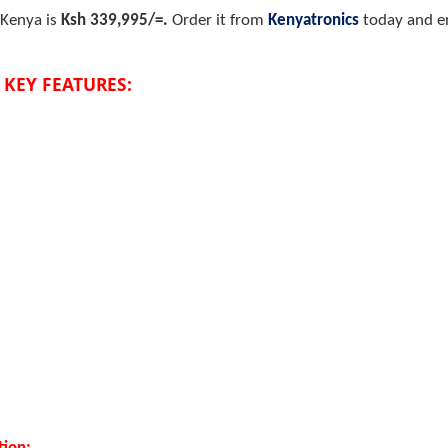
 Kenya is
Ksh 339,995/=.
Order it from
Kenyatronics
today and en
 KEY FEATURES: