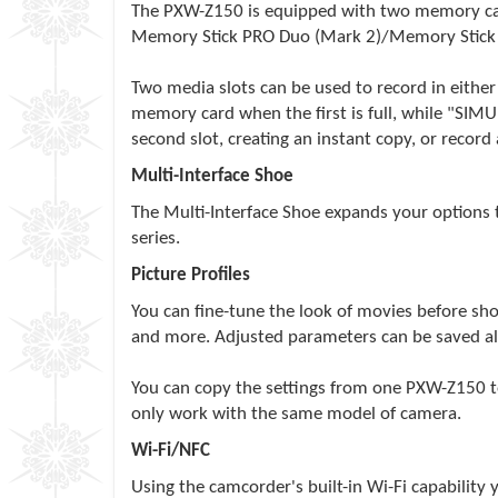
The PXW-Z150 is equipped with two memory card
Memory Stick PRO Duo (Mark 2)/Memory Stick
Two media slots can be used to record in eithe
memory card when the first is full, while "SIM
second slot, creating an instant copy, or record 
Multi-Interface Shoe
The Multi-Interface Shoe expands your options 
series.
Picture Profiles
You can fine-tune the look of movies before sho
and more. Adjusted parameters can be saved along
You can copy the settings from one PXW-Z150 to
only work with the same model of camera.
Wi-Fi/NFC
Using the camcorder's built-in Wi-Fi capability 