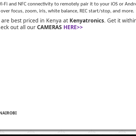
i-Fi and NFC connectivity to remotely pair it to your iOS or And
ver focus, zoom, iris, white balance, REC start/stop, and more.
r
are best priced in Kenya at
Kenyatronics
. Get it with
eck out all our
CAMERAS
HERE>>
 NAIROBI