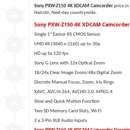
Sony PXW-Z150 4K XDCAM Camcorder
price in
Nairobi, Next-day countrywide.
Sony PXW-Z150 4K XDCAM Camcorder
Single 1" Exmor RS CMOS Sensor
UHD 4K (3840 x 2160) up to 30p
HD up to 120 fps
Sony G Lens with 12x Optical Zoom
18/24x Clear Image Zoom/48x Digital Zoom
Discrete Manual Focus, Zoom, Iris Rings
XAVC, AVC/H.264, AVCHD 2.0, MPEG-4
Slow and Quick Motion Function
Two SD Memory Card Slots, Wi-Fi
2 x 3-Pin XLR Audio Inputs