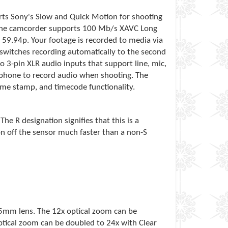
orts Sony's Slow and Quick Motion for shooting
s, the camcorder supports 100 Mb/s XAVC Long
59.94p. Your footage is recorded to media via
switches recording automatically to the second
o 3-pin XLR audio inputs that support line, mic,
ophone to record audio when shooting. The
time stamp, and timecode functionality.
e R designation signifies that this is a
on off the sensor much faster than a non-S
35mm lens. The 12x optical zoom can be
ptical zoom can be doubled to 24x with Clear