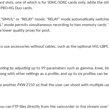
 slots, one of which is for SDHC/SDXC cards only, while the ot
 PRO-HG Duo cards.
r "SIMUL" or "RELAY" mode. "RELAY" mode automatically switches 
UL" mode permits simultaneous recording to two memory cards. Y
a lower quality proxy for post.
to use accessories without cables, such as the optional HVL-LBP
oting by adjusting up to 99 parameters such as gamma, knee, black
 with other settings as a profile, and up to six profiles can be s
 another PXW-Z150 so that the user can shoot with multiple came
you can FTP files directly from the camcorder or live stream over