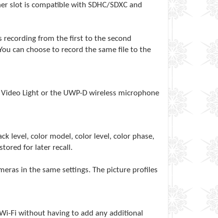
her slot is compatible with SDHC/SDXC and
recording from the first to the second
ou can choose to record the same file to the
C Video Light or the UWP-D wireless microphone
 level, color model, color level, color phase,
tored for later recall.
ras in the same settings. The picture profiles
 Wi-Fi without having to add any additional