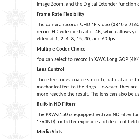
Image Zoom, and the Digital Extender function 
Frame Rate Flexibility
The camera records UHD 4K video (3840 x 2160p)
record HD video instead of 4K, which allows yo
video at 1, 2, 4, 8, 15, 30, and 60 fps.
Multiple Codec Choice
You can select to record in XAVC Long GOP (4K/
Lens Control
Three lens rings enable smooth, natural adjustm
mechanical feel to the rings. However, they are 
more reactive the result. The lens can also be
Built-In ND Filters
The PXW-Z150 is equipped with an ND Filter fun
1/64ND) for better exposure and depth of field 
Media Slots