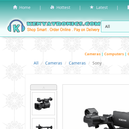
Home
|
Hottest
|
Latest
|
Cameras
|
Computers
|
All
Cameras
Cameras
Sony
˄