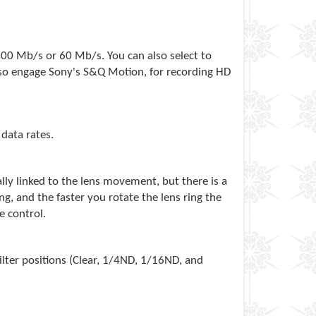
100 Mb/s or 60 Mb/s. You can also select to
also engage Sony's S&Q Motion, for recording HD
data rates.
lly linked to the lens movement, but there is a
g, and the faster you rotate the lens ring the
e control.
lter positions (Clear, 1/4ND, 1/16ND, and