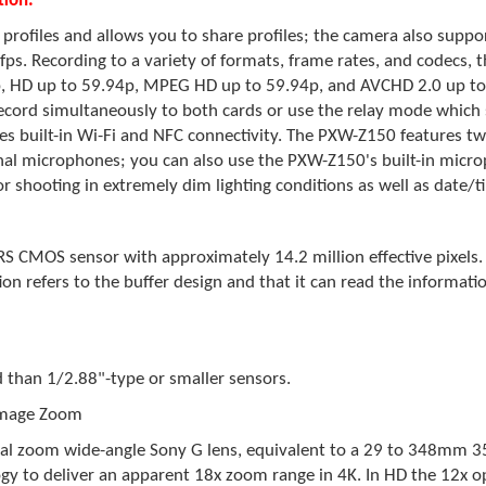
ion:
 profiles and allows you to share profiles; the camera also supp
0 fps. Recording to a variety of formats, frame rates, and codec
, HD up to 59.94p, MPEG HD up to 59.94p, and AVCHD 2.0 up to 
cord simultaneously to both cards or use the relay mode which 
res built-in Wi-Fi and NFC connectivity. The PXW-Z150 features tw
al microphones; you can also use the PXW-Z150's built-in micr
or shooting in extremely dim lighting conditions as well as date/
CMOS sensor with approximately 14.2 million effective pixels. Th
ion refers to the buffer design and that it can read the informati
d than 1/2.88"-type or smaller sensors.
 Image Zoom
ical zoom wide-angle Sony G lens, equivalent to a 29 to 348mm 
y to deliver an apparent 18x zoom range in 4K. In HD the 12x o