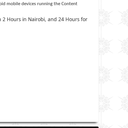
roid mobile devices running the Content
in 2 Hours in Nairobi, and 24 Hours for