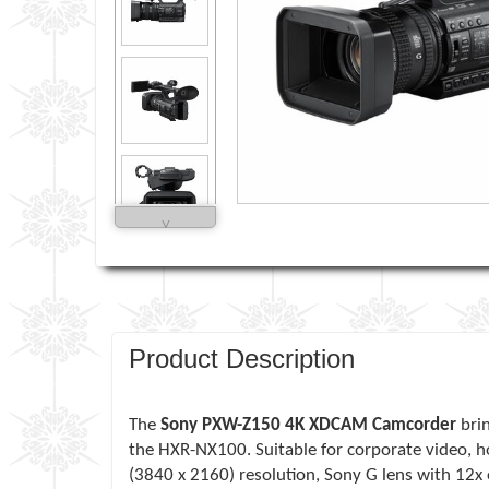
˅
Product Description
The
Sony PXW-Z150 4K XDCAM Camcorder
brin
the HXR-NX100. Suitable for corporate video, h
(3840 x 2160) resolution, Sony G lens with 12