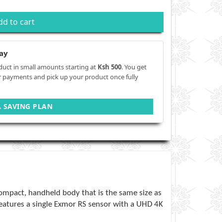
dd to cart
ay
duct in small amounts starting at
Ksh 500
. You get
r payments and pick up your product once fully
A SAVING PLAN
compact, handheld body that is the same size as
features a single Exmor RS sensor with a UHD 4K