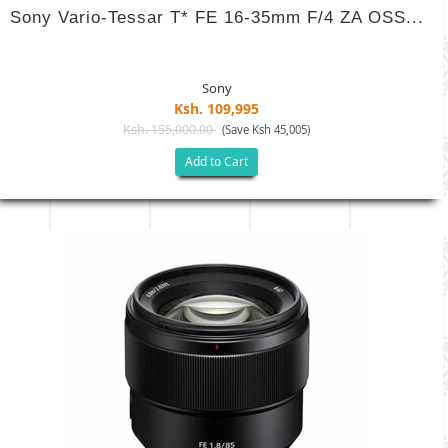
Sony Vario-Tessar T* FE 16-35mm F/4 ZA OSS...
Sony
Ksh. 109,995
Ksh. 155,000.00
(Save Ksh 45,005)
Add to Cart