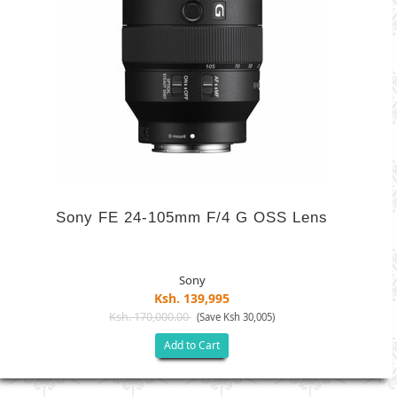
Sony FE 24-105mm F/4 G OSS Lens
Sony
Ksh. 139,995
Ksh. 170,000.00
(Save Ksh 30,005)
Add to Cart