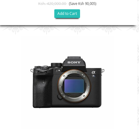
Ksh. 420,000.00
(Save Ksh 90,005)
Add to Cart