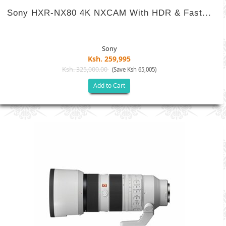
Sony HXR-NX80 4K NXCAM With HDR & Fast...
Sony
Ksh. 259,995
Ksh. 325,000.00
(Save Ksh 65,005)
Add to Cart