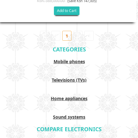
Ksh. 388,000.00
(Save Ksh 147,005)
Add to Cart
1
CATEGORIES
Mobile phones
Televisions (TVs)
Home appliances
Sound systems
COMPARE ELECTRONICS