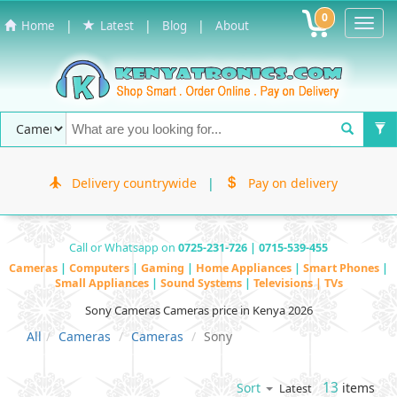
0
Toggl
|
|
|
Home
Latest
Blog
About
Navig
Delivery countrywide
|
Pay on delivery
Call or Whatsapp on
0725-231-726 | 0715-539-455
Cameras
|
Computers
|
Gaming
|
Home Appliances
|
Smart Phones
|
Small Appliances
|
Sound Systems
|
Televisions | TVs
Sony Cameras Cameras price in Kenya 2026
All
Cameras
Cameras
Sony
13
items
Sort
Latest