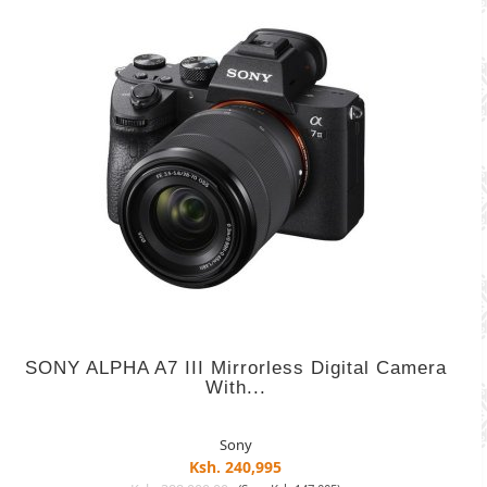
SONY ALPHA A7 III Mirrorless Digital Camera
With...
Sony
Ksh. 240,995