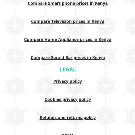
Compare Smart phone prices in Kenya
Compare Television prices in Kenya
Compare Home Appliance prices in Kenya
Compare Sound Bar prices in Kenya
LEGAL
Privacy policy
Cookies privacy policy
Refunds and returns policy