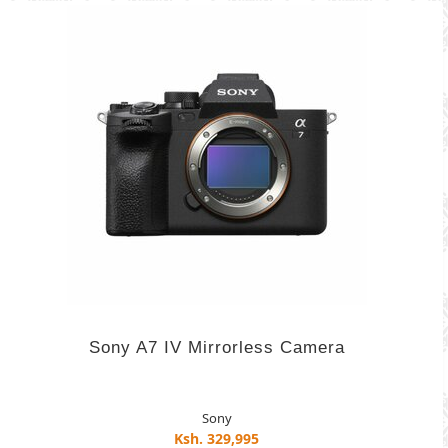
Sony A7 IV Mirrorless Camera
Sony
Ksh. 329,995