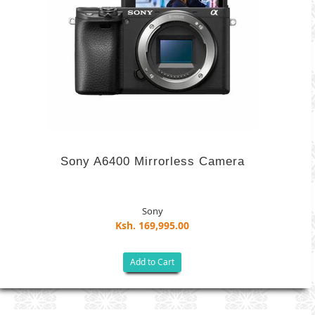
Sony A6400 Mirrorless Camera
Sony
Ksh. 169,995.00
Add to Cart