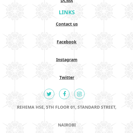
DCMA
LINKS
Contact us
Facebook
Instagram
Twitter
REHEMA HSE, 5TH FLOOR 01, STANDARD STREET,
NAIROBI