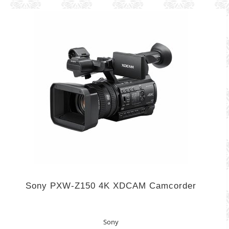
Sony PXW-Z150 4K XDCAM Camcorder
Sony