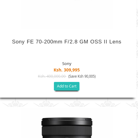
Sony FE 70-200mm F/2.8 GM OSS II Lens
Sony
Ksh. 309,995
Ksh. 400,000.00
(Save Ksh 90,005)
Add to Cart