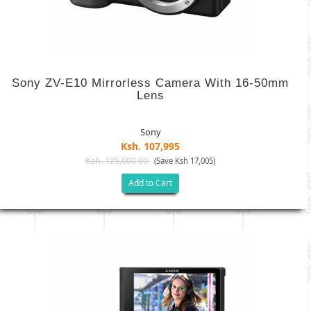
Sony ZV-E10 Mirrorless Camera With 16-50mm
Lens
Sony
Ksh. 107,995
Ksh. 125,000.00
(Save Ksh 17,005)
Add to Cart