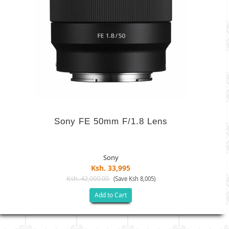
Sony FE 50mm F/1.8 Lens
Sony
Ksh. 33,995
Ksh. 42,000.00
(Save Ksh 8,005)
Add to Cart