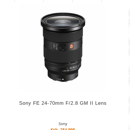
Sony FE 24-70mm F/2.8 GM II Lens
Sony
Ksh. 284,995