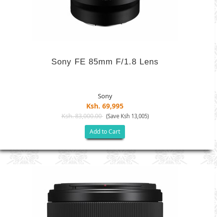
Sony FE 85mm F/1.8 Lens
Sony
Ksh. 69,995
Ksh. 83,000.00
(Save Ksh 13,005)
Add to Cart