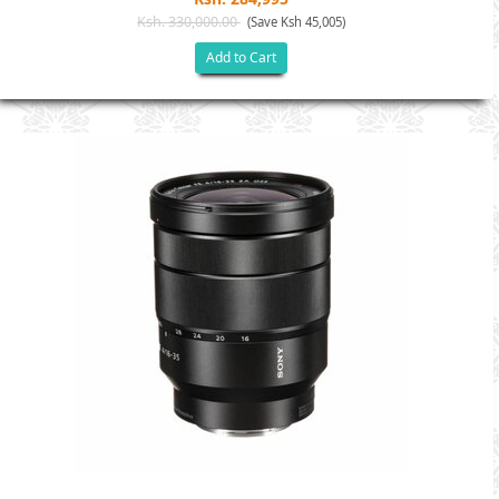
Ksh. 330,000.00
(Save Ksh 45,005)
Add to Cart