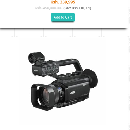
Ksh. 339,995
Ksh. 450,000.00
(Save Ksh 110,005)
Add to Cart