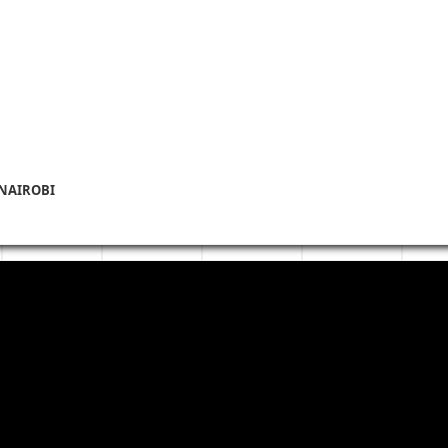
 NAIROBI