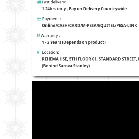
Fast delivery:
1-24hrs only , Pay on Delivery Countrywide
Payment :
Online/CASH/CARD/M-PESA/EQUITEL/PESA-LINK
Warranty :
1 - 2 Years (Depends on product)
Location:
REHEMA HSE, 5TH FLOOR 01, STANDARD STREET,
(Behind Sarova Stanley)