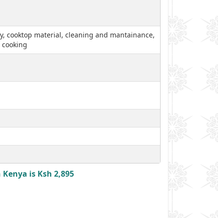
lity, cooktop material, cleaning and mantainance,
, cooking
 Kenya is Ksh 2,895