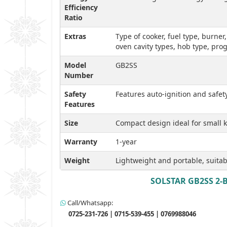
Efficiency
Ratio
Extras
Type of cooker, fuel type, burner
oven cavity types, hob type, pr
Model
GB2SS
Number
Safety
Features auto-ignition and safe
Features
Size
Compact design ideal for small ki
Warranty
1-year
Weight
Lightweight and portable, suitab
SOLSTAR GB2SS 2-Bu
Call/Whatsapp:
0725-231-726 | 0715-539-455 | 0769988046