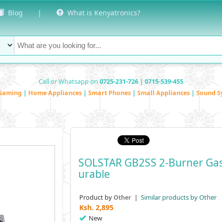
Blog
|
What is Kenyatronics?
Call or Whatsapp on
0725-231-726 | 0715-539-455
Gaming
|
Home Appliances
|
Smart Phones
|
Small Appliances
|
Sound S
SOLSTAR GB2SS 2-Burner Gas
Urable
Product by
|
Similar products by Other
Other
Ksh.
2,895
New