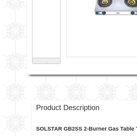
˅
Product Description
SOLSTAR GB2SS 2-Burner Gas Table T