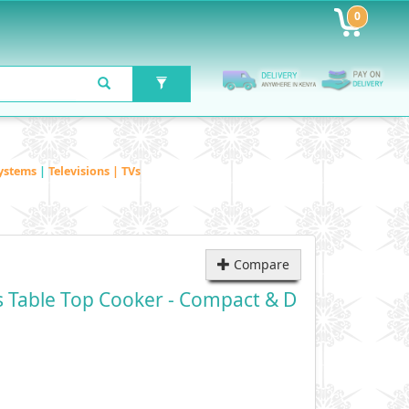
0
ystems
|
Televisions | TVs
Compare
 Table Top Cooker - Compact & D