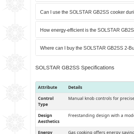
Can I use the SOLSTAR GB2SS cooker duri
How energy-efficient is the SOLSTAR GB2SS
Where can I buy the SOLSTAR GB2SS 2-Bu
SOLSTAR GB2SS Specifications
Attribute
Details
Control
Manual knob controls for precis
Type
Design
Freestanding design with a modern
Aesthetics
Energy
Gas cooking offers energy saving