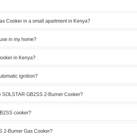
 Cooker in a small apartment in Kenya?
 use in my home?
ooker in Kenya?
omatic ignition?
h the SOLSTAR GB2SS 2-Burner Cooker?
GB2SS cooker?
S 2-Burner Gas Cooker?