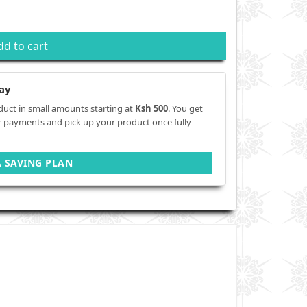
dd to cart
ay
duct in small amounts starting at
Ksh 500
. You get
r payments and pick up your product once fully
A SAVING PLAN