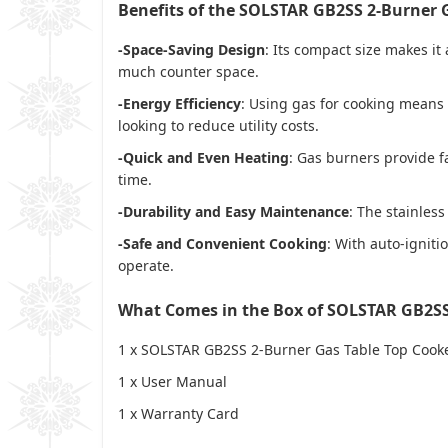
Benefits of the SOLSTAR GB2SS 2-Burner 
-Space-Saving Design
: Its compact size makes it
much counter space.
-Energy Efficiency
: Using gas for cooking means 
looking to reduce utility costs.
-Quick and Even Heating
: Gas burners provide f
time.
-Durability and Easy Maintenance
: The stainles
-Safe and Convenient Cooking
: With auto-igniti
operate.
What Comes in the Box of SOLSTAR GB2SS
1 x
SOLSTAR GB2SS 2-Burner Gas Table Top Cook
1 x
User Manual
1 x
Warranty Card