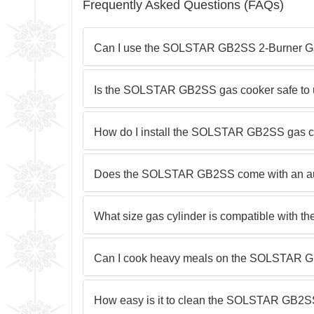
Frequently Asked Questions (FAQs)
Can I use the SOLSTAR GB2SS 2-Burner Gas
Is the SOLSTAR GB2SS gas cooker safe to
How do I install the SOLSTAR GB2SS gas c
Does the SOLSTAR GB2SS come with an aut
What size gas cylinder is compatible wit
Can I cook heavy meals on the SOLSTAR 
How easy is it to clean the SOLSTAR GB2S