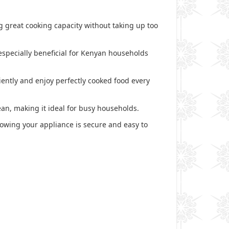
ing great cooking capacity without taking up too
especially beneficial for Kenyan households
iently and enjoy perfectly cooked food every
ean, making it ideal for busy households.
knowing your appliance is secure and easy to