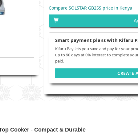
Compare SOLSTAR GB2SS price in Kenya
A
Smart payment plans with Kifaru P
Kifaru Pay lets you save and pay for your pro
up to 90 days at 0% interest to complete you
paid.
CREATE 
op Cooker - Compact & Durable