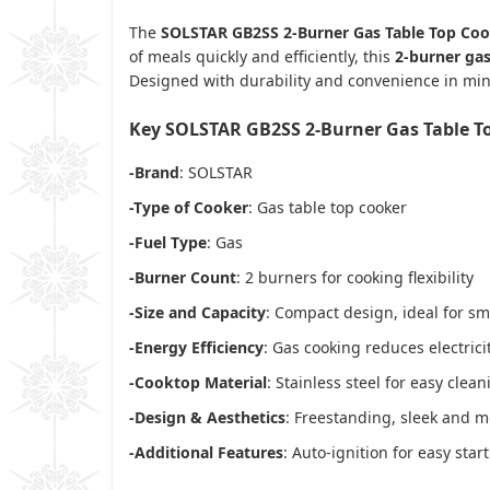
The
SOLSTAR GB2SS 2-Burner Gas Table Top Co
of meals quickly and efficiently, this
2-burner ga
Designed with durability and convenience in mind
Key SOLSTAR GB2SS 2-Burner Gas Table T
-Brand
: SOLSTAR
-Type of Cooker
: Gas table top cooker
-Fuel Type
: Gas
-Burner Count
: 2 burners for cooking flexibility
-Size and Capacity
: Compact design, ideal for sm
-Energy Efficiency
: Gas cooking reduces electri
-Cooktop Material
: Stainless steel for easy clea
-Design & Aesthetics
: Freestanding, sleek and
-Additional Features
: Auto-ignition for easy sta