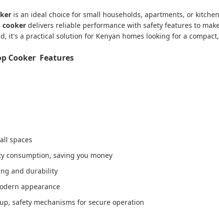
oker
is an ideal choice for small households, apartments, or kitchens
s cooker
delivers reliable performance with safety features to mak
, it's a practical solution for Kenyan homes looking for a compact,
op Cooker Features
all spaces
city consumption, saving you money
ning and durability
 modern appearance
rtup, safety mechanisms for secure operation