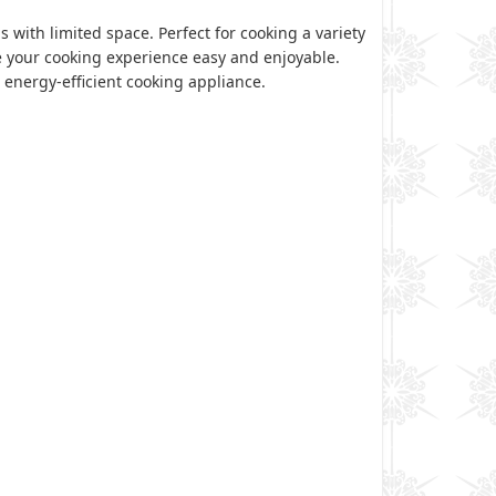
 with limited space. Perfect for cooking a variety
e your cooking experience easy and enjoyable.
 energy-efficient cooking appliance.