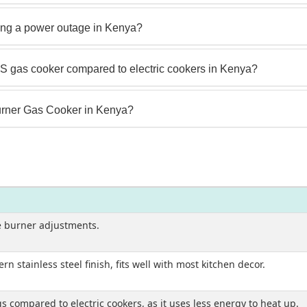
ng a power outage in Kenya?
 gas cooker compared to electric cookers in Kenya?
rner Gas Cooker in Kenya?
e burner adjustments.
 stainless steel finish, fits well with most kitchen decor.
s compared to electric cookers, as it uses less energy to heat up.