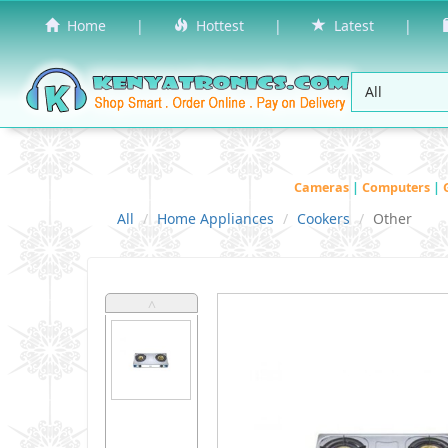
Home
|
Hottest
|
Latest
|
Cameras
|
Computers
|
All
Home Appliances
Cookers
Other
˄