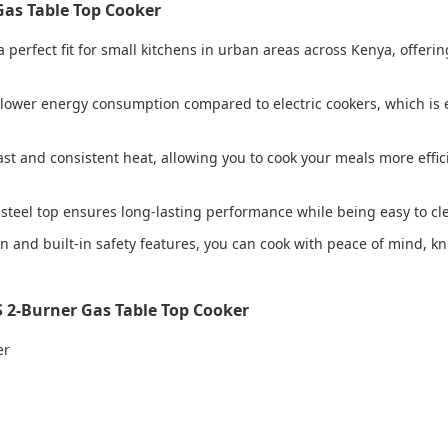
Gas Table Top Cooker
 a perfect fit for small kitchens in urban areas across Kenya, offer
lower energy consumption compared to electric cookers, which is 
ast and consistent heat, allowing you to cook your meals more effic
s steel top ensures long-lasting performance while being easy to cl
on and built-in safety features, you can cook with peace of mind, 
 2-Burner Gas Table Top Cooker
er