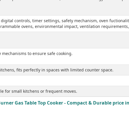
, digital controls, timer settings, safety mechanism, oven fuctiona
ogrammable ovens, environmental impact, ventilation requirements
ty mechanisms to ensure safe cooking.
tchens, fits perfectly in spaces with limited counter space.
le for small kitchens or frequent moves.
rner Gas Table Top Cooker - Compact & Durable price in