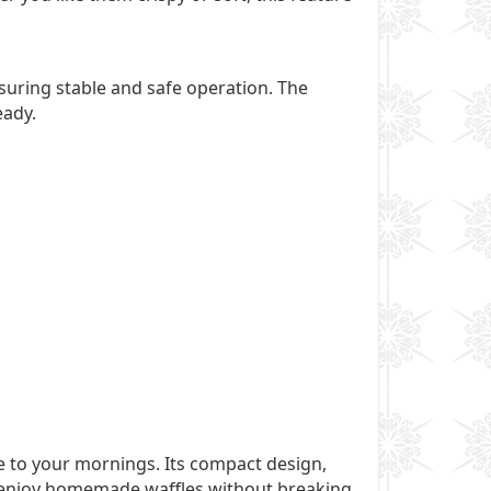
nsuring stable and safe operation. The
eady.
e to your mornings. Its compact design,
to enjoy homemade waffles without breaking