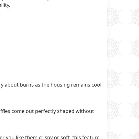
lity.
ry about burns as the housing remains cool
waffles come out perfectly shaped without
 you like them crispy or soft, this feature