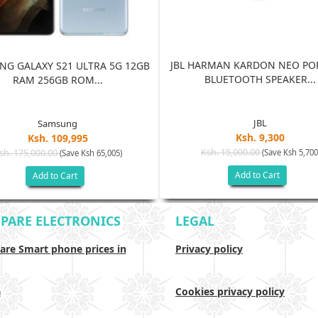
JBL HARMAN KARDON NEO PO
G GALAXY S21 ULTRA 5G 12GB
BLUETOOTH SPEAKER...
RAM 256GB ROM...
JBL
Samsung
Ksh. 9,300
Ksh. 109,995
Ksh. 15,000.00
sh. 175,000.00
(Save Ksh 5,700
(Save Ksh 65,005)
Add to Cart
Add to Cart
PARE ELECTRONICS
LEGAL
re Smart phone prices in
Privacy policy
a
Cookies privacy policy