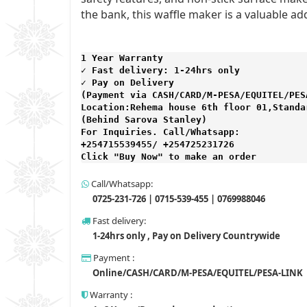
the bank, this waffle maker is a valuable ad
1 Year Warranty 
✓ Fast delivery: 1-24hrs only 
✓ Pay on Delivery 

(Payment via CASH/CARD/M-PESA/EQUITEL/PESA
Location:Rehema house 6th floor 01,Standar
(Behind Sarova Stanley)
For Inquiries. Call/Whatsapp: 
+254715539455/ +254725231726

Click "Buy Now" to make an order
Call/Whatsapp:
0725-231-726 | 0715-539-455 | 0769988046
Fast delivery:
1-24hrs only , Pay on Delivery Countrywide
Payment :
Online/CASH/CARD/M-PESA/EQUITEL/PESA-LINK
Warranty :