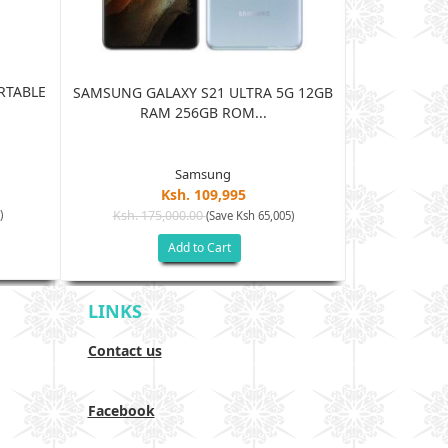
RTABLE
JBL HARMAN
SAMSUNG GALAXY S21 ULTRA 5G 12GB
BLUE
RAM 256GB ROM...
Samsung
Ksh. 109,995
Ksh. 15
)
Ksh. 175,000.00
(Save Ksh 65,005)
Add to Cart
LINKS
Contact us
Facebook