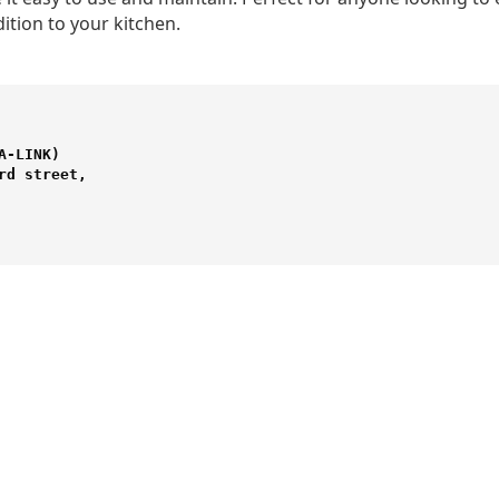
dition to your kitchen.
-LINK) 

d street,
