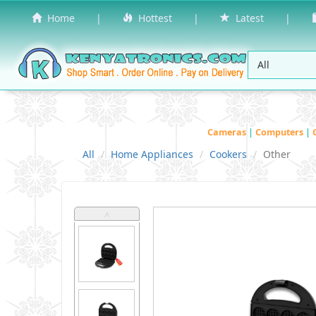
Home
|
Hottest
|
Latest
|
Cameras
|
Computers
|
All
Home Appliances
Cookers
Other
˄