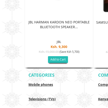
JBL HARMAN KARDON NEO PORTABLE
TRA 5G 12GB
SAMSUN
BLUETOOTH SPEAKER...
...
JBL
Ksh. 9,300
5
Ksh. 15,000.00
(Save Ksh 5,700)
K
sh 65,005)
Add to Cart
CATEGORIES
COM
Mobile phones
Compa
Televisions (TVs)
Keny