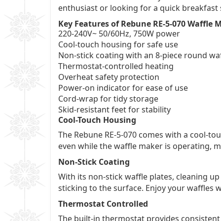
enthusiast or looking for a quick breakfast 
Key Features of Rebune RE-5-070 Waffle 
220-240V~ 50/60Hz, 750W power
Cool-touch housing for safe use
Non-stick coating with an 8-piece round waf
Thermostat-controlled heating
Overheat safety protection
Power-on indicator for ease of use
Cord-wrap for tidy storage
Skid-resistant feet for stability
Cool-Touch Housing
The Rebune RE-5-070 comes with a cool-touc
even while the waffle maker is operating, ma
Non-Stick Coating
With its non-stick waffle plates, cleaning 
sticking to the surface. Enjoy your waffles 
Thermostat Controlled
The built-in thermostat provides consistent