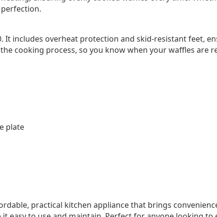
 perfection.
0. It includes overheat protection and skid-resistant feet, e
 the cooking process, so you know when your waffles are r
e plate
ordable, practical kitchen appliance that brings convenienc
e it easy to use and maintain. Perfect for anyone looking 