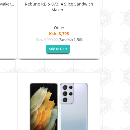
aker...
Rebune RE-5-073: 4 Slice Sandwich
Rebune RE-5
Maker...
Other
Ksh. 3,793
Ksh. 4,999.00
Ksh. 2
(Save Ksh 1,206)
Add to Cart