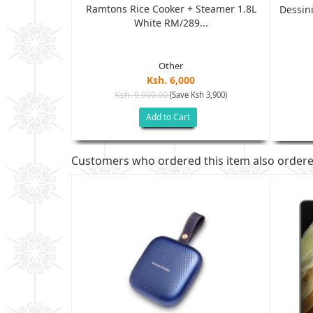
Ramtons Rice Cooker + Steamer 1.8L
ich Maker...
Dessini
White RM/289...
Other
Ksh. 6,000
Ksh. 9,900.00
(Save Ksh 3,900)
h 1,202)
Add to Cart
Customers who ordered this item also order