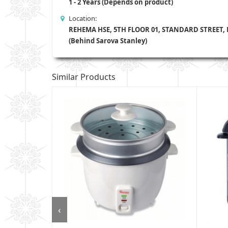
1 - 2 Years (Depends on product)
Location:
REHEMA HSE, 5TH FLOOR 01, STANDARD STREET,
(Behind Sarova Stanley)
Similar Products
‹