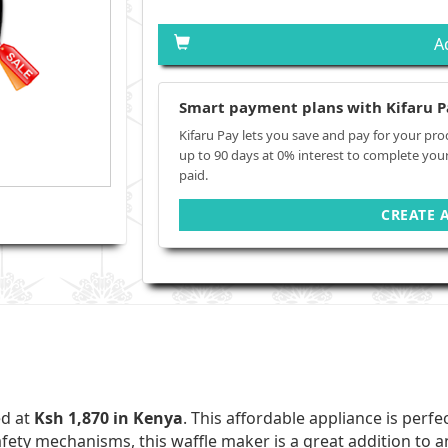
A
Smart payment plans with Kifaru P
Kifaru Pay lets you save and pay for your pro
up to 90 days at 0% interest to complete you
paid.
CREATE 
ed at
Ksh 1,870 in Kenya
. This affordable appliance is perf
afety mechanisms, this waffle maker is a great addition to a