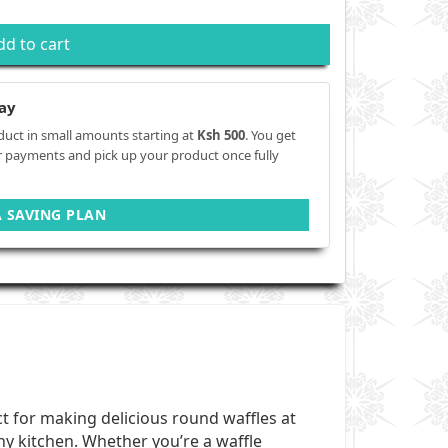
dd to cart
ay
duct in small amounts starting at
Ksh 500
. You get
r payments and pick up your product once fully
A SAVING PLAN
ect for making delicious round waffles at
ny kitchen. Whether you’re a waffle