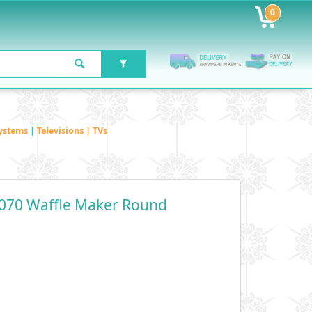
0
ystems
|
Televisions | TVs
070 Waffle Maker Round