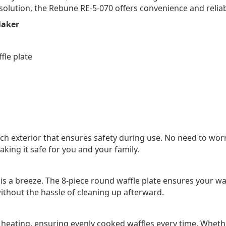
solution, the Rebune RE-5-070 offers convenience and reliabi
Maker
fle plate
h exterior that ensures safety during use. No need to wor
king it safe for you and your family.
up is a breeze. The 8-piece round waffle plate ensures your 
without the hassle of cleaning up afterward.
 heating, ensuring evenly cooked waffles every time. Whether