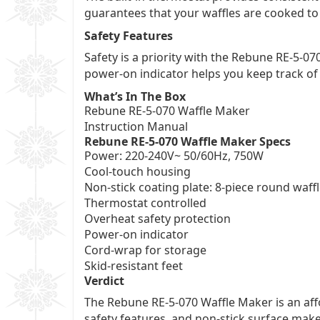
guarantees that your waffles are cooked to
Safety Features
Safety is a priority with the Rebune RE-5-07
power-on indicator helps you keep track of
What’s In The Box
Rebune RE-5-070 Waffle Maker
Instruction Manual
Rebune RE-5-070 Waffle Maker Specs
Power: 220-240V~ 50/60Hz, 750W
Cool-touch housing
Non-stick coating plate: 8-piece round waffl
Thermostat controlled
Overheat safety protection
Power-on indicator
Cord-wrap for storage
Skid-resistant feet
Verdict
The Rebune RE-5-070 Waffle Maker is an aff
safety features, and non-stick surface mak