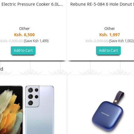
 Electric Pressure Cooker 6.0L...
Rebune RE-5-084 6 Hole Donut M
Other
Other
Ksh. 6,500
Ksh. 1,997
Ksh. 7,999.00
Ksh. 2,999.00
(Save Ksh 1,499)
(Save Ksh 1,002)
Add to Cart
Add to Cart
ed