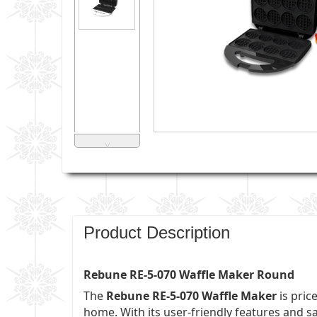
˅
Product Description
Rebune RE-5-070 Waffle Maker Round
The
Rebune RE-5-070 Waffle Maker
is pric
home. With its user-friendly features and s