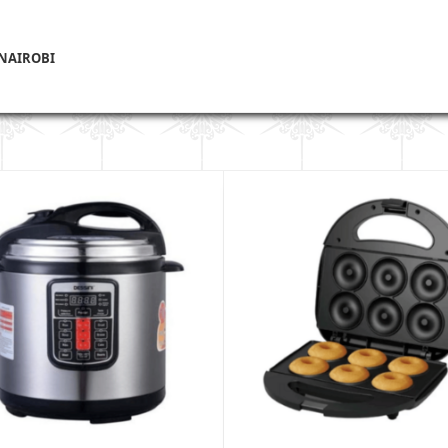
 NAIROBI