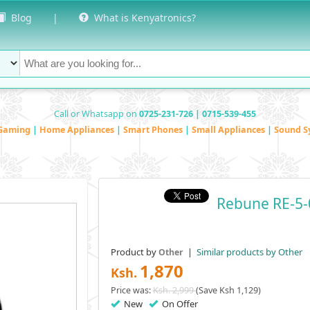
Blog
|
What is Kenyatronics?
Call or Whatsapp on
0725-231-726 | 0715-539-455
Gaming
|
Home Appliances
|
Smart Phones
|
Small Appliances
|
Sound S
Rebune RE-5-
Product by
|
Similar products by Other
Other
1,870
Ksh.
Price was:
Ksh. 2,999
(Save Ksh 1,129)
New
On Offer