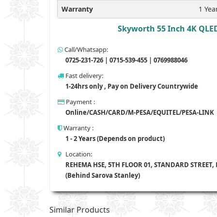
Warranty
1 Yea
Skyworth 55 Inch 4K QLED
Call/Whatsapp:
0725-231-726 | 0715-539-455 | 0769988046
Fast delivery:
1-24hrs only , Pay on Delivery Countrywide
Payment :
Online/CASH/CARD/M-PESA/EQUITEL/PESA-LINK
Warranty :
1 - 2 Years (Depends on product)
Location:
REHEMA HSE, 5TH FLOOR 01, STANDARD STREET,
(Behind Sarova Stanley)
Similar Products