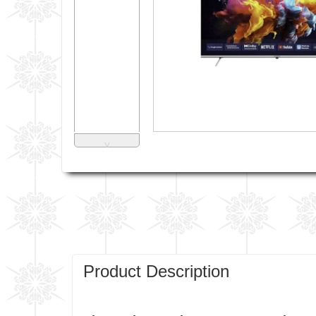
˅
Product Description