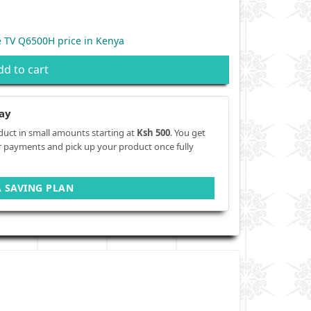
 TV Q6500H price in Kenya
dd to cart
ay
duct in small amounts starting at
Ksh 500
. You get
r payments and pick up your product once fully
A SAVING PLAN