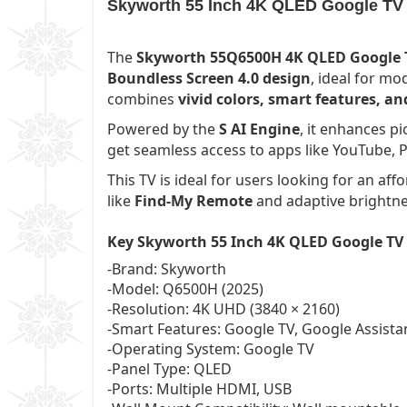
Skyworth 55 Inch 4K QLED Google TV 
The
Skyworth 55Q6500H 4K QLED Google T
Boundless Screen 4.0 design
, ideal for m
combines
vivid colors, smart features, 
Powered by the
S AI Engine
, it enhances p
get seamless access to apps like YouTube, P
This TV is ideal for users looking for an aff
like
Find-My Remote
and adaptive brightnes
Key Skyworth 55 Inch 4K QLED Google TV
-Brand: Skyworth
-Model: Q6500H (2025)
-Resolution: 4K UHD (3840 × 2160)
-Smart Features: Google TV, Google Assist
-Operating System: Google TV
-Panel Type: QLED
-Ports: Multiple HDMI, USB