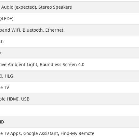
 Audio (expected), Stereo Speakers
QLED+)
band WiFi, Bluetooth, Ethernet
ch
+
ive Ambient Light, Boundless Screen 4.0
0, HLG
e TV
ple HDMI, USB
HD
e TV Apps, Google Assistant, Find-My Remote