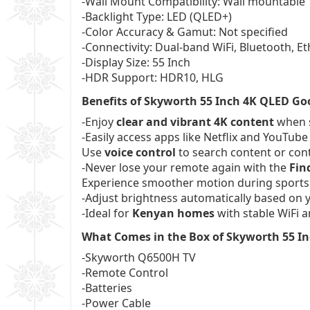
-Wall Mount Compatibility: Wall mountable
-Backlight Type: LED (QLED+)
-Color Accuracy & Gamut: Not specified
-Connectivity: Dual-band WiFi, Bluetooth, E
-Display Size: 55 Inch
-HDR Support: HDR10, HLG
Benefits of Skyworth 55 Inch 4K QLED Go
-Enjoy
clear and vibrant 4K content
when s
-Easily access apps like Netflix and YouTub
Use
voice control
to search content or con
-Never lose your remote again with the
Fin
Experience smoother motion during sports
-Adjust brightness automatically based on 
-Ideal for
Kenyan homes
with stable WiFi a
What Comes in the Box of Skyworth 55 I
-Skyworth Q6500H TV
-Remote Control
-Batteries
-Power Cable