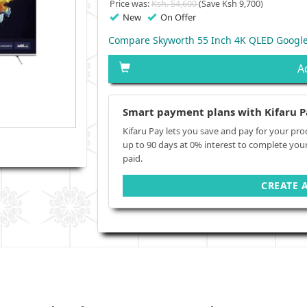
Price was:
Ksh. 54,600
(Save Ksh 9,700)
New
On Offer
Compare Skyworth 55 Inch 4K QLED Google
A
Smart payment plans with Kifaru P
Kifaru Pay lets you save and pay for your pro
up to 90 days at 0% interest to complete you
paid.
CREATE 