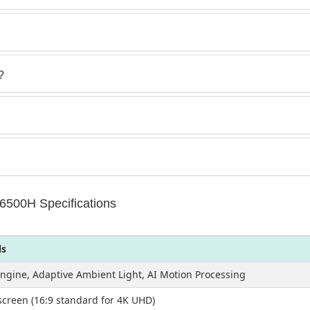
?
500H Specifications
ls
Engine, Adaptive Ambient Light, AI Motion Processing
creen (16:9 standard for 4K UHD)