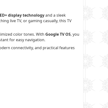
ED+ display technology
and a sleek
ing live TV, or gaming casually, this TV
ptimized color tones. With
Google TV OS
, you
tant for easy navigation.
dern connectivity, and practical features