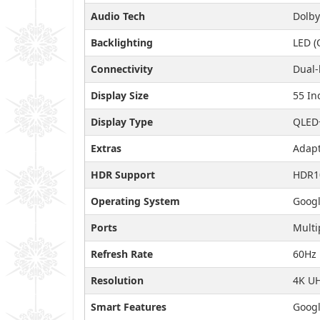
Audio Tech
Dolby
Backlighting
LED (
Connectivity
Dual-
Display Size
55 In
Display Type
QLED
Extras
Adapt
HDR Support
HDR1
Operating System
Googl
Ports
Multi
Refresh Rate
60Hz
Resolution
4K U
Smart Features
Googl