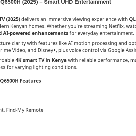
Q6500H (2025) – Smart UHD Entertainment
V (2025)
delivers an immersive viewing experience with
QL
odern Kenyan homes. Whether you're streaming Netflix, watch
and AI-powered enhancements
for everyday entertainment.
icture clarity with features like AI motion processing and o
rime Video, and Disney+, plus voice control via Google Assis
ordable
4K smart TV in Kenya
with reliable performance, mo
s for varying lighting conditions.
 Q6500H Features
ant, Find-My Remote