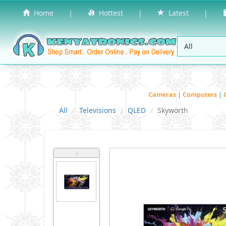
Home
|
Hottest
|
Latest
|
Cameras
|
Computers
|
All
Televisions
QLED
Skyworth
˄