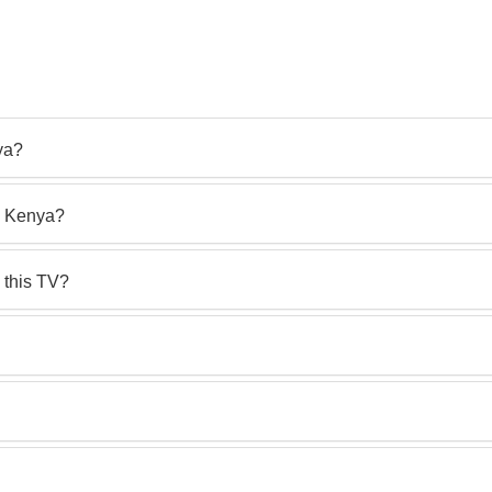
ya?
n Kenya?
 this TV?