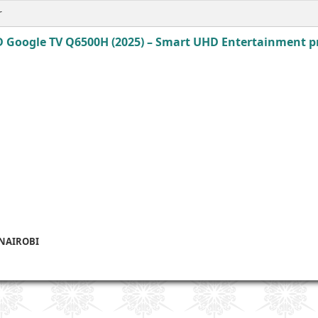
r
 Google TV Q6500H (2025) – Smart UHD Entertainment pri
 NAIROBI