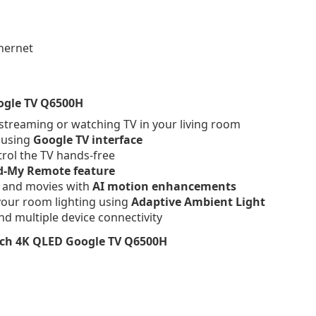
thernet
ogle TV Q6500H
treaming or watching TV in your living room
e using
Google TV interface
trol the TV hands-free
d-My Remote feature
 and movies with
AI motion enhancements
your room lighting using
Adaptive Ambient Light
nd multiple device connectivity
nch 4K QLED Google TV Q6500H