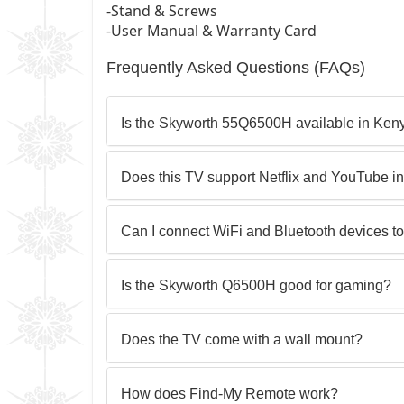
-Stand & Screws
-User Manual & Warranty Card
Frequently Asked Questions (FAQs)
Is the Skyworth 55Q6500H available in Ken
Does this TV support Netflix and YouTube i
Can I connect WiFi and Bluetooth devices to
Is the Skyworth Q6500H good for gaming?
Does the TV come with a wall mount?
How does Find-My Remote work?