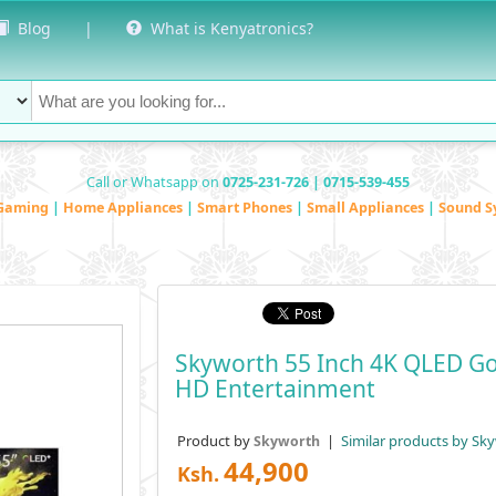
Blog
|
What is Kenyatronics?
Call or Whatsapp on
0725-231-726 | 0715-539-455
Gaming
|
Home Appliances
|
Smart Phones
|
Small Appliances
|
Sound S
Skyworth 55 Inch 4K QLED Go
HD Entertainment
Product by
|
Similar products by Sk
Skyworth
44,900
Ksh.