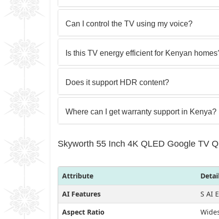
Can I control the TV using my voice?
Is this TV energy efficient for Kenyan homes
Does it support HDR content?
Where can I get warranty support in Kenya?
Skyworth 55 Inch 4K QLED Google TV Q6
Attribute
Detai
AI Features
S AI 
Aspect Ratio
Wides