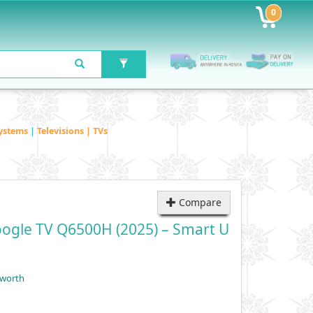
0
ystems
|
Televisions | TVs
Compare
ogle TV Q6500H (2025) – Smart U
yworth