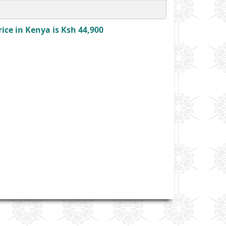
ce in Kenya is Ksh 44,900