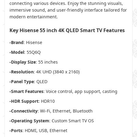
connecting various devices. Enjoy the stunning visuals,
immersive sound, and user-friendly interface tailored for
modern entertainment.
Key Hisense 55 inch 4K QLED Smart TV Features
-Brand
: Hisense
-Model
: 55Q6Q
-Display Size
: 55 inches
-Resolution
: 4K UHD (3840 x 2160)
-Panel Type
: QLED
-Smart Features
: Voice control, app support, casting
-HDR Support
: HDR10
-Connectivity
: Wi-Fi, Ethernet, Bluetooth
-Operating System
: Custom Smart TV OS
-Ports
: HDMI, USB, Ethernet