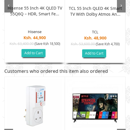
‹
›
Hisense 55 Inch 4K QLED TV
t
TCL 55 Inch QLED 4K Smart
55Q6Q – HDR, Smart Fe...
TV With Dolby Atmos An...
Hisense
TCL
Ksh. 44,900
Ksh. 48,900
Ksh. 63,400.00
(Save Ksh 18,500)
Ksh. 53,600.00
(Save Ksh 4,700)
Add to Cart
Add to Cart
Customers who ordered this item also ordered