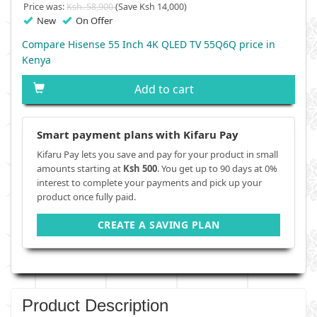
Price was:
Ksh. 58,900
(Save Ksh 14,000)
New
On Offer
Compare Hisense 55 Inch 4K QLED TV 55Q6Q price in
Kenya
Add to cart
Smart payment plans with Kifaru Pay
Kifaru Pay lets you save and pay for your product in small
amounts starting at
Ksh 500
. You get up to 90 days at 0%
interest to complete your payments and pick up your
product once fully paid.
CREATE A SAVING PLAN
Product Description