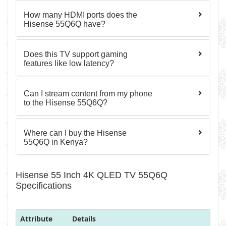
How many HDMI ports does the
Hisense 55Q6Q have?
Does this TV support gaming
features like low latency?
Can I stream content from my phone
to the Hisense 55Q6Q?
Where can I buy the Hisense
55Q6Q in Kenya?
Hisense 55 Inch 4K QLED TV 55Q6Q
Specifications
Attribute
Details