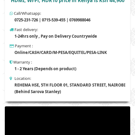
HDMI, Wi-Fi, HDR10 price in Kenya is Ksh 44,900
Call/Whatsapp:
0725-231-726 | 0715-539-455 | 0769988046
Fast delivery:
1-24hrs only , Pay on Delivery Countrywide
Payment :
Online/CASH/CARD/M-PESA/EQUITEL/PESA-LINK
Warranty :
1 - 2 Years (Depends on product)
Location:
REHEMA HSE, 5TH FLOOR 01, STANDARD STREET, NAIROBI
(Behind Sarova Stanley)