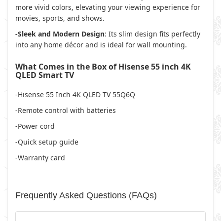
more vivid colors, elevating your viewing experience for
movies, sports, and shows.
-Sleek and Modern Design
: Its slim design fits perfectly
into any home décor and is ideal for wall mounting.
What Comes in the Box of Hisense 55 inch 4K
QLED Smart TV
-Hisense 55 Inch 4K QLED TV 55Q6Q
-Remote control with batteries
-Power cord
-Quick setup guide
-Warranty card
Frequently Asked Questions (FAQs)