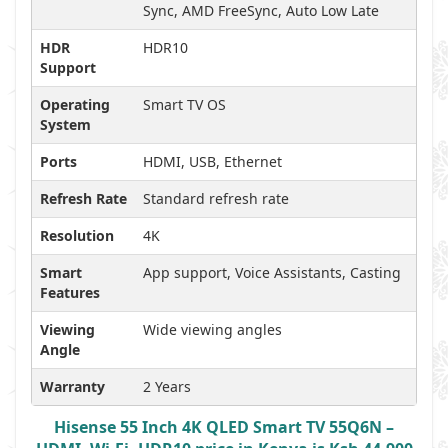
Sync, AMD FreeSync, Auto Low Late
HDR
HDR10
Support
Operating
Smart TV OS
System
Ports
HDMI, USB, Ethernet
Refresh Rate
Standard refresh rate
Resolution
4K
Smart
App support, Voice Assistants, Casting
Features
Viewing
Wide viewing angles
Angle
Warranty
2 Years
Hisense 55 Inch 4K QLED Smart TV 55Q6N –