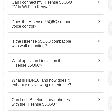
Can I connect my Hisense 55Q6Q
TV to Wi-Fi in Kenya?
Does the Hisense 55Q6Q support
voice control?
Is the Hisense 55Q6Q compatible
with wall mounting?
What apps can I install on the
Hisense 55Q6Q?
What is HDR10, and how does it
enhance my viewing experience?
Can I use Bluetooth headphones
with the Hisense 55Q6Q?