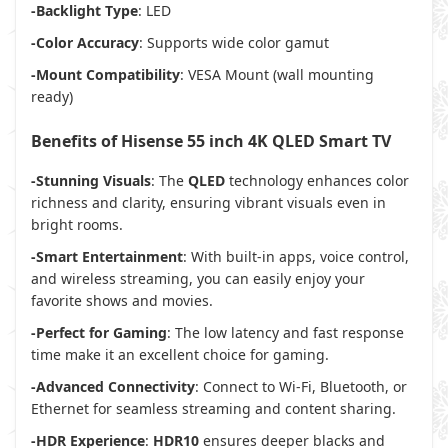
-Backlight Type
: LED
-Color Accuracy
: Supports wide color gamut
-Mount Compatibility
: VESA Mount (wall mounting
ready)
Benefits of Hisense 55 inch 4K QLED Smart TV
-Stunning Visuals
: The
QLED
technology enhances color
richness and clarity, ensuring vibrant visuals even in
bright rooms.
-Smart Entertainment
: With built-in apps, voice control,
and wireless streaming, you can easily enjoy your
favorite shows and movies.
-Perfect for Gaming
: The low latency and fast response
time make it an excellent choice for gaming.
-Advanced Connectivity
: Connect to Wi-Fi, Bluetooth, or
Ethernet for seamless streaming and content sharing.
-HDR Experience
:
HDR10
ensures deeper blacks and