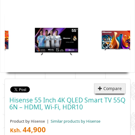
Compare
Hisense 55 Inch 4K QLED Smart TV 55Q
6N – HDMI, Wi-Fi, HDR10
Product by
|
Similar products by Hisense
Hisense
44,900
Ksh.