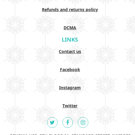
Refunds and returns policy
DCMA
LINKS
Contact us
Facebook
Instagram
Twitter