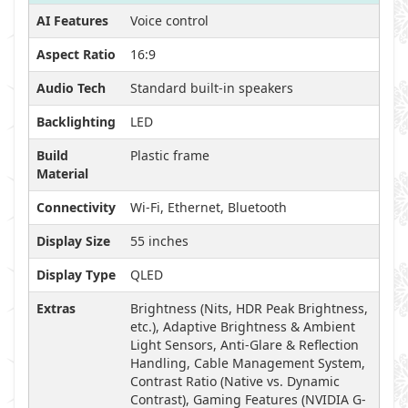
AI Features
Voice control
Aspect Ratio
16:9
Audio Tech
Standard built-in speakers
Backlighting
LED
Build
Plastic frame
Material
Connectivity
Wi-Fi, Ethernet, Bluetooth
Display Size
55 inches
Display Type
QLED
Extras
Brightness (Nits, HDR Peak Brightness,
etc.), Adaptive Brightness & Ambient
Light Sensors, Anti-Glare & Reflection
Handling, Cable Management System,
Contrast Ratio (Native vs. Dynamic
Contrast), Gaming Features (NVIDIA G-