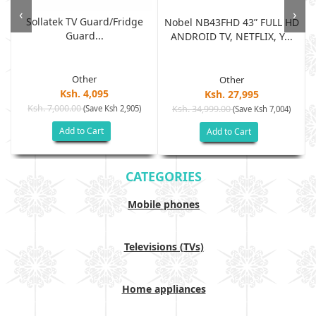
‹
›
Sollatek TV Guard/fridge
Nobel NB43FHD 43” FULL HD
Guard...
ANDROID TV, NETFLIX, Y...
Other
Other
Ksh. 4,095
Ksh. 27,995
Ksh. 7,000.00
(Save Ksh 2,905)
Ksh. 34,999.00
(Save Ksh 7,004)
Add to Cart
Add to Cart
CATEGORIES
Mobile phones
Televisions (TVs)
Home appliances