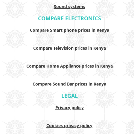
Sound systems
COMPARE ELECTRONICS
Compare Smart phone prices in Kenya
Compare Television prices in Kenya
Compare Home Appliance prices in Kenya
Compare Sound Bar prices in Kenya
LEGAL
Privacy policy
Cookies privacy policy