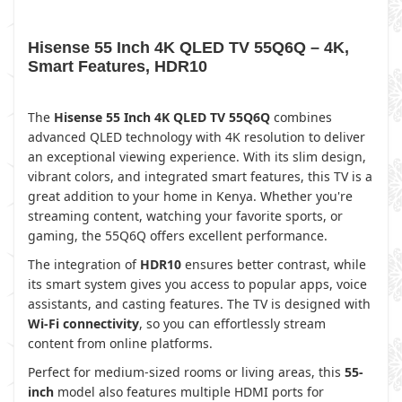
Hisense 55 Inch 4K QLED TV 55Q6Q – 4K,
Smart Features, HDR10
The
Hisense 55 Inch 4K QLED TV 55Q6Q
combines
advanced QLED technology with 4K resolution to deliver
an exceptional viewing experience. With its slim design,
vibrant colors, and integrated smart features, this TV is a
great addition to your home in Kenya. Whether you're
streaming content, watching your favorite sports, or
gaming, the 55Q6Q offers excellent performance.
The integration of
HDR10
ensures better contrast, while
its smart system gives you access to popular apps, voice
assistants, and casting features. The TV is designed with
Wi-Fi connectivity
, so you can effortlessly stream
content from online platforms.
Perfect for medium-sized rooms or living areas, this
55-
inch
model also features multiple HDMI ports for