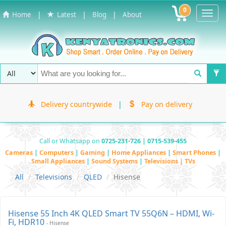
0
Toggl
|
|
|
Home
Latest
Blog
About
Navig
Delivery countrywide
|
Pay on delivery
Call or Whatsapp on
0725-231-726 | 0715-539-455
Cameras
|
Computers
|
Gaming
|
Home Appliances
|
Smart Phones
|
Small Appliances
|
Sound Systems
|
Televisions | TVs
All
Televisions
QLED
Hisense
Hisense 55 Inch 4K QLED Smart TV 55Q6N – HDMI, Wi-
Fi, HDR10
- Hisense