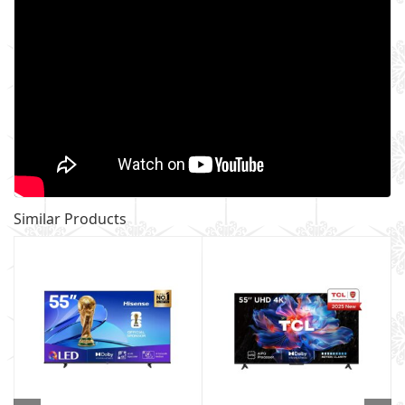
Similar Products