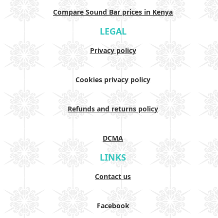
Compare Sound Bar prices in Kenya
LEGAL
Privacy policy
Cookies privacy policy
Refunds and returns policy
DCMA
LINKS
Contact us
Facebook