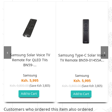
‹
›
Samsung Solar Voice TV
Samsung Type-C Solar Voice
Remote For QLED TVs
TV Remote BN59-01455A...
BN59-...
Samsung
Samsung
Ksh. 5,995
Ksh. 5,995
Ksh. 9,800.00
(Save Ksh 3,805)
Ksh. 9,800.00
(Save Ksh 3,805)
Add to Cart
Add to Cart
Customers who ordered this item also ordered