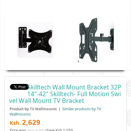
Skilltech Wall Mount Bracket 32P
14"-42" Skilltech- Full Motion Swi
Vel Wall Mount TV Bracket
Product by
|
Similar products by TV
TV Wallmounts
Wallmounts
2,629
Ksh.
Price was:
Ksh. 4,999
(Save Ksh 2,370)