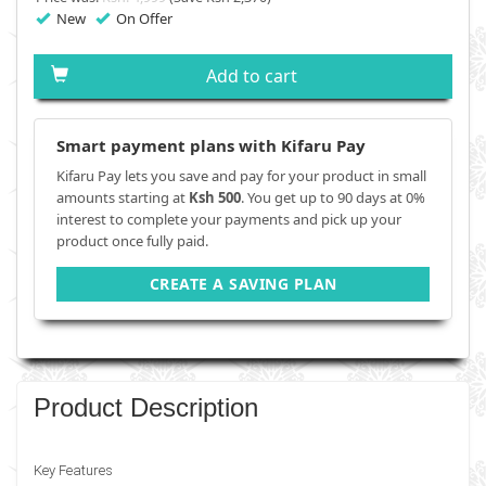
New
On Offer
Add to cart
Smart payment plans with Kifaru Pay
Kifaru Pay lets you save and pay for your product in small
amounts starting at
Ksh 500
. You get up to 90 days at 0%
interest to complete your payments and pick up your
product once fully paid.
CREATE A SAVING PLAN
Product Description
Key Features