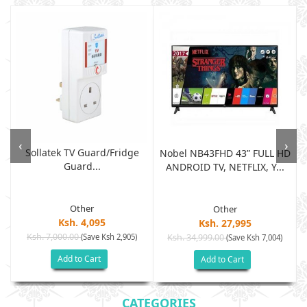
‹
›
Sollatek TV Guard/fridge
Nobel NB43FHD 43” FULL HD
Guard...
ANDROID TV, NETFLIX, Y...
Other
Other
Ksh. 4,095
Ksh. 27,995
Ksh. 7,000.00
(Save Ksh 2,905)
Ksh. 34,999.00
(Save Ksh 7,004)
Add to Cart
Add to Cart
CATEGORIES