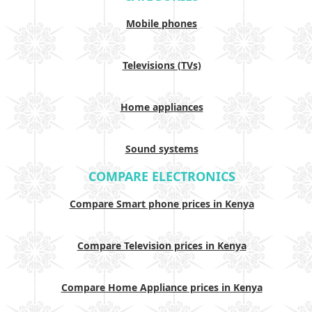
Mobile phones
Televisions (TVs)
Home appliances
Sound systems
COMPARE ELECTRONICS
Compare Smart phone prices in Kenya
Compare Television prices in Kenya
Compare Home Appliance prices in Kenya