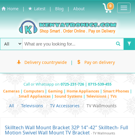
0
Toggl
|
|
|
Home
Latest
Blog
About
Navig
Delivery countrywide
|
Pay on delivery
Call or Whatsapp on
0725-231-726 | 0715-539-455
Cameras
|
Computers
|
Gaming
|
Home Appliances
|
Smart Phones
|
Small Appliances
|
Sound Systems
|
Televisions | TVs
All
Televisions
TV Accessories
TV Wallmounts
Skilltech Wall Mount Bracket 32P 14"-42" Skilltech- Full
Motion Swivel Wall Mount TV Bracket
- TV Wallmounts