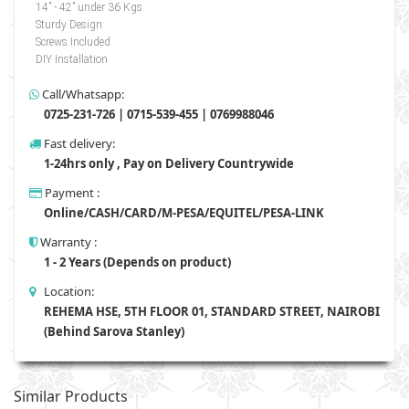
14” - 42” under 36 Kgs
Sturdy Design
Screws Included
DIY Installation
Call/Whatsapp:
0725-231-726 | 0715-539-455 | 0769988046
Fast delivery:
1-24hrs only , Pay on Delivery Countrywide
Payment :
Online/CASH/CARD/M-PESA/EQUITEL/PESA-LINK
Warranty :
1 - 2 Years (Depends on product)
Location:
REHEMA HSE, 5TH FLOOR 01, STANDARD STREET, NAIROBI
(Behind Sarova Stanley)
Similar Products