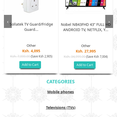
‹
›
Sollatek TV Guard/fridge
Nobel NB43FHD 43” FULL HD
Guard...
ANDROID TV, NETFLIX, Y...
Other
Other
Ksh. 4,095
Ksh. 27,995
Ksh. 7,000.00
(Save Ksh 2,905)
Ksh. 34,999.00
(Save Ksh 7,004)
Add to Cart
Add to Cart
CATEGORIES
Mobile phones
Televisions (TVs)