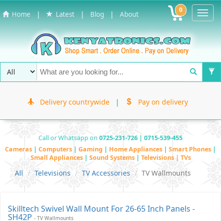
0
Toggl
|
|
|
Home
Latest
Blog
About
Navig
Delivery countrywide
|
Pay on delivery
Call or Whatsapp on
0725-231-726 | 0715-539-455
Cameras
|
Computers
|
Gaming
|
Home Appliances
|
Smart Phones
|
Small Appliances
|
Sound Systems
|
Televisions | TVs
All
Televisions
TV Accessories
TV Wallmounts
Skilltech Swivel Wall Mount For 26-65 Inch Panels -
SH42P
- TV Wallmounts