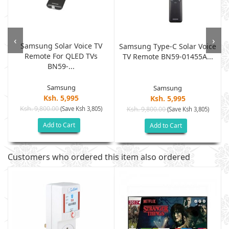
‹
›
Samsung Solar Voice TV
Samsung Type-C Solar Voice
Remote For QLED TVs
TV Remote BN59-01455A...
BN59-...
Samsung
Samsung
Ksh. 5,995
Ksh. 5,995
Ksh. 9,800.00
(Save Ksh 3,805)
Ksh. 9,800.00
(Save Ksh 3,805)
Add to Cart
Add to Cart
Customers who ordered this item also ordered