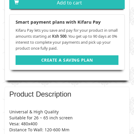
Add to cart
Smart payment plans with Kifaru Pay
Kifaru Pay lets you save and pay for your product in small
amounts starting at
Ksh 500
. You get up to 90 days at 0%
interest to complete your payments and pick up your
product once fully paid.
CREATE A SAVING PLAN
Product Description
Universal & High Quality
Suitable for 26 ~ 65 inch screen
Vesa: 480x400
Distance To Wall: 120-600 Mm