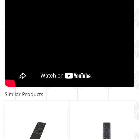
Similar Products