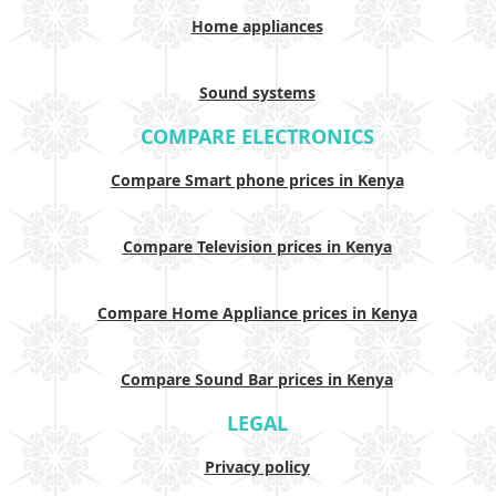
Home appliances
Sound systems
COMPARE ELECTRONICS
Compare Smart phone prices in Kenya
Compare Television prices in Kenya
Compare Home Appliance prices in Kenya
Compare Sound Bar prices in Kenya
LEGAL
Privacy policy