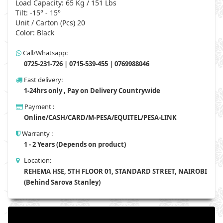
Load Capacity: 65 Kg / 151 Lbs
Tilt: -15° - 15°
Unit / Carton (Pcs) 20
Color: Black
Call/Whatsapp:
0725-231-726 | 0715-539-455 | 0769988046
Fast delivery:
1-24hrs only , Pay on Delivery Countrywide
Payment :
Online/CASH/CARD/M-PESA/EQUITEL/PESA-LINK
Warranty :
1 - 2 Years (Depends on product)
Location:
REHEMA HSE, 5TH FLOOR 01, STANDARD STREET, NAIROBI
(Behind Sarova Stanley)