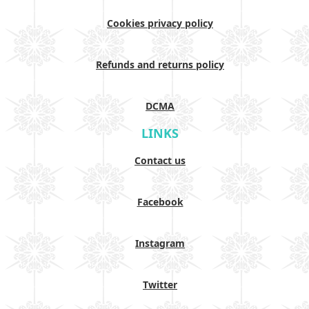
Cookies privacy policy
Refunds and returns policy
DCMA
LINKS
Contact us
Facebook
Instagram
Twitter