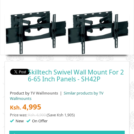
Skilltech Swivel Wall Mount For 2
6-65 Inch Panels - SH42P
Product by
|
Similar products by TV
TV Wallmounts
Wallmounts
4,995
Ksh.
Price was:
Ksh. 6,900
(Save Ksh 1,905)
New
On Offer