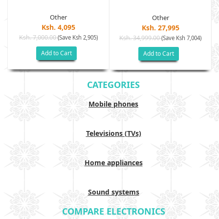
Other
Other
Ksh. 4,095
Ksh. 27,995
Ksh. 7,000.00
(Save Ksh 2,905)
Ksh. 34,999.00
(Save Ksh 7,004)
Add to Cart
Add to Cart
CATEGORIES
Mobile phones
Televisions (TVs)
Home appliances
Sound systems
COMPARE ELECTRONICS