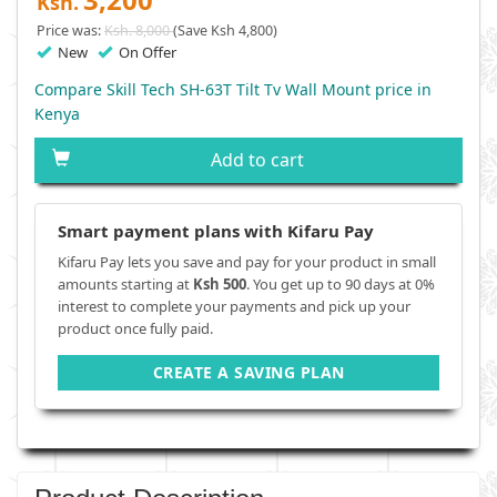
Ksh.
Price was:
Ksh. 8,000
(Save Ksh 4,800)
New
On Offer
Compare Skill Tech SH-63T Tilt Tv Wall Mount price in
Kenya
Add to cart
Smart payment plans with Kifaru Pay
Kifaru Pay lets you save and pay for your product in small
amounts starting at
Ksh 500
. You get up to 90 days at 0%
interest to complete your payments and pick up your
product once fully paid.
CREATE A SAVING PLAN