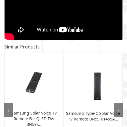
Similar Products
‹
›
Samsung Solar Voice TV
Samsung Type-C Solar Voice
Remote For QLED TVs
TV Remote BN59-01455A...
BN59-...