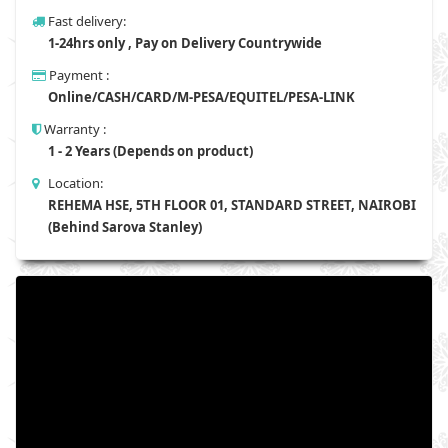
Fast delivery:
1-24hrs only , Pay on Delivery Countrywide
Payment :
Online/CASH/CARD/M-PESA/EQUITEL/PESA-LINK
Warranty :
1 - 2 Years (Depends on product)
Location:
REHEMA HSE, 5TH FLOOR 01, STANDARD STREET, NAIROBI
(Behind Sarova Stanley)