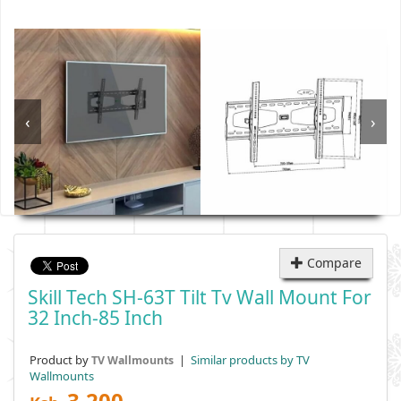
‹
›
Compare
Skill Tech SH-63T Tilt Tv Wall Mount For
32 Inch-85 Inch
Product by
|
Similar products by TV
TV Wallmounts
Wallmounts
3,200