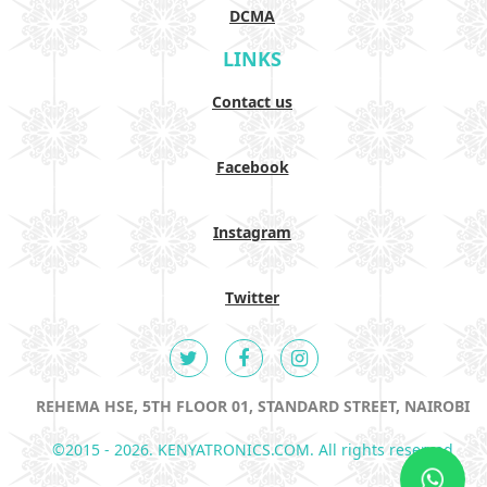
DCMA
LINKS
Contact us
Facebook
Instagram
Twitter
REHEMA HSE, 5TH FLOOR 01, STANDARD STREET, NAIROBI
©2015 - 2026. KENYATRONICS.COM. All rights reserved