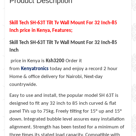
Product Description
Skill Tech SH-63T Tilt Tv Wall Mount For 32 Inch-85
Inch
price in Kenya, Features;
Skill Tech SH-63T Tilt Tv Wall Mount For 32 Inch-85
Inch
price in Kenya is
Ksh3200
Order it
from
Kenyatronics
today and enjoy a record 2 hour
Home & office delivery for Nairobi, Next-day
countrywide.
Easy to use and install, the popular model SH 63T is
designed to fit any 32 inch to 85 inch curved & flat
panel TVs up to 75kg. Freely tilting for 15° up and 15°
down. Integrated bubble level assures easy installation
alignment. Strength has been tested for a minimum of
three times its stated load capacity. Compatible with