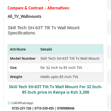
Compare & Contrast – Alternatives:
All_TV_Wallmounts
Skill Tech SH-63T Tilt Tv Wall Mount
Specifications
Attribute
Details
Model Number
Skill Tech SH-63T Tilt Tv Wall Mount
Size
for 32 inch to 85 inch TVs
Weight
Holds upto 85 inch TVs
Skill Tech SH-63T Tilt Tv Wall Mount For 32 Inch-
85 Inch price in Kenya is Ksh 3,200
Call/Whatsapp:
0725-231-726 | 0715-539-455 | 0769988046