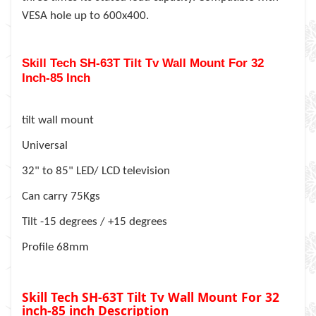
VESA hole up to 600x400.
Skill Tech SH-63T Tilt Tv Wall Mount For 32
Inch-85 Inch
tilt wall mount
Universal
32" to 85" LED/ LCD television
Can carry 75Kgs
Tilt -15 degrees / +15 degrees
Profile 68mm
Skill Tech SH-63T Tilt Tv Wall Mount For 32
inch-85 inch
Description