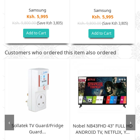
Samsung
Samsung
Ksh. 5,995
Ksh. 5,995
Ksh. 9,800.00
(Save Ksh 3,805)
Ksh. 9,800.00
(Save Ksh 3,805)
Add to Cart
Add to Cart
Customers who ordered this item also ordered
‹
›
Sollatek TV Guard/fridge
Nobel NB43FHD 43” FULL HD
Guard...
ANDROID TV, NETFLIX, Y...