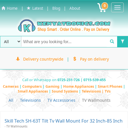
0
Toggl
|
|
|
Home
Latest
Blog
About
Navig
Delivery countrywide
|
Pay on delivery
Call or Whatsapp on
0725-231-726 | 0715-539-455
Cameras
|
Computers
|
Gaming
|
Home Appliances
|
Smart Phones
|
Small Appliances
|
Sound Systems
|
Televisions | TVs
All
Televisions
TV Accessories
TV Wallmounts
Skill Tech SH-63T Tilt Tv Wall Mount For 32 Inch-85 Inch
- TV Wallmounts