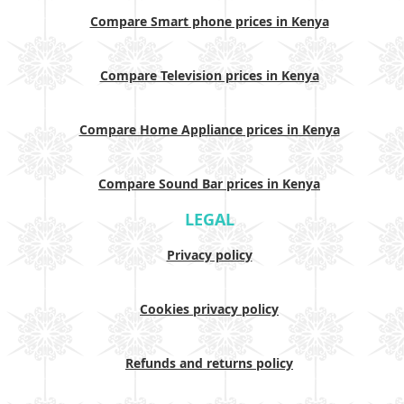
Compare Smart phone prices in Kenya
Compare Television prices in Kenya
Compare Home Appliance prices in Kenya
Compare Sound Bar prices in Kenya
LEGAL
Privacy policy
Cookies privacy policy
Refunds and returns policy