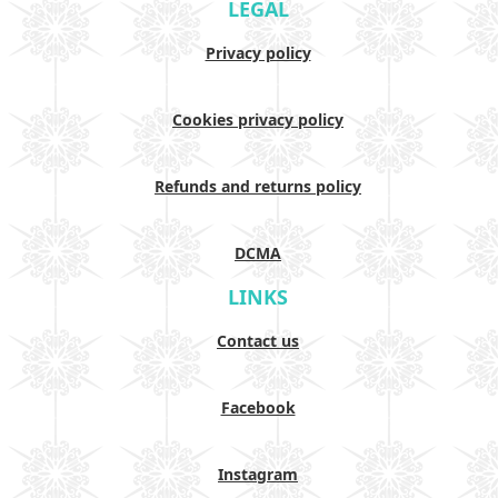
LEGAL
Privacy policy
Cookies privacy policy
Refunds and returns policy
DCMA
LINKS
Contact us
Facebook
Instagram