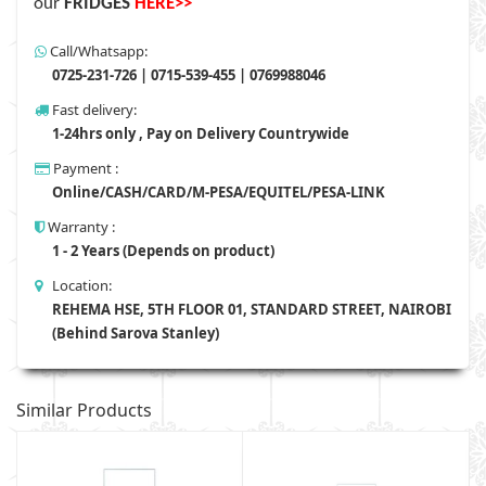
our
FRIDGES
HERE>>
Call/Whatsapp:
0725-231-726 | 0715-539-455 | 0769988046
Fast delivery:
1-24hrs only , Pay on Delivery Countrywide
Payment :
Online/CASH/CARD/M-PESA/EQUITEL/PESA-LINK
Warranty :
1 - 2 Years (Depends on product)
Location:
REHEMA HSE, 5TH FLOOR 01, STANDARD STREET, NAIROBI
(Behind Sarova Stanley)
Similar Products