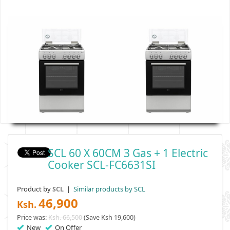
SCL 60 X 60CM 3 Gas + 1 Electric
Cooker SCL-FC6631SI
Product by
|
Similar products by SCL
SCL
46,900
Ksh.
Price was:
Ksh. 66,500
(Save Ksh 19,600)
New
On Offer