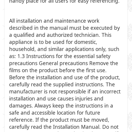
handy place for all users for easy referencing.
All installation and maintenance work
described in the manual must be executed by
a qualified and authorized technician. This
appliance is to be used for domestic,
household, and similar applications only, such
as: 1.3 Instructions for the essential safety
precautions General precautions Remove the
films on the product before the first use.
Before the installation and use of the product,
carefully read the supplied instructions. The
manufacturer is not responsible if an incorrect
installation and use causes injuries and
damages. Always keep the instructions in a
safe and accessible location for future
reference. If the product must be moved,
carefully read the Installation Manual. Do not