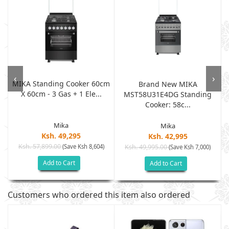
‹
›
MIKA Standing Cooker 60cm
m
Brand New MIKA
X 60cm - 3 Gas + 1 Ele...
MST58U31E4DG Standing
Cooker: 58c...
Mika
Mika
Ksh. 49,295
Ksh. 42,995
Ksh. 57,899.00
(Save Ksh 8,604)
Ksh. 49,995.00
(Save Ksh 7,000)
Add to Cart
Add to Cart
Customers who ordered this item also ordered