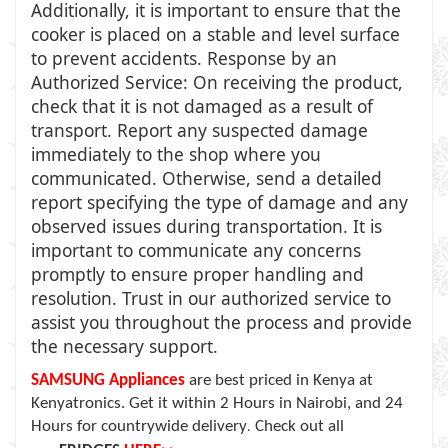
Additionally, it is important to ensure that the
cooker is placed on a stable and level surface
to prevent accidents. Response by an
Authorized Service: On receiving the product,
check that it is not damaged as a result of
transport. Report any suspected damage
immediately to the shop where you
communicated. Otherwise, send a detailed
report specifying the type of damage and any
observed issues during transportation. It is
important to communicate any concerns
promptly to ensure proper handling and
resolution. Trust in our authorized service to
assist you throughout the process and provide
the necessary support.
SAMSUNG Appliances
are
best priced in Kenya at
Kenyatronics. Get it within 2 Hours in Nairobi, and 24
Hours for countrywide delivery
Check out all
.