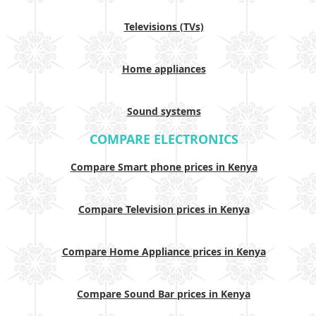
Televisions (TVs)
Home appliances
Sound systems
COMPARE ELECTRONICS
Compare Smart phone prices in Kenya
Compare Television prices in Kenya
Compare Home Appliance prices in Kenya
Compare Sound Bar prices in Kenya