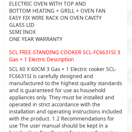
ELECTRIC OVEN WITH TOP AND
BOTTOM HEATING + GRILL + OVEN FAN
EASY FIX WIRE RACK ON OVEN CAVITY
GLASS LID
SEMI INOX
ONE YEAR WARRANTY
SCL FREE-STANDING COOKER SCL-FC6631SI 3
Gas + 1 Electric Description
SCL 60 X 60CM 3 Gas + 1 Electric cooker SCL-
FC6631SI
is carefully designed and
manufactured to the highest quality standards
and is guaranteed for use as household
appliances only. They must be installed and
operated in strict accordance with the
installation and operating instructions included
with the product. 1.2 Recommendations for
use The user manual should be kept in a