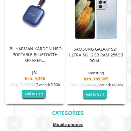
JBL HARMAN KARDON NEO
SAMSUNG GALAXY S21
PORTABLE BLUETOOTH
B
ULTRA 5G 12GB RAM 256GB
SPEAKER...
ROM...
JBL
Samsung
Ksh. 9,300
Ksh. 109,995
Ksh. 15,000.00
(Save Ksh 5,700)
Ksh. 175,000.00
)
(Save Ksh 65,005)
Add to Cart
Add to Cart
CATEGORIES
Mobile phones