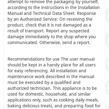
attempt to remove the packaging by yourself,
according to the instructions in the Installation
Manual and Technical Data Sheet. Response
by an Authorized Service: On receiving the
product, check that it is not damaged as a
result of transport. Report any suspected
damage immediately to the shop where you
communicated. Otherwise, send a report.
Recommendations for use The user manual
should be kept in a handy place for all users
for easy referencing. All installation and
maintenance work described in the manual
must be executed by a qualified and
authorized technician. This appliance is to be
used for domestic, household, and similar
applications only, such as cooking daily meals,
baking delicious treats, and preparing food for