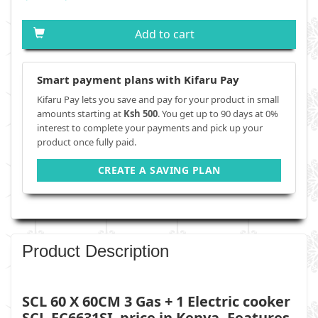
Add to cart
Smart payment plans with Kifaru Pay
Kifaru Pay lets you save and pay for your product in small
amounts starting at
Ksh 500
. You get up to 90 days at 0%
interest to complete your payments and pick up your
product once fully paid.
CREATE A SAVING PLAN
Product Description
SCL 60 X 60CM 3 Gas + 1 Electric cooker
SCL-FC6631SI
price in Kenya, Features