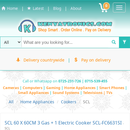
0
Toggl
|
|
|
Home
Latest
Blog
About
Navig
Delivery countrywide
|
Pay on delivery
Call or Whatsapp on
0725-231-726 | 0715-539-455
Cameras
|
Computers
|
Gaming
|
Home Appliances
|
Smart Phones
|
Small Appliances
|
Sound Systems
|
Televisions | TVs
All
Home Appliances
Cookers
SCL
SCL 60 X 60CM 3 Gas + 1 Electric Cooker SCL-FC6631SI
-
SCL