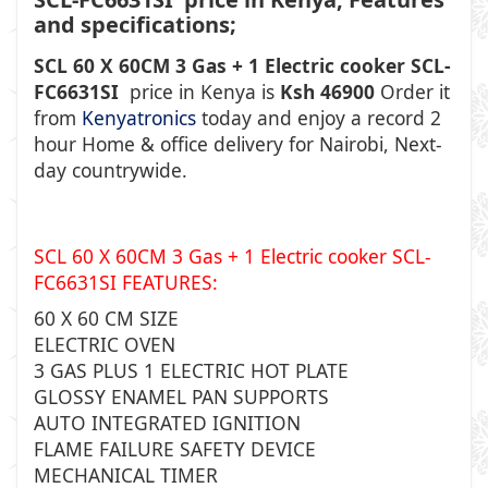
and specifications;
SCL 60 X 60CM 3 Gas + 1 Electric cooker SCL-
FC6631SI
price in Kenya is
Ksh 46900
Order it
from
Kenyatronics
today and enjoy a record 2
hour Home & office delivery for Nairobi, Next-
day countrywide.
SCL 60 X 60CM 3 Gas + 1 Electric cooker SCL-
FC6631SI
FEATURES:
60 X 60 CM SIZE
ELECTRIC OVEN
3 GAS PLUS 1 ELECTRIC HOT PLATE
GLOSSY ENAMEL PAN SUPPORTS
AUTO INTEGRATED IGNITION
FLAME FAILURE SAFETY DEVICE
MECHANICAL TIMER