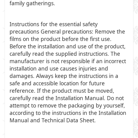
family gatherings.
Instructions for the essential safety
precautions General precautions: Remove the
films on the product before the first use.
Before the installation and use of the product,
carefully read the supplied instructions. The
manufacturer is not responsible if an incorrect
installation and use causes injuries and
damages. Always keep the instructions in a
safe and accessible location for future
reference. If the product must be moved,
carefully read the Installation Manual. Do not
attempt to remove the packaging by yourself,
according to the instructions in the Installation
Manual and Technical Data Sheet.