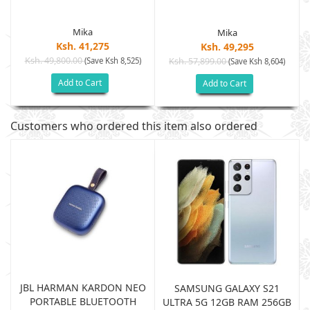
Mika
Mika
Ksh. 41,275
Ksh. 49,295
Ksh. 49,800.00
(Save Ksh 8,525)
Ksh. 57,899.00
(Save Ksh 8,604)
Add to Cart
Add to Cart
Customers who ordered this item also ordered
JBL HARMAN KARDON NEO
SAMSUNG GALAXY S21
PORTABLE BLUETOOTH
B
ULTRA 5G 12GB RAM 256GB