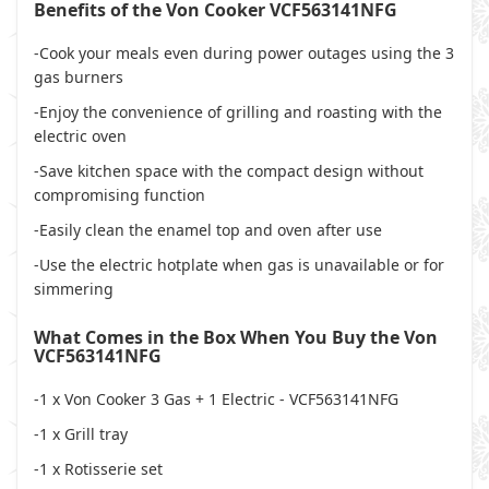
Benefits of the Von Cooker VCF563141NFG
-Cook your meals even during power outages using the 3
gas burners
-Enjoy the convenience of grilling and roasting with the
electric oven
-Save kitchen space with the compact design without
compromising function
-Easily clean the enamel top and oven after use
-Use the electric hotplate when gas is unavailable or for
simmering
What Comes in the Box When You Buy the Von
VCF563141NFG
-1 x Von Cooker 3 Gas + 1 Electric - VCF563141NFG
-1 x Grill tray
-1 x Rotisserie set