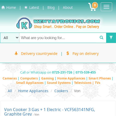
0
Toggl
|
|
|
Home
Latest
Blog
About
Navig
Delivery countrywide
|
Pay on delivery
Call or Whatsapp on
0725-231-726 | 0715-539-455
Cameras
|
Computers
|
Gaming
|
Home Appliances
|
Smart Phones
|
Small Appliances
|
Sound Systems
|
Televisions | TVs
All
Home Appliances
Cookers
Von
Von Cooker 3 Gas + 1 Electric - VCF563141NFG,
Graphite Grey
- Von