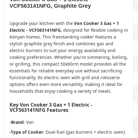
VCF563141NFG, Graphite Grey
Upgrade your kitchen with the
Von Cooker 3 Gas + 1
Electric - VCF563141NFG
, designed for flexible cooking in
Kenyan homes. This freestanding cooker features a
stylish graphite grey finish and combines gas and
electric burners to suit your energy availability and
cooking preferences. Whether you're simmering, boiling,
or grilling, this compact 50x60cm model provides all the
essentials for reliable everyday use without sacrificing
functionality. Its electric oven with grill and rotisserie
options offers even more versatility, making it ideal for
households that enjoy cooking a variety of meals.
Key Von Cooker 3 Gas + 1 Electric -
VCF563141NFG Features
-Brand
: Von
-Type of Cooker
: Dual-fuel (gas burners + electric oven)