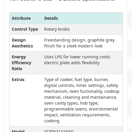
Attribute
Details
Control Type
Rotary knobs
Design
Freestanding design, graphite grey
Aesthetics
finish for a sleek modern look
Energy
Uses LPG for lower running costs;
Efficiency
electric plate adds flexibility
Ratio
Extras
Type of cooker, fuel type, burner,
digital controls, timer settings, safety
mechanism, oven fuctionality, cooktop
material, cleaning and mantainance,
oven cavity types, hob type,
programmable ovens, environmental
impact, ventilation requirements,
cooking
Model
VCF563141NFG