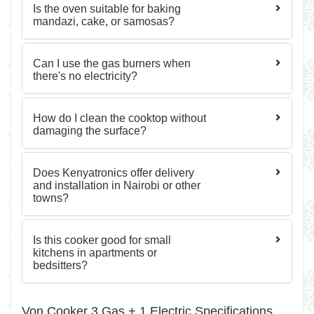
Is the oven suitable for baking
mandazi, cake, or samosas?
Can I use the gas burners when
there's no electricity?
How do I clean the cooktop without
damaging the surface?
Does Kenyatronics offer delivery
and installation in Nairobi or other
towns?
Is this cooker good for small
kitchens in apartments or
bedsitters?
Von Cooker 3 Gas + 1 Electric Specifications