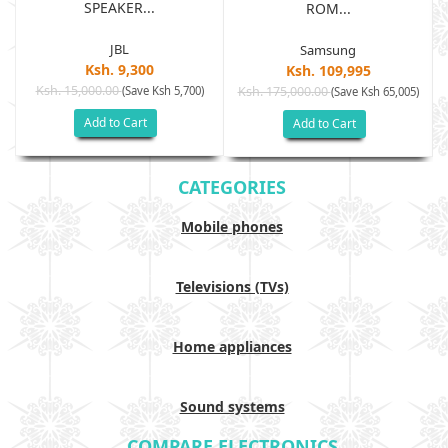
SPEAKER...
ROM...
JBL
Samsung
Ksh. 9,300
Ksh. 109,995
Ksh. 15,000.00
(Save Ksh 5,700)
Ksh. 175,000.00
)
(Save Ksh 65,005)
Add to Cart
Add to Cart
CATEGORIES
Mobile phones
Televisions (TVs)
Home appliances
Sound systems
COMPARE ELECTRONICS