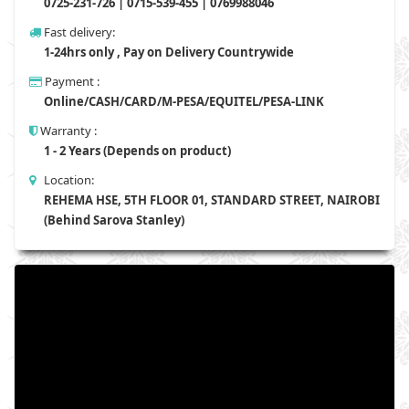
0725-231-726 | 0715-539-455 | 0769988046
Fast delivery:
1-24hrs only , Pay on Delivery Countrywide
Payment :
Online/CASH/CARD/M-PESA/EQUITEL/PESA-LINK
Warranty :
1 - 2 Years (Depends on product)
Location:
REHEMA HSE, 5TH FLOOR 01, STANDARD STREET, NAIROBI
(Behind Sarova Stanley)