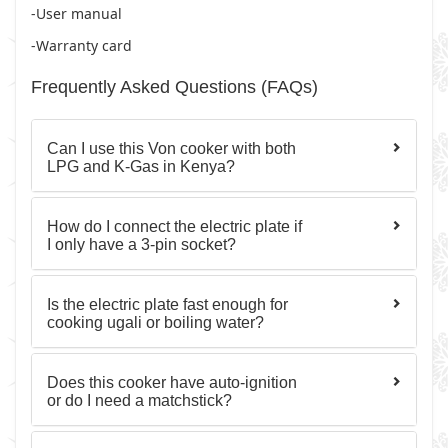
-User manual
-Warranty card
Frequently Asked Questions (FAQs)
Can I use this Von cooker with both
LPG and K-Gas in Kenya?
How do I connect the electric plate if
I only have a 3-pin socket?
Is the electric plate fast enough for
cooking ugali or boiling water?
Does this cooker have auto-ignition
or do I need a matchstick?