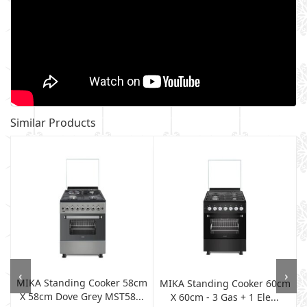
Similar Products
‹
›
MIKA Standing Cooker 58cm
MIKA Standing Cooker 60cm
X 58cm Dove Grey MST58...
X 60cm - 3 Gas + 1 Ele...