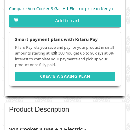
Compare Von Cooker 3 Gas + 1 Electric price in Kenya
Add to cart
Smart payment plans with Kifaru Pay
Kifaru Pay lets you save and pay for your product in small
amounts starting at
Ksh 500
. You get up to 90 days at 0%
interest to complete your payments and pick up your
product once fully paid.
CREATE A SAVING PLAN
Product Description
Von Cooker 3 Gas + 1 Electric -