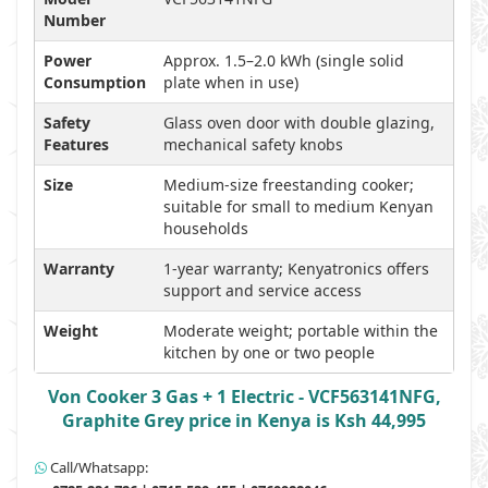
Number
Power
Approx. 1.5–2.0 kWh (single solid
Consumption
plate when in use)
Safety
Glass oven door with double glazing,
Features
mechanical safety knobs
Size
Medium-size freestanding cooker;
suitable for small to medium Kenyan
households
Warranty
1-year warranty; Kenyatronics offers
support and service access
Weight
Moderate weight; portable within the
kitchen by one or two people
Von Cooker 3 Gas + 1 Electric - VCF563141NFG,
Graphite Grey price in Kenya is Ksh 44,995
Call/Whatsapp: