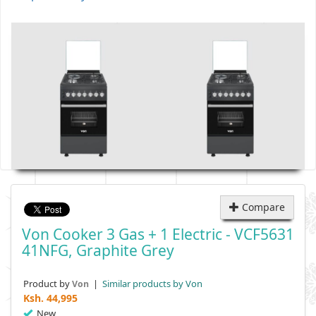
Compare
Von Cooker 3 Gas + 1 Electric - VCF5631
41NFG, Graphite Grey
Product by
|
Similar products by Von
Von
Ksh.
44,995
New