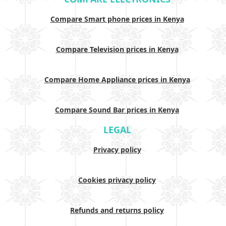
Compare Smart phone prices in Kenya
Compare Television prices in Kenya
Compare Home Appliance prices in Kenya
Compare Sound Bar prices in Kenya
LEGAL
Privacy policy
Cookies privacy policy
Refunds and returns policy