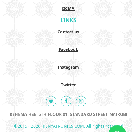
DCMA
LINKS
Contact us
Facebook
Instagram
Twitter
REHEMA HSE, 5TH FLOOR 01, STANDARD STREET, NAIROBI
©2015 - 2026. KENYATRONICS.COM. All rights reserved