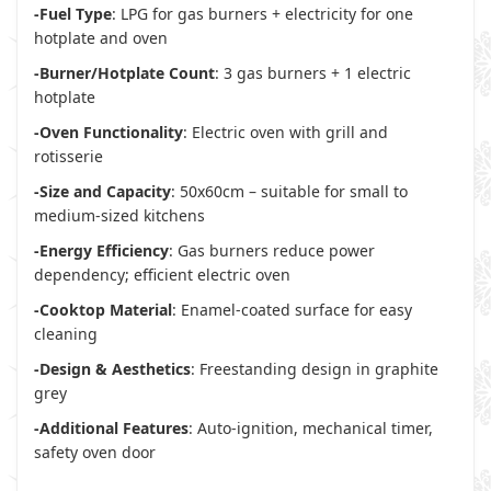
-Fuel Type
: LPG for gas burners + electricity for one
hotplate and oven
-Burner/Hotplate Count
: 3 gas burners + 1 electric
hotplate
-Oven Functionality
: Electric oven with grill and
rotisserie
-Size and Capacity
: 50x60cm – suitable for small to
medium-sized kitchens
-Energy Efficiency
: Gas burners reduce power
dependency; efficient electric oven
-Cooktop Material
: Enamel-coated surface for easy
cleaning
-Design & Aesthetics
: Freestanding design in graphite
grey
-Additional Features
: Auto-ignition, mechanical timer,
safety oven door