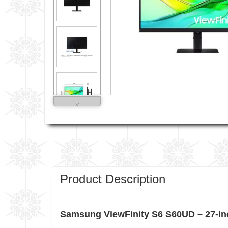
˅
Product Description
Samsung ViewFinity S6 S60UD – 27-Inc