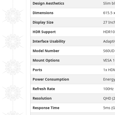
Design Aesthetics
Slim b
Dimensions
615.5 
Display Size
27 Inc
HDR Support
HDR10
Interface Usability
Adapti
Model Number
S60UD
Mount Options
VESA 
Ports
1x HDM
Power Consumption
Energy
Refresh Rate
100Hz
Resolution
QHD (2
Response Time
5ms (G