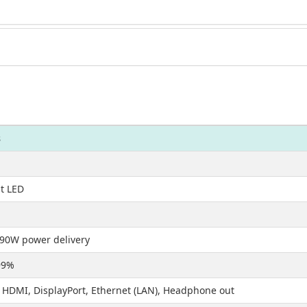
s
it LED
90W power delivery
99%
 HDMI, DisplayPort, Ethernet (LAN), Headphone out