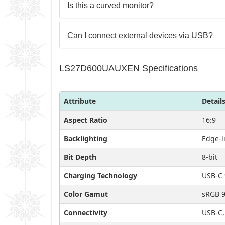
Is this a curved monitor?
Can I connect external devices via USB?
LS27D600UAUXEN Specifications
Attribute
Detail
Aspect Ratio
16:9
Backlighting
Edge-l
Bit Depth
8-bit
Charging Technology
USB-C 
Color Gamut
sRGB 
Connectivity
USB-C,