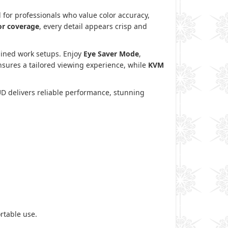
 for professionals who value color accuracy,
or coverage
, every detail appears crisp and
mlined work setups. Enjoy
Eye Saver Mode
,
sures a tailored viewing experience, while
KVM
UD delivers reliable performance, stunning
rtable use.