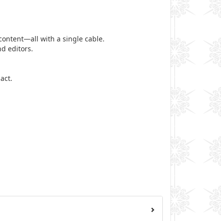
ontent—all with a single cable.
d editors.
act.