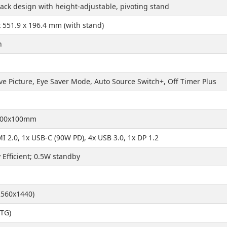
lack design with height-adjustable, pivoting stand
x 551.9 x 196.4 mm (with stand)
h
ve Picture, Eye Saver Mode, Auto Source Switch+, Off Timer Plus
100x100mm
I 2.0, 1x USB-C (90W PD), 4x USB 3.0, 1x DP 1.2
 Efficient; 0.5W standby
560x1440)
TG)