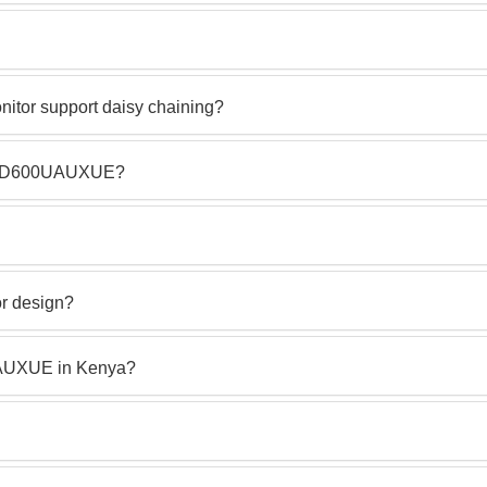
or support daisy chaining?
LS27D600UAUXUE?
or design?
AUXUE in Kenya?