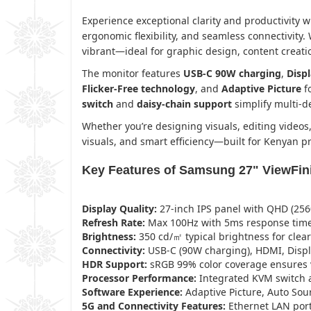
Experience exceptional clarity and productivity w
ergonomic flexibility, and seamless connectivity.
vibrant—ideal for graphic design, content creatio
The monitor features
USB-C 90W charging
,
Disp
Flicker-Free technology
, and
Adaptive Picture
fo
switch
and
daisy-chain support
simplify multi-
Whether you’re designing visuals, editing videos
visuals, and smart efficiency—built for Kenyan 
Key Features of Samsung 27" ViewFin
Display Quality:
27-inch IPS panel with QHD (2560 
Refresh Rate:
Max 100Hz with 5ms response time
Brightness:
350 cd/㎡ typical brightness for clear
Connectivity:
USB-C (90W charging), HDMI, Displ
HDR Support:
sRGB 99% color coverage ensures v
Processor Performance:
Integrated KVM switch a
Software Experience:
Adaptive Picture, Auto Sou
5G and Connectivity Features:
Ethernet LAN port