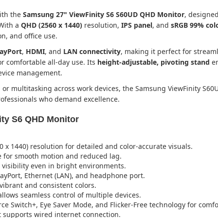
ith the
Samsung 27" ViewFinity S6 S60UD QHD Monitor
, designed
 With a
QHD (2560 x 1440)
resolution,
IPS panel
, and
sRGB 99% col
n, and office use.
layPort
,
HDMI
, and
LAN connectivity
, making it perfect for strea
r comfortable all-day use. Its
height-adjustable, pivoting stand
en
device management.
, or multitasking across work devices, the Samsung ViewFinity S60
professionals who demand excellence.
ity S6 QHD Monitor
x 1440) resolution for detailed and color-accurate visuals.
 for smooth motion and reduced lag.
 visibility even in bright environments.
ayPort, Ethernet (LAN), and headphone port.
ibrant and consistent colors.
llows seamless control of multiple devices.
rce Switch+, Eye Saver Mode, and Flicker-Free technology for comfo
 supports wired internet connection.