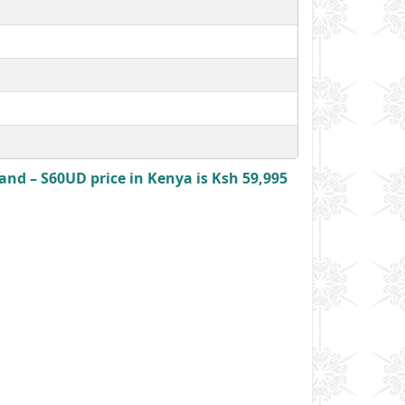
nd – S60UD price in Kenya is Ksh 59,995