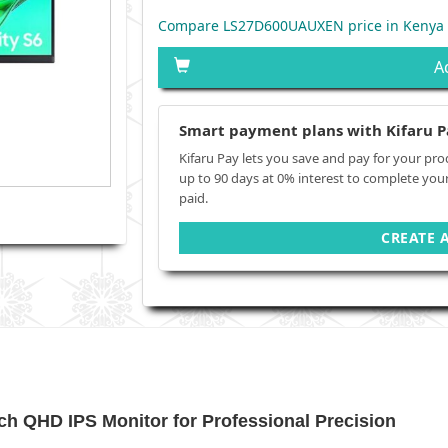
Compare LS27D600UAUXEN price in Kenya
A
Smart payment plans with Kifaru P
Kifaru Pay lets you save and pay for your pro
up to 90 days at 0% interest to complete you
paid.
CREATE 
h QHD IPS Monitor for Professional Precision