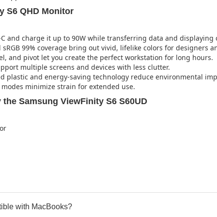
ty S6 QHD Monitor
C and charge it up to 90W while transferring data and displaying c
sRGB 99% coverage bring out vivid, lifelike colors for designers an
el, and pivot let you create the perfect workstation for long hours.
port multiple screens and devices with less clutter.
d plastic and energy-saving technology reduce environmental imp
e modes minimize strain for extended use.
 the Samsung ViewFinity S6 S60UD
or
ble with MacBooks?