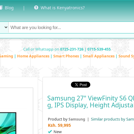
Blog
|
What is Kenyatronics?
Call or Whatsapp on
0725-231-726 | 0715-539-455
Gaming
|
Home Appliances
|
Smart Phones
|
Small Appliances
|
Sound S
Samsung 27" ViewFinity S6 
G, IPS Display, Height Adjust
Product by
|
Similar products by Sa
Samsung
Ksh.
59,995
New