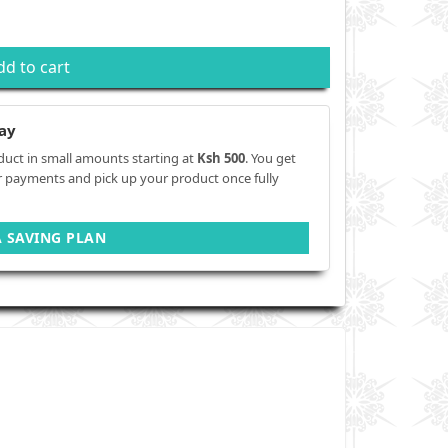
dd to cart
ay
duct in small amounts starting at
Ksh 500
. You get
r payments and pick up your product once fully
A SAVING PLAN