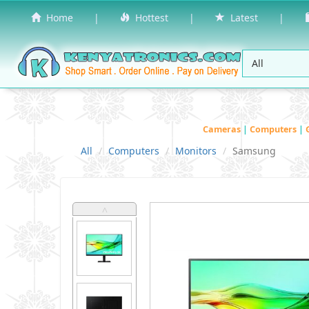
Home
|
Hottest
|
Latest
|
Cameras
|
Computers
|
All
Computers
Monitors
Samsung
˄