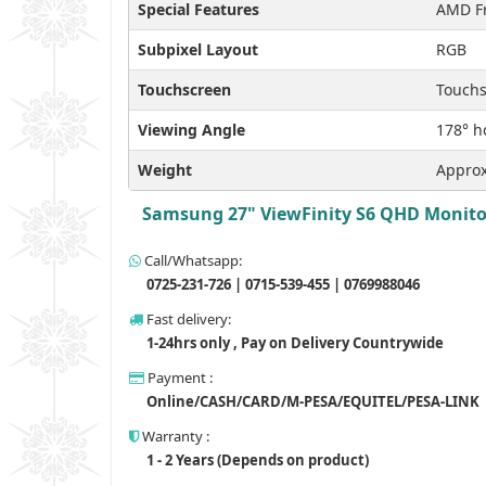
Special Features
AMD Fr
Subpixel Layout
RGB
Touchscreen
Touchs
Viewing Angle
178° ho
Weight
Approx
Samsung 27" ViewFinity S6 QHD Monitor,
Call/Whatsapp:
0725-231-726 | 0715-539-455 | 0769988046
Fast delivery:
1-24hrs only , Pay on Delivery Countrywide
Payment :
Online/CASH/CARD/M-PESA/EQUITEL/PESA-LINK
Warranty :
1 - 2 Years (Depends on product)