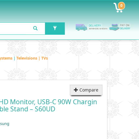
0
ystems
|
Televisions | TVs
Compare
QHD Monitor, USB-C 90W Chargin
able Stand – S60UD
msung