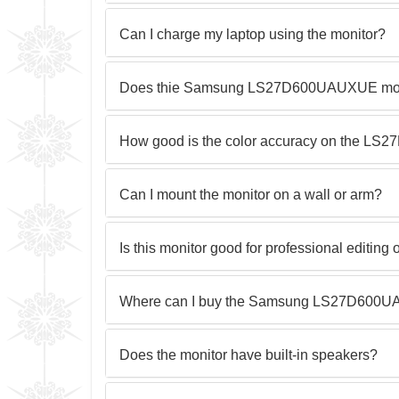
Can I charge my laptop using the monitor?
Does thie Samsung LS27D600UAUXUE monit
How good is the color accuracy on the 
Can I mount the monitor on a wall or arm?
Is this monitor good for professional editing 
Where can I buy the Samsung LS27D600U
Does the monitor have built-in speakers?