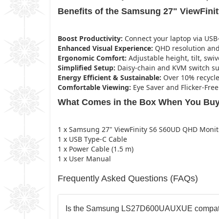
Benefits of the Samsung 27" ViewFini
Boost Productivity:
Connect your laptop via USB-
Enhanced Visual Experience:
QHD resolution and 
Ergonomic Comfort:
Adjustable height, tilt, swiv
Simplified Setup:
Daisy-chain and KVM switch sup
Energy Efficient & Sustainable:
Over 10% recycle
Comfortable Viewing:
Eye Saver and Flicker-Fre
What Comes in the Box When You Buy
1 x Samsung 27" ViewFinity S6 S60UD QHD Monit
1 x USB Type-C Cable
1 x Power Cable (1.5 m)
1 x User Manual
Frequently Asked Questions (FAQs)
Is the Samsung LS27D600UAUXUE compati