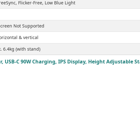
eeSync, Flicker-Free, Low Blue Light
creen Not Supported
rizontal & vertical
. 6.4kg (with stand)
 USB-C 90W Charging, IPS Display, Height Adjustable Sta