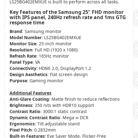
LS25BG402EMXUE is built to perform across all tasks.
Key Features of the Samsung 25" FHD monitor
with IPS panel, 240Hz refresh rate and 1ms GTG
response time
Brand
: Samsung monitor
Model Number
: LS25BG402EMXUE
Monitor Size
: 25-inch monitor
Resolution
: Full HD (1920 x 1080)
Refresh Rate
: 165Hz monitor
Panel Type
: VA
Connectivity
: HDMI 2.0, DisplayPort 1.2
Design Aesthetics
: Flat screen design
Purpose
: Gaming monitor
Additional Features
Anti-Glare Coating
: Matte finish to reduce reflections
Brightness
: 250 nits with HDR10 support
Contrast Ratio
: 3000:1 static contrast
Dynamic Contrast Ratio
: Mega ∞ DCR
Ergonomics
: Tilt adjustable stand
Pixel Pitch
: 0.2832mm
Built-in Features
: Eye Saver Mode, Flicker-Free