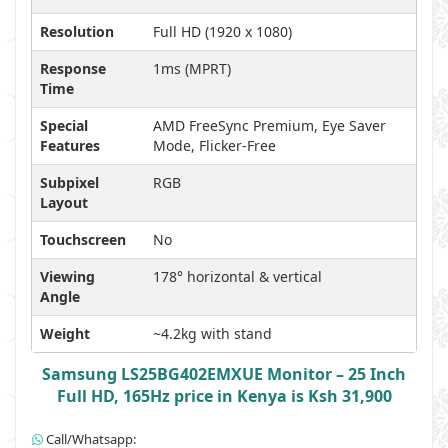
Resolution
Full HD (1920 x 1080)
Response
1ms (MPRT)
Time
Special
AMD FreeSync Premium, Eye Saver
Features
Mode, Flicker-Free
Subpixel
RGB
Layout
Touchscreen
No
Viewing
178° horizontal & vertical
Angle
Weight
~4.2kg with stand
Samsung LS25BG402EMXUE Monitor – 25 Inch
Full HD, 165Hz price in Kenya is Ksh 31,900
Call/Whatsapp: