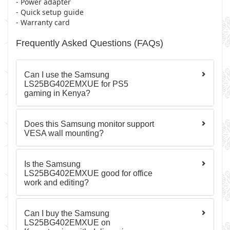
- Power adapter
- Quick setup guide
- Warranty card
Frequently Asked Questions (FAQs)
Can I use the Samsung
LS25BG402EMXUE for PS5
gaming in Kenya?
Does this Samsung monitor support
VESA wall mounting?
Is the Samsung
LS25BG402EMXUE good for office
work and editing?
Can I buy the Samsung
LS25BG402EMXUE on