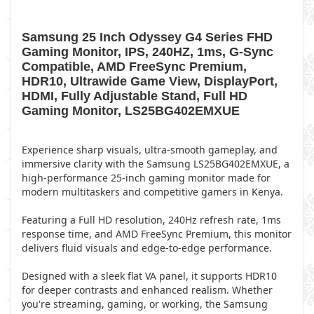
Samsung 25 Inch Odyssey G4 Series FHD
Gaming Monitor, IPS, 240HZ, 1ms, G-Sync
Compatible, AMD FreeSync Premium,
HDR10, Ultrawide Game View, DisplayPort,
HDMI, Fully Adjustable Stand, Full HD
Gaming Monitor, LS25BG402EMXUE
Experience sharp visuals, ultra-smooth gameplay, and
immersive clarity with the Samsung LS25BG402EMXUE, a
high-performance 25-inch gaming monitor made for
modern multitaskers and competitive gamers in Kenya.
Featuring a Full HD resolution, 240Hz refresh rate, 1ms
response time, and AMD FreeSync Premium, this monitor
delivers fluid visuals and edge-to-edge performance.
Designed with a sleek flat VA panel, it supports HDR10
for deeper contrasts and enhanced realism. Whether
you're streaming, gaming, or working, the Samsung