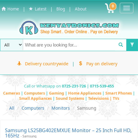
0
Toggl
|
|
|
Home
Latest
Blog
About
Navig
Delivery countrywide
|
Pay on delivery
Call or Whatsapp on
0725-231-726 | 0715-539-455
Cameras
|
Computers
|
Gaming
|
Home Appliances
|
Smart Phones
|
Small Appliances
|
Sound Systems
|
Televisions | TVs
All
Computers
Monitors
Samsung
Samsung LS25BG402EMXUE Monitor – 25 Inch Full HD,
165Hz
- Samsung