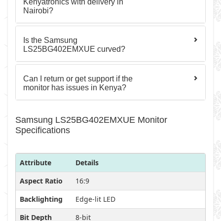
Kenyatronics with delivery in
Nairobi?
Is the Samsung
LS25BG402EMXUE curved?
Can I return or get support if the
monitor has issues in Kenya?
Samsung LS25BG402EMXUE Monitor
Specifications
Attribute
Details
Aspect Ratio
16:9
Backlighting
Edge-lit LED
Bit Depth
8-bit