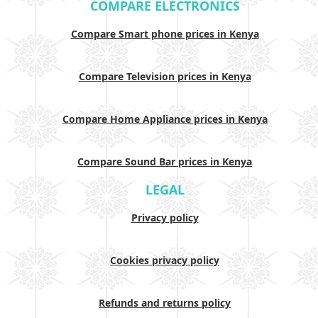
COMPARE ELECTRONICS
Compare Smart phone prices in Kenya
Compare Television prices in Kenya
Compare Home Appliance prices in Kenya
Compare Sound Bar prices in Kenya
LEGAL
Privacy policy
Cookies privacy policy
Refunds and returns policy