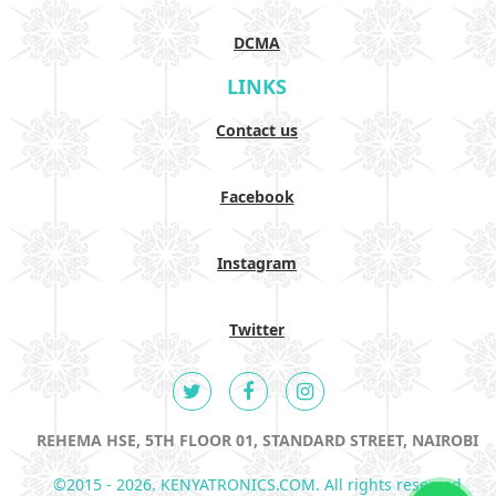
DCMA
LINKS
Contact us
Facebook
Instagram
Twitter
REHEMA HSE, 5TH FLOOR 01, STANDARD STREET, NAIROBI
©2015 - 2026. KENYATRONICS.COM. All rights reserved