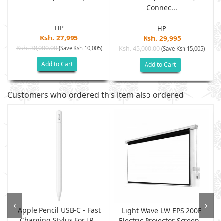
Connec...
HP
HP
Ksh. 27,995
Ksh. 29,995
Ksh. 38,000.00
(Save Ksh 10,005)
Ksh. 45,000.00
(Save Ksh 15,005)
Add to Cart
Add to Cart
Customers who ordered this item also ordered
‹
›
Apple Pencil USB-C - Fast
Light Wave LW EPS 200E
Charging Stylus For IP...
Electric Projector Screen...