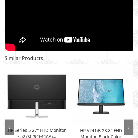
Similar Products
‹
›
HP Series 5 27'' FHD Monitor
HP V241iB 23.8″ FHD
- 527sf (94F44AA)...
Monitor, Black Color,