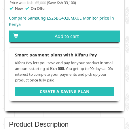
Price was:
Ksh. 65,000
(Save Ksh 33,100)
New
On Offer
Compare Samsung LS25BG402EMXUE Monitor price in
Kenya
Add to cart
Smart payment plans with Kifaru Pay
Kifaru Pay lets you save and pay for your product in small
amounts starting at
Ksh 500
. You get up to 90 days at 0%
interest to complete your payments and pick up your
product once fully paid.
CREATE A SAVING PLAN
Product Description