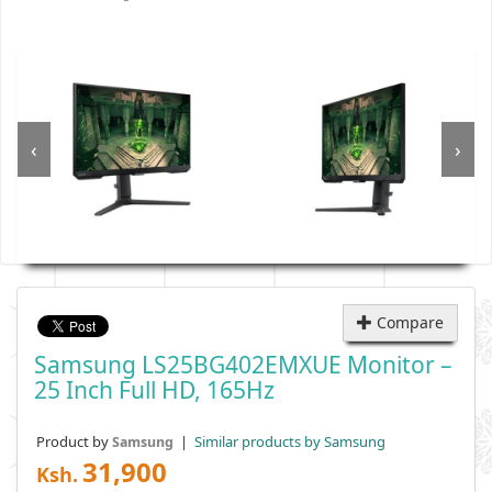
‹
›
Compare
Samsung LS25BG402EMXUE Monitor –
25 Inch Full HD, 165Hz
Product by
|
Similar products by Samsung
Samsung
31,900
Ksh.