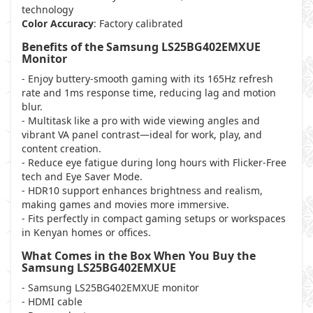
technology
Color Accuracy
: Factory calibrated
Benefits of the Samsung LS25BG402EMXUE
Monitor
- Enjoy buttery-smooth gaming with its 165Hz refresh
rate and 1ms response time, reducing lag and motion
blur.
- Multitask like a pro with wide viewing angles and
vibrant VA panel contrast—ideal for work, play, and
content creation.
- Reduce eye fatigue during long hours with Flicker-Free
tech and Eye Saver Mode.
- HDR10 support enhances brightness and realism,
making games and movies more immersive.
- Fits perfectly in compact gaming setups or workspaces
in Kenyan homes or offices.
What Comes in the Box When You Buy the
Samsung LS25BG402EMXUE
- Samsung LS25BG402EMXUE monitor
- HDMI cable