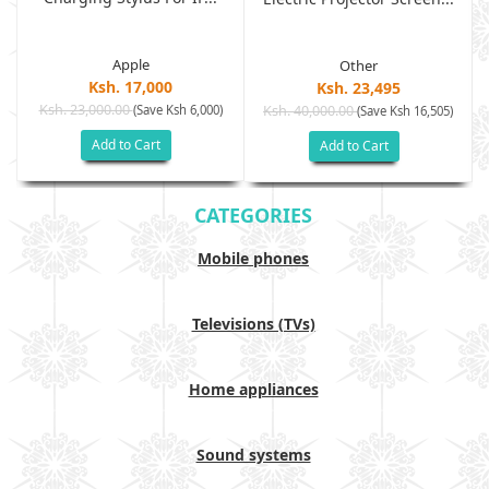
Apple
Other
Ksh. 17,000
Ksh. 23,495
Ksh. 23,000.00
(Save Ksh 6,000)
Ksh. 40,000.00
)
(Save Ksh 16,505)
Add to Cart
Add to Cart
CATEGORIES
Mobile phones
Televisions (TVs)
Home appliances
Sound systems