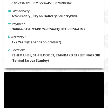
0725-231-726 | 0715-539-455 | 0769988046
Fast delivery:
1-24hrs only , Pay on Delivery Countrywide
Payment :
Online/CASH/CARD/M-PESA/EQUITEL/PESA-LINK
Warranty :
1 - 2 Years (Depends on product)
Location:
REHEMA HSE, 5TH FLOOR 01, STANDARD STREET, NAIROBI
(Behind Sarova Stanley)