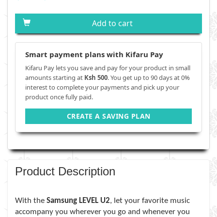
Add to cart
Smart payment plans with Kifaru Pay
Kifaru Pay lets you save and pay for your product in small
amounts starting at
Ksh 500
. You get up to 90 days at 0%
interest to complete your payments and pick up your
product once fully paid.
CREATE A SAVING PLAN
Product Description
With the
Samsung LEVEL U2
, let your favorite music
accompany you wherever you go and whenever you