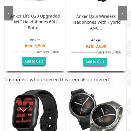
‹
›
Anker Life Q20 Upgraded
Anker Q20i Wireless
ANC Headphones 60H
.
Headphones With Hybrid
Batte...
ANC...
Anker
Anker
Ksh. 6,500
Ksh. 7,000
Ksh. 9,600.00
(Save Ksh 3,100)
Ksh. 10,700.00
(Save Ksh 3,700)
Add to Cart
Add to Cart
Customers who ordered this item also ordered