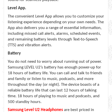
Level App.
The convenient Level App allows you to customize your
listening experience depending on your own needs. The
App also delivers you a range of essential information,
including missed call alerts, alarms, scheduled events,
and remaining battery levels through Text-to-Speech
(TTS) and vibration alerts.
Battery
You do not need to worry about running out of power.
Samsung LEVEL U2’s battery has enough power-up for
18 hours of battery life. You can call and talk to friends
and family or listen to music, podcasts, and more
throughout the day (or night). The device boasts of a
reliable battery life that can last 12 hours of talking
time. 18 hours of playing to music and podcasts, and
500 standby hours.
Samsung Level U2 Headphones
are best priced in