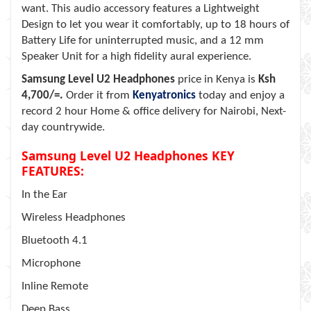
want. This audio accessory features a Lightweight
Design to let you wear it comfortably, up to 18 hours of
Battery Life for uninterrupted music, and a 12 mm
Speaker Unit for a high fidelity aural experience.
Samsung Level U2 Headphones
price in Kenya is
Ksh
4,700/=.
Order it from
Kenyatronics
today and enjoy a
record 2 hour Home & office delivery for Nairobi, Next-
day countrywide.
Samsung Level U2 Headphones KEY
FEATURES:
In the Ear
Wireless Headphones
Bluetooth 4.1
Microphone
Inline Remote
Deep Bass