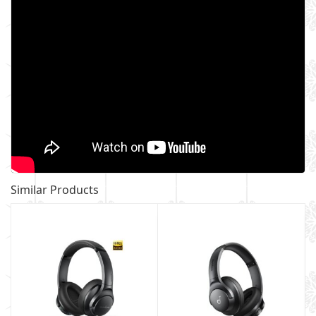
Similar Products