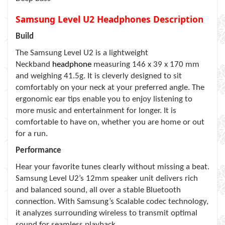
Samsung Level U2 Headphones Description
Build
The Samsung Level U2 is a lightweight
Neckband
headphone
measuring 146 x 39 x 170 mm
and weighing 41.5g. It is cleverly designed to sit
comfortably on your neck at your preferred angle. The
ergonomic ear tips enable you to enjoy listening to
more music and entertainment for longer. It is
comfortable to have on, whether you are home or out
for a run.
Performance
Hear your favorite tunes clearly without missing a beat.
Samsung Level U2’s 12mm speaker unit delivers rich
and balanced sound, all over a stable Bluetooth
connection. With Samsung’s Scalable codec technology,
it analyzes surrounding wireless to transmit optimal
sound for seamless playback.