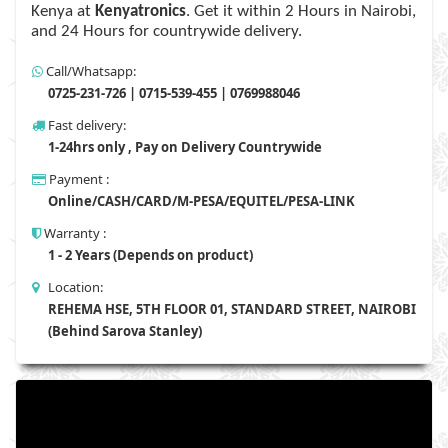
Kenya at
Kenyatronics
. Get it within 2 Hours in Nairobi,
and 24 Hours for countrywide delivery.
Call/Whatsapp:
0725-231-726 | 0715-539-455 | 0769988046
Fast delivery:
1-24hrs only , Pay on Delivery Countrywide
Payment :
Online/CASH/CARD/M-PESA/EQUITEL/PESA-LINK
Warranty :
1 - 2 Years (Depends on product)
Location:
REHEMA HSE, 5TH FLOOR 01, STANDARD STREET, NAIROBI
(Behind Sarova Stanley)