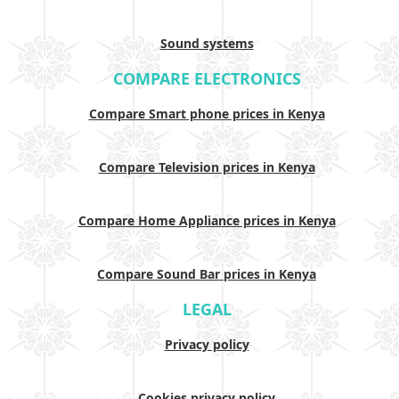
Sound systems
COMPARE ELECTRONICS
Compare Smart phone prices in Kenya
Compare Television prices in Kenya
Compare Home Appliance prices in Kenya
Compare Sound Bar prices in Kenya
LEGAL
Privacy policy
Cookies privacy policy