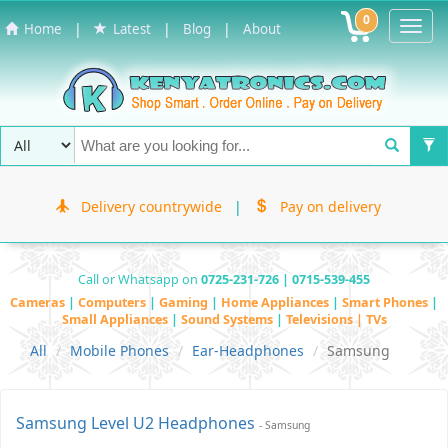
0
Toggl
|
|
|
Home
Latest
Blog
About
Navig
Delivery countrywide
|
Pay on delivery
Call or Whatsapp on
0725-231-726 | 0715-539-455
Cameras
|
Computers
|
Gaming
|
Home Appliances
|
Smart Phones
|
Small Appliances
|
Sound Systems
|
Televisions | TVs
All
Mobile Phones
Ear-Headphones
Samsung
Samsung Level U2 Headphones
- Samsung