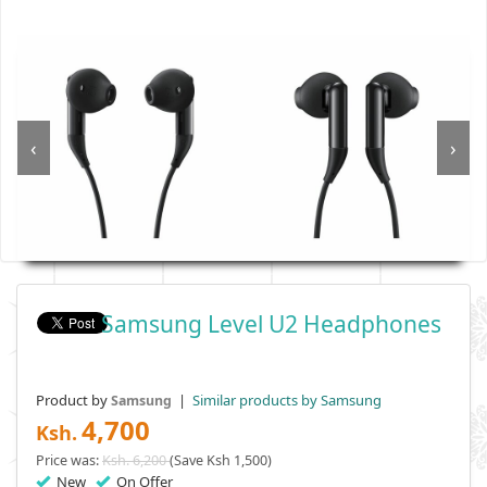
‹
›
Samsung Level U2 Headphones
Product by
|
Similar products by Samsung
Samsung
4,700
Ksh.
Price was:
Ksh. 6,200
(Save Ksh 1,500)
New
On Offer