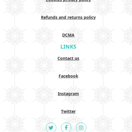
Refunds and returns policy
DCMA
LINKS
Contact us
Facebook
Instagram
Twitter