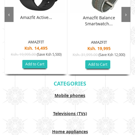
‹
›
Amazfit Active...
Amazfit Balance
Smartwatch...
AMAZFIT
AMAZFIT
Ksh. 14,495
Ksh. 19,995
Ksh. 19,995.00
(Save Ksh 5,500)
Ksh. 31,995.00
(Save Ksh 12,000)
Add to Cart
Add to Cart
CATEGORIES
Mobile phones
Televisions (TVs)
Home appliances