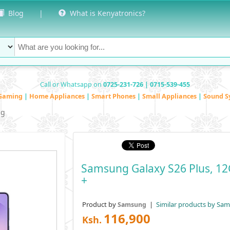
Blog
|
What is Kenyatronics?
Call or Whatsapp on
0725-231-726 | 0715-539-455
Gaming
|
Home Appliances
|
Smart Phones
|
Small Appliances
|
Sound S
ng
Samsung Galaxy S26 Plus, 12
+
Product by
|
Similar products by Sa
Samsung
116,900
Ksh.