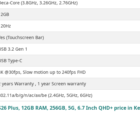
Deca-Core (3.8GHz, 3.26GHz, 2.76GHz)
12GB
120Hz
Yes (Touchscreen Bar)
USB 3.2 Gen 1
USB Type-C
8K @30fps, Slow motion up to 240fps FHD
2 years Warranty , 1 year Screen warranty
802.11a/b/g/n/ac/ax/be (2.4GHz, 5GHz, 6GHz)
6 Plus, 12GB RAM, 256GB, 5G, 6.7 Inch QHD+ price in Ke