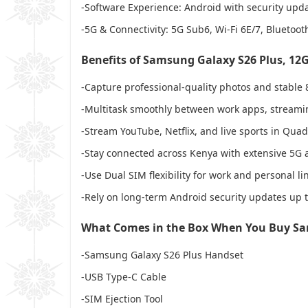
-Software Experience: Android with security upda
-5G & Connectivity: 5G Sub6, Wi-Fi 6E/7, Bluetoo
Benefits of Samsung Galaxy S26 Plus, 1
-Capture professional-quality photos and stable 
-Multitask smoothly between work apps, streami
-Stream YouTube, Netflix, and live sports in Qua
-Stay connected across Kenya with extensive 5G
-Use Dual SIM flexibility for work and personal li
-Rely on long-term Android security updates up t
What Comes in the Box When You Buy Sa
-Samsung Galaxy S26 Plus Handset
-USB Type-C Cable
-SIM Ejection Tool