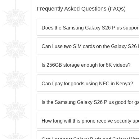
Frequently Asked Questions (FAQs)
Does the Samsung Galaxy S26 Plus support 
Can I use two SIM cards on the Galaxy S26
Is 256GB storage enough for 8K videos?
Can I pay for goods using NFC in Kenya?
Is the Samsung Galaxy S26 Plus good for 
How long will this phone receive security u