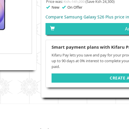
Price was:
Ksh. 141,200
(Save Ksh 24,300)
New
On Offer
Compare Samsung Galaxy S26 Plus price i
A
Smart payment plans with Kifaru P
Kifaru Pay lets you save and pay for your pro
up to 90 days at 0% interest to complete you
paid.
CREATE 