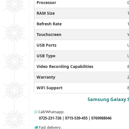
Processor
RAM Size
Refresh Rate
Touchscreen
USB Ports
USB Type
Video Recording Capabilities
Warranty
WiFi Support
Samsung Galaxy S2
Call/Whatsapp:
0725-231-726 | 0715-539-455 | 0769988046
Fast delivery: