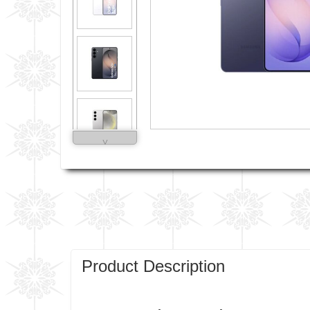
˅
Product Description