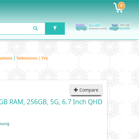
0
ystems
|
Televisions | TVs
Compare
GB RAM, 256GB, 5G, 6.7 Inch QHD
msung