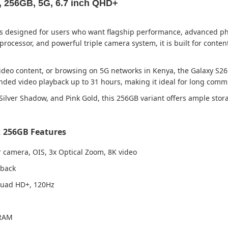
 256GB, 5G, 6.7 inch QHD+
designed for users who want flagship performance, advanced phot
ocessor, and powerful triple camera system, it is built for content
deo content, or browsing on 5G networks in Kenya, the Galaxy S26 
ded video playback up to 31 hours, making it ideal for long commut
e, Silver Shadow, and Pink Gold, this 256GB variant offers ample st
 256GB Features
 camera, OIS, 3x Optical Zoom, 8K video
yback
Quad HD+, 120Hz
 RAM