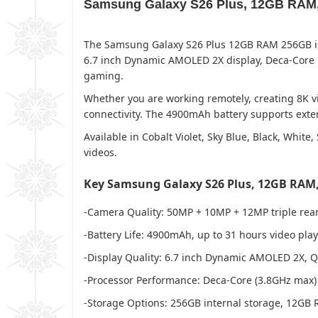
Samsung Galaxy S26 Plus, 12GB RAM,
The Samsung Galaxy S26 Plus 12GB RAM 256GB is 
6.7 inch Dynamic AMOLED 2X display, Deca-Core pr
gaming.
Whether you are working remotely, creating 8K vi
connectivity. The 4900mAh battery supports exten
Available in Cobalt Violet, Sky Blue, Black, Whit
videos.
Key Samsung Galaxy S26 Plus, 12GB RAM,
-Camera Quality: 50MP + 10MP + 12MP triple rear
-Battery Life: 4900mAh, up to 31 hours video pla
-Display Quality: 6.7 inch Dynamic AMOLED 2X, 
-Processor Performance: Deca-Core (3.8GHz max)
-Storage Options: 256GB internal storage, 12GB