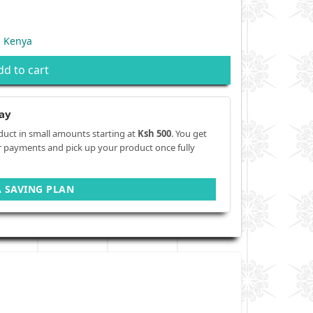
n Kenya
dd to cart
ay
duct in small amounts starting at
Ksh 500
. You get
r payments and pick up your product once fully
A SAVING PLAN