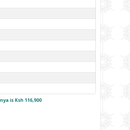
nya is Ksh 116,900