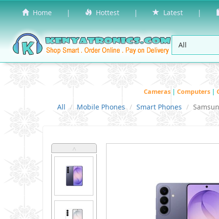
Home
|
Hottest
|
Latest
|
Cameras
|
Computers
|
All
Mobile Phones
Smart Phones
Samsu
˄