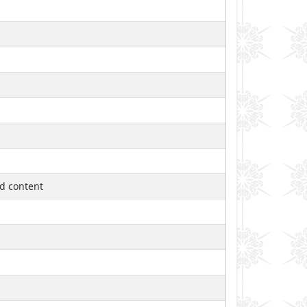
ed content