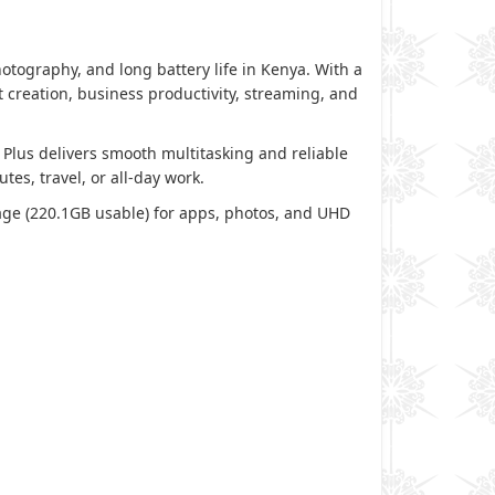
ography, and long battery life in Kenya. With a
 creation, business productivity, streaming, and
Plus delivers smooth multitasking and reliable
es, travel, or all-day work.
orage (220.1GB usable) for apps, photos, and UHD