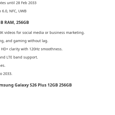
tes until 28 Feb 2033
th 6.0, NFC, UWB
2GB RAM, 256GB
8K videos for social media or business marketing.
ng, and gaming without lag.
d HD+ clarity with 120Hz smoothness.
 and LTE band support.
nes.
o 2033.
msung Galaxy S26 Plus 12GB 256GB