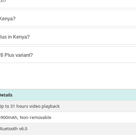
ch?
n Kenya?
lus in Kenya?
26 Plus variant?
Details
Up to 31 hours video playback
4900mAh, Non-removable
Bluetooth v6.0