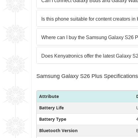
Can I connect Galaxy Buds and Galaxy Wat
Is this phone suitable for content creators i
Where can I buy the Samsung Galaxy S26 P
Does Kenyatronics offer the latest Galaxy S
Samsung Galaxy S26 Plus Specifications
Attribute
Battery Life
Battery Type
Bluetooth Version