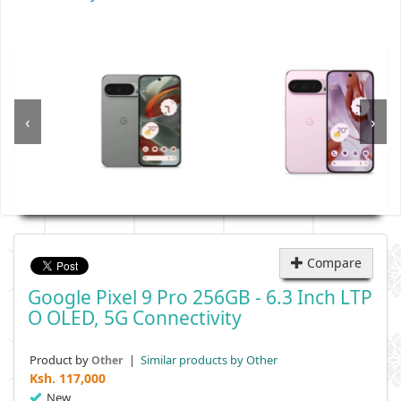
‹
›
Compare
Google Pixel 9 Pro 256GB - 6.3 Inch LTP
O OLED, 5G Connectivity
Product by
|
Similar products by Other
Other
Ksh.
117,000
New