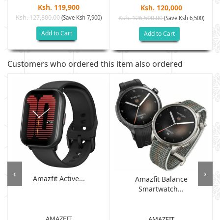
Ksh. 119,900
Ksh. 120,000
Ksh. 127,800.00
(Save Ksh 7,900)
Ksh. 126,500.00
)
(Save Ksh 6,500)
Add to Cart
Add to Cart
Customers who ordered this item also ordered
‹
›
Amazfit Active...
Amazfit Balance
Smartwatch...
AMAZFIT
AMAZFIT