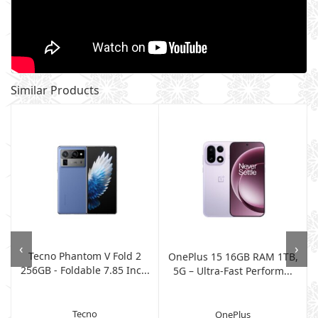
Similar Products
‹
›
Tecno Phantom V Fold 2
OnePlus 15 16GB RAM 1TB,
256GB - Foldable 7.85 Inc...
5G – Ultra-Fast Perform...
Tecno
OnePlus