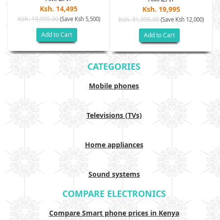
Ksh. 14,495
Ksh. 19,995
Ksh. 19,995.00
(Save Ksh 5,500)
Ksh. 31,995.00
(Save Ksh 12,000)
Add to Cart
Add to Cart
CATEGORIES
Mobile phones
Televisions (TVs)
Home appliances
Sound systems
COMPARE ELECTRONICS
Compare Smart phone prices in Kenya