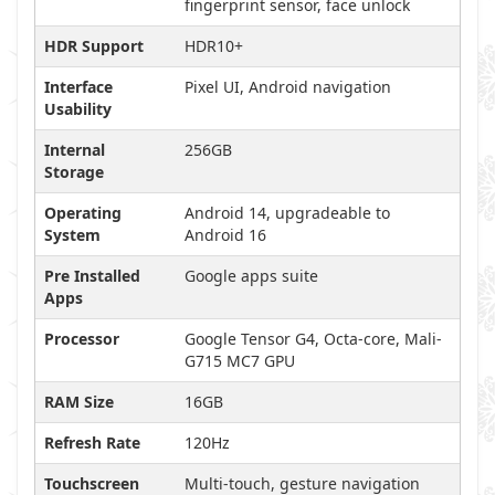
fingerprint sensor, face unlock
HDR Support
HDR10+
Interface
Pixel UI, Android navigation
Usability
Internal
256GB
Storage
Operating
Android 14, upgradeable to
System
Android 16
Pre Installed
Google apps suite
Apps
Processor
Google Tensor G4, Octa-core, Mali-
G715 MC7 GPU
RAM Size
16GB
Refresh Rate
120Hz
Touchscreen
Multi-touch, gesture navigation