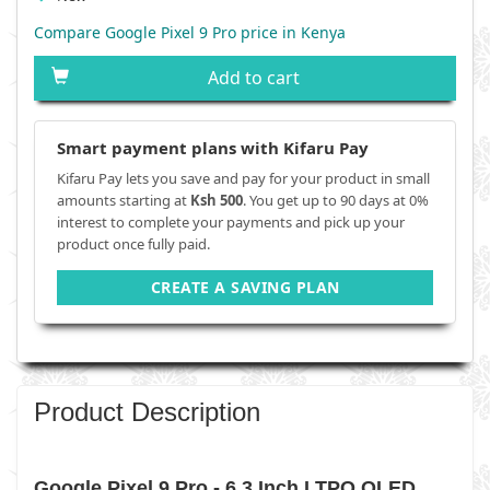
Compare Google Pixel 9 Pro price in Kenya
Add to cart
Smart payment plans with Kifaru Pay
Kifaru Pay lets you save and pay for your product in small
amounts starting at
Ksh 500
. You get up to 90 days at 0%
interest to complete your payments and pick up your
product once fully paid.
CREATE A SAVING PLAN
Product Description
Google Pixel 9 Pro - 6.3 Inch LTPO OLED,