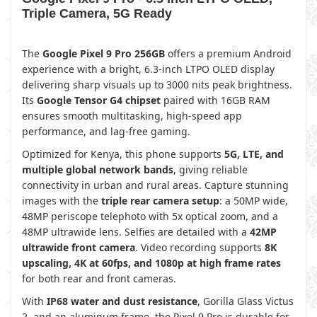
Triple Camera, 5G Ready
The
Google Pixel 9 Pro 256GB
offers a premium Android
experience with a bright, 6.3-inch LTPO OLED display
delivering sharp visuals up to 3000 nits peak brightness.
Its
Google Tensor G4 chipset
paired with 16GB RAM
ensures smooth multitasking, high-speed app
performance, and lag-free gaming.
Optimized for Kenya, this phone supports
5G, LTE, and
multiple global network bands
, giving reliable
connectivity in urban and rural areas. Capture stunning
images with the
triple rear camera setup
: a 50MP wide,
48MP periscope telephoto with 5x optical zoom, and a
48MP ultrawide lens. Selfies are detailed with a
42MP
ultrawide front camera
. Video recording supports
8K
upscaling, 4K at 60fps, and 1080p at high frame rates
for both rear and front cameras.
With
IP68 water and dust resistance
, Gorilla Glass Victus
2, and an aluminum frame, the Pixel 9 Pro is durable for