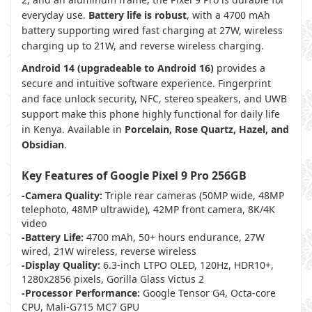
everyday use.
Battery life is robust
, with a 4700 mAh
battery supporting wired fast charging at 27W, wireless
charging up to 21W, and reverse wireless charging.
Android 14 (upgradeable to Android 16)
provides a
secure and intuitive software experience. Fingerprint
and face unlock security, NFC, stereo speakers, and UWB
support make this phone highly functional for daily life
in Kenya. Available in
Porcelain, Rose Quartz, Hazel, and
Obsidian
.
Key Features of Google Pixel 9 Pro 256GB
-Camera Quality:
Triple rear cameras (50MP wide, 48MP
telephoto, 48MP ultrawide), 42MP front camera, 8K/4K
video
-Battery Life:
4700 mAh, 50+ hours endurance, 27W
wired, 21W wireless, reverse wireless
-Display Quality:
6.3-inch LTPO OLED, 120Hz, HDR10+,
1280x2856 pixels, Gorilla Glass Victus 2
-Processor Performance:
Google Tensor G4, Octa-core
CPU, Mali-G715 MC7 GPU