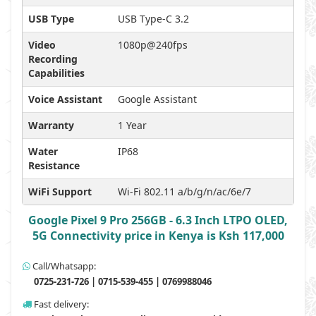
USB Type
USB Type-C 3.2
Video
1080p@240fps
Recording
Capabilities
Voice Assistant
Google Assistant
Warranty
1 Year
Water
IP68
Resistance
WiFi Support
Wi-Fi 802.11 a/b/g/n/ac/6e/7
Google Pixel 9 Pro 256GB - 6.3 Inch LTPO OLED,
5G Connectivity price in Kenya is Ksh 117,000
Call/Whatsapp:
0725-231-726 | 0715-539-455 | 0769988046
Fast delivery: