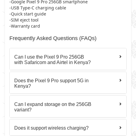
-Google Pixel 9 Pro 256GB smartphone
-USB Type-C charging cable
-Quick start guide
-SIM eject tool
-Warranty card
Frequently Asked Questions (FAQs)
Can I use the Pixel 9 Pro 256GB
with Safaricom and Airtel in Kenya?
Does the Pixel 9 Pro support 5G in
Kenya?
Can I expand storage on the 256GB
variant?
Does it support wireless charging?