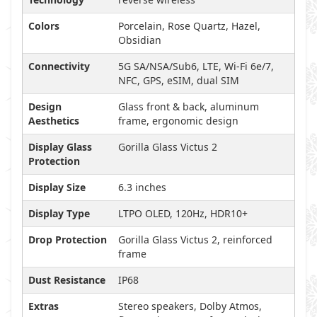
Colors
Porcelain, Rose Quartz, Hazel,
Obsidian
Connectivity
5G SA/NSA/Sub6, LTE, Wi-Fi 6e/7,
NFC, GPS, eSIM, dual SIM
Design
Glass front & back, aluminum
Aesthetics
frame, ergonomic design
Display Glass
Gorilla Glass Victus 2
Protection
Display Size
6.3 inches
Display Type
LTPO OLED, 120Hz, HDR10+
Drop Protection
Gorilla Glass Victus 2, reinforced
frame
Dust Resistance
IP68
Extras
Stereo speakers, Dolby Atmos,