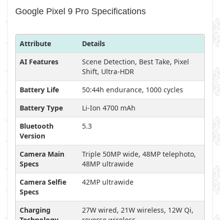
Google Pixel 9 Pro Specifications
Attribute
Details
AI Features
Scene Detection, Best Take, Pixel
Shift, Ultra-HDR
Battery Life
50:44h endurance, 1000 cycles
Battery Type
Li-Ion 4700 mAh
Bluetooth
5.3
Version
Camera Main
Triple 50MP wide, 48MP telephoto,
Specs
48MP ultrawide
Camera Selfie
42MP ultrawide
Specs
Charging
27W wired, 21W wireless, 12W Qi,
Technology
reverse wireless