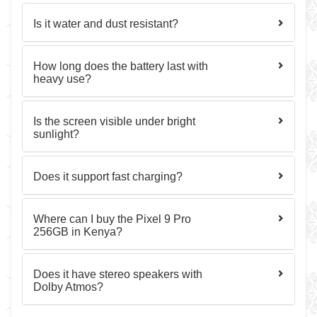
Is it water and dust resistant?
How long does the battery last with
heavy use?
Is the screen visible under bright
sunlight?
Does it support fast charging?
Where can I buy the Pixel 9 Pro
256GB in Kenya?
Does it have stereo speakers with
Dolby Atmos?