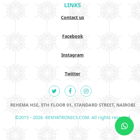
LINKS
Contact us
Facebook
Instagram
Twitter
REHEMA HSE, 5TH FLOOR 01, STANDARD STREET, NAIROBI
©2015 - 2026. KENYATRONICS.COM. All rights reserved