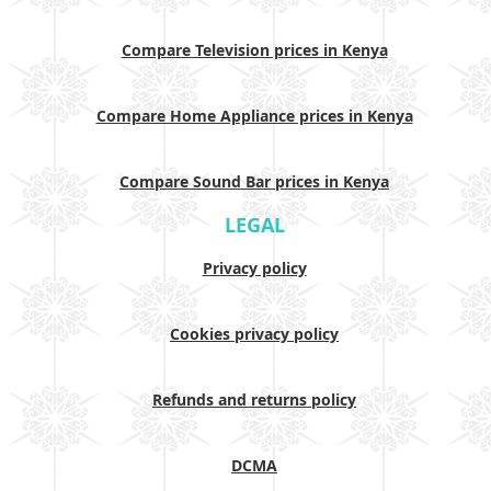
Compare Television prices in Kenya
Compare Home Appliance prices in Kenya
Compare Sound Bar prices in Kenya
LEGAL
Privacy policy
Cookies privacy policy
Refunds and returns policy
DCMA