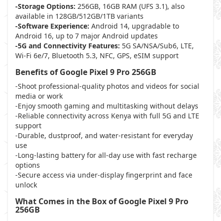
-Storage Options:
256GB, 16GB RAM (UFS 3.1), also
available in 128GB/512GB/1TB variants
-Software Experience:
Android 14, upgradable to
Android 16, up to 7 major Android updates
-5G and Connectivity Features:
5G SA/NSA/Sub6, LTE,
Wi-Fi 6e/7, Bluetooth 5.3, NFC, GPS, eSIM support
Benefits of Google Pixel 9 Pro 256GB
-Shoot professional-quality photos and videos for social
media or work
-Enjoy smooth gaming and multitasking without delays
-Reliable connectivity across Kenya with full 5G and LTE
support
-Durable, dustproof, and water-resistant for everyday
use
-Long-lasting battery for all-day use with fast recharge
options
-Secure access via under-display fingerprint and face
unlock
What Comes in the Box of Google Pixel 9 Pro
256GB