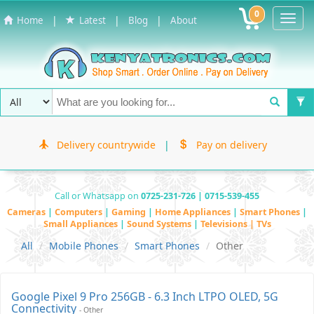
0
Toggl
|
|
|
Home
Latest
Blog
About
Navig
Delivery countrywide
|
Pay on delivery
Call or Whatsapp on
0725-231-726 | 0715-539-455
Cameras
|
Computers
|
Gaming
|
Home Appliances
|
Smart Phones
|
Small Appliances
|
Sound Systems
|
Televisions | TVs
All
Mobile Phones
Smart Phones
Other
Google Pixel 9 Pro 256GB - 6.3 Inch LTPO OLED, 5G
Connectivity
- Other