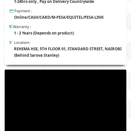
1-24hrs only , Pay on Delivery Countrywide
Payment :
Online/CASH/CARD/M-PESA/EQUITEL/PESA-LINK
Warranty :
1 - 2 Years (Depends on product)
Location:
REHEMA HSE, 5TH FLOOR 01, STANDARD STREET, NAIROBI
(Behind Sarova Stanley)