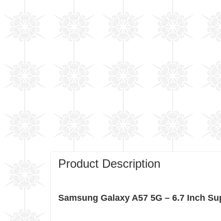
Product Description
Samsung Galaxy A57 5G – 6.7 Inch Su