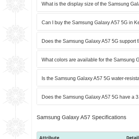
What is the display size of the Samsung Ga
Can I buy the Samsung Galaxy A57 5G in K
Does the Samsung Galaxy A57 5G support f
What colors are available for the Samsung
Is the Samsung Galaxy A57 5G water-resist
Does the Samsung Galaxy A57 5G have a 
Samsung Galaxy A57 Specifications
Attribute
Detail