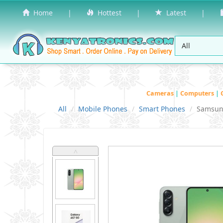
Home
|
Hottest
|
Latest
|
Cameras
|
Computers
|
All
Mobile Phones
Smart Phones
Samsu
˄