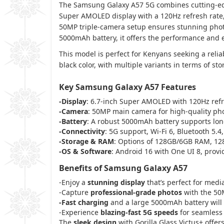
The Samsung Galaxy A57 5G combines cutting-edge
Super AMOLED display with a 120Hz refresh rate,
50MP triple-camera setup ensures stunning photo
5000mAh battery, it offers the performance and
This model is perfect for Kenyans seeking a relia
black color, with multiple variants in terms of s
Key Samsung Galaxy A57 Features
-Display
: 6.7-inch Super AMOLED with 120Hz refr
-Camera
: 50MP main camera for high-quality ph
-Battery
: A robust 5000mAh battery supports lon
-Connectivity
: 5G support, Wi-Fi 6, Bluetooth 5.4
-Storage & RAM
: Options of 128GB/6GB RAM, 12
-OS & Software
: Android 16 with One UI 8, provi
Benefits of Samsung Galaxy A57
-Enjoy a
stunning display
that’s perfect for med
-Capture
professional-grade photos
with the 50M
-Fast charging
and a large 5000mAh battery will
-Experience
blazing-fast 5G speeds
for seamless
The
sleek design
with Gorilla Glass Victus+ offer