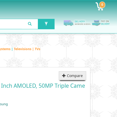
0
ystems
|
Televisions | TVs
Compare
7 Inch AMOLED, 50MP Triple Came
msung