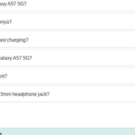
laxy A57 5G?
enya?
ast charging?
 Galaxy A57 5G?
ant?
3.5mm headphone jack?
s