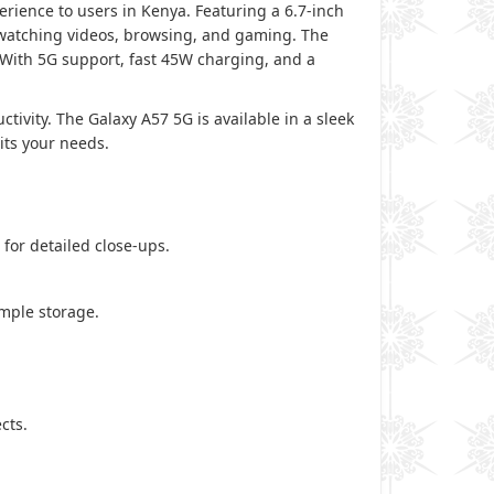
ience to users in Kenya. Featuring a 6.7-inch
 watching videos, browsing, and gaming. The
 With 5G support, fast 45W charging, and a
tivity. The Galaxy A57 5G is available in a sleek
its your needs.
for detailed close-ups.
mple storage.
cts.