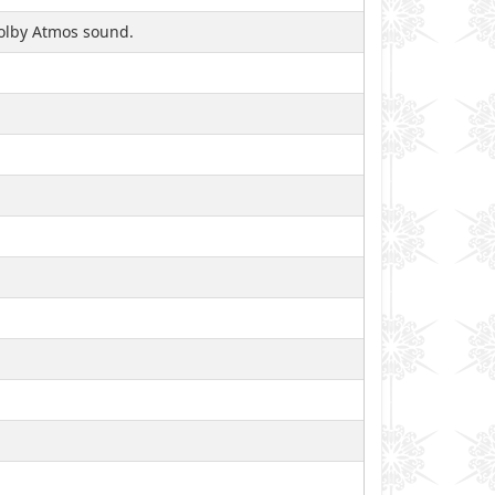
 Dolby Atmos sound.