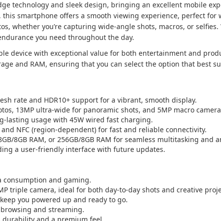
 technology and sleek design, bringing an excellent mobile exper
 this smartphone offers a smooth viewing experience, perfect for
s, whether you’re capturing wide-angle shots, macros, or selfies.
 endurance you need throughout the day.
ble device with exceptional value for both entertainment and produc
torage and RAM, ensuring that you can select the option that best su
esh rate and HDR10+ support for a vibrant, smooth display.
otos, 13MP ultra-wide for panoramic shots, and 5MP macro camera 
g-lasting usage with 45W wired fast charging.
, and NFC (region-dependent) for fast and reliable connectivity.
8GB/8GB RAM, or 256GB/8GB RAM for seamless multitasking and a
ding a user-friendly interface with future updates.
ia consumption and gaming.
P triple camera, ideal for both day-to-day shots and creative proje
 keep you powered up and ready to go.
 browsing and streaming.
s durability and a premium feel.