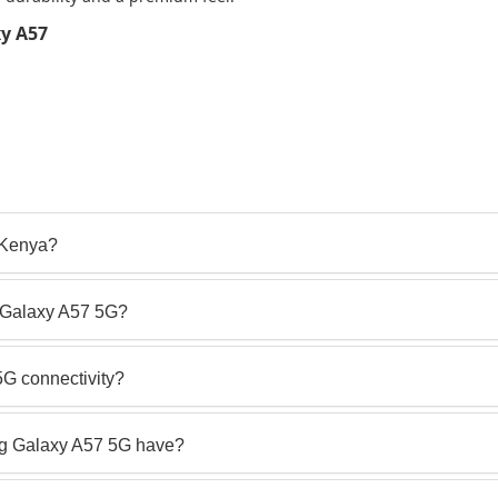
y A57
 Kenya?
g Galaxy A57 5G?
G connectivity?
g Galaxy A57 5G have?