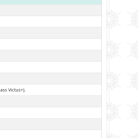
ass Victus+).