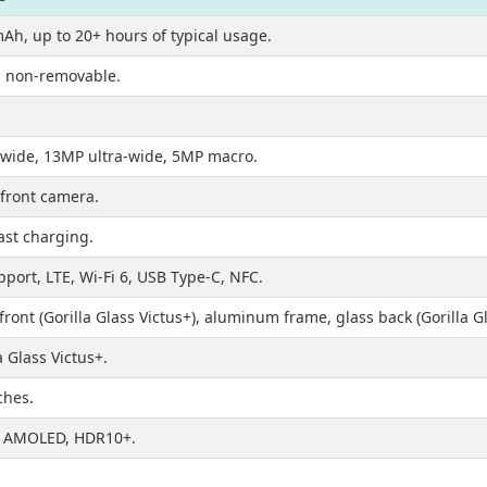
Ah, up to 20+ hours of typical usage.
n, non-removable.
wide, 13MP ultra-wide, 5MP macro.
front camera.
ast charging.
port, LTE, Wi-Fi 6, USB Type-C, NFC.
front (Gorilla Glass Victus+), aluminum frame, glass back (Gorilla Gl
a Glass Victus+.
ches.
 AMOLED, HDR10+.