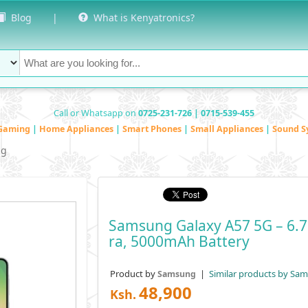
Blog
|
What is Kenyatronics?
Call or Whatsapp on
0725-231-726 | 0715-539-455
Gaming
|
Home Appliances
|
Smart Phones
|
Small Appliances
|
Sound S
ng
Samsung Galaxy A57 5G – 6.
Ra, 5000mAh Battery
Product by
|
Similar products by Sa
Samsung
48,900
Ksh.