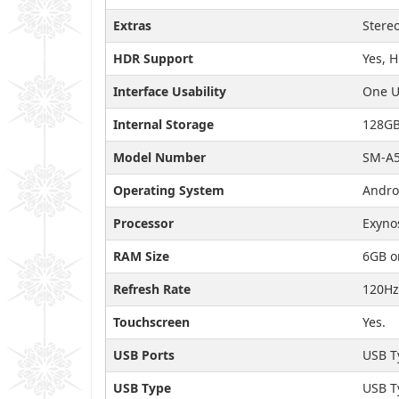
Extras
Stereo
HDR Support
Yes, 
Interface Usability
One U
Internal Storage
128GB
Model Number
SM-A5
Operating System
Andro
Processor
Exyno
RAM Size
6GB o
Refresh Rate
120Hz
Touchscreen
Yes.
USB Ports
USB T
USB Type
USB T