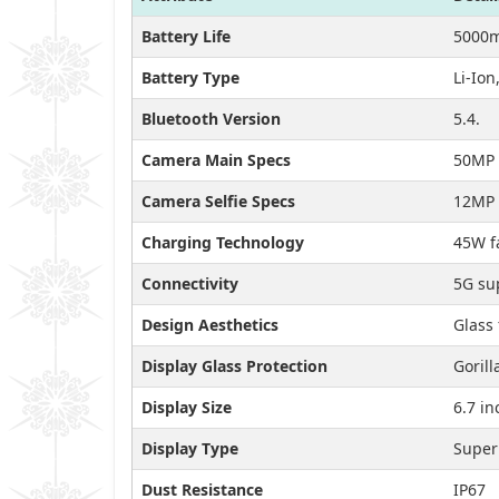
Battery Life
5000m
Battery Type
Li-Io
Bluetooth Version
5.4.
Camera Main Specs
50MP 
Camera Selfie Specs
12MP 
Charging Technology
45W f
Connectivity
5G sup
Design Aesthetics
Glass 
Display Glass Protection
Gorill
Display Size
6.7 in
Display Type
Super
Dust Resistance
IP67