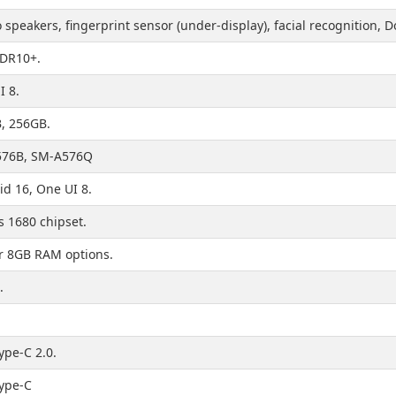
 speakers, fingerprint sensor (under-display), facial recognition,
HDR10+.
I 8.
, 256GB.
76B, SM-A576Q
id 16, One UI 8.
s 1680 chipset.
r 8GB RAM options.
.
ype-C 2.0.
ype-C