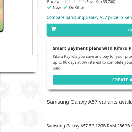
Price was:
Ksh. 84,600
(Save Ksh 35,700)
New
On Offer
Compare Samsung Galaxy A57 price in Ken
A
Smart payment plans with Kifaru P
Kifaru Pay lets you save and pay for your pro
up to 90 days at 0% interest to complete you
paid.
CREATE 
Samsung Galaxy A57 variants avail
Samsung Galaxy A57 5G 12GB RAM 256GB 