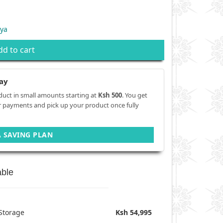
ya
dd to cart
ay
duct in small amounts starting at
Ksh 500
. You get
r payments and pick up your product once fully
A SAVING PLAN
able
Storage
Ksh 54,995