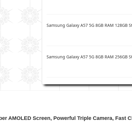
Samsung Galaxy A57 5G 8GB RAM 128GB S
Samsung Galaxy A57 5G 8GB RAM 256GB S
per AMOLED Screen, Powerful Triple Camera, Fast C