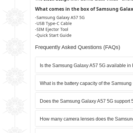
What comes in the box of Samsung Galax
-Samsung Galaxy A57 5G
-USB Type-C Cable
-SIM Ejector Tool
-Quick Start Guide
Frequently Asked Questions (FAQs)
Is the Samsung Galaxy A57 5G available in
What is the battery capacity of the Samsun
Does the Samsung Galaxy A57 5G support 5
How many camera lenses does the Samsun