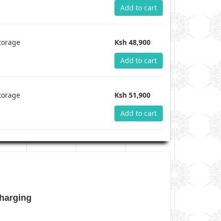
Add to cart
torage
Ksh 48,900
Add to cart
torage
Ksh 51,900
Add to cart
harging