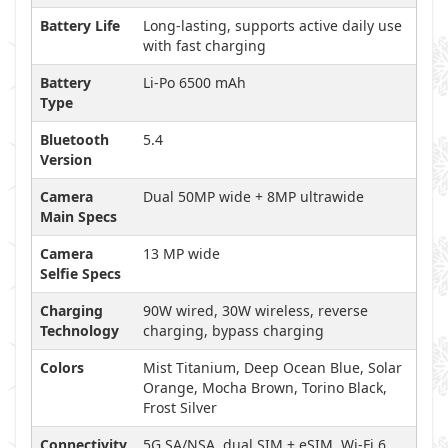
Battery Life
Long-lasting, supports active daily use
with fast charging
Battery
Li-Po 6500 mAh
Type
Bluetooth
5.4
Version
Camera
Dual 50MP wide + 8MP ultrawide
Main Specs
Camera
13 MP wide
Selfie Specs
Charging
90W wired, 30W wireless, reverse
Technology
charging, bypass charging
Colors
Mist Titanium, Deep Ocean Blue, Solar
Orange, Mocha Brown, Torino Black,
Frost Silver
Connectivity
5G SA/NSA, dual SIM + eSIM, Wi-Fi 6,