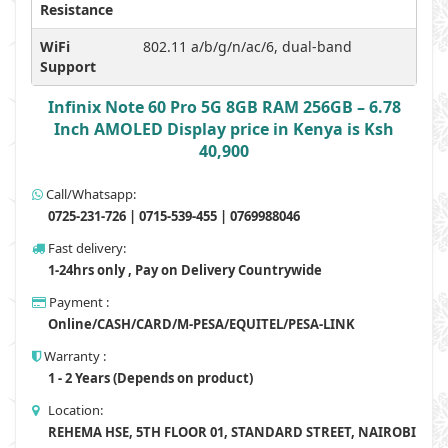
Resistance
WiFi
802.11 a/b/g/n/ac/6, dual-band
Support
Infinix Note 60 Pro 5G 8GB RAM 256GB – 6.78
Inch AMOLED Display price in Kenya is Ksh
40,900
Call/Whatsapp:
0725-231-726 | 0715-539-455 | 0769988046
Fast delivery:
1-24hrs only , Pay on Delivery Countrywide
Payment :
Online/CASH/CARD/M-PESA/EQUITEL/PESA-LINK
Warranty :
1 - 2 Years (Depends on product)
Location:
REHEMA HSE, 5TH FLOOR 01, STANDARD STREET, NAIROBI