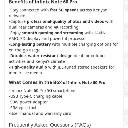
Benefits of Infinix Note 60 Pro
-Stay connected with
fast 5G speeds
across Kenyan
networks
-Capture
professional-quality photos and videos
with
dual rear cameras and 4K recording
-Enjoy
smooth gaming and streaming
with 144Hz
AMOLED display and powerful processor
-Long-lasting battery
with multiple charging options for
on-the-go usage
-Durable, water-resistant design
ideal for outdoor
activities and Kenya’s climate
-High-quality audio
with JBL-tuned stereo speakers for
immersive media
What Comes in the Box
of
Infinix Note 60 Pro
-Infinix Note 60 Pro 5G smartphone
-USB Type-C charging cable
-90W power adapter
-SIM eject tool
-User manual and warranty card
Frequently Asked Questions (FAQs)