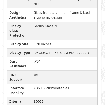
NFC
Design
Glass front, aluminum frame & back,
Aesthetics
ergonomic design
Display
Gorilla Glass 7i
Glass
Protection
Display Size
6.78 inches
Display Type
AMOLED, 144Hz, Ultra HDR support
Dust
IP64
Resistance
HDR
Yes
Support
Interface
XOS 16, customizable UI
Usability
Internal
256GB