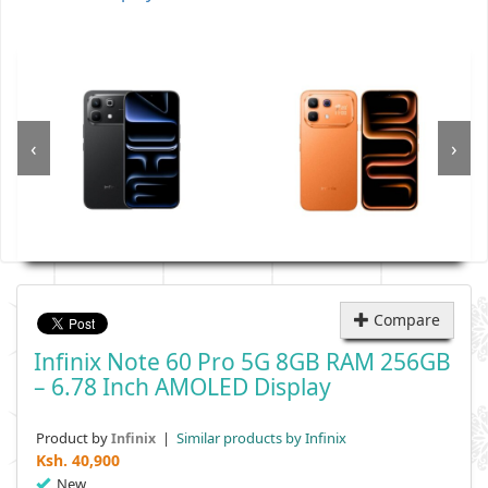
‹
›
Compare
Infinix Note 60 Pro 5G 8GB RAM 256GB
– 6.78 Inch AMOLED Display
Product by
|
Similar products by Infinix
Infinix
Ksh.
40,900
New