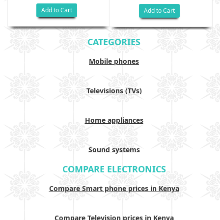
Add to Cart
Add to Cart
CATEGORIES
Mobile phones
Televisions (TVs)
Home appliances
Sound systems
COMPARE ELECTRONICS
Compare Smart phone prices in Kenya
Compare Television prices in Kenya