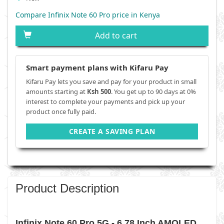
Compare Infinix Note 60 Pro price in Kenya
Add to cart
Smart payment plans with Kifaru Pay
Kifaru Pay lets you save and pay for your product in small
amounts starting at
Ksh 500
. You get up to 90 days at 0%
interest to complete your payments and pick up your
product once fully paid.
CREATE A SAVING PLAN
Product Description
Infinix Note 60 Pro 5G - 6.78 Inch AMOLED