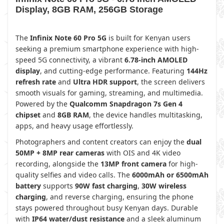
Display, 8GB RAM, 256GB Storage
The
Infinix Note 60 Pro 5G
is built for Kenyan users
seeking a premium smartphone experience with high-
speed 5G connectivity, a vibrant
6.78-inch AMOLED
display
, and cutting-edge performance. Featuring
144Hz
refresh rate
and
Ultra HDR support
, the screen delivers
smooth visuals for gaming, streaming, and multimedia.
Powered by the
Qualcomm Snapdragon 7s Gen 4
chipset
and
8GB RAM
, the device handles multitasking,
apps, and heavy usage effortlessly.
Photographers and content creators can enjoy the
dual
50MP + 8MP rear cameras
with OIS and 4K video
recording, alongside the
13MP front camera
for high-
quality selfies and video calls. The
6000mAh or 6500mAh
battery
supports
90W fast charging
,
30W wireless
charging
, and reverse charging, ensuring the phone
stays powered throughout busy Kenyan days. Durable
with
IP64 water/dust resistance
and a sleek aluminum