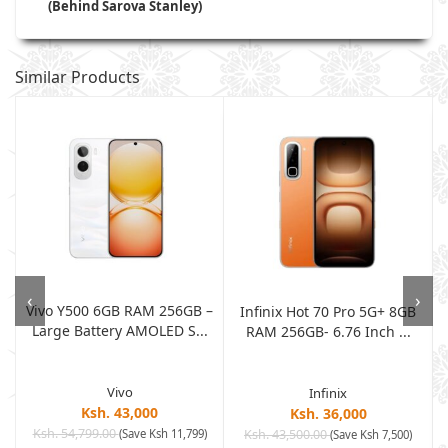
(Behind Sarova Stanley)
Similar Products
‹
›
Vivo Y500 6GB RAM 256GB –
Infinix Hot 70 Pro 5G+ 8GB
Large Battery AMOLED S...
RAM 256GB- 6.76 Inch ...
Vivo
Infinix
Ksh. 43,000
Ksh. 36,000
Ksh. 54,799.00
(Save Ksh 11,799)
Ksh. 43,500.00
(Save Ksh 7,500)