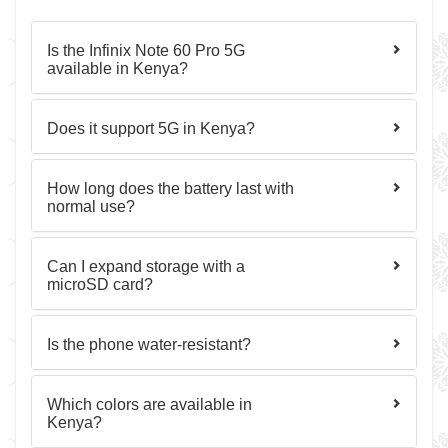
Is the Infinix Note 60 Pro 5G
available in Kenya?
Does it support 5G in Kenya?
How long does the battery last with
normal use?
Can I expand storage with a
microSD card?
Is the phone water-resistant?
Which colors are available in
Kenya?