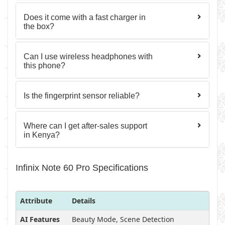
Does it come with a fast charger in
the box?
Can I use wireless headphones with
this phone?
Is the fingerprint sensor reliable?
Where can I get after-sales support
in Kenya?
Infinix Note 60 Pro Specifications
Attribute
Details
AI Features
Beauty Mode, Scene Detection