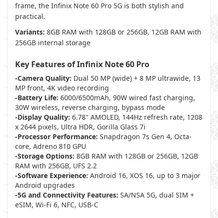
frame, the Infinix Note 60 Pro 5G is both stylish and
practical.
Variants:
8GB RAM with 128GB or 256GB, 12GB RAM with
256GB internal storage
Key Features of Infinix Note 60 Pro
-Camera Quality:
Dual 50 MP (wide) + 8 MP ultrawide, 13
MP front, 4K video recording
-Battery Life:
6000/6500mAh, 90W wired fast charging,
30W wireless, reverse charging, bypass mode
-Display Quality:
6.78" AMOLED, 144Hz refresh rate, 1208
x 2644 pixels, Ultra HDR, Gorilla Glass 7i
-Processor Performance:
Snapdragon 7s Gen 4, Octa-
core, Adreno 810 GPU
-Storage Options:
8GB RAM with 128GB or 256GB, 12GB
RAM with 256GB, UFS 2.2
-Software Experience:
Android 16, XOS 16, up to 3 major
Android upgrades
-5G and Connectivity Features:
SA/NSA 5G, dual SIM +
eSIM, Wi-Fi 6, NFC, USB-C