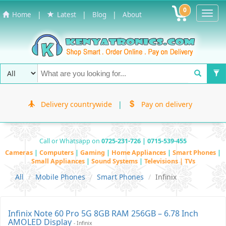
0
Toggl
|
|
|
Home
Latest
Blog
About
Navig
Delivery countrywide
|
Pay on delivery
Call or Whatsapp on
0725-231-726 | 0715-539-455
Cameras
|
Computers
|
Gaming
|
Home Appliances
|
Smart Phones
|
Small Appliances
|
Sound Systems
|
Televisions | TVs
All
Mobile Phones
Smart Phones
Infinix
Infinix Note 60 Pro 5G 8GB RAM 256GB – 6.78 Inch
AMOLED Display
- Infinix