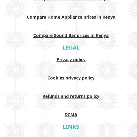
Compare Home Appliance prices in Kenya
Compare Sound Bar prices in Kenya
LEGAL
Privacy policy
Cookies privacy policy
Refunds and returns policy
DCMA
LINKS