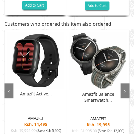
Add to Cart
Add to Cart
Customers who ordered this item also ordered
‹
›
Amazfit Active...
Amazfit Balance
Smartwatch...
AMAZFIT
AMAZFIT
Ksh. 14,495
Ksh. 19,995
Ksh. 19,995.00
(Save Ksh 5,500)
Ksh. 31,995.00
(Save Ksh 12,000)