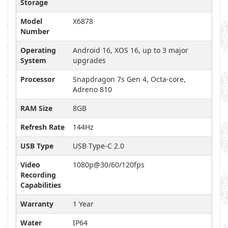
Storage
Model
X6878
Number
Operating
Android 16, XOS 16, up to 3 major
System
upgrades
Processor
Snapdragon 7s Gen 4, Octa-core,
Adreno 810
RAM Size
8GB
Refresh Rate
144Hz
USB Type
USB Type-C 2.0
Video
1080p@30/60/120fps
Recording
Capabilities
Warranty
1 Year
Water
IP64