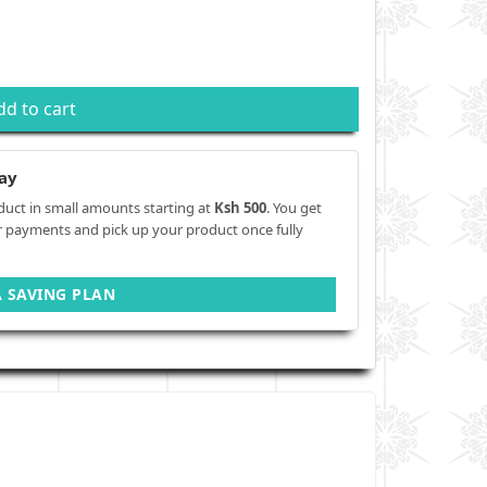
dd to cart
ay
duct in small amounts starting at
Ksh 500
. You get
r payments and pick up your product once fully
A SAVING PLAN