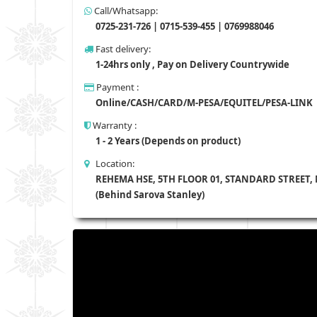
Call/Whatsapp:
0725-231-726 | 0715-539-455 | 0769988046
Fast delivery:
1-24hrs only , Pay on Delivery Countrywide
Payment :
Online/CASH/CARD/M-PESA/EQUITEL/PESA-LINK
Warranty :
1 - 2 Years (Depends on product)
Location:
REHEMA HSE, 5TH FLOOR 01, STANDARD STREET,
(Behind Sarova Stanley)