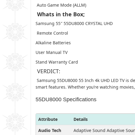
Auto Game Mode (ALLM)
Whats in the Box;
Samsung 55″ 55DU8000 CRYSTAL UHD
Remote Control
Alkaline Batteries
User Manual TV
Stand Warranty Card
VERDICT:
Samsung 55DU8000 55 Inch 4k UHD LED TV is desig
smart features. Whether you’re watching movies,
55DU8000 Specifications
Attribute
Details
Audio Tech
Adaptive Sound Adaptive Sou