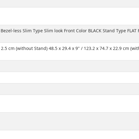
 Bezel-less Slim Type Slim look Front Color BLACK Stand Type FLAT
 x 2.5 cm (without Stand) 48.5 x 29.4 x 9" / 123.2 x 74.7 x 22.9 cm (w