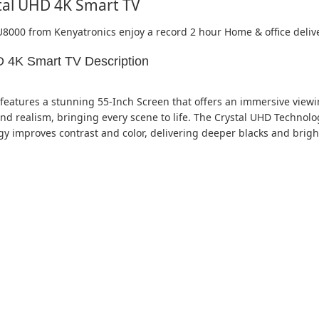
tal UHD 4K Smart TV
U8000 from Kenyatronics enjoy a record 2 hour Home & office deliv
 4K Smart TV Description
ures a stunning 55-Inch Screen that offers an immersive viewing
and realism, bringing every scene to life. The Crystal UHD Technol
ogy improves contrast and color, delivering deeper blacks and brig