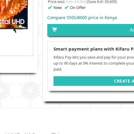
Price was:
Ksh. 99,500
(Save Ksh 39,600)
New
On Offer
Compare 55DU8000 price in Kenya
A
Smart payment plans with Kifaru P
Kifaru Pay lets you save and pay for your pro
up to 90 days at 0% interest to complete you
paid.
CREATE 