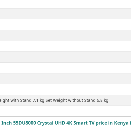
ight with Stand 7.1 kg Set Weight without Stand 6.8 kg
Inch 55DU8000 Crystal UHD 4K Smart TV price in Kenya i