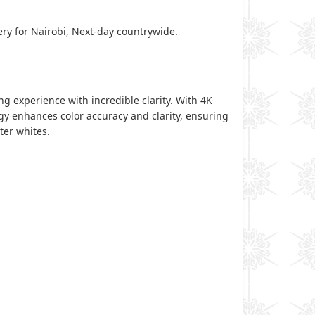
ery for Nairobi, Next-day countrywide.
 experience with incredible clarity. With 4K
ogy enhances color accuracy and clarity, ensuring
hter whites.