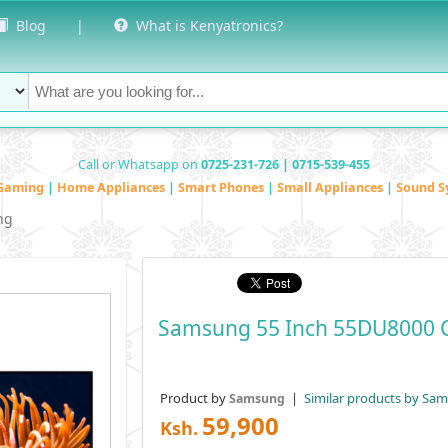
Blog
|
What is Kenyatronics?
Call or Whatsapp on
0725-231-726 | 0715-539-455
Gaming
|
Home Appliances
|
Smart Phones
|
Small Appliances
|
Sound S
ng
Samsung 55 Inch 55DU8000 C
Product by
|
Similar products by Sa
Samsung
59,900
Ksh.