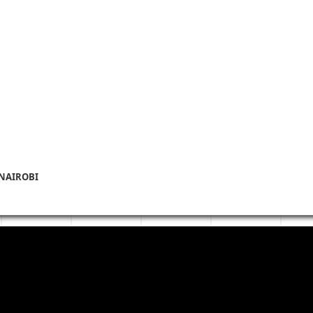
 NAIROBI