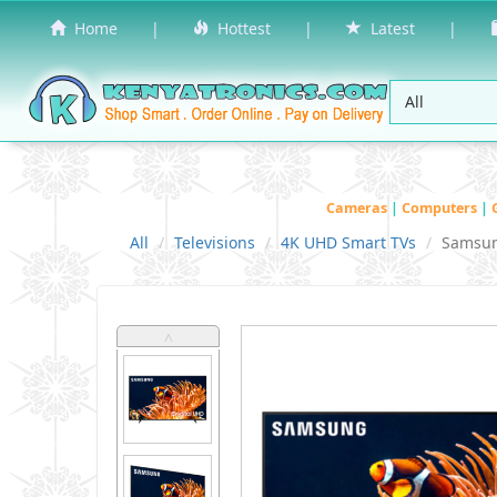
Home
|
Hottest
|
Latest
|
Cameras
|
Computers
|
All
Televisions
4K UHD Smart TVs
Samsu
˄