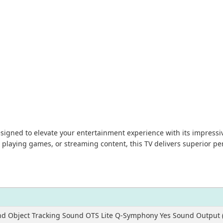
ned to elevate your entertainment experience with its impressive
 playing games, or streaming content, this TV delivers superior 
nd Object Tracking Sound OTS Lite Q-Symphony Yes Sound Output 