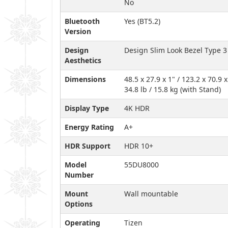
No
Bluetooth
Yes (BT5.2)
Version
Design
Design Slim Look Bezel Type 3
Aesthetics
Dimensions
48.5 x 27.9 x 1" / 123.2 x 70.9
34.8 lb / 15.8 kg (with Stand)
Display Type
4K HDR
Energy Rating
A+
HDR Support
HDR 10+
Model
55DU8000
Number
Mount
Wall mountable
Options
Operating
Tizen