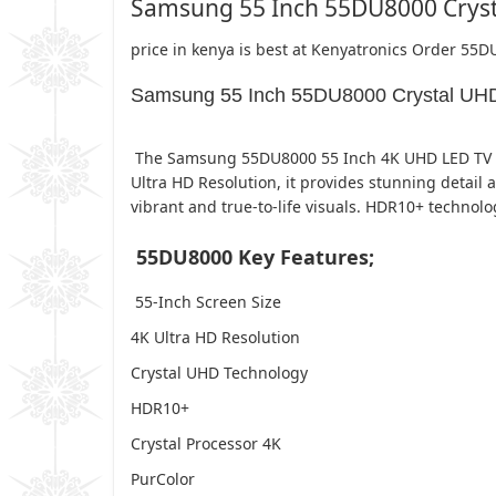
Samsung 55 Inch 55DU8000 Crys
price in kenya is best at Kenyatronics Order 55D
Samsung 55 Inch 55DU8000 Crystal UHD
The Samsung 55DU8000 55 Inch 4K UHD LED TV feat
Ultra HD Resolution, it provides stunning detail 
vibrant and true-to-life visuals. HDR10+ technol
55DU8000 Key Features;
55-Inch Screen Size
4K Ultra HD Resolution
Crystal UHD Technology
HDR10+
Crystal Processor 4K
PurColor