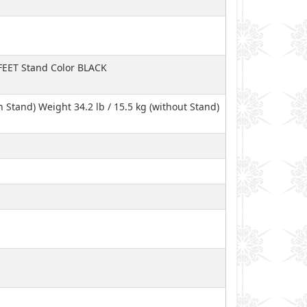
 FEET Stand Color BLACK
ith Stand) Weight 34.2 lb / 15.5 kg (without Stand)