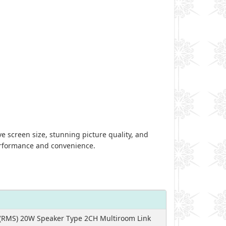
 screen size, stunning picture quality, and
performance and convenience.
(RMS) 20W Speaker Type 2CH Multiroom Link