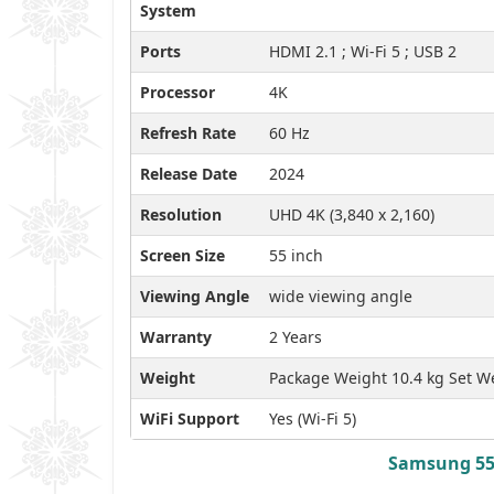
System
Ports
HDMI 2.1 ; Wi-Fi 5 ; USB 2
Processor
4K
Refresh Rate
60 Hz
Release Date
2024
Resolution
UHD 4K (3,840 x 2,160)
Screen Size
55 inch
Viewing Angle
wide viewing angle
Warranty
2 Years
Weight
Package Weight 10.4 kg Set We
WiFi Support
Yes (Wi-Fi 5)
Samsung 55 