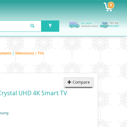
0
ystems
|
Televisions | TVs
Compare
rystal UHD 4K Smart TV
msung