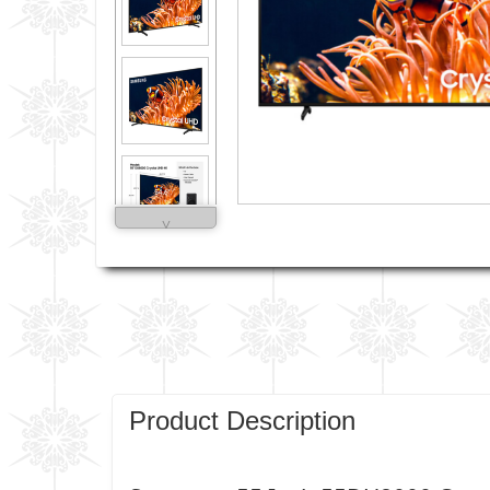
˅
Product Description