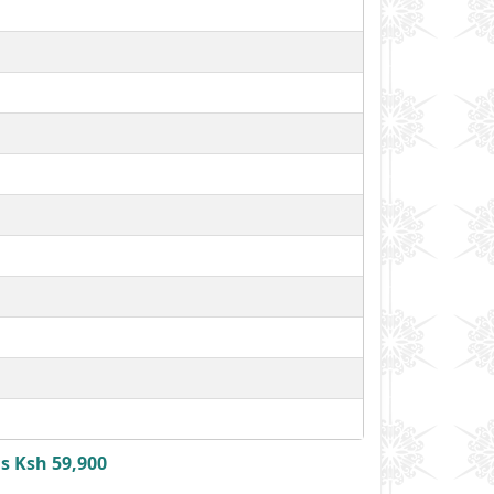
s Ksh 59,900