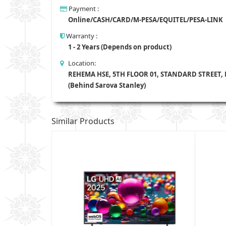
Payment :
Online/CASH/CARD/M-PESA/EQUITEL/PESA-LINK
Warranty :
1 - 2 Years (Depends on product)
Location:
REHEMA HSE, 5TH FLOOR 01, STANDARD STREET,
(Behind Sarova Stanley)
Similar Products