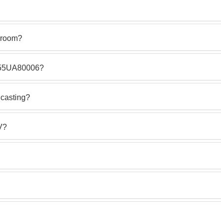
g room?
G 55UA80006?
casting?
V?