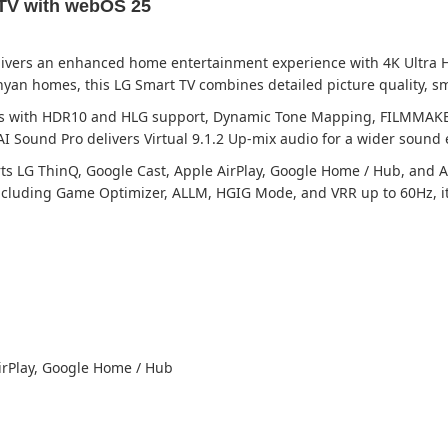
TV with webOS 25
ivers an enhanced home entertainment experience with 4K Ultra HD
yan homes, this LG Smart TV combines detailed picture quality, s
uals with HDR10 and HLG support, Dynamic Tone Mapping, FILMMAKE
I Sound Pro delivers Virtual 9.1.2 Up-mix audio for a wider sound 
LG ThinQ, Google Cast, Apple AirPlay, Google Home / Hub, and AI C
cluding Game Optimizer, ALLM, HGIG Mode, and VRR up to 60Hz, it 
irPlay, Google Home / Hub