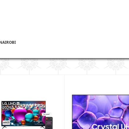
 NAIROBI