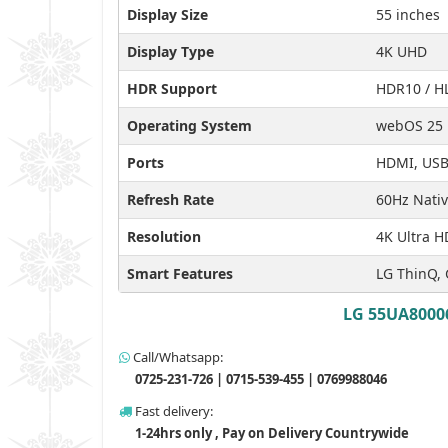
Display Size
55 inches
Display Type
4K UHD
HDR Support
HDR10 / H
Operating System
webOS 25
Ports
HDMI, USB 
Refresh Rate
60Hz Nati
Resolution
4K Ultra H
Smart Features
LG ThinQ, 
LG 55UA80006
Call/Whatsapp:
0725-231-726 | 0715-539-455 | 0769988046
Fast delivery:
1-24hrs only , Pay on Delivery Countrywide