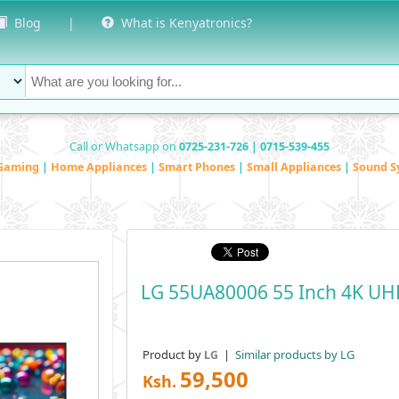
Blog
|
What is Kenyatronics?
Call or Whatsapp on
0725-231-726 | 0715-539-455
Gaming
|
Home Appliances
|
Smart Phones
|
Small Appliances
|
Sound S
LG 55UA80006 55 Inch 4K UH
Product by
|
Similar products by LG
LG
59,500
Ksh.