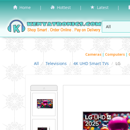
Home
|
Hottest
|
Latest
|
Cameras
|
Computers
|
All
Televisions
4K UHD Smart TVs
LG
˄