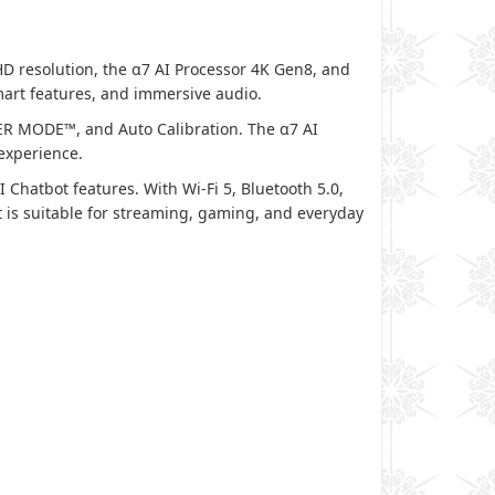
 resolution, the α7 AI Processor 4K Gen8, and
mart features, and immersive audio.
R MODE™, and Auto Calibration. The α7 AI
experience.
hatbot features. With Wi-Fi 5, Bluetooth 5.0,
is suitable for streaming, gaming, and everyday