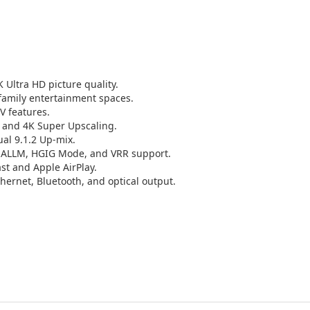
 Ultra HD picture quality.
 family entertainment spaces.
V features.
K and 4K Super Upscaling.
al 9.1.2 Up-mix.
 ALLM, HGIG Mode, and VRR support.
t and Apple AirPlay.
ernet, Bluetooth, and optical output.