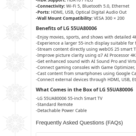
-Connectivity:
Wi-Fi 5, Bluetooth 5.0, Ethernet
-Ports:
HDMI, USB, Optical Digital Audio Out
-Wall Mount Compatibility:
VESA 300 × 200
Benefits of LG 55UA80006
-Enjoy movies, sports, and shows with detailed 4K
-Experience a larger 55-inch display suitable for
-Stream content directly using webOS 25 smart T
-Improve picture clarity using α7 AI Processor 4
-Get enhanced sound with AI Sound Pro and Virtu
-Connect gaming consoles with Game Optimizer,
-Cast content from smartphones using Google Cas
-Connect external devices through HDMI, USB, Eth
What Comes in the Box of LG 55UA80006
-LG 55UA80006 55-inch Smart TV
-Standard Remote
-Detachable Power Cable
Frequently Asked Questions (FAQs)