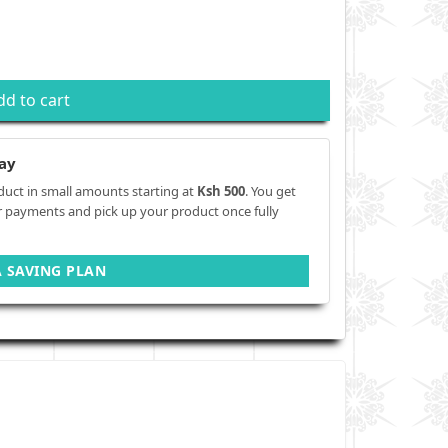
dd to cart
ay
duct in small amounts starting at
Ksh 500
. You get
r payments and pick up your product once fully
A SAVING PLAN