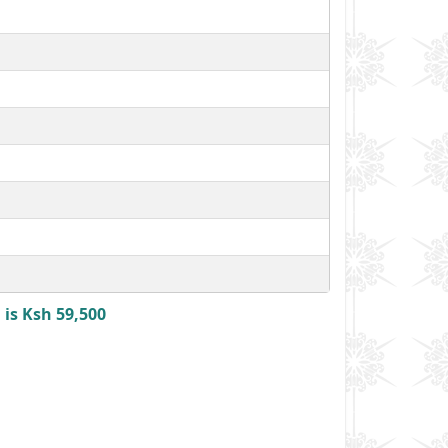
is Ksh 59,500