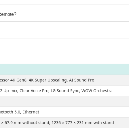
Remote?
essor 4K Gen8, 4K Super Upscaling, AI Sound Pro
1.2 Up-mix, Clear Voice Pro, LG Sound Sync, WOW Orchestra
uetooth 5.0, Ethernet
 × 67.9 mm without stand; 1236 × 777 × 231 mm with stand