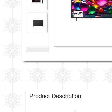
˅
Product Description