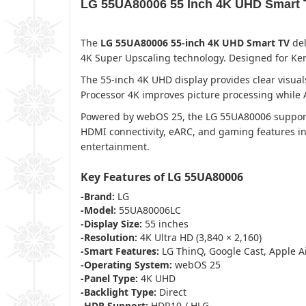
LG 55UA80006 55 Inch 4K UHD Smart 
The
LG 55UA80006 55-inch 4K UHD Smart TV
del
4K Super Upscaling technology. Designed for Ken
The 55-inch 4K UHD display provides clear vis
Processor 4K improves picture processing while A
Powered by webOS 25, the LG 55UA80006 supports 
HDMI connectivity, eARC, and gaming features in
entertainment.
Key Features of LG 55UA80006
-Brand:
LG
-Model:
55UA80006LC
-Display Size:
55 inches
-Resolution:
4K Ultra HD (3,840 × 2,160)
-Smart Features:
LG ThinQ, Google Cast, Apple A
-Operating System:
webOS 25
-Panel Type:
4K UHD
-Backlight Type:
Direct
-HDR Support:
HDR10 / HLG