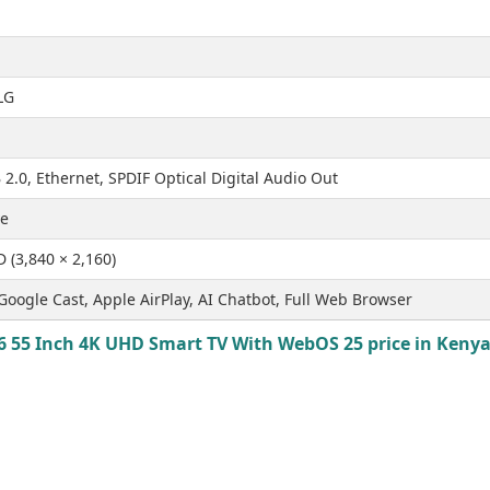
LG
2.0, Ethernet, SPDIF Optical Digital Audio Out
ve
D (3,840 × 2,160)
Google Cast, Apple AirPlay, AI Chatbot, Full Web Browser
 55 Inch 4K UHD Smart TV With WebOS 25 price in Kenya 