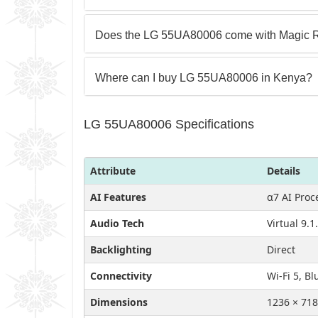
Does the LG 55UA80006 come with Magic 
Where can I buy LG 55UA80006 in Kenya?
LG 55UA80006 Specifications
Attribute
Details
AI Features
α7 AI Proc
Audio Tech
Virtual 9.
Backlighting
Direct
Connectivity
Wi-Fi 5, Bl
Dimensions
1236 × 718