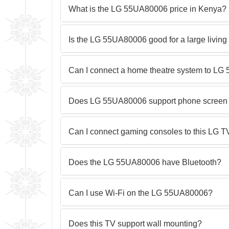
What is the LG 55UA80006 price in Kenya?
Is the LG 55UA80006 good for a large livin
Can I connect a home theatre system to L
Does LG 55UA80006 support phone screen 
Can I connect gaming consoles to this LG T
Does the LG 55UA80006 have Bluetooth?
Can I use Wi-Fi on the LG 55UA80006?
Does this TV support wall mounting?