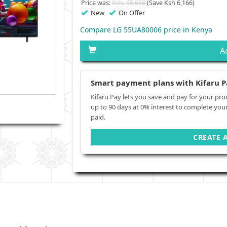
Price was:
Ksh. 65,666
(Save Ksh 6,166)
New
On Offer
Compare LG 55UA80006 price in Kenya
A
Smart payment plans with Kifaru P
Kifaru Pay lets you save and pay for your pro
up to 90 days at 0% interest to complete you
paid.
CREATE 