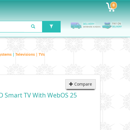
0
ystems
|
Televisions | TVs
Compare
D Smart TV With WebOS 25