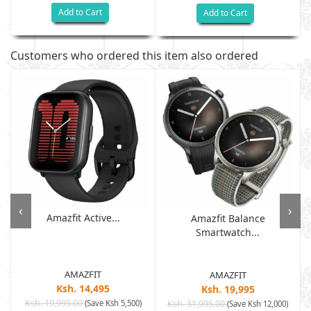
Add to Cart
Add to Cart
Customers who ordered this item also ordered
‹
›
Amazfit Active...
Amazfit Balance
Smartwatch...
AMAZFIT
AMAZFIT
Ksh. 14,495
Ksh. 19,995
Ksh. 19,995.00
(Save Ksh 5,500)
Ksh. 31,995.00
(Save Ksh 12,000)