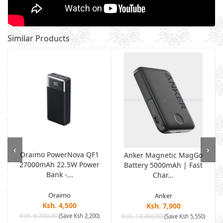
Similar Products
‹
›
Oraimo PowerNova QF1
Anker Magnetic MagGo
27000mAh 22.5W Power
Battery 5000mAh | Fast
Bank -...
Char...
Oraimo
Anker
Ksh. 4,500
Ksh. 7,900
Ksh. 6,700.00
(Save Ksh 2,200)
Ksh. 13,450.00
(Save Ksh 5,550)