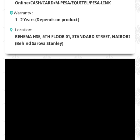
Online/CASH/CARD/M-PESA/EQUITEL/PESA-LINK
Warranty :
1 - 2 Years (Depends on product)
Location:
REHEMA HSE, 5TH FLOOR 01, STANDARD STREET, NAIROBI
(Behind Sarova Stanley)