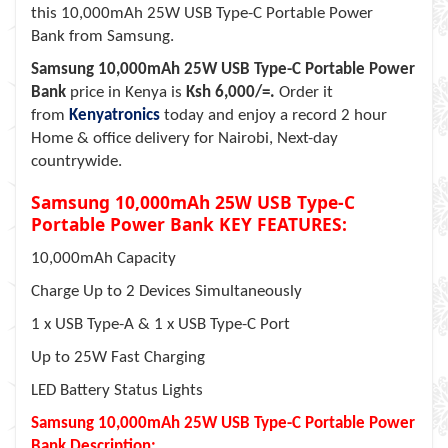
this 10,000mAh 25W USB Type-C Portable Power
Bank from Samsung.
Samsung 10,000mAh 25W USB Type-C Portable Power
Bank
price in Kenya is
Ksh 6,000/=.
Order it
from
Kenyatronics
today and enjoy a record 2 hour
Home & office delivery for Nairobi, Next-day
countrywide.
Samsung 10,000mAh 25W USB Type-C
Portable Power Bank KEY FEATURES:
10,000mAh Capacity
Charge Up to 2 Devices Simultaneously
1 x USB Type-A & 1 x USB Type-C Port
Up to 25W Fast Charging
LED Battery Status Lights
Samsung 10,000mAh 25W USB Type-C Portable Power
Bank Description: