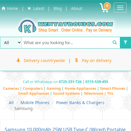
0
Toggl
|
|
|
Home
Latest
Blog
About
Navig
Delivery countrywide
|
Pay on delivery
Call or Whatsapp on
0725-231-726 | 0715-539-455
Cameras
|
Computers
|
Gaming
|
Home Appliances
|
Smart Phones
|
Small Appliances
|
Sound Systems
|
Televisions | TVs
All
Mobile Phones
Power Banks & Chargers
Samsung
Samsung 10,000mAh 25W USB Type-C (Wired) Portable