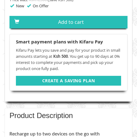
New
On Offer
Add to cart
Smart payment plans with Kifaru Pay
Kifaru Pay lets you save and pay for your product in small
amounts starting at
Ksh 500
. You get up to 90 days at 0%
interest to complete your payments and pick up your
product once fully paid.
CREATE A SAVING PLAN
Product Description
Recharge up to two devices on the go with