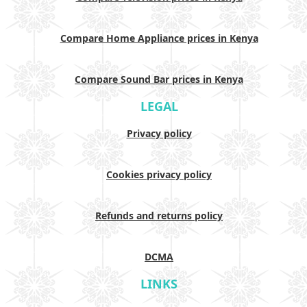
Compare Home Appliance prices in Kenya
Compare Sound Bar prices in Kenya
LEGAL
Privacy policy
Cookies privacy policy
Refunds and returns policy
DCMA
LINKS