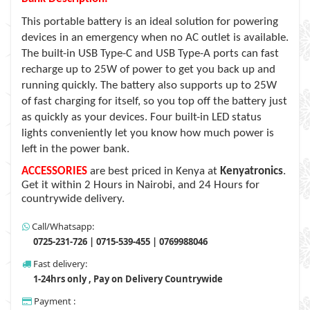
This portable battery is an ideal solution for powering
devices in an emergency when no AC outlet is available.
The built-in USB Type-C and USB Type-A ports can fast
recharge up to 25W of power to get you back up and
running quickly. The battery also supports up to 25W
of fast charging for itself, so you top off the battery just
as quickly as your devices. Four built-in LED status
lights conveniently let you know how much power is
left in the power bank.
ACCESSORIES
are best priced in Kenya at
Kenyatronics
.
Get it within 2 Hours in Nairobi, and 24 Hours for
countrywide delivery.
Call/Whatsapp:
0725-231-726 | 0715-539-455 | 0769988046
Fast delivery:
1-24hrs only , Pay on Delivery Countrywide
Payment :