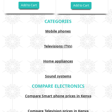
Add to Cart
Add to Cart
CATEGORIES
Mobile phones
Televisions (TVs)
Home appliances
Sound systems
COMPARE ELECTRONICS
Compare Smart phone prices in Kenya
Compare Television prices in Kenya