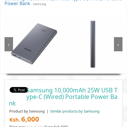
Power Bank
- Samsung
‹
›
Samsung 10,000mAh 25W USB T
Ype-C (Wired) Portable Power Ba
Nk
Product by
|
Similar products by Samsung
Samsung
6,000
Ksh.
Price was:
Ksh. 6,500
(Save Ksh 500)