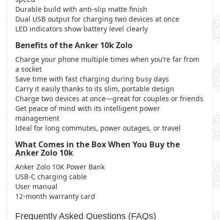
Durable build with anti-slip matte finish
Dual USB output for charging two devices at once
LED indicators show battery level clearly
Benefits of the Anker 10k Zolo
Charge your phone multiple times when you’re far from
a socket
Save time with fast charging during busy days
Carry it easily thanks to its slim, portable design
Charge two devices at once—great for couples or friends
Get peace of mind with its intelligent power
management
Ideal for long commutes, power outages, or travel
What Comes in the Box When You Buy the
Anker Zolo 10k
Anker Zolo 10K Power Bank
USB-C charging cable
User manual
12-month warranty card
Frequently Asked Questions (FAQs)