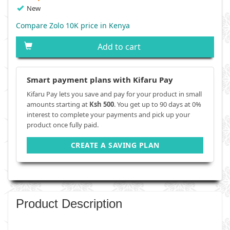
New
Compare Zolo 10K price in Kenya
Add to cart
Smart payment plans with Kifaru Pay
Kifaru Pay lets you save and pay for your product in small
amounts starting at
Ksh 500
. You get up to 90 days at 0%
interest to complete your payments and pick up your
product once fully paid.
CREATE A SAVING PLAN
Product Description