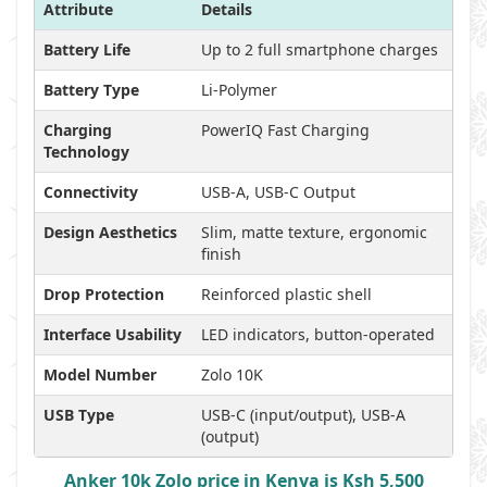
Attribute
Details
Battery Life
Up to 2 full smartphone charges
Battery Type
Li-Polymer
Charging
PowerIQ Fast Charging
Technology
Connectivity
USB-A, USB-C Output
Design Aesthetics
Slim, matte texture, ergonomic
finish
Drop Protection
Reinforced plastic shell
Interface Usability
LED indicators, button-operated
Model Number
Zolo 10K
USB Type
USB-C (input/output), USB-A
(output)
Anker 10k Zolo price in Kenya is Ksh 5,500