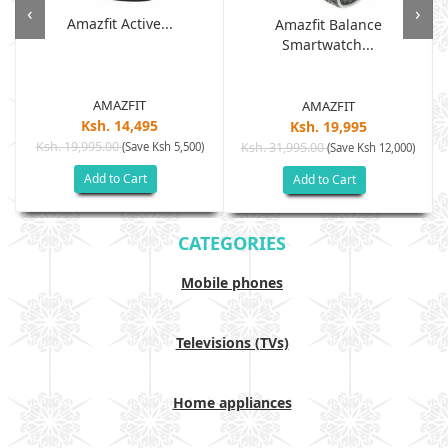
‹
›
Amazfit Active...
Amazfit Balance
Smartwatch...
AMAZFIT
AMAZFIT
Ksh. 14,495
Ksh. 19,995
Ksh. 19,995.00
(Save Ksh 5,500)
Ksh. 31,995.00
(Save Ksh 12,000)
Add to Cart
Add to Cart
CATEGORIES
Mobile phones
Televisions (TVs)
Home appliances