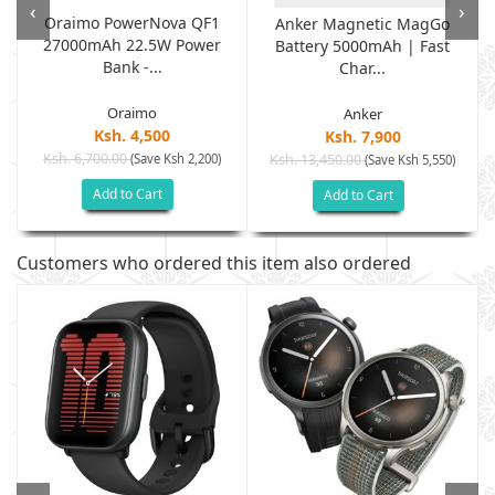
‹
›
Oraimo PowerNova QF1
Anker Magnetic MagGo
27000mAh 22.5W Power
Battery 5000mAh | Fast
Bank -...
Char...
Oraimo
Anker
Ksh. 4,500
Ksh. 7,900
Ksh. 6,700.00
(Save Ksh 2,200)
Ksh. 13,450.00
(Save Ksh 5,550)
Add to Cart
Add to Cart
Customers who ordered this item also ordered