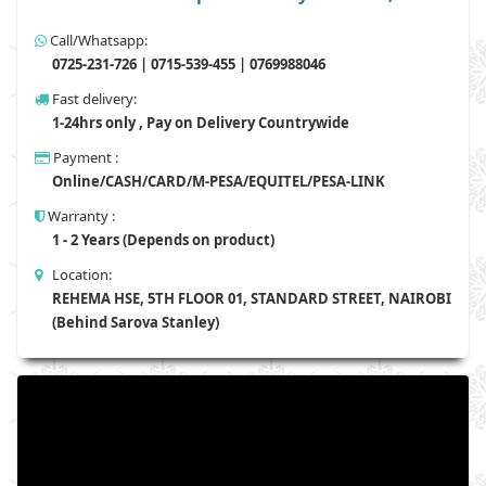
Call/Whatsapp:
0725-231-726 | 0715-539-455 | 0769988046
Fast delivery:
1-24hrs only , Pay on Delivery Countrywide
Payment :
Online/CASH/CARD/M-PESA/EQUITEL/PESA-LINK
Warranty :
1 - 2 Years (Depends on product)
Location:
REHEMA HSE, 5TH FLOOR 01, STANDARD STREET, NAIROBI
(Behind Sarova Stanley)