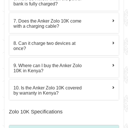
bank is fully charged?
7. Does the Anker Zolo 10K come
with a charging cable?
8. Can it charge two devices at
once?
9. Where can I buy the Anker Zolo
10K in Kenya?
10. Is the Anker Zolo 10K covered
by warranty in Kenya?
Zolo 10K Specifications