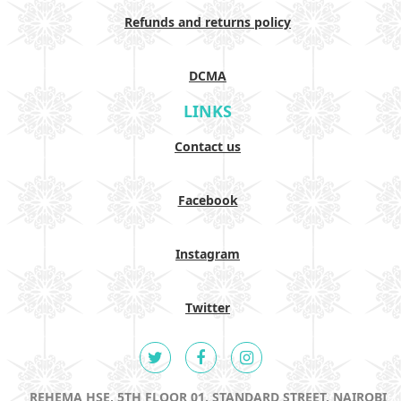
Refunds and returns policy
DCMA
LINKS
Contact us
Facebook
Instagram
Twitter
REHEMA HSE, 5TH FLOOR 01, STANDARD STREET, NAIROBI