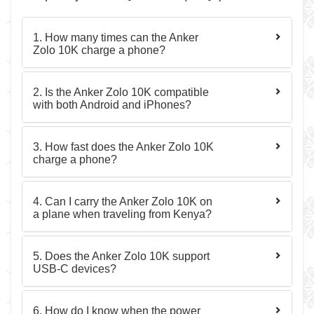
1. How many times can the Anker
Zolo 10K charge a phone?
2. Is the Anker Zolo 10K compatible
with both Android and iPhones?
3. How fast does the Anker Zolo 10K
charge a phone?
4. Can I carry the Anker Zolo 10K on
a plane when traveling from Kenya?
5. Does the Anker Zolo 10K support
USB-C devices?
6. How do I know when the power