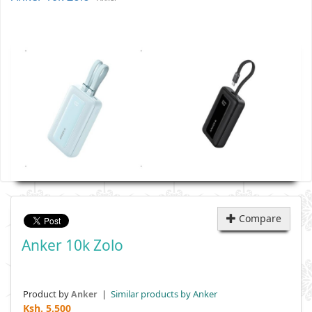
Compare
Anker 10k Zolo
Product by
|
Similar products by Anker
Anker
Ksh.
5,500