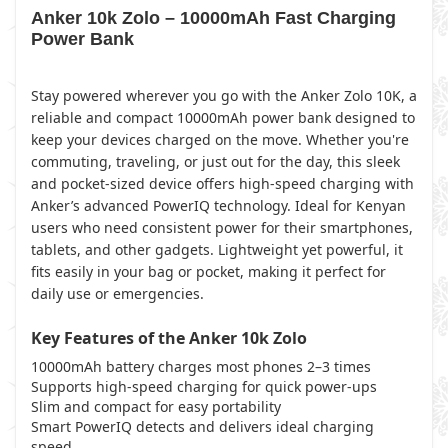
Anker 10k Zolo – 10000mAh Fast Charging
Power Bank
Stay powered wherever you go with the Anker Zolo 10K, a
reliable and compact 10000mAh power bank designed to
keep your devices charged on the move. Whether you're
commuting, traveling, or just out for the day, this sleek
and pocket-sized device offers high-speed charging with
Anker’s advanced PowerIQ technology. Ideal for Kenyan
users who need consistent power for their smartphones,
tablets, and other gadgets. Lightweight yet powerful, it
fits easily in your bag or pocket, making it perfect for
daily use or emergencies.
Key Features of the Anker 10k Zolo
10000mAh battery charges most phones 2–3 times
Supports high-speed charging for quick power-ups
Slim and compact for easy portability
Smart PowerIQ detects and delivers ideal charging
speed