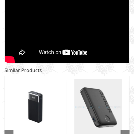
Similar Products