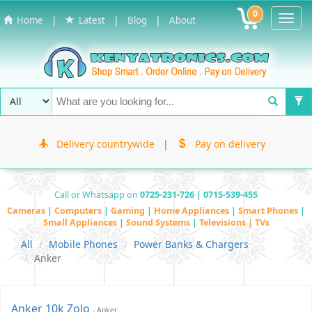
0
Toggl
|
|
|
Home
Latest
Blog
About
Navig
Delivery countrywide
|
Pay on delivery
Call or Whatsapp on
0725-231-726 | 0715-539-455
Cameras
|
Computers
|
Gaming
|
Home Appliances
|
Smart Phones
|
Small Appliances
|
Sound Systems
|
Televisions | TVs
All
Mobile Phones
Power Banks & Chargers
Anker
Anker 10k Zolo
- Anker