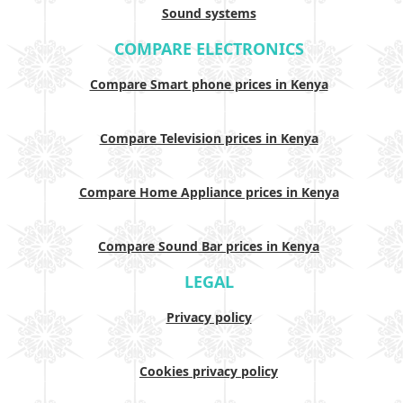
Sound systems
COMPARE ELECTRONICS
Compare Smart phone prices in Kenya
Compare Television prices in Kenya
Compare Home Appliance prices in Kenya
Compare Sound Bar prices in Kenya
LEGAL
Privacy policy
Cookies privacy policy