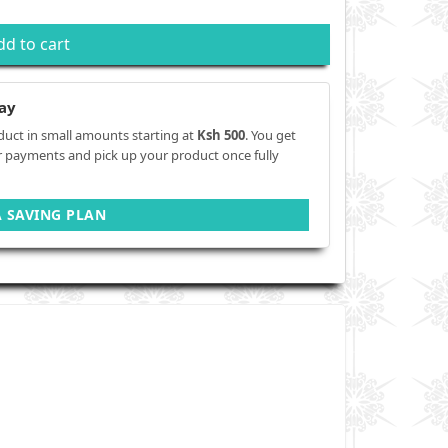
dd to cart
ay
duct in small amounts starting at
Ksh 500
. You get
r payments and pick up your product once fully
A SAVING PLAN