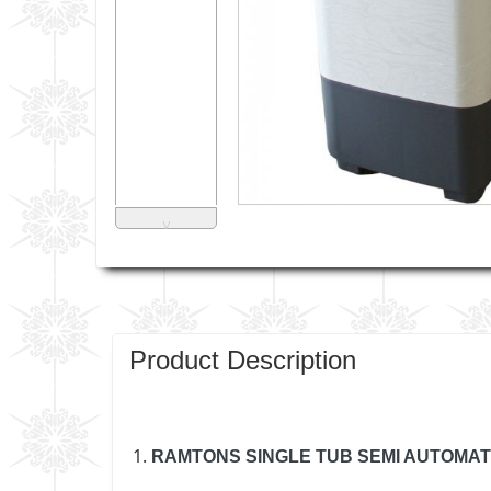
˅
Product Description
RAMTONS SINGLE TUB SEMI AUTOMAT