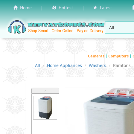
Home
|
Hottest
|
Latest
|
Cameras
|
Computers
|
All
Home Appliances
Washers
Ramtons
˄