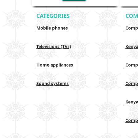
CATEGORIES
COM
Mobile phones
Compa
Televisions (TVs)
Keny
Home appliances
Compa
Sound systems
Compa
Keny
Compa