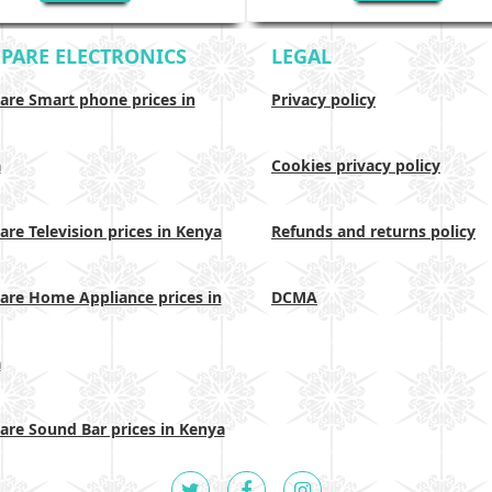
PARE ELECTRONICS
LEGAL
re Smart phone prices in
Privacy policy
a
Cookies privacy policy
re Television prices in Kenya
Refunds and returns policy
re Home Appliance prices in
DCMA
a
re Sound Bar prices in Kenya