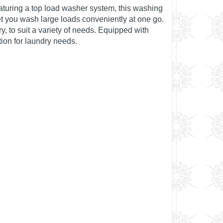
aturing a top load washer system, this washing
t you wash large loads conveniently at one go.
y, to suit a variety of needs. Equipped with
tion for laundry needs.