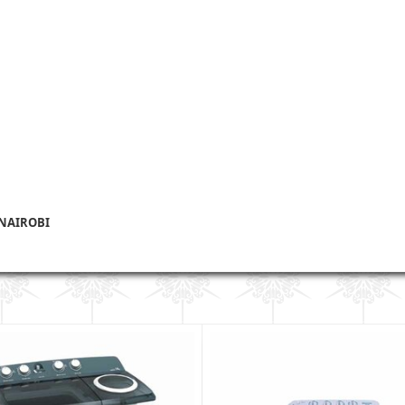
 NAIROBI