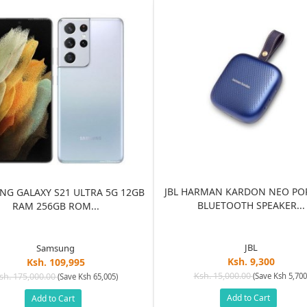
JBL HARMAN KARDON NEO PO
G GALAXY S21 ULTRA 5G 12GB
BLUETOOTH SPEAKER...
RAM 256GB ROM...
JBL
Samsung
Ksh. 9,300
Ksh. 109,995
Ksh. 15,000.00
sh. 175,000.00
(Save Ksh 5,700
(Save Ksh 65,005)
Add to Cart
Add to Cart