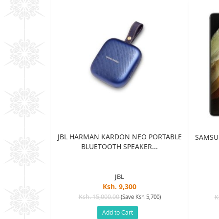
JBL HARMAN KARDON NEO PORTABLE
TRA 5G 12GB
SAMSUN
BLUETOOTH SPEAKER...
...
JBL
Ksh. 9,300
5
Ksh. 15,000.00
(Save Ksh 5,700)
K
sh 65,005)
Add to Cart