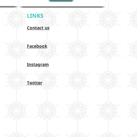
LINKS
Contact us
Facebook
Instagram
Twitter