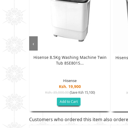
‹
Hisense 8.5Kg Washing Machine Twin
ne, Semi-
Hisen
Tub 8SE801S...
, T...
Hisense
Ksh. 19,900
Ksh. 35,000.00
(Save Ksh 15,100)
sh 9,000)
Add to Cart
Customers who ordered this item also order