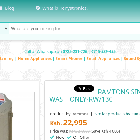
Blog
|
What is Kenyatronics?
Call or Whatsapp on
0725-231-726 | 0715-539-455
Gaming
|
Home Appliances
|
Smart Phones
|
Small Appliances
|
Sound S
RAMTONS SIN
WASH ONLY-RW/130
Product by
|
Similar products by Ram
Ramtons
22,995
Ksh.
Price was:
Ksh. 27,000
(Save Ksh 4,005)
New
On Offer