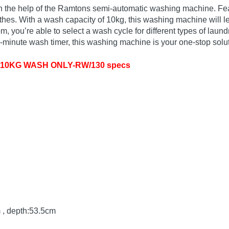
ith the help of the Ramtons semi-automatic washing machine. Fe
es. With a wash capacity of 10kg, this washing machine will le
 you’re able to select a wash cycle for different types of laundr
15-minute wash timer, this washing machine is your one-stop solu
10KG WASH ONLY-RW/130 specs
 , depth:53.5cm