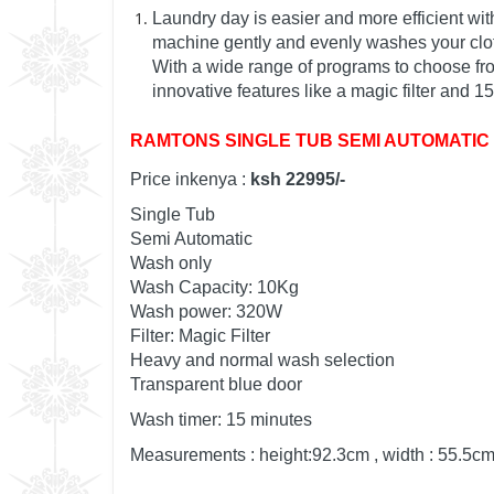
Laundry day is easier and more efficient w
machine gently and evenly washes your cloth
With a wide range of programs to choose from,
innovative features like a magic filter and 
RAMTONS SINGLE TUB SEMI AUTOMATIC 
Price inkenya :
ksh 22995/-
Single Tub
Semi Automatic
Wash only
Wash Capacity: 10Kg
Wash power: 320W
Filter: Magic Filter
Heavy and normal wash selection
Transparent blue door
Wash timer: 15 minutes
Measurements : height:92.3cm , width : 55.5cm