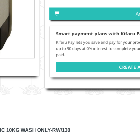
A
Smart payment plans with Kifaru P
Kifaru Pay lets you save and pay for your pro
up to 90 days at 0% interest to complete you
paid.
CREATE 
IC 10KG WASH ONLY-RW/130