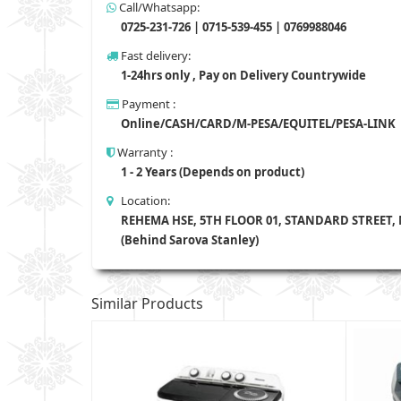
Call/Whatsapp:
0725-231-726 | 0715-539-455 | 0769988046
Fast delivery:
1-24hrs only , Pay on Delivery Countrywide
Payment :
Online/CASH/CARD/M-PESA/EQUITEL/PESA-LINK
Warranty :
1 - 2 Years (Depends on product)
Location:
REHEMA HSE, 5TH FLOOR 01, STANDARD STREET,
(Behind Sarova Stanley)
Similar Products