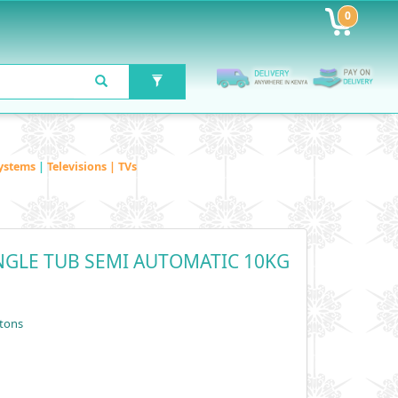
0
ystems
|
Televisions | TVs
GLE TUB SEMI AUTOMATIC 10KG
tons