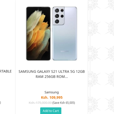
RTABLE
JBL HARMAN
SAMSUNG GALAXY S21 ULTRA 5G 12GB
BLUE
RAM 256GB ROM...
Samsung
Ksh. 109,995
Ksh. 15
)
Ksh. 175,000.00
(Save Ksh 65,005)
Add to Cart