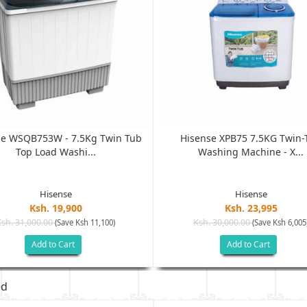
se WSQB753W - 7.5Kg Twin Tub
Hisense XPB75 7.5KG Twin-
Top Load Washi...
Washing Machine - X...
Hisense
Hisense
Ksh. 19,900
Ksh. 23,995
Ksh. 31,000.00
Ksh. 30,000.00
(Save Ksh 11,100)
(Save Ksh 6,005
Add to Cart
Add to Cart
ed