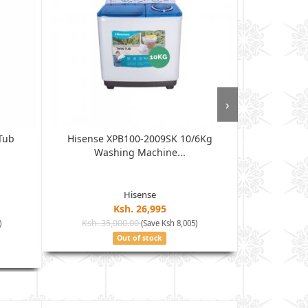
›
Tub
Hisense XPB100-2009SK 10/6Kg
MIKA Was
Washing Machine...
Autom
Hisense
Ksh. 26,995
Ksh. 35,000.00
Ksh. 30
)
(Save Ksh 8,005)
Out of stock