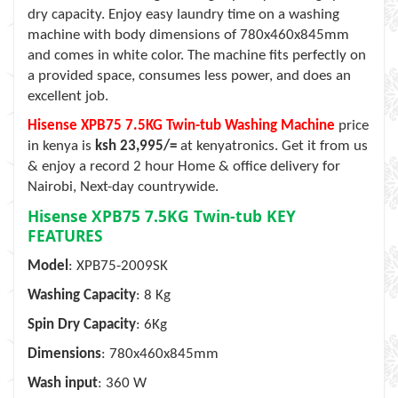
dry capacity. Enjoy easy laundry time on a washing
machine with body dimensions of 780x460x845mm
and comes in white color. The machine fits perfectly on
a provided space, consumes less power, and does an
excellent job.
Hisense XPB75 7.5KG Twin-tub Washing Machine
price
in kenya is
ksh 23,995/=
at kenyatronics. Get it from us
& enjoy a record 2 hour Home & office delivery for
Nairobi, Next-day countrywide.
Hisense XPB75 7.5KG Twin-tub
KEY
FEATURES
Model
: XPB75-2009SK
Washing Capacity
: 8 Kg
Spin Dry Capacity
: 6Kg
Dimensions
: 780x460x845mm
Wash input
: 360 W