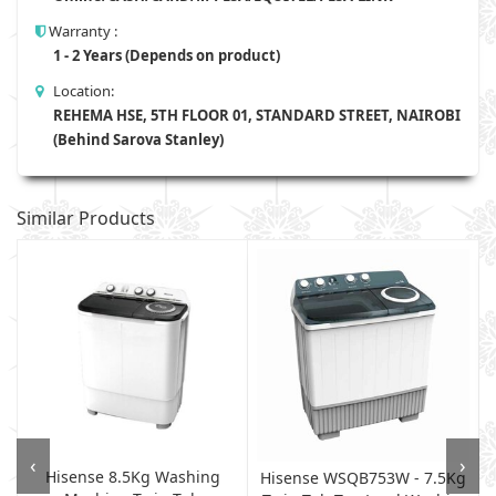
Warranty :
1 - 2 Years (Depends on product)
Location:
REHEMA HSE, 5TH FLOOR 01, STANDARD STREET, NAIROBI
(Behind Sarova Stanley)
Similar Products
‹
›
Hisense 8.5Kg Washing
Hisense WSQB753W - 7.5Kg