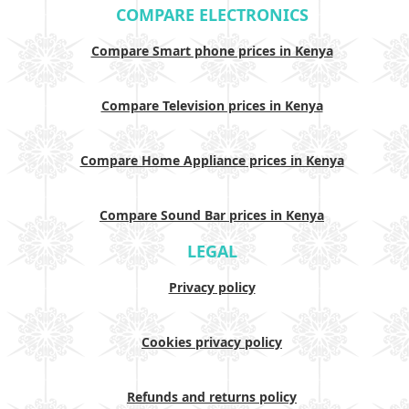
COMPARE ELECTRONICS
Compare Smart phone prices in Kenya
Compare Television prices in Kenya
Compare Home Appliance prices in Kenya
Compare Sound Bar prices in Kenya
LEGAL
Privacy policy
Cookies privacy policy
Refunds and returns policy