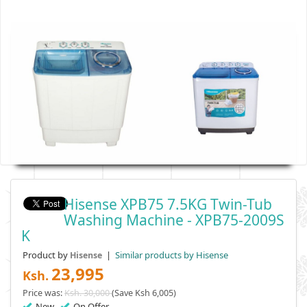
Hisense XPB75 7.5KG Twin-Tub
Washing Machine - XPB75-2009S
K
Product by
|
Similar products by Hisense
Hisense
23,995
Ksh.
Price was:
Ksh. 30,000
(Save Ksh 6,005)
New
On Offer