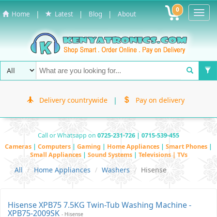
0
Toggl
|
|
|
Home
Latest
Blog
About
Navig
Delivery countrywide
|
Pay on delivery
Call or Whatsapp on
0725-231-726 | 0715-539-455
Cameras
|
Computers
|
Gaming
|
Home Appliances
|
Smart Phones
|
Small Appliances
|
Sound Systems
|
Televisions | TVs
All
Home Appliances
Washers
Hisense
Hisense XPB75 7.5KG Twin-Tub Washing Machine -
XPB75-2009SK
- Hisense