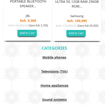
PORTABLE BLUETOOTH
B
ULTRA 5G 12GB RAM 256GB
SPEAKER...
ROM...
JBL
Samsung
Ksh. 9,300
Ksh. 109,995
Ksh. 15,000.00
(Save Ksh 5,700)
Ksh. 175,000.00
)
(Save Ksh 65,005)
Add to Cart
Add to Cart
CATEGORIES
Mobile phones
Televisions (TVs)
Home appliances
Sound systems