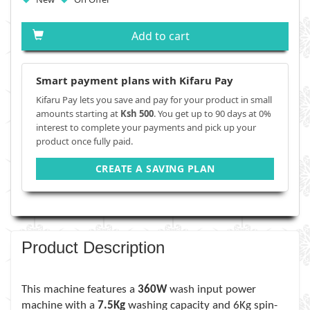
Add to cart
Smart payment plans with Kifaru Pay
Kifaru Pay lets you save and pay for your product in small
amounts starting at
Ksh 500
. You get up to 90 days at 0%
interest to complete your payments and pick up your
product once fully paid.
CREATE A SAVING PLAN
Product Description
This machine features a
360W
wash input power
machine with a
7.5Kg
washing capacity and 6Kg spin-