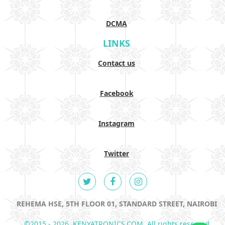
DCMA
LINKS
Contact us
Facebook
Instagram
Twitter
REHEMA HSE, 5TH FLOOR 01, STANDARD STREET, NAIROBI
©2015 - 2026. KENYATRONICS.COM. All rights reserved