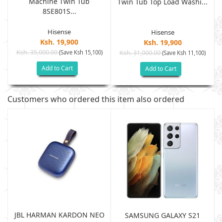
Machine Twin Tub
Twin Tub Top Load Washi...
8SE801S...
Hisense
Hisense
Ksh. 19,900
Ksh. 19,900
Ksh. 35,000.00
(Save Ksh 15,100)
Ksh. 31,000.00
(Save Ksh 11,100)
Add to Cart
Add to Cart
Customers who ordered this item also ordered
JBL HARMAN KARDON NEO
SAMSUNG GALAXY S21