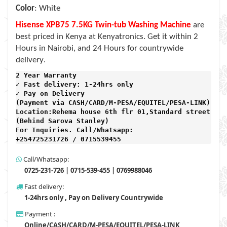
Color
: White
Hisense XPB75 7.5KG Twin-tub Washing Machine
are
best priced in Kenya at Kenyatronics. Get it within 2
Hours in Nairobi, and 24 Hours for countrywide
.
delivery
2 Year Warranty 
✓ Fast delivery: 1-24hrs only 
✓ Pay on Delivery 

(Payment via CASH/CARD/M-PESA/EQUITEL/PESA-LINK) 

Location:Rehema house 6th flr 01,Standard street,

(Behind Sarova Stanley)
For Inquiries. Call/Whatsapp: 
+254725231726 / 0715539455
Call/Whatsapp:
0725-231-726 | 0715-539-455 | 0769988046
Fast delivery:
1-24hrs only , Pay on Delivery Countrywide
Payment :
Online/CASH/CARD/M-PESA/EQUITEL/PESA-LINK