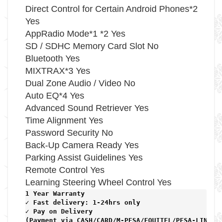
Direct Control for Certain Android Phones*2
Yes
AppRadio Mode*1 *2 Yes
SD / SDHC Memory Card Slot No
Bluetooth Yes
MIXTRAX*3 Yes
Dual Zone Audio / Video No
Auto EQ*4 Yes
Advanced Sound Retriever Yes
Time Alignment Yes
Password Security No
Back-Up Camera Ready Yes
Parking Assist Guidelines Yes
Remote Control Yes
Learning Steering Wheel Control Yes
1 Year Warranty 
✓ Fast delivery: 1-24hrs only 
✓ Pay on Delivery 

(Payment via CASH/CARD/M-PESA/EQUITEL/PESA-LINK) 
