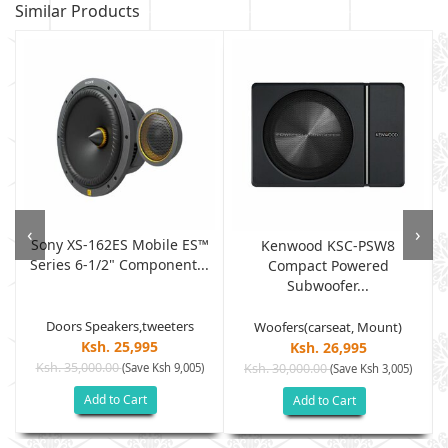
Similar Products
‹
›
Sony XS-162ES Mobile ES™
Kenwood KSC-PSW8
Series 6-1/2" Component...
.
Compact Powered
Subwoofer...
Doors Speakers,tweeters
Woofers(carseat, Mount)
Ksh. 25,995
Ksh. 26,995
Ksh. 35,000.00
(Save Ksh 9,005)
Ksh. 30,000.00
(Save Ksh 3,005)
Add to Cart
Add to Cart