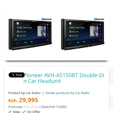
Pioneer AVH-A5150BT Double-Di
N Car Headunit
Product by
|
Similar products by Car Radio
Car Radio
29,995
Ksh.
Price was:
Ksh. 45,690
(Save Ksh 15,695)
New
On Offer