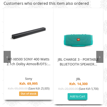
Customers who ordered this item also ordered
‹
›
HT-X8500 SONY 400 Watts
JBL CHARGE 3 - PORTABLE
2.1ch Dolby Atmos®/DTS:...
BLUETOOTH SPEAKER...
Sony
JBL
Ksh. 69,995
Ksh. 14,300
Ksh. 95,000.00
(Save Ksh 25,005)
Ksh. 20,000.00
(Save Ksh 5,700)
Out of stock
Add to Cart