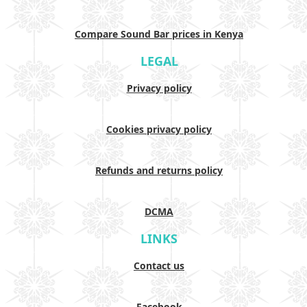
Compare Sound Bar prices in Kenya
LEGAL
Privacy policy
Cookies privacy policy
Refunds and returns policy
DCMA
LINKS
Contact us
Facebook