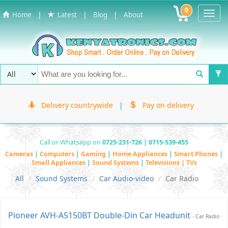
0
Toggl
|
|
|
Home
Latest
Blog
About
Navig
Delivery countrywide
|
Pay on delivery
Call or Whatsapp on
0725-231-726 | 0715-539-455
Cameras
|
Computers
|
Gaming
|
Home Appliances
|
Smart Phones
|
Small Appliances
|
Sound Systems
|
Televisions | TVs
All
Sound Systems
Car Audio-video
Car Radio
Pioneer AVH-A5150BT Double-Din Car Headunit
- Car Radio