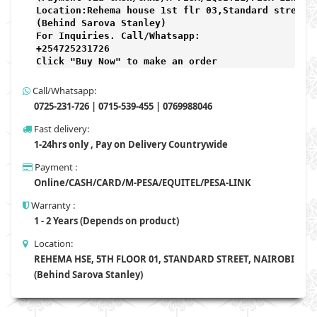
Location:Rehema house 1st flr 03,Standard street,

(Behind Sarova Stanley)
For Inquiries. Call/Whatsapp: 
+254725231726

Click "Buy Now" to make an order
Call/Whatsapp:
0725-231-726 | 0715-539-455 | 0769988046
Fast delivery:
1-24hrs only , Pay on Delivery Countrywide
Payment :
Online/CASH/CARD/M-PESA/EQUITEL/PESA-LINK
Warranty :
1 - 2 Years (Depends on product)
Location:
REHEMA HSE, 5TH FLOOR 01, STANDARD STREET, NAIROBI
(Behind Sarova Stanley)