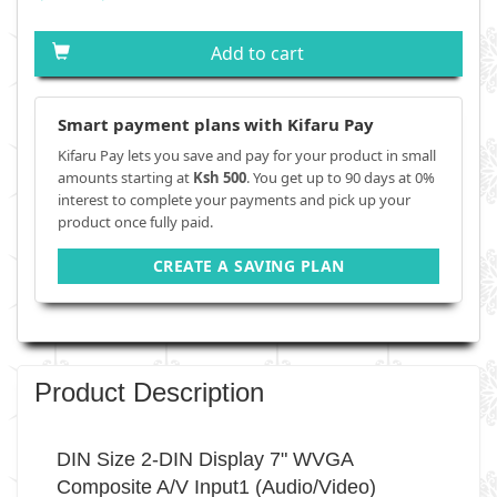
Add to cart
Smart payment plans with Kifaru Pay
Kifaru Pay lets you save and pay for your product in small
amounts starting at
Ksh 500
. You get up to 90 days at 0%
interest to complete your payments and pick up your
product once fully paid.
CREATE A SAVING PLAN
Product Description
DIN Size 2-DIN Display 7" WVGA
Composite A/V Input1 (Audio/Video)