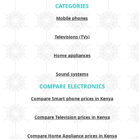
CATEGORIES
Mobile phones
Televisions (TVs)
Home appliances
Sound systems
COMPARE ELECTRONICS
Compare Smart phone prices in Kenya
Compare Television prices in Kenya
Compare Home Appliance prices in Kenya