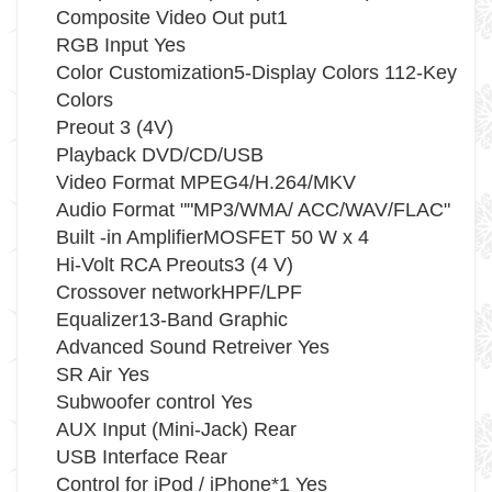
Composite Video Out put1
RGB Input Yes
Color Customization5-Display Colors 112-Key
Colors
Preout 3 (4V)
Playback DVD/CD/USB
Video Format MPEG4/H.264/MKV
Audio Format ""MP3/WMA/ ACC/WAV/FLAC"
Built -in AmplifierMOSFET 50 W x 4
Hi-Volt RCA Preouts3 (4 V)
Crossover networkHPF/LPF
Equalizer13-Band Graphic
Advanced Sound Retreiver Yes
SR Air Yes
Subwoofer control Yes
AUX Input (Mini-Jack) Rear
USB Interface Rear
Control for iPod / iPhone*1 Yes