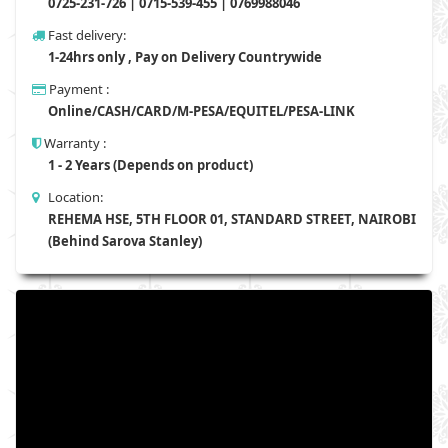
0725-231-726 | 0715-539-455 | 0769988046
Fast delivery:
1-24hrs only , Pay on Delivery Countrywide
Payment :
Online/CASH/CARD/M-PESA/EQUITEL/PESA-LINK
Warranty :
1 - 2 Years (Depends on product)
Location:
REHEMA HSE, 5TH FLOOR 01, STANDARD STREET, NAIROBI
(Behind Sarova Stanley)