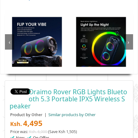
‹
›
Oraimo Rover RGB Lights Blueto
Oth 5.3 Portable IPX5 Wireless S
Peaker
Product by
|
Similar products by Other
Other
4,495
Ksh.
Price was:
Ksh. 6,000
(Save Ksh 1,505)
New
On Offer