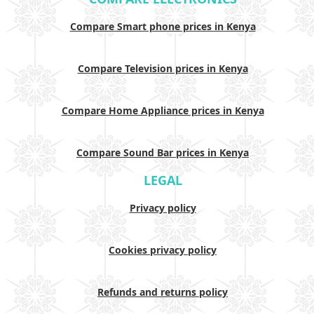
Compare Smart phone prices in Kenya
Compare Television prices in Kenya
Compare Home Appliance prices in Kenya
Compare Sound Bar prices in Kenya
LEGAL
Privacy policy
Cookies privacy policy
Refunds and returns policy