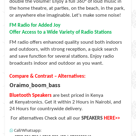
double the volume! Enjoy a full 360° of loud music in
the home theatre, at parties, on the beach, in the park,
or anywhere else imaginable. Let's make some noise!
FM Radio for Added Joy
Offer Access to a Wide Variety of Radio Stations
FM radio offers enhanced quality sound both indoors
and outdoors, with strong reception, a quick search
and save function for several stations. Enjoy radio
broadcasts indoor and outdoor as you want.
Compare & Contrast – Alternatives:
Oraimo_boom_bass
Bluetooth Speakers
are best priced in Kenya
at
Kenyatronics
. Get it within 2 Hours in Nairobi, and
24 Hours for countrywide delivery.
For alternatives Check out all our
SPEAKERS
HERE>>
Call/Whatsapp: