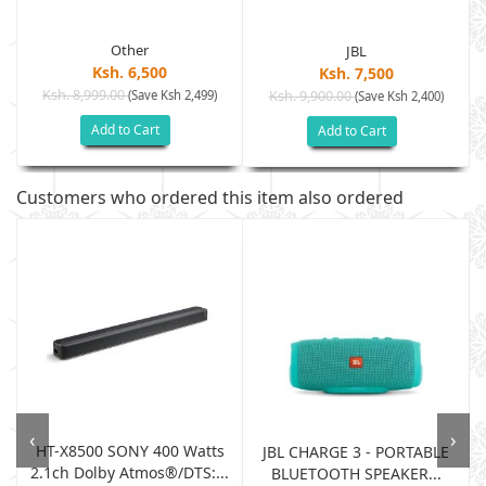
Other
JBL
Ksh. 6,500
Ksh. 7,500
Ksh. 8,999.00
(Save Ksh 2,499)
Ksh. 9,900.00
(Save Ksh 2,400)
Add to Cart
Add to Cart
Customers who ordered this item also ordered
‹
›
HT-X8500 SONY 400 Watts
JBL CHARGE 3 - PORTABLE
2.1ch Dolby Atmos®/DTS:...
BLUETOOTH SPEAKER...