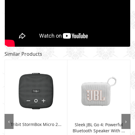
Similar Products
‹
›
Tribit StormBox Micro 2...
Sleek JBL Go 4: Powerful
Bluetooth Speaker With ...