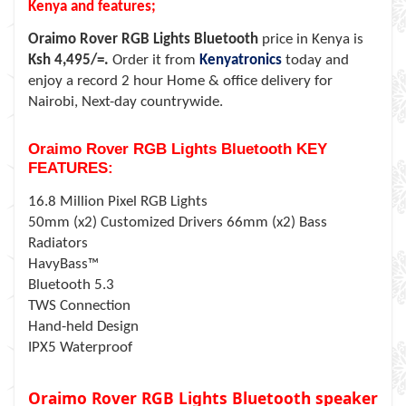
Kenya and features;
Oraimo Rover RGB Lights Bluetooth
price in Kenya is
Ksh 4,495/=.
Order it from
Kenyatronics
today and
enjoy a record 2 hour Home & office delivery for
Nairobi, Next-day countrywide.
Oraimo Rover RGB Lights Bluetooth KEY
FEATURES:
16.8 Million Pixel RGB Lights
50mm (x2) Customized Drivers 66mm (x2) Bass
Radiators
HavyBass™
Bluetooth 5.3
TWS Connection
Hand-held Design
IPX5 Waterproof
Oraimo Rover RGB Lights Bluetooth speaker