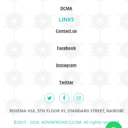
DCMA
LINKS
Contact us
Facebook
Instagram
Twitter
REHEMA HSE, 5TH FLOOR 01, STANDARD STREET, NAIROBI
©2015 - 2026. KENYATRONICS.COM. All rights reserved