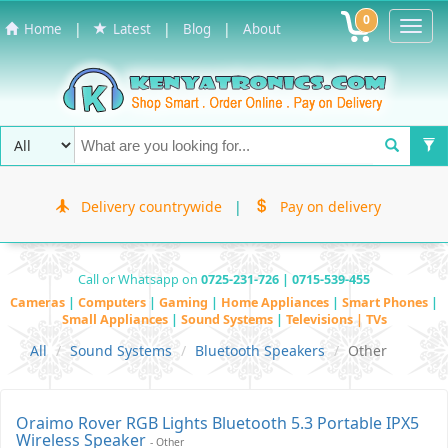
0
Toggl
|
|
|
Home
Latest
Blog
About
Navig
Delivery countrywide
|
Pay on delivery
Call or Whatsapp on
0725-231-726 | 0715-539-455
Cameras
|
Computers
|
Gaming
|
Home Appliances
|
Smart Phones
|
Small Appliances
|
Sound Systems
|
Televisions | TVs
All
Sound Systems
Bluetooth Speakers
Other
Oraimo Rover RGB Lights Bluetooth 5.3 Portable IPX5
Wireless Speaker
- Other