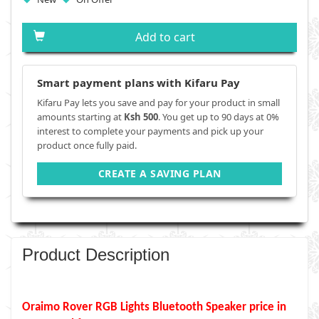
Add to cart
Smart payment plans with Kifaru Pay
Kifaru Pay lets you save and pay for your product in small
amounts starting at
Ksh 500
. You get up to 90 days at 0%
interest to complete your payments and pick up your
product once fully paid.
CREATE A SAVING PLAN
Product Description
Oraimo Rover RGB Lights Bluetooth Speaker price in