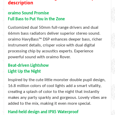
description
oraimo Sound Promise
Full Bass to Put You in the Zone
Customized dual 50mm full-range drivers and dual
66mm bass radiators deliver superior stereo sound.
oraimo HavyBass™ DSP enhances deeper bass, richer
instrument details, crisper voice with dual digital
processing chip by acoustics experts. Experience
powerful sound with oraimo Rover.
Beat-driven Lightshow
Light Up the Night
Inspired by the cute little monster double pupil design,
16.8 million colors of cool lights add a smart vitality,
creating a splash of color to the night that instantly
makes any party sparkly and gorgeous. Lovely vibes are
added to the mix, making it even more special.
Hand-held design and IPX5 Waterproof