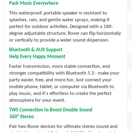
Pack Music Everywhere
This waterproof, portable speaker is resistant to
splashes, rain, and gentle water sprays, making it
perfect for outdoor activities. Designed with a 180-
degree adjustable structure, Rover can flip horizontally
or vertically to provide a wider sound dispersion.
Bluetooth & AUX Support
Help Every Happy Moment
Faster transmission, more stable connection, and
stronger compatibility with Bluetooth 5.3 - make your
party easier, free, and more fun. Just connect your
mobile phone, tablet, or computer via Bluetooth to
play music, and it's effortless to create the perfect
atmosphere for your event.
TWS Connection to Boost Double Sound
360° Stereo
Pair two Rover devices for ultimate stereo sound and