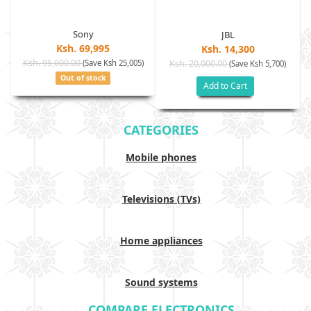
Sony
JBL
Ksh. 69,995
Ksh. 14,300
Ksh. 95,000.00
(Save Ksh 25,005)
Ksh. 20,000.00
(Save Ksh 5,700)
Out of stock
Add to Cart
CATEGORIES
Mobile phones
Televisions (TVs)
Home appliances
Sound systems
COMPARE ELECTRONICS