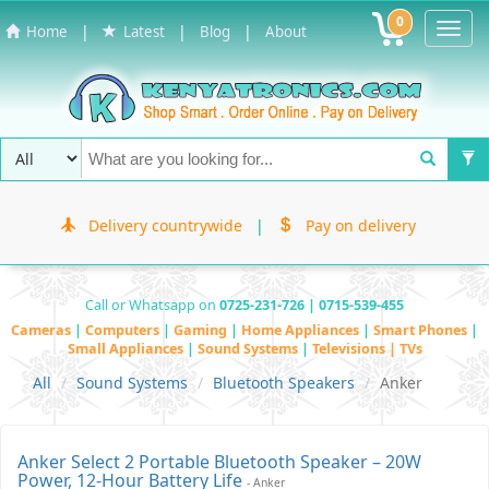
0
Toggl
|
|
|
Home
Latest
Blog
About
Navig
Delivery countrywide
|
Pay on delivery
Call or Whatsapp on
0725-231-726 | 0715-539-455
Cameras
|
Computers
|
Gaming
|
Home Appliances
|
Smart Phones
|
Small Appliances
|
Sound Systems
|
Televisions | TVs
All
Sound Systems
Bluetooth Speakers
Anker
Anker Select 2 Portable Bluetooth Speaker – 20W
Power, 12-Hour Battery Life
- Anker