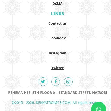
DCMA
LINKS
Contact us
Facebook
Instagram
Twitter
REHEMA HSE, 5TH FLOOR 01, STANDARD STREET, NAIROBI
©2015 - 2026. KENYATRONICS.COM. All rights reserved