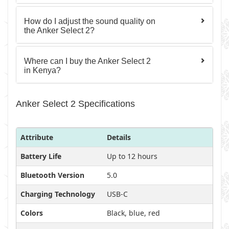
How do I adjust the sound quality on
the Anker Select 2?
Where can I buy the Anker Select 2
in Kenya?
Anker Select 2 Specifications
Attribute
Details
Battery Life
Up to 12 hours
Bluetooth Version
5.0
Charging Technology
USB-C
Colors
Black, blue, red