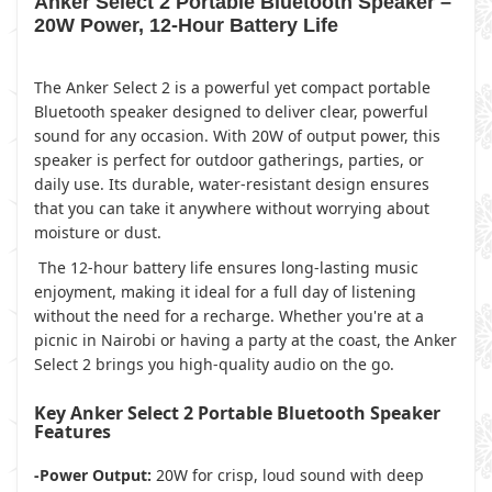
Anker Select 2 Portable Bluetooth Speaker –
20W Power, 12-Hour Battery Life
The Anker Select 2 is a powerful yet compact portable
Bluetooth speaker designed to deliver clear, powerful
sound for any occasion. With 20W of output power, this
speaker is perfect for outdoor gatherings, parties, or
daily use. Its durable, water-resistant design ensures
that you can take it anywhere without worrying about
moisture or dust.
The 12-hour battery life ensures long-lasting music
enjoyment, making it ideal for a full day of listening
without the need for a recharge. Whether you're at a
picnic in Nairobi or having a party at the coast, the Anker
Select 2 brings you high-quality audio on the go.
Key Anker Select 2 Portable Bluetooth Speaker
Features
-Power Output:
20W for crisp, loud sound with deep