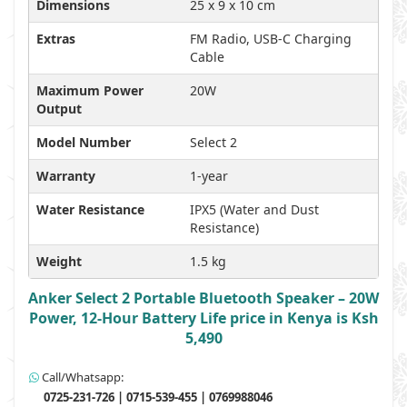
Dimensions
25 x 9 x 10 cm
Extras
FM Radio, USB-C Charging
Cable
Maximum Power
20W
Output
Model Number
Select 2
Warranty
1-year
Water Resistance
IPX5 (Water and Dust
Resistance)
Weight
1.5 kg
Anker Select 2 Portable Bluetooth Speaker – 20W
Power, 12-Hour Battery Life price in Kenya is Ksh
5,490
Call/Whatsapp:
0725-231-726 | 0715-539-455 | 0769988046