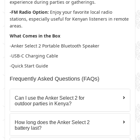
experience during parties or gatherings.
-FM Radio Option:
Enjoy your favorite local radio
stations, especially useful for Kenyan listeners in remote
areas.
What Comes in the Box
-Anker Select 2 Portable Bluetooth Speaker
-USB-C Charging Cable
-Quick Start Guide
Frequently Asked Questions (FAQs)
Can I use the Anker Select 2 for
outdoor parties in Kenya?
How long does the Anker Select 2
battery last?