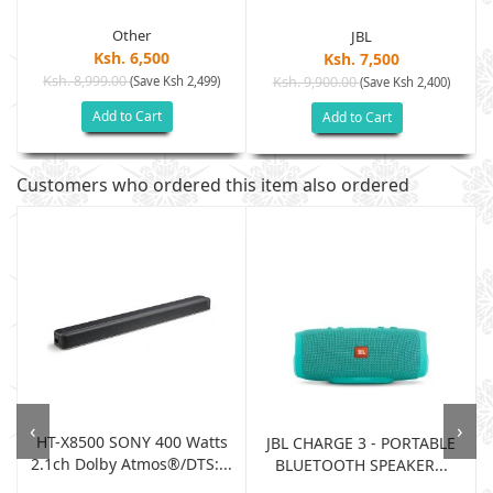
Other
JBL
Ksh. 6,500
Ksh. 7,500
Ksh. 8,999.00
(Save Ksh 2,499)
Ksh. 9,900.00
(Save Ksh 2,400)
Add to Cart
Add to Cart
Customers who ordered this item also ordered
‹
›
HT-X8500 SONY 400 Watts
JBL CHARGE 3 - PORTABLE
2.1ch Dolby Atmos®/DTS:...
BLUETOOTH SPEAKER...