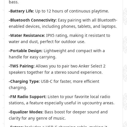
bass.
-Battery Life:
Up to 12 hours of continuous playtime.
-Bluetooth Connectivity:
Easy pairing with all Bluetooth-
enabled devices, including phones, tablets, and laptops.
-Water Resistance:
IPX5 rating, making it resistant to
water and dust, perfect for outdoor use.
-Portable Design:
Lightweight and compact with a
handle for easy carrying.
-TWS Pairing:
Allows you to pair two Anker Select 2
speakers together for a stereo sound experience.
-Charging Type:
USB-C for faster, more efficient
charging.
-FM Radio Support:
Listen to your favorite local radio
stations, a feature especially useful in upcountry areas.
-Equalizer Modes:
Bass boost for deeper sound and
clarity for any genre of music.