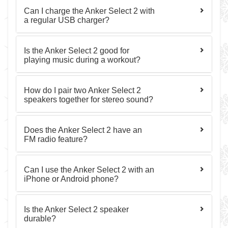
Can I charge the Anker Select 2 with
a regular USB charger?
Is the Anker Select 2 good for
playing music during a workout?
How do I pair two Anker Select 2
speakers together for stereo sound?
Does the Anker Select 2 have an
FM radio feature?
Can I use the Anker Select 2 with an
iPhone or Android phone?
Is the Anker Select 2 speaker
durable?