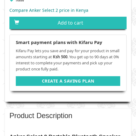
New
Compare Anker Select 2 price in Kenya
Add to cart
Smart payment plans with Kifaru Pay
Kifaru Pay lets you save and pay for your product in small
amounts starting at
Ksh 500
. You get up to 90 days at 0%
interest to complete your payments and pick up your
product once fully paid.
CREATE A SAVING PLAN
Product Description