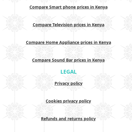
Compare Smart phone prices in Kenya
Compare Television prices in Kenya
Compare Home Appliance prices in Kenya
Compare Sound Bar prices in Kenya
LEGAL
Privacy policy
Cookies privacy policy
Refunds and returns policy