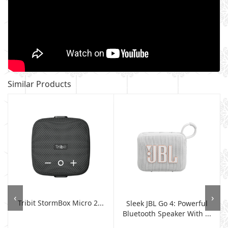
Similar Products
‹
›
Tribit StormBox Micro 2...
Sleek JBL Go 4: Powerful
Bluetooth Speaker With ...