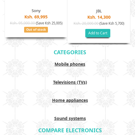
Sony
JBL
Ksh. 69,995
Ksh. 14,300
Ksh. 95,000.00
(Save Ksh 25,005)
Ksh. 20,000.00
(Save Ksh 5,700)
Out of stock
Add to Cart
CATEGORIES
Mobile phones
Televisions (TVs)
Home appliances
Sound systems
COMPARE ELECTRONICS