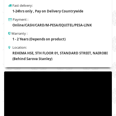
Fast delivery:
1-24hrs only , Pay on Delivery Countrywide
Payment :
Online/CASH/CARD/M-PESA/EQUITEL/PESA-LINK
Warranty :
1 - 2 Years (Depends on product)
Location:
REHEMA HSE, 5TH FLOOR 01, STANDARD STREET, NAIROBI
(Behind Sarova Stanley)