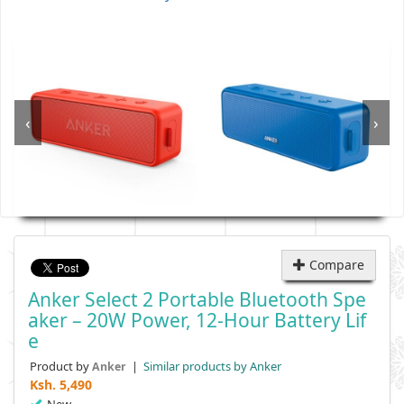
‹
›
Compare
Anker Select 2 Portable Bluetooth Spe
Aker – 20W Power, 12-Hour Battery Lif
E
Product by
|
Similar products by Anker
Anker
Ksh.
5,490