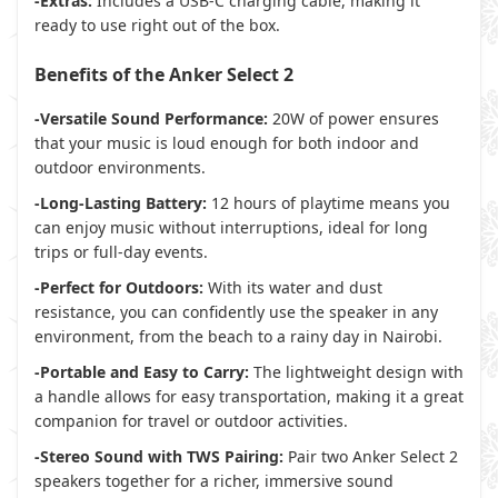
-Extras:
Includes a USB-C charging cable, making it
ready to use right out of the box.
Benefits of the Anker Select 2
-Versatile Sound Performance:
20W of power ensures
that your music is loud enough for both indoor and
outdoor environments.
-Long-Lasting Battery:
12 hours of playtime means you
can enjoy music without interruptions, ideal for long
trips or full-day events.
-Perfect for Outdoors:
With its water and dust
resistance, you can confidently use the speaker in any
environment, from the beach to a rainy day in Nairobi.
-Portable and Easy to Carry:
The lightweight design with
a handle allows for easy transportation, making it a great
companion for travel or outdoor activities.
-Stereo Sound with TWS Pairing:
Pair two Anker Select 2
speakers together for a richer, immersive sound