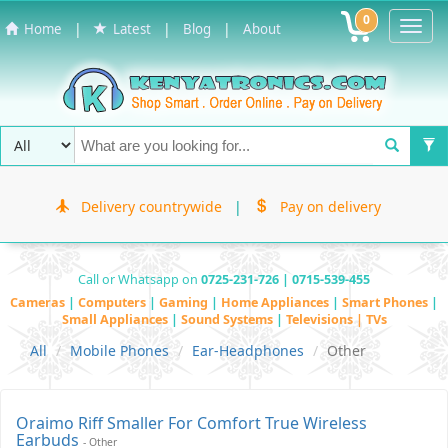
0
Toggl
|
|
|
Home
Latest
Blog
About
Navig
Delivery countrywide
|
Pay on delivery
Call or Whatsapp on
0725-231-726 | 0715-539-455
Cameras
|
Computers
|
Gaming
|
Home Appliances
|
Smart Phones
|
Small Appliances
|
Sound Systems
|
Televisions | TVs
All
Mobile Phones
Ear-Headphones
Other
Oraimo Riff Smaller For Comfort True Wireless
Earbuds
- Other