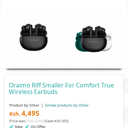
Oraimo Riff Smaller For Comfort True
Wireless Earbuds
Product by
|
Similar products by Other
Other
4,495
Ksh.
Price was:
Ksh. 5,000
(Save Ksh 505)
New
On Offer