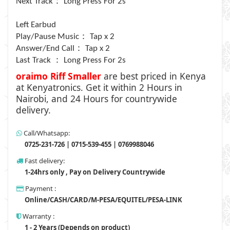
：
Next Track
Long Press For 2s
Left Earbud
：
Play/Pause Music
Tap x 2
：
Answer/End Call
Tap x 2
：
Last Track
Long Press For 2s
oraimo Riff Smaller
are
best priced in Kenya
at Kenyatronics. Get it within 2 Hours in
Nairobi, and 24 Hours for countrywide
delivery.
Call/Whatsapp:
0725-231-726 | 0715-539-455 | 0769988046
Fast delivery:
1-24hrs only , Pay on Delivery Countrywide
Payment :
Online/CASH/CARD/M-PESA/EQUITEL/PESA-LINK
Warranty :
1 - 2 Years (Depends on product)