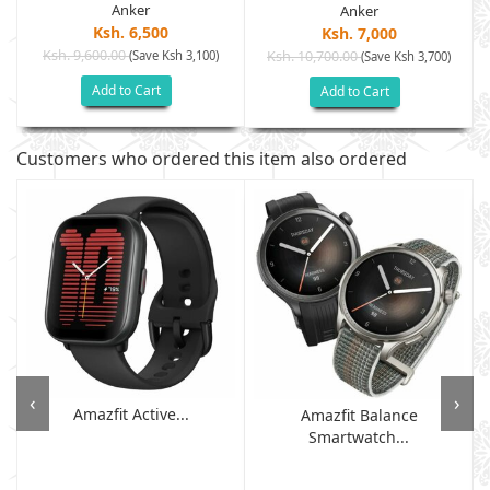
Anker
Anker
Ksh. 6,500
Ksh. 7,000
Ksh. 9,600.00
(Save Ksh 3,100)
Ksh. 10,700.00
(Save Ksh 3,700)
Add to Cart
Add to Cart
Customers who ordered this item also ordered
‹
›
Amazfit Active...
Amazfit Balance
Smartwatch...