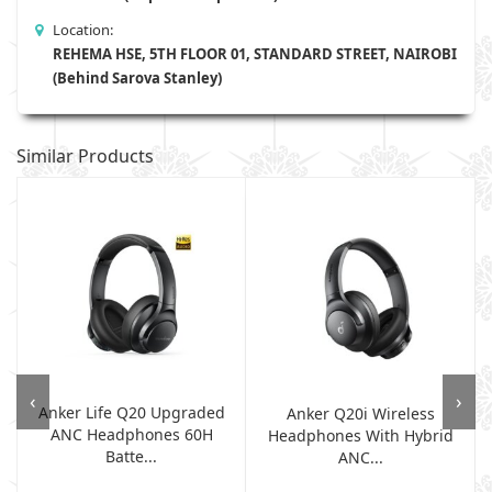
Location:
REHEMA HSE, 5TH FLOOR 01, STANDARD STREET, NAIROBI
(Behind Sarova Stanley)
Similar Products
‹
›
Anker Life Q20 Upgraded
Anker Q20i Wireless
ANC Headphones 60H
.
Headphones With Hybrid
Batte...
ANC...