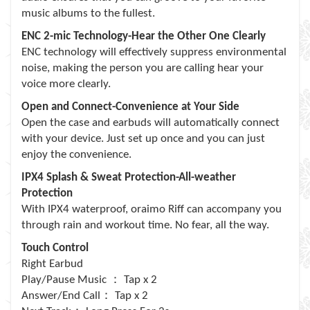
music albums to the fullest.
ENC 2-mic Technology-Hear the Other One Clearly
ENC technology will effectively suppress environmental
noise, making the person you are calling hear your
voice more clearly.
Open and Connect-Convenience at Your Side
Open the case and earbuds will automatically connect
with your device. Just set up once and you can just
enjoy the convenience.
IPX4 Splash & Sweat Protection-All-weather
Protection
With IPX4 waterproof, oraimo Riff can accompany you
through rain and workout time. No fear, all the way.
Touch Control
Right Earbud
：
Play/Pause Music
Tap x 2
：
Answer/End Call
Tap x 2