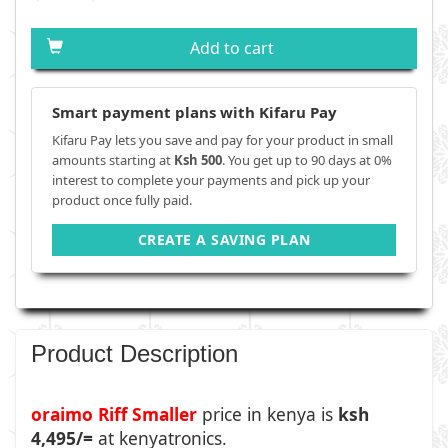
Add to cart
Smart payment plans with Kifaru Pay
Kifaru Pay lets you save and pay for your product in small
amounts starting at
Ksh 500
. You get up to 90 days at 0%
interest to complete your payments and pick up your
product once fully paid.
CREATE A SAVING PLAN
Product Description
oraimo Riff Smaller
price in kenya is
ksh
4,495/=
at kenyatronics.