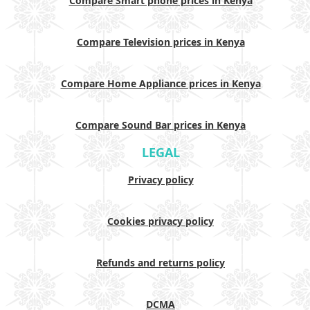
Compare Smart phone prices in Kenya
Compare Television prices in Kenya
Compare Home Appliance prices in Kenya
Compare Sound Bar prices in Kenya
LEGAL
Privacy policy
Cookies privacy policy
Refunds and returns policy
DCMA