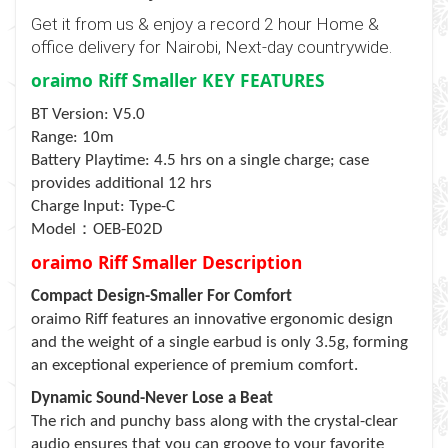
Get it from us & enjoy a record 2 hour Home &
office delivery for Nairobi, Next-day countrywide.
oraimo Riff Smaller KEY FEATURES
BT Version: V5.0
Range: 10m
Battery Playtime: 4.5 hrs on a single charge; case
provides additional 12 hrs
Charge Input: Type-C
：
Model
OEB-E02D
oraimo Riff Smaller Description
Compact Design-Smaller For Comfort
oraimo Riff features an innovative ergonomic design
and the weight of a single earbud is only 3.5g, forming
an exceptional experience of premium comfort.
Dynamic Sound-Never Lose a Beat
The rich and punchy bass along with the crystal-clear
audio ensures that you can groove to your favorite