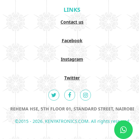
LINKS
Contact us
Facebook
Instagram
Twitter
REHEMA HSE, 5TH FLOOR 01, STANDARD STREET, NAIROBI
©2015 - 2026. KENYATRONICS.COM. All rights reserved