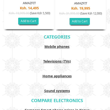
AMAZFIT
AMAZFIT
Ksh. 14,495
Ksh. 19,995
Ksh. 19,995.00
(Save Ksh 5,500)
Ksh. 31,995.00
(Save Ksh 12,000)
Add to Cart
Add to Cart
CATEGORIES
Mobile phones
Televisions (TVs)
Home appliances
Sound systems
COMPARE ELECTRONICS