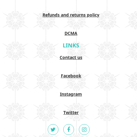
Refunds and returns policy
DCMA
LINKS
Contact us
Facebook
Instagram
Twitter