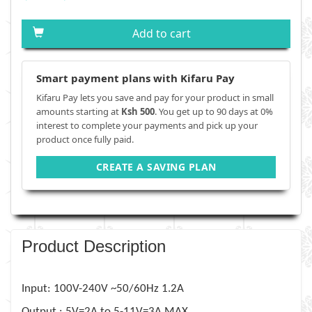
Add to cart
Smart payment plans with Kifaru Pay
Kifaru Pay lets you save and pay for your product in small
amounts starting at
Ksh 500
. You get up to 90 days at 0%
interest to complete your payments and pick up your
product once fully paid.
CREATE A SAVING PLAN
Product Description
Input: 100V-240V ~50/60Hz 1.2A
Output : 5V=2A to 5-11V=3A MAX