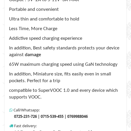
Portable and convenient
Ultra thin and comfortable to hold
Less Time, More Charge
Addictive speed charging experience
In addition, Best safety standards protects your device
against
damage
65W maximum charging speed using GaN technology
In addition, Miniature size, fits easily even in small
pockets. Perfect for a trip
compatible to SuperVOOC 1.0 and every device which
supports VOOC.
Call/Whatsapp:
0725-231-726 | 0715-539-455 | 0769988046
Fast delivery: