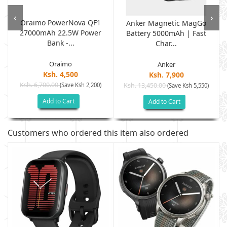
‹
›
Oraimo PowerNova QF1
Anker Magnetic MagGo
27000mAh 22.5W Power
Battery 5000mAh | Fast
Bank -...
Char...
Oraimo
Anker
Ksh. 4,500
Ksh. 7,900
Ksh. 6,700.00
(Save Ksh 2,200)
Ksh. 13,450.00
(Save Ksh 5,550)
Add to Cart
Add to Cart
Customers who ordered this item also ordered