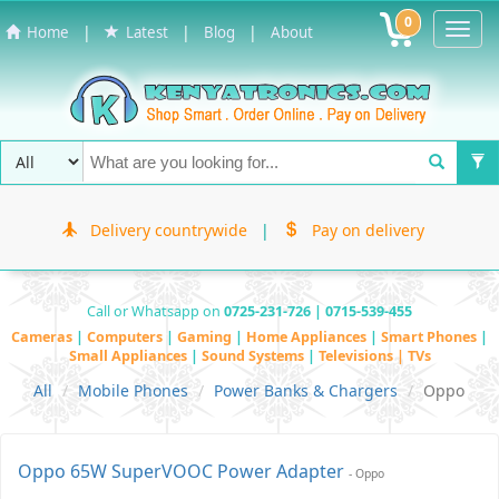
0
Toggl
|
|
|
Home
Latest
Blog
About
Navig
Delivery countrywide
|
Pay on delivery
Call or Whatsapp on
0725-231-726 | 0715-539-455
Cameras
|
Computers
|
Gaming
|
Home Appliances
|
Smart Phones
|
Small Appliances
|
Sound Systems
|
Televisions | TVs
All
Mobile Phones
Power Banks & Chargers
Oppo
Oppo 65W SuperVOOC Power Adapter
- Oppo