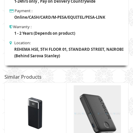
1-24hrs only , Pay on Delivery Countrywide
Payment :
Online/CASH/CARD/M-PESA/EQUITEL/PESA-LINK
Warranty :
1 - 2 Years (Depends on product)
Location:
REHEMA HSE, 5TH FLOOR 01, STANDARD STREET, NAIROBI
(Behind Sarova Stanley)
Similar Products