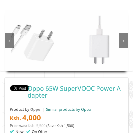
‹
›
Oppo 65W SuperVOOC Power A
Dapter
Product by
|
Similar products by Oppo
Oppo
4,000
Ksh.
Price was:
Ksh. 5,500
(Save Ksh 1,500)
New
On Offer