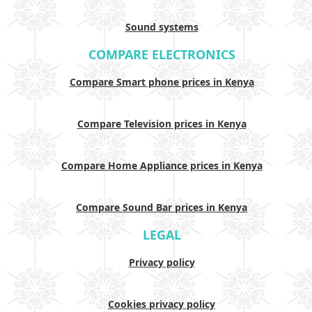
Sound systems
COMPARE ELECTRONICS
Compare Smart phone prices in Kenya
Compare Television prices in Kenya
Compare Home Appliance prices in Kenya
Compare Sound Bar prices in Kenya
LEGAL
Privacy policy
Cookies privacy policy