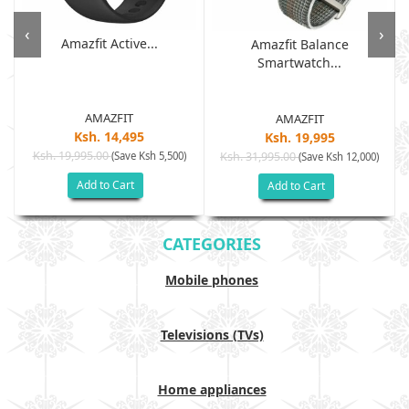
‹
›
Amazfit Active...
Amazfit Balance
Smartwatch...
AMAZFIT
AMAZFIT
Ksh. 14,495
Ksh. 19,995
Ksh. 19,995.00
(Save Ksh 5,500)
Ksh. 31,995.00
(Save Ksh 12,000)
Add to Cart
Add to Cart
CATEGORIES
Mobile phones
Televisions (TVs)
Home appliances