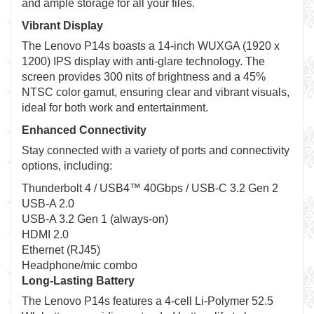
and ample storage for all your files.
Vibrant Display
The Lenovo P14s boasts a 14-inch WUXGA (1920 x
1200) IPS display with anti-glare technology. The
screen provides 300 nits of brightness and a 45%
NTSC color gamut, ensuring clear and vibrant visuals,
ideal for both work and entertainment.
Enhanced Connectivity
Stay connected with a variety of ports and connectivity
options, including:
Thunderbolt 4 / USB4™ 40Gbps / USB-C 3.2 Gen 2
USB-A 2.0
USB-A 3.2 Gen 1 (always-on)
HDMI 2.0
Ethernet (RJ45)
Headphone/mic combo
Long-Lasting Battery
The Lenovo P14s features a 4-cell Li-Polymer 52.5