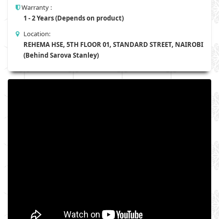
Warranty :
1 - 2 Years (Depends on product)
Location:
REHEMA HSE, 5TH FLOOR 01, STANDARD STREET, NAIROBI
(Behind Sarova Stanley)