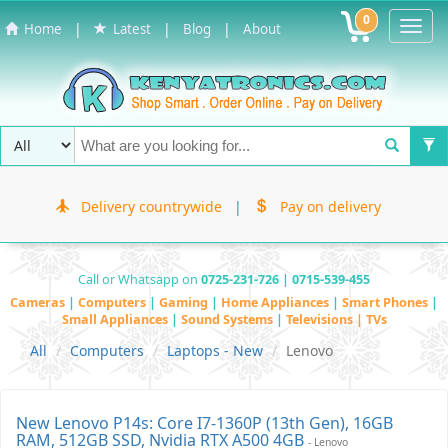
0
Toggl
|
|
|
Home
Latest
Blog
About
Navig
Delivery countrywide
|
Pay on delivery
Call or Whatsapp on
0725-231-726 | 0715-539-455
Cameras
|
Computers
|
Gaming
|
Home Appliances
|
Smart Phones
|
Small Appliances
|
Sound Systems
|
Televisions | TVs
All
Computers
Laptops - New
Lenovo
New Lenovo P14s: Core I7-1360P (13th Gen), 16GB
RAM, 512GB SSD, Nvidia RTX A500 4GB
- Lenovo