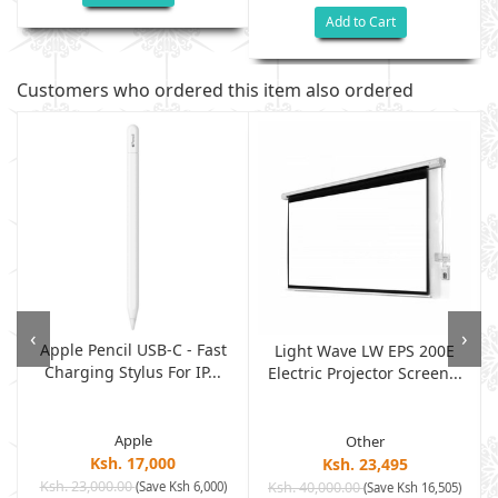
Add to Cart
Customers who ordered this item also ordered
‹
›
Apple Pencil USB-C - Fast
Light Wave LW EPS 200E
Charging Stylus For IP...
Electric Projector Screen...
Apple
Other
Ksh. 17,000
Ksh. 23,495
Ksh. 23,000.00
(Save Ksh 6,000)
Ksh. 40,000.00
)
(Save Ksh 16,505)