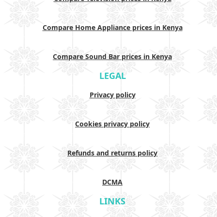
Compare Home Appliance prices in Kenya
Compare Sound Bar prices in Kenya
LEGAL
Privacy policy
Cookies privacy policy
Refunds and returns policy
DCMA
LINKS