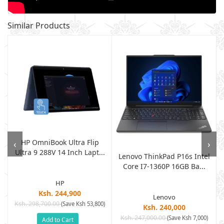
Similar Products
HP OmniBook Ultra Flip
‹
›
e
Ultra 9 288V 14 Inch Lapt...
Lenovo ThinkPad P16s Intel
Core I7-1360P 16GB Ba...
HP
Ksh. 244,900
Lenovo
Ksh. 298,700.00
(Save Ksh 53,800)
Ksh. 240,000
Ksh. 247,000.00
(Save Ksh 7,000)
Add to Cart