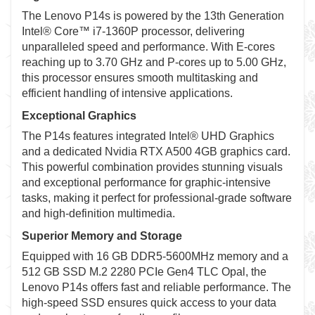
The Lenovo P14s is powered by the 13th Generation
Intel® Core™ i7-1360P processor, delivering
unparalleled speed and performance. With E-cores
reaching up to 3.70 GHz and P-cores up to 5.00 GHz,
this processor ensures smooth multitasking and
efficient handling of intensive applications.
Exceptional Graphics
The P14s features integrated Intel® UHD Graphics
and a dedicated Nvidia RTX A500 4GB graphics card.
This powerful combination provides stunning visuals
and exceptional performance for graphic-intensive
tasks, making it perfect for professional-grade software
and high-definition multimedia.
Superior Memory and Storage
Equipped with 16 GB DDR5-5600MHz memory and a
512 GB SSD M.2 2280 PCIe Gen4 TLC Opal, the
Lenovo P14s offers fast and reliable performance. The
high-speed SSD ensures quick access to your data