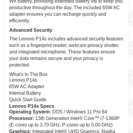
Wh battery, providing extended battery life to keep you
productive throughout the day. The included 65W AC
adapter ensures you can recharge quickly and
efficiently.
Advanced Security
The Lenovo P14s includes advanced security features
such as a fingerprint reader, webcam privacy shutter,
and integrated microphone. These features ensure
your data remains secure and your privacy is
protected.
What's In The Box
Lenovo P14s
65W AC Adapter
Internal Battery
Quick Start Guide
Lenovo P14s Specs
Operating System:
DOS / Windows 11 Pro 64
Processor:
13th Generation Intel® Core™ i7-1360P
(E-cores up to 3.70 GHz, P-cores up to 5.00 GHz)
Graphics:
Integrated Intel® UHD Graphics, Nvidia