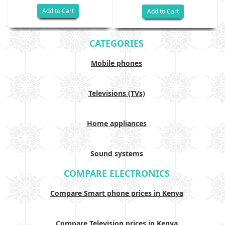
Add to Cart
Add to Cart
CATEGORIES
Mobile phones
Televisions (TVs)
Home appliances
Sound systems
COMPARE ELECTRONICS
Compare Smart phone prices in Kenya
Compare Television prices in Kenya