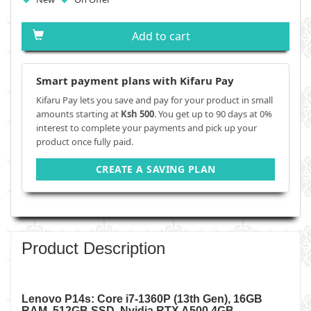
Add to cart
Smart payment plans with Kifaru Pay
Kifaru Pay lets you save and pay for your product in small
amounts starting at
Ksh 500
. You get up to 90 days at 0%
interest to complete your payments and pick up your
product once fully paid.
CREATE A SAVING PLAN
Product Description
Lenovo P14s: Core i7-1360P (13th Gen), 16GB
RAM, 512GB SSD, Nvidia RTX A500 4GB