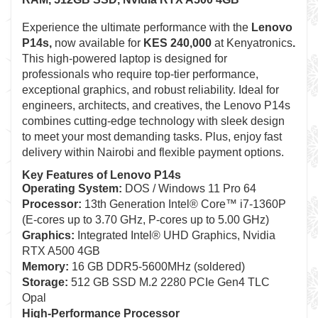
Experience the ultimate performance with the
Lenovo
P14s
,
now available for
KES 240,000
at Kenyatronics
.
This high-powered laptop is designed for
professionals who require top-tier performance,
exceptional graphics, and robust reliability. Ideal for
engineers, architects, and creatives, the Lenovo P14s
combines cutting-edge technology with sleek design
to meet your most demanding tasks. Plus, enjoy fast
delivery within Nairobi and flexible payment options.
Key Features of Lenovo P14s
Operating System:
DOS / Windows 11 Pro 64
Processor:
13th Generation Intel® Core™ i7-1360P
(E-cores up to 3.70 GHz, P-cores up to 5.00 GHz)
Graphics:
Integrated Intel® UHD Graphics, Nvidia
RTX A500 4GB
Memory:
16 GB DDR5-5600MHz (soldered)
Storage:
512 GB SSD M.2 2280 PCIe Gen4 TLC
Opal
High-Performance Processor