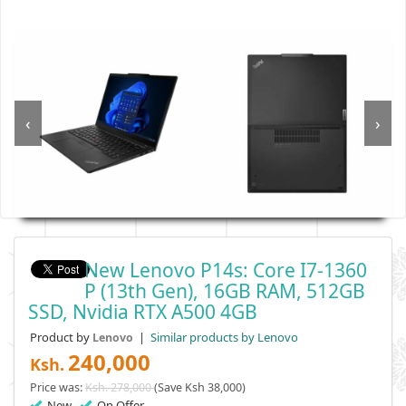
‹
›
New Lenovo P14s: Core I7-1360
P (13th Gen), 16GB RAM, 512GB
SSD, Nvidia RTX A500 4GB
Product by
|
Similar products by Lenovo
Lenovo
240,000
Ksh.
Price was:
Ksh. 278,000
(Save Ksh 38,000)
New
On Offer