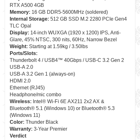
RTX A500 4GB
Memory:
16 GB DDR5-5600MHz (soldered)
Internal Storage:
512 GB SSD M.2 2280 PCIe Gen4
TLC Opal
Display:
14-inch WUXGA (1920 x 1200) IPS, Anti-
Glare, 45% NTSC, 300 nits, 60Hz, Narrow Bezel
Weight:
Starting at 1.59kg / 3.50lbs
Ports/Slots:
Thunderbolt 4 / USB4™ 40Gbps / USB-C 3.2 Gen 2
USB-A 2.0
USB-A 3.2 Gen 1 (always-on)
HDMI 2.0
Ethernet (RJ45)
Headphone/mic combo
Wireless:
Intel® Wi-Fi 6E AX211 2x2 AX &
Bluetooth® 5.1 (Windows 10) or Bluetooth® 5.3
(Windows 11)
Color:
Thunder Black
Warranty:
3-Year Premier
Verdict