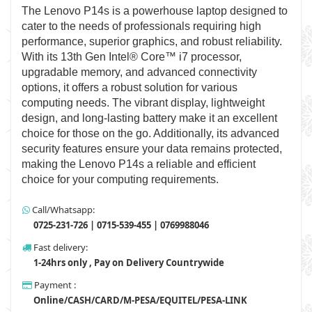
The Lenovo P14s is a powerhouse laptop designed to
cater to the needs of professionals requiring high
performance, superior graphics, and robust reliability.
With its 13th Gen Intel® Core™ i7 processor,
upgradable memory, and advanced connectivity
options, it offers a robust solution for various
computing needs. The vibrant display, lightweight
design, and long-lasting battery make it an excellent
choice for those on the go. Additionally, its advanced
security features ensure your data remains protected,
making the Lenovo P14s a reliable and efficient
choice for your computing requirements.
Call/Whatsapp:
0725-231-726 | 0715-539-455 | 0769988046
Fast delivery:
1-24hrs only , Pay on Delivery Countrywide
Payment :
Online/CASH/CARD/M-PESA/EQUITEL/PESA-LINK